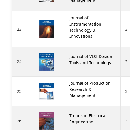
Management
Journal of
Instrumentation
23
3
Technology &
Innovations
Journal of VLSI Design
24
3
Tools and Technology
Journal of Production
Research &
25
3
Management
Trends in Electrical
26
3
Engineering