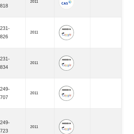
2011
818
231-
2011
826
231-
2011
834
249-
2011
707
249-
2011
723