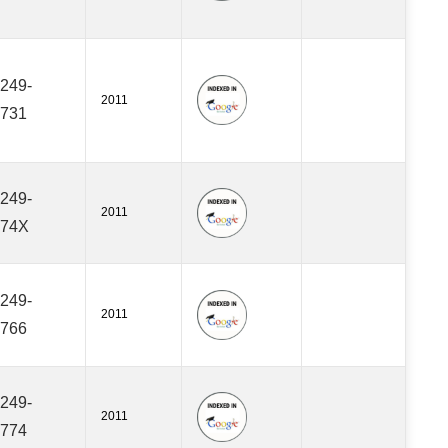
249-
2011
731
249-
2011
474X
249-
2011
766
249-
2011
774