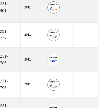
231-
2011
401
231-
2011
777
231-
2011
785
231-
2011
793
231-