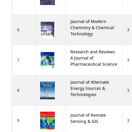
Journal of Modern
Chemistry & Chemical
6
3
Technology
Research and Reviews:
A Journal of
7
3
Pharmaceutical Science
Journal of Alternate
Energy Sources &
8
3
Technologies
Journal of Remote
9
3
Sensing & GIS