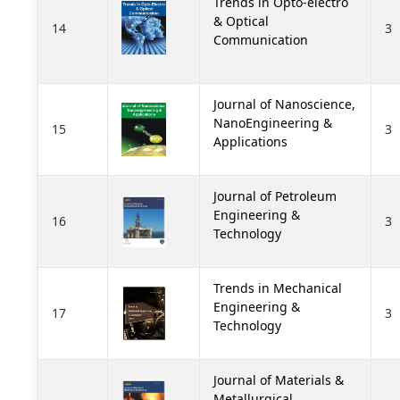
Trends in Opto-electro
& Optical
14
3
Communication
Journal of Nanoscience,
NanoEngineering &
15
3
Applications
Journal of Petroleum
Engineering &
16
3
Technology
Trends in Mechanical
Engineering &
17
3
Technology
Journal of Materials &
Metallurgical