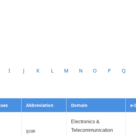
I
J
K
L
M
N
O
P
Q
sues
Abbreviation
Domain
e-
Electronics &
Telecommunication
IJOIR