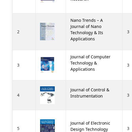
Nano Trends – A
Journal of Nano
2
3
Technology & Its
Applications
Journal of Computer
Technology &
3
3
Applications
Journal of Control &
4
3
Instrumentation
Journal of Electronic
5
3
Design Technology