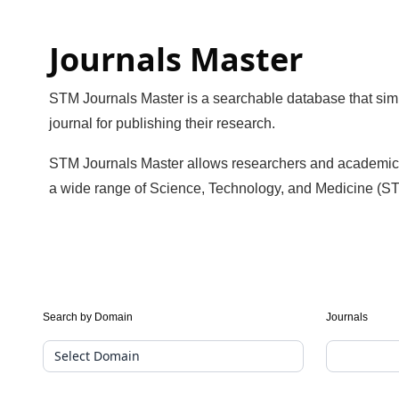
Journals Master
STM Journals Master is a searchable database that simpl
journal for publishing their research.
STM Journals Master allows researchers and academics to 
a wide range of Science, Technology, and Medicine (ST
Journal
Search by Domain
Journals
Suggester(public
Search)