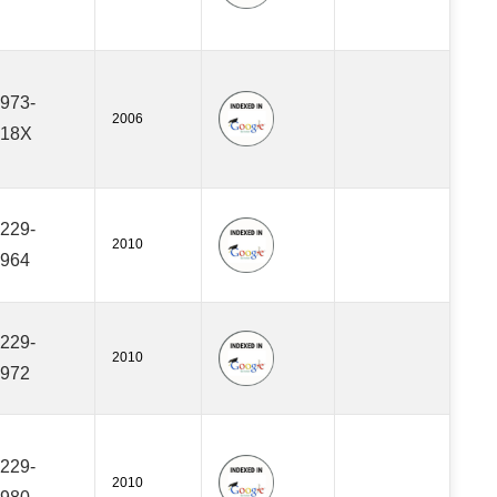
973-
2006
418X
229-
2010
964
229-
2010
972
229-
2010