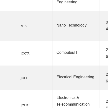
Engineering
0
Nano Technology
NTS
2
Computer/IT
JOCTA
6
2
Electrical Engineering
JOCI
6
Electronics &
2
Telecommunication
JOEDT