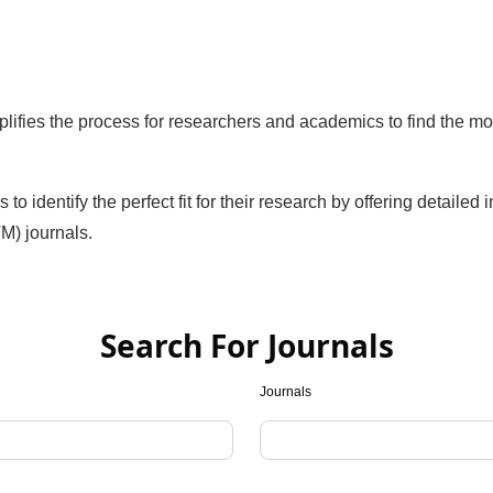
ifies the process for researchers and academics to find the mo
identify the perfect fit for their research by offering detailed 
M) journals.
Search For Journals
Journals