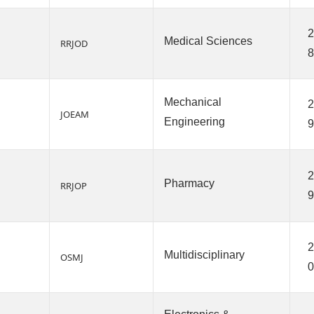
2
Medical Sciences
RRJOD
8
Mechanical
2
JOEAM
Engineering
9
2
Pharmacy
RRJOP
9
2
Multidisciplinary
OSMJ
0