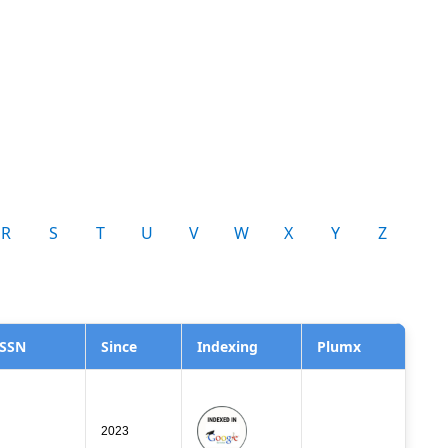
R
S
T
U
V
W
X
Y
Z
ISSN
Since
Indexing
Plumx
2023