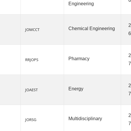
6
Engineering
2
Chemical Engineering
JOMCCT
6
2
Pharmacy
RRJOPS
7
2
Energy
JOAEST
7
2
Multidisciplinary
JORSG
7