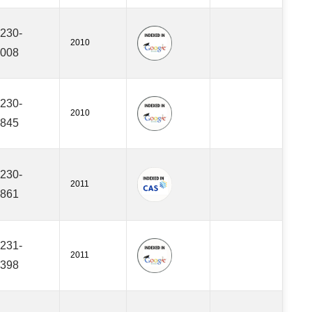
230-
2010
008
230-
2010
845
230-
2011
861
231-
2011
398