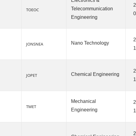
Electronics &
2
Telecommunication
TOEOC
0
Engineering
2
Nano Technology
JONSNEA
1
2
Chemical Engineering
JOPET
1
Mechanical
2
TMET
Engineering
1
2