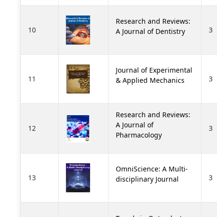
Research and Reviews:
10
3
A Journal of Dentistry
Journal of Experimental
11
3
& Applied Mechanics
Research and Reviews:
A Journal of
12
3
Pharmacology
OmniScience: A Multi-
13
3
disciplinary Journal