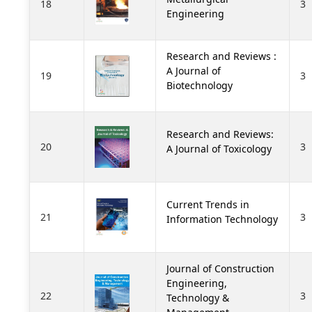
18
3
Engineering
Research and Reviews :
A Journal of
19
3
Biotechnology
Research and Reviews:
20
3
A Journal of Toxicology
Current Trends in
21
3
Information Technology
Journal of Construction
Engineering,
22
3
Technology &