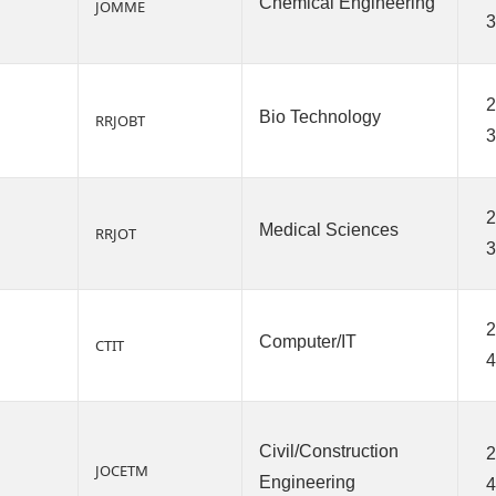
Chemical Engineering
JOMME
3
2
Bio Technology
RRJOBT
3
2
Medical Sciences
RRJOT
3
2
Computer/IT
CTIT
4
Civil/Construction
2
JOCETM
Engineering
4