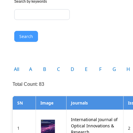
Search by keywords
Search
All
A
B
C
D
E
F
G
H
Total Count: 83
SN
Image
Journals
Is
International Journal of
Optical Innovations &
1
2
Research