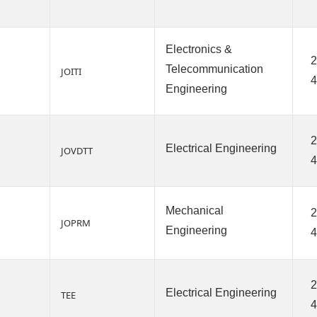
Electronics &
2
Telecommunication
JOITI
4
Engineering
2
Electrical Engineering
JOVDTT
Mechanical
2
JOPRM
Engineering
4
2
Electrical Engineering
TEE
4