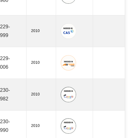
980
229-
2010
999
229-
2010
006
230-
2010
982
230-
2010
990