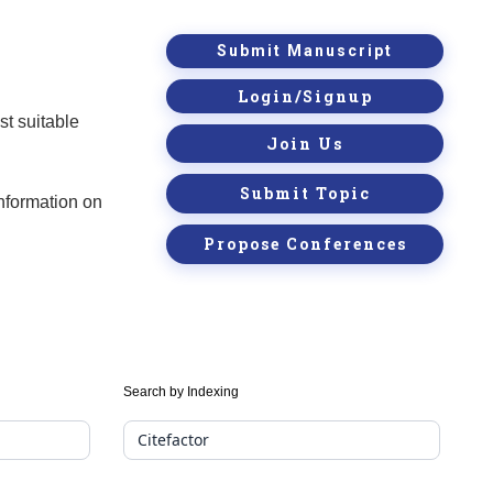
Submit Manuscript
Login/Signup
st suitable
Join Us
Submit Topic
information on
Propose Conferences
Search by Indexing