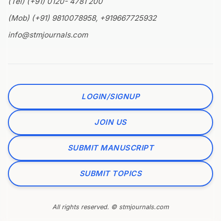
(Tel) (+91) 0120- 4781 200
(Mob) (+91) 9810078958, +919667725932
info@stmjournals.com
LOGIN/SIGNUP
JOIN US
SUBMIT MANUSCRIPT
SUBMIT TOPICS
All rights reserved. © stmjournals.com