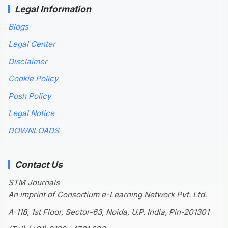
Legal Information
Blogs
Legal Center
Disclaimer
Cookie Policy
Posh Policy
Legal Notice
DOWNLOADS
Contact Us
STM Journals
An imprint of Consortium e-Learning Network Pvt. Ltd.
A-118, 1st Floor, Sector-63, Noida, U.P. India, Pin-201301