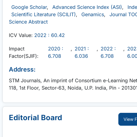
Google Scholar
,
Advanced Science Index (ASI)
,
Ind
Scientific Literature (SCILIT)
,
Genamics
,
Journal TO
Science Abstract
ICV Value:
2022 : 60.42
Impact
2020 :
,
2021 :
,
2022 :
,
202
Factor(SJIF):
6.708
6.036
6.708
6.0
Address:
STM Journals, An imprint of Consortium e-Learning Net
118, 1st Floor, Sector-63, Noida, U.P. India, Pin - 20130
Editorial Board
View Fu