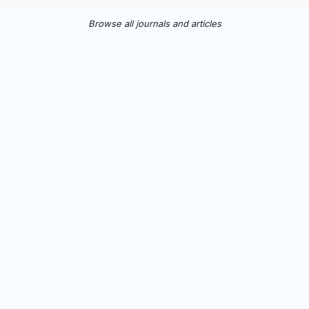
Browse all journals and articles