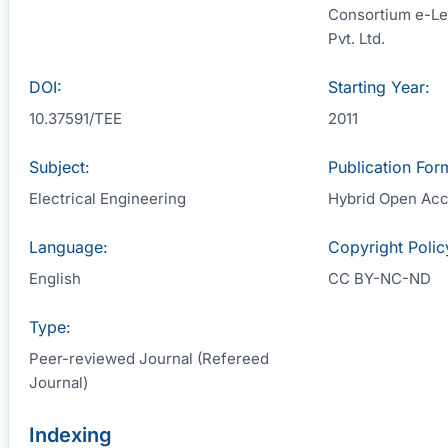
Consortium e-Le
Pvt. Ltd.
DOI:
Starting Year:
10.37591/TEE
2011
Subject:
Publication For
Electrical Engineering
Hybrid Open Ac
Language:
Copyright Polic
English
CC BY-NC-ND
Type:
Peer-reviewed Journal (Refereed
Journal)
Indexing