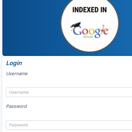
Login
Username
Password