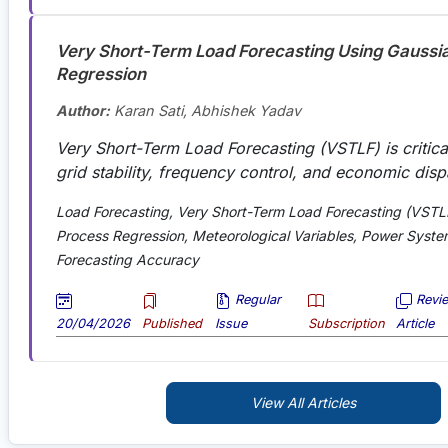
Very Short-Term Load Forecasting Using Gaussi
Regression
Author:
Karan Sati, Abhishek Yadav
Very Short-Term Load Forecasting (VSTLF) is critical
grid stability, frequency control, and economic disp
Load Forecasting, Very Short-Term Load Forecasting (VSTL
Process Regression, Meteorological Variables, Power Syste
Forecasting Accuracy
Regular
Revi
20/04/2026
Published
Issue
Subscription
Article
View All Articles