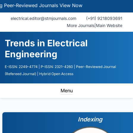
-Reviewed Journals
View Now
electrical.editor@stmjournals.com
(+91) 9218093691
More Journals
|
Main Website
Trends in Electrical
Engineering
E-ISSN: 2249-4774
| P-ISSN: 2321-4260
| Peer-Reviewed Journal
(Refereed Journal)
| Hybrid Open Access
Menu
Indexing