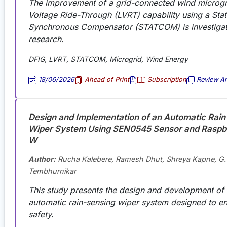
The improvement of a grid-connected wind microgr
Voltage Ride-Through (LVRT) capability using a Stat
Synchronous Compensator (STATCOM) is investigate
research.
DFIG, LVRT, STATCOM, Microgrid, Wind Energy
18/06/2026
Ahead of Print
Subscription
Review Art
Design and Implementation of an Automatic Rain
Wiper System Using SEN0545 Sensor and Raspbe
W
Author:
Rucha Kalebere, Ramesh Dhut, Shreya Kapne, G.
Tembhurnikar
This study presents the design and development of a
automatic rain-sensing wiper system designed to e
safety.