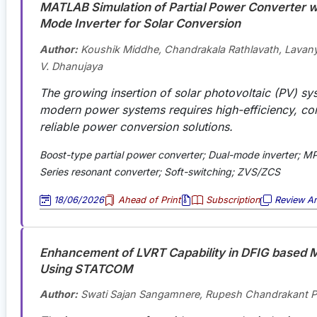
MATLAB Simulation of Partial Power Converter w
Mode Inverter for Solar Conversion
Author:
Koushik Middhe, Chandrakala Rathlavath, Lavan
V. Dhanujaya
The growing insertion of solar photovoltaic (PV) sy
modern power systems requires high-efficiency, c
reliable power conversion solutions.
Boost-type partial power converter; Dual-mode inverter; MP
Series resonant converter; Soft-switching; ZVS/ZCS
18/06/2026
Ahead of Print
Subscription
Review Art
Enhancement of LVRT Capability in DFIG based M
Using STATCOM
Author:
Swati Sajan Sangamnere, Rupesh Chandrakant 