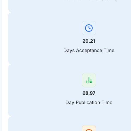
20.21
Days Acceptance Time
68.97
Day Publication Time