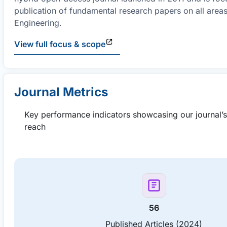
publication of fundamental research papers on all areas 
Engineering.
View full focus & scope
Journal Metrics
Key performance indicators showcasing our journal’
reach
56
Published Articles (2024)