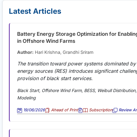
Latest Articles
Battery Energy Storage Optimization for Enablin
in Offshore Wind Farms
Author:
Hari Krishna, Grandhi Sriram
The transition toward power systems dominated by
energy sources (RES) introduces significant challen
provision of black start services.
Black Start, Offshore Wind Farm, BESS, Weibull Distribution, 
Modeling
19/06/2026
Ahead of Print
Subscription
Review Art