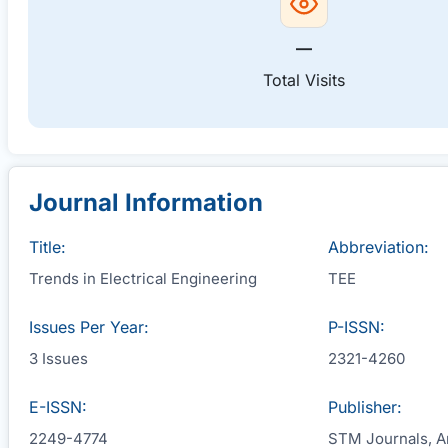
—
Total Visits
Journal Information
Title:
Abbreviation:
Trends in Electrical Engineering
TEE
Issues Per Year:
P-ISSN:
3 Issues
2321-4260
E-ISSN:
Publisher:
2249-4774
STM Journals, An