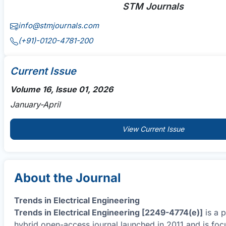
STM Journals
info@stmjournals.com
(+91)-0120-4781-200
Current Issue
Volume 16, Issue 01, 2026
January-April
View Current Issue
About the Journal
Trends in Electrical Engineering
Trends in Electrical Engineering [2249-4774(e)]
is a 
hybrid open-access journal launched in 2011 and is foc