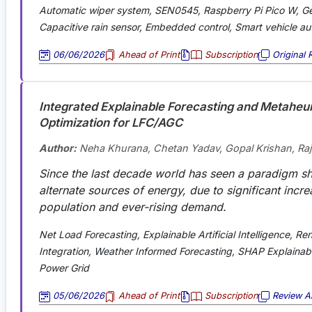
Automatic wiper system, SEN0545, Raspberry Pi Pico W, Ge
Capacitive rain sensor, Embedded control, Smart vehicle a
06/06/2026
Ahead of Print
Subscription
Original 
Integrated Explainable Forecasting and Metaheuri
Optimization for LFC/AGC
Author:
Neha Khurana, Chetan Yadav, Gopal Krishan, Ra
Since the last decade world has seen a paradigm sh
alternate sources of energy, due to significant incre
population and ever-rising demand
.
Net Load Forecasting, Explainable Artificial Intelligence, R
Integration, Weather Informed Forecasting, SHAP Explainabil
Power Grid
05/06/2026
Ahead of Print
Subscription
Review Ar