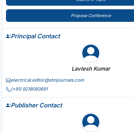
Propose Conference
Principal Contact
Lavlesh Kumar
electrical.editor@stmjournals.com
(+91) 9218093691
Publisher Contact