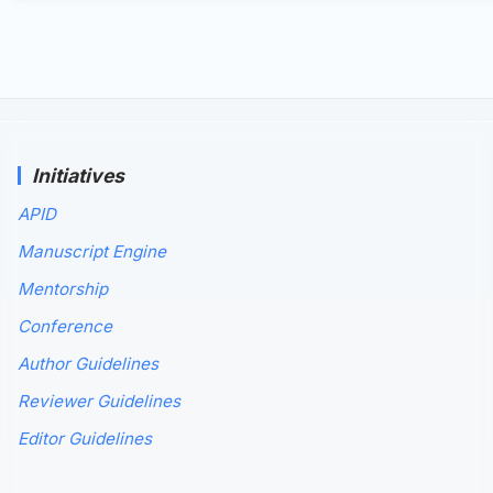
Initiatives
APID
Manuscript Engine
Mentorship
Conference
Author Guidelines
Reviewer Guidelines
Editor Guidelines