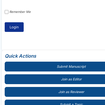
Remember Me
Quick Actions
Submit Manuscript
Join as Editor
Join as Reviewer
Submit a Topic