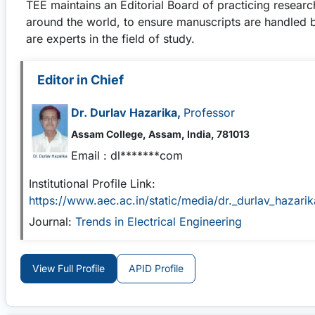
TEE
maintains an Editorial Board of practicing resear
around the world, to ensure manuscripts are handled 
are experts in the field of study.
Editor in Chief
Dr. Durlav Hazarika,
Professor
Assam College, Assam, India, 781013
Email :
dl*******com
Institutional Profile Link:
https://www.aec.ac.in/static/media/dr._durlav_hazar
Journal:
Trends in Electrical Engineering
View Full Profile
APID Profile