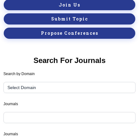
Join Us
Submit Topic
Propose Conferences
Search For Journals
Journal
Search by Domain
Suggester(public
Search)
Journals
Journals