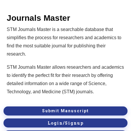
Journals Master
STM Journals Master is a searchable database that
simplifies the process for researchers and academics to
find the most suitable journal for publishing their
research.
STM Journals Master allows researchers and academics
to identify the perfect fit for their research by offering
detailed information on a wide range of Science,
Technology, and Medicine (STM) journals.
Submit Manuscript
Login/Signup