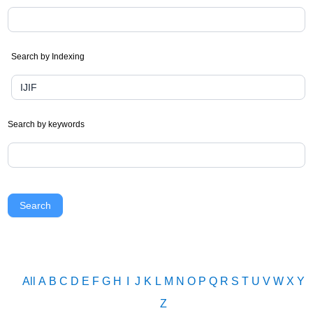
Search by Indexing
Search by keywords
Search
All
A
B
C
D
E
F
G
H
I
J
K
L
M
N
O
P
Q
R
S
T
U
V
W
X
Y
Z