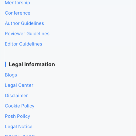
Mentorship
Conference
Author Guidelines
Reviewer Guidelines
Editor Guidelines
Legal Information
Blogs
Legal Center
Disclaimer
Cookie Policy
Posh Policy
Legal Notice