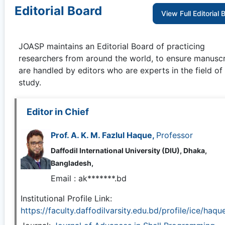
Editorial Board
View Full Editorial 
JOASP
maintains an Editorial Board of practicing
researchers from around the world, to ensure manuscr
are handled by editors who are experts in the field of
study.
Editor in Chief
Prof. A. K. M. Fazlul Haque,
Professor
Daffodil International University (DIU), Dhaka,
Bangladesh,
Email :
ak*******.bd
Institutional Profile Link:
https://faculty.daffodilvarsity.edu.bd/profile/ice/haqu