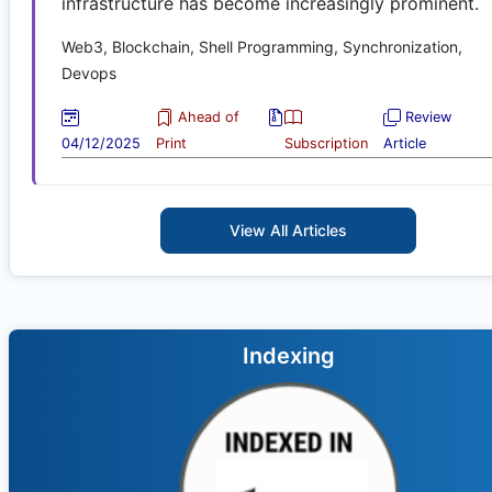
infrastructure has become increasingly prominent.
Web3, Blockchain, Shell Programming, Synchronization,
Devops
Ahead of
Review
04/12/2025
Print
Subscription
Article
View All Articles
Indexing