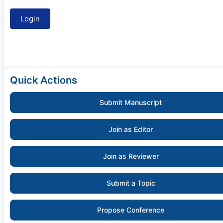
Quick Actions
Submit Manuscript
Join as Editor
Join as Reviewer
Submit a Topic
Propose Conference