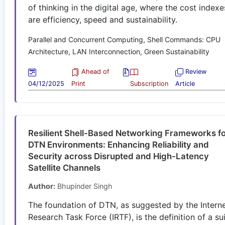
of thinking in the digital age, where the cost indexe
are efficiency, speed and sustainability.
Parallel and Concurrent Computing, Shell Commands: CPU
Architecture, LAN Interconnection, Green Sustainability
Ahead of
Review
04/12/2025
Print
Subscription
Article
Resilient Shell-Based Networking Frameworks f
DTN Environments: Enhancing Reliability and
Security across Disrupted and High-Latency
Satellite Channels
Author:
Bhupinder Singh
The foundation of DTN, as suggested by the Intern
Research Task Force (IRTF), is the definition of a su