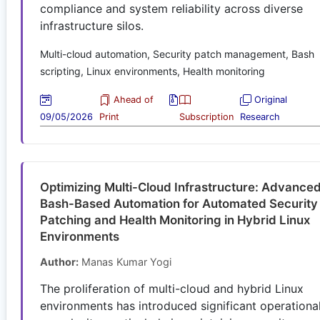
compliance and system reliability across diverse
infrastructure silos.
Multi-cloud automation, Security patch management, Bash
scripting, Linux environments, Health monitoring
Ahead of
Original
09/05/2026
Print
Subscription
Research
Optimizing Multi-Cloud Infrastructure: Advance
Bash-Based Automation for Automated Security
Patching and Health Monitoring in Hybrid Linux
Environments
Author:
Manas Kumar Yogi
The proliferation of multi-cloud and hybrid Linux
environments has introduced significant operationa