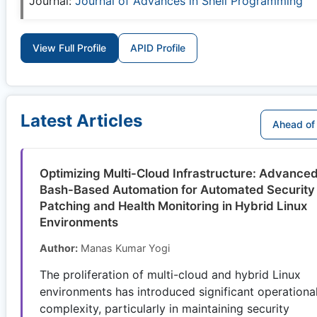
Journal:
Journal of Advances in Shell Programming
View Full Profile
APID Profile
Latest Articles
Ahead of 
Optimizing Multi-Cloud Infrastructure: Advance
Bash-Based Automation for Automated Security
Patching and Health Monitoring in Hybrid Linux
Environments
Author:
Manas Kumar Yogi
The proliferation of multi-cloud and hybrid Linux
environments has introduced significant operationa
complexity, particularly in maintaining security