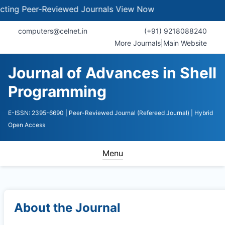
 Peer-Reviewed Journals
View Now
computers@celnet.in
(+91) 9218088240
More Journals
|
Main Website
Journal of Advances in Shell
Programming
E-ISSN: 2395-6690
| Peer-Reviewed Journal (Refereed Journal)
| Hybrid
Open Access
Menu
About the Journal