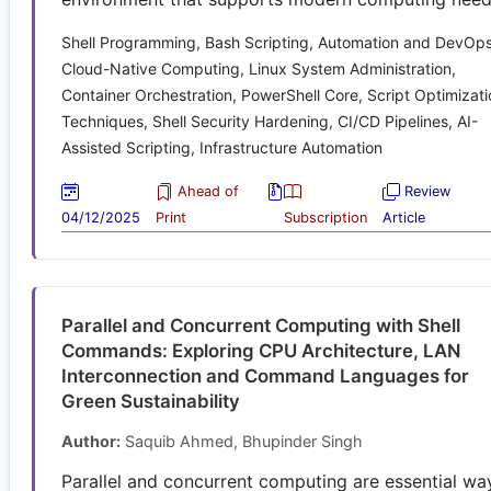
Shell Programming, Bash Scripting, Automation and DevOps
Cloud-Native Computing, Linux System Administration,
Container Orchestration, PowerShell Core, Script Optimizati
Techniques, Shell Security Hardening, CI/CD Pipelines, AI-
Assisted Scripting, Infrastructure Automation
Ahead of
Review
04/12/2025
Print
Subscription
Article
Parallel and Concurrent Computing with Shell
Commands: Exploring CPU Architecture, LAN
Interconnection and Command Languages for
Green Sustainability
Author:
Saquib Ahmed, Bhupinder Singh
Parallel and concurrent computing are essential wa