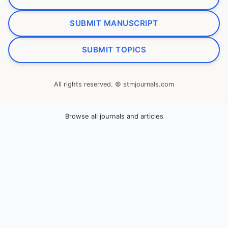
SUBMIT MANUSCRIPT
SUBMIT TOPICS
All rights reserved. © stmjournals.com
Browse all journals and articles