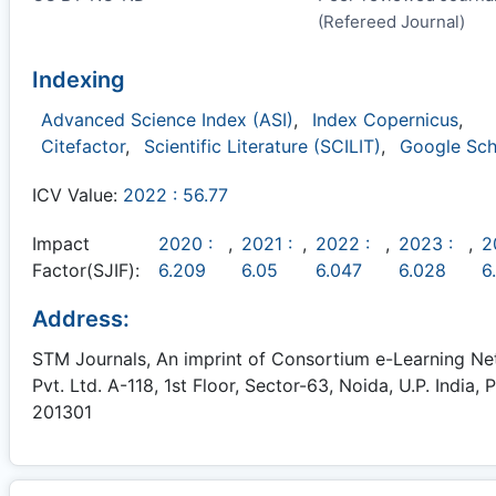
(Refereed Journal)
Indexing
Advanced Science Index (ASI)
,
Index Copernicus
,
Citefactor
,
Scientific Literature (SCILIT)
,
Google Sch
ICV Value:
2022 : 56.77
Impact
2020 :
,
2021 :
,
2022 :
,
2023 :
,
2
Factor(SJIF):
6.209
6.05
6.047
6.028
6
Address:
STM Journals, An imprint of Consortium e-Learning N
Pvt. Ltd. A-118, 1st Floor, Sector-63, Noida, U.P. India, P
201301