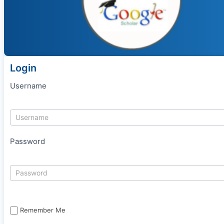
Login
Username
Password
Remember Me