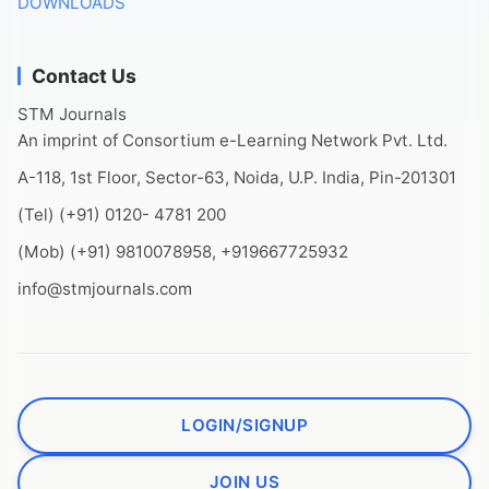
DOWNLOADS
Contact Us
STM Journals
An imprint of Consortium e-Learning Network Pvt. Ltd.
A-118, 1st Floor, Sector-63, Noida, U.P. India, Pin-201301
(Tel) (+91) 0120- 4781 200
(Mob) (+91) 9810078958, +919667725932
info@stmjournals.com
LOGIN/SIGNUP
JOIN US