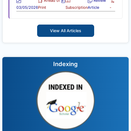
Ahead of
Review
03/05/2026
Print
Subscription
Article
-
View All Articles
Indexing