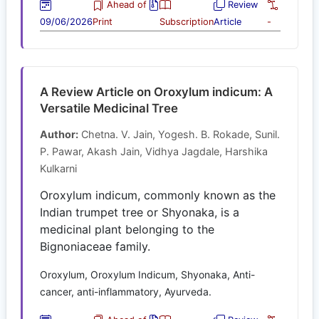
Ahead of
Review
09/06/2026
Print
Subscription
Article
-
A Review Article on Oroxylum indicum: A
Versatile Medicinal Tree
Author:
Chetna. V. Jain, Yogesh. B. Rokade, Sunil.
P. Pawar, Akash Jain, Vidhya Jagdale, Harshika
Kulkarni
Oroxylum indicum, commonly known as the
Indian trumpet tree or Shyonaka, is a
medicinal plant belonging to the
Bignoniaceae family.
Oroxylum, Oroxylum Indicum, Shyonaka, Anti-
cancer, anti-inflammatory, Ayurveda.