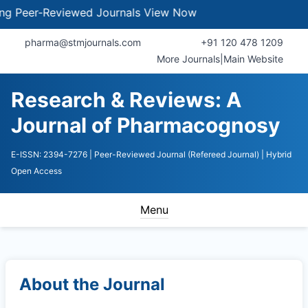
eer-Reviewed Journals
View Now
pharma@stmjournals.com
+91 120 478 1209
More Journals
|
Main Website
Research & Reviews: A
Journal of Pharmacognosy
E-ISSN: 2394-7276
| Peer-Reviewed Journal (Refereed Journal)
| Hybrid
Open Access
Menu
About the Journal