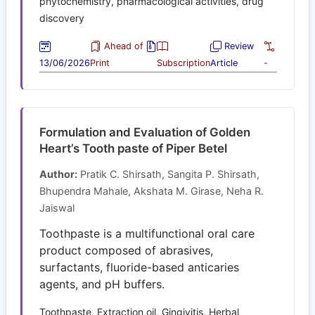
phytochemistry, pharmacological activities, drug
discovery
Ahead of
Review
13/06/2026
Print
Subscription
Article
-
Formulation and Evaluation of Golden
Heart’s Tooth paste of Piper Betel
Author:
Pratik C. Shirsath, Sangita P. Shirsath,
Bhupendra Mahale, Akshata M. Girase, Neha R.
Jaiswal
Toothpaste is a multifunctional oral care
product composed of abrasives,
surfactants, fluoride-based anticaries
agents, and pH buffers.
Toothpaste, Extraction oil, Gingivitis, Herbal