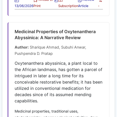
13/06/2026
Print
Subscription
Article
-
Medicinal Properties of Oxytenanthera
Abyssinica: A Narrative Review
Author:
Sharique Ahmad, Subuhi Anwar,
Pushpendra D. Pratap
Oxytenanthera abyssinica, a plant local to
the African landmass, has gotten a parcel of
intrigued in later a long time for its
conceivable restorative benefits; it has been
utilized in conventional medication for
decades since of its assumed mending
capabilities.
Medicinal properties, traditional uses,