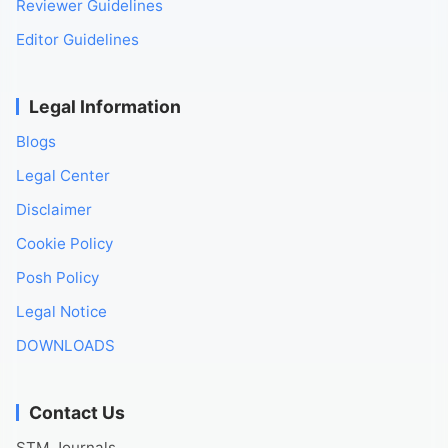
Reviewer Guidelines
Editor Guidelines
Legal Information
Blogs
Legal Center
Disclaimer
Cookie Policy
Posh Policy
Legal Notice
DOWNLOADS
Contact Us
STM Journals