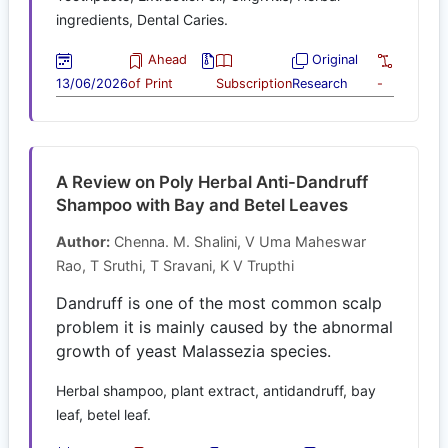
ingredients, Dental Caries.
Ahead
Original
13/06/2026
of Print
Subscription
Research
-
A Review on Poly Herbal Anti-Dandruff
Shampoo with Bay and Betel Leaves
Author:
Chenna. M. Shalini, V Uma Maheswar
Rao, T Sruthi, T Sravani, K V Trupthi
Dandruff is one of the most common scalp
problem it is mainly caused by the abnormal
growth of yeast Malassezia species.
Herbal shampoo, plant extract, antidandruff, bay
leaf, betel leaf.