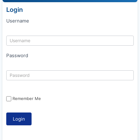
Login
Username
Password
Remember Me