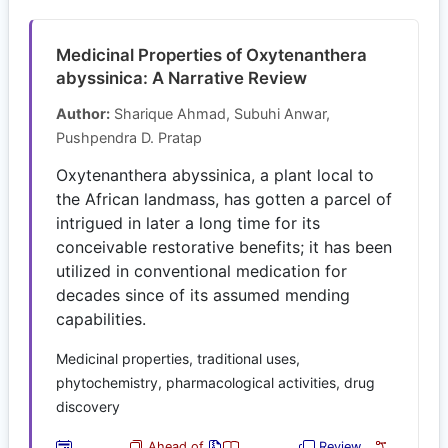
Medicinal Properties of Oxytenanthera
abyssinica: A Narrative Review
Author:
Sharique Ahmad, Subuhi Anwar,
Pushpendra D. Pratap
Oxytenanthera abyssinica, a plant local to
the African landmass, has gotten a parcel of
intrigued in later a long time for its
conceivable restorative benefits; it has been
utilized in conventional medication for
decades since of its assumed mending
capabilities.
Medicinal properties, traditional uses,
phytochemistry, pharmacological activities, drug
discovery
Ahead of
Review