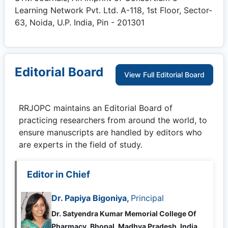
Learning Network Pvt. Ltd. A-118, 1st Floor, Sector-
63, Noida, U.P. India, Pin - 201301
Editorial Board
View Full Editorial Board
RRJOPC
maintains an Editorial Board of
practicing researchers from around the world, to
ensure manuscripts are handled by editors who
are experts in the field of study.
Editor in Chief
Dr. Papiya Bigoniya,
Principal
Dr. Satyendra Kumar Memorial College Of
Pharmacy, Bhopal, Madhya Pradesh, India,