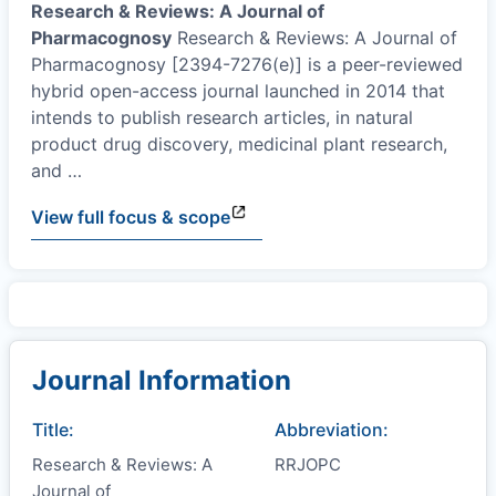
Research & Reviews: A Journal of
Pharmacognosy
Research & Reviews: A Journal of
Pharmacognosy [2394-7276(e)] is a peer-reviewed
hybrid open-access journal launched in 2014 that
intends to publish research articles, in natural
product drug discovery, medicinal plant research,
and
…
View full focus & scope
Journal Information
Title:
Abbreviation:
Research & Reviews: A
RRJOPC
Journal of