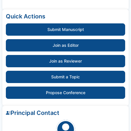
Quick Actions
Submit Manuscript
Join as Editor
Join as Reviewer
Submit a Topic
Propose Conference
Principal Contact