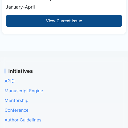
January-April
View Current Issue
Initiatives
APID
Manuscript Engine
Mentorship
Conference
Author Guidelines