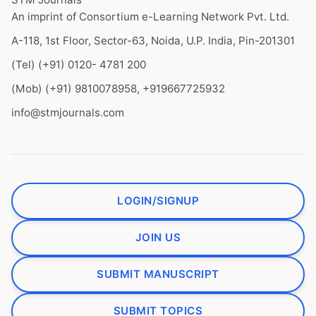
An imprint of Consortium e-Learning Network Pvt. Ltd.
A-118, 1st Floor, Sector-63, Noida, U.P. India, Pin-201301
(Tel) (+91) 0120- 4781 200
(Mob) (+91) 9810078958, +919667725932
info@stmjournals.com
LOGIN/SIGNUP
JOIN US
SUBMIT MANUSCRIPT
SUBMIT TOPICS