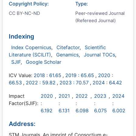
Copyright Policy:
Type:
CC BY-NC-ND
Peer-reviewed Journal
(Refereed Journal)
Indexing
Index Copernicus
,
Citefactor
,
Scientific
Literature (SCILIT)
,
Genamics
,
Journal TOCs
,
SJIF
,
Google Scholar
ICV Value:
2018 : 61.65
,
2019 : 65.65
,
2020 :
66.53
,
2022 : 59.82
,
2023 : 70.57
,
2024 : 64.42
Impact
2020
,
2021
,
2022
,
2023
,
2024
Factor(SJIF):
:
:
:
:
:
6.192
6.131
6.098
6.075
6.002
Address:
STM Journals, An imprint of Consortium e-