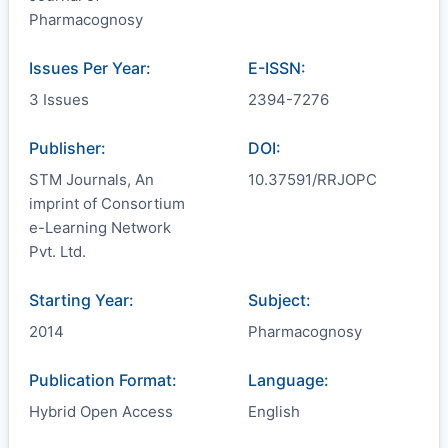
Pharmacognosy
Issues Per Year:
E-ISSN:
3 Issues
2394-7276
Publisher:
DOI:
STM Journals, An
10.37591/RRJOPC
imprint of Consortium
e-Learning Network
Pvt. Ltd.
Starting Year:
Subject:
2014
Pharmacognosy
Publication Format:
Language:
Hybrid Open Access
English