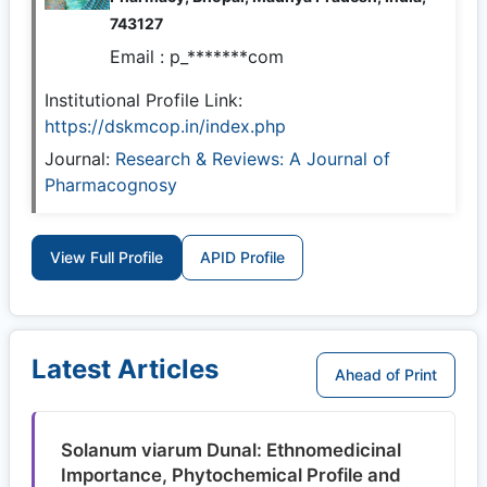
743127
Email :
p_*******com
Institutional Profile Link:
https://dskmcop.in/index.php
Journal:
Research & Reviews: A Journal of
Pharmacognosy
View Full Profile
APID Profile
Latest Articles
Ahead of Print
Solanum viarum Dunal: Ethnomedicinal
Importance, Phytochemical Profile and