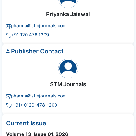
Priyanka Jaiswal
pharma@stmjournals.com
+91 120 478 1209
Publisher Contact
STM Journals
pharma@stmjournals.com
(+91)-0120-4781-200
Current Issue
Volume 13, Issue 01, 2026