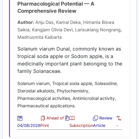
Pharmacological Potential — A
Comprehensive Review
Author:
Anju Das, Kamal Deka, Himanta Biswa
Saikia, Kangjam Olivia Devi, Larisuklang Nongrang,
Madhusmita Kaibarta
Solanum viarum Dunal, commonly known as
tropical soda apple or Sodom apple, is a
medicinally important plant belonging to the
family Solanaceae.
Solanum viarum, Tropical soda apple, Solasodine,
Steroidal alkaloids, Phytochemistry,
Pharmacological activities, Antimicrobial activity,
Pharmaceutical applications.
Ahead of
Review
04/08/2026
Print
Subscription
Article
-