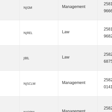
2581
Management
NJGM
966
2581
Law
NJREL
968
2582
Law
JBIL
687
2582
Management
NJSCLM
014
2582
Management