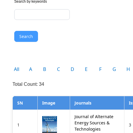
Search by keywords
Search
All
A
B
C
D
E
F
G
H
Total Count: 34
SN
Image
Journals
I
Journal of Alternate
Energy Sources &
1
3
Technologies