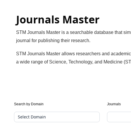
Journals Master
STM Journals Master is a searchable database that simpl
journal for publishing their research.
STM Journals Master allows researchers and academics to 
a wide range of Science, Technology, and Medicine (ST
Journal
Search by Domain
Journals
Suggester(public
Search)