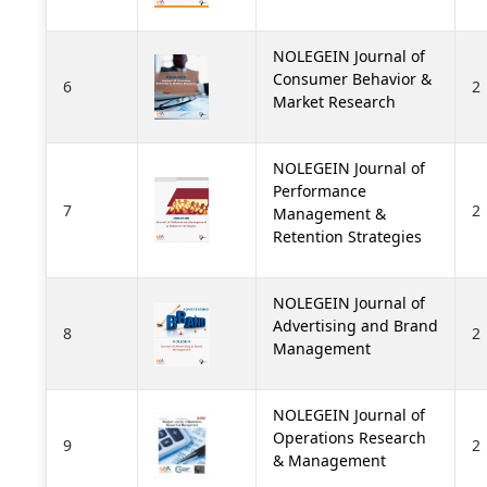
NOLEGEIN Journal of
Consumer Behavior &
6
2
Market Research
NOLEGEIN Journal of
Performance
7
2
Management &
Retention Strategies
NOLEGEIN Journal of
Advertising and Brand
8
2
Management
NOLEGEIN Journal of
Operations Research
9
2
& Management