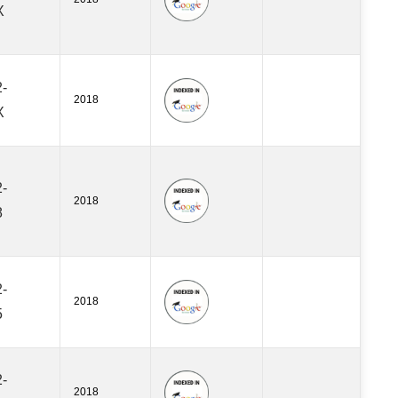
X
-
2018
X
-
2018
8
-
2018
5
-
2018