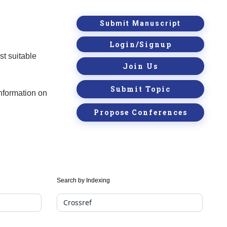
Submit Manuscript
Login/Signup
st suitable
Join Us
Submit Topic
information on
Propose Conferences
Search by Indexing