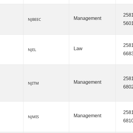
2581
Management
NJBEEC
560
2581
Law
NJEL
668
2581
Management
NJITM
680
2581
Management
NJMIS
681