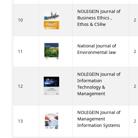
NOLEGEIN Journal of
Business Ethics ,
10
2
Ethos & CSRw
National Journal of
11
2
Environmental law
NOLEGEIN Journal of
Information
12
2
Technology &
Management
NOLEGEIN Journal of
Management
13
2
Information Systems