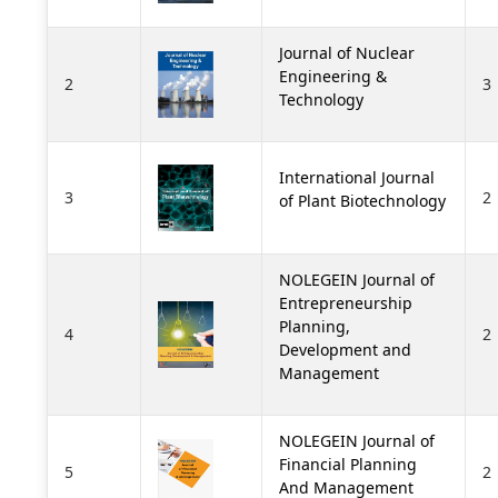
Journal of Nuclear
Engineering &
2
3
Technology
International Journal
3
2
of Plant Biotechnology
NOLEGEIN Journal of
Entrepreneurship
Planning,
4
2
Development and
Management
NOLEGEIN Journal of
Financial Planning
5
2
And Management