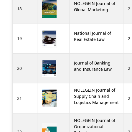
NOLEGEIN Journal of
18
2
Global Marketing
National Journal of
19
2
Real Estate Law
Journal of Banking
20
2
and Insurance Law
NOLEGEIN Journal of
Supply Chain and
21
2
Logistics Management
NOLEGEIN Journal of
Organizational
22
2