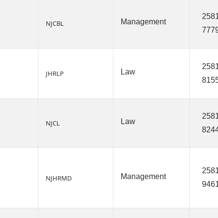
2581
Management
NJCBL
777
2581
Law
JHRLP
815
2581
Law
NJCL
824
2581
Management
NJHRMD
946