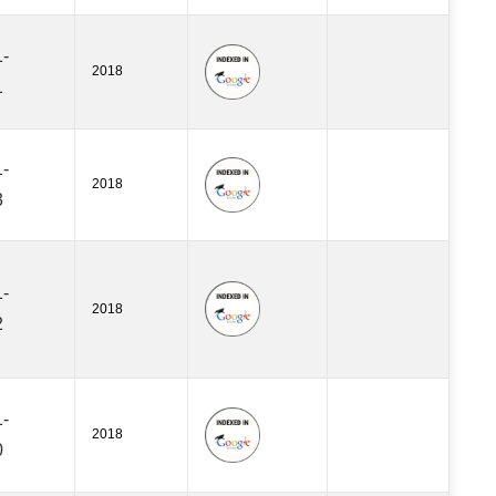
-
2018
1
-
2018
3
-
2018
2
-
2018
0