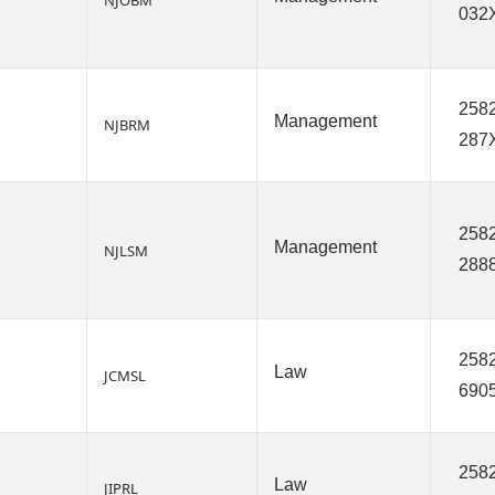
NJOBM
032
2582
Management
NJBRM
287
2582
Management
NJLSM
288
2582
Law
JCMSL
690
2582
Law
JIPRL