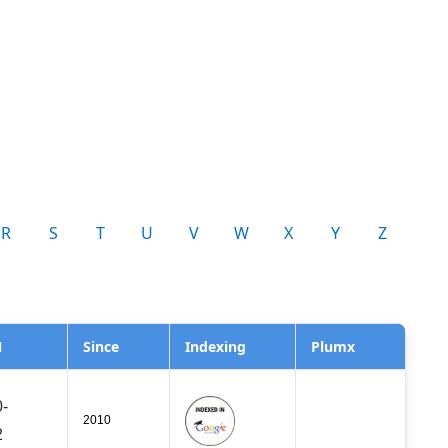
R
S
T
U
V
W
X
Y
Z
N
Since
Indexing
Plumx
-
2010
2