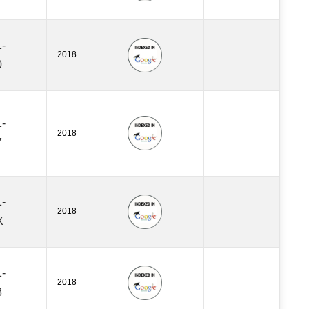
-
2018
0
-
2018
7
-
2018
X
-
2018
8