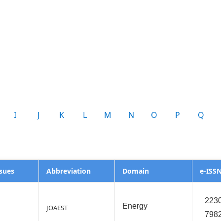
I
J
K
L
M
N
O
P
Q
ssues
Abbreviation
Domain
e-ISS
2230
Energy
JOAEST
798