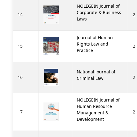
NOLEGEIN Journal of
Corporate & Business
14
2
Laws
Journal of Human
Rights Law and
15
2
Practice
National Journal of
16
2
Criminal Law
NOLEGEIN Journal of
Human Resource
17
2
Management &
Development