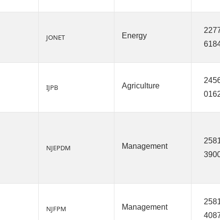
2277
Energy
JONET
618
2456
Agriculture
IJPB
016
2581
Management
NJEPDM
390
2581
Management
NJFPM
408