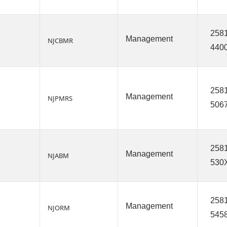
2581
Management
NJCBMR
440
2581
Management
NJPMRS
506
2581
Management
NJABM
530
2581
Management
NJORM
545