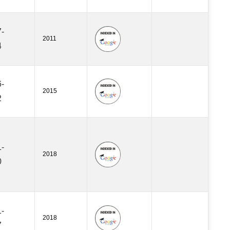
-
2011
4
-
2015
2
-
2018
0
-
2018
7