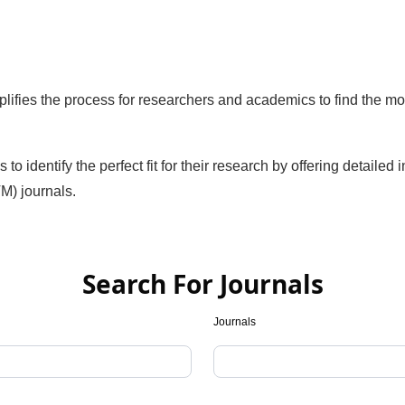
ifies the process for researchers and academics to find the mo
identify the perfect fit for their research by offering detailed 
M) journals.
Search For Journals
Journals