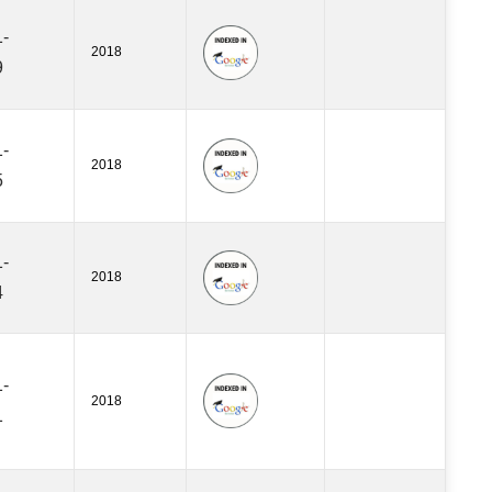
-
2018
9
-
2018
5
-
2018
4
-
2018
1