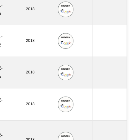
-
2018
6
-
2018
2
-
2018
5
-
2018
1
-
2018