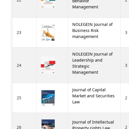
Behavior
Management
NOLEGEIN Journal of
Business Risk
23
3
management
NOLEGEIN Journal of
Leadership and
24
3
Strategic
Management
Journal of Capital
Market and Securities
25
2
Law
Journal of Intellectual
26
2
Property rights Law