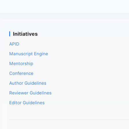
Initiatives
APID
Manuscript Engine
Mentorship
Conference
Author Guidelines
Reviewer Guidelines
Editor Guidelines