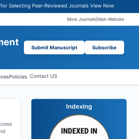
lecting Peer-Reviewed Journals
View Now
More Journals
|
Main Website
ment
Submit Manuscript
Subscribe
Contact US
ines
Policies
Indexing
ccess
and