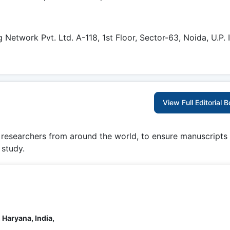
etwork Pvt. Ltd. A-118, 1st Floor, Sector-63, Noida, U.P. I
View Full Editorial 
g researchers from around the world, to ensure manuscripts
 study.
 Haryana, India,