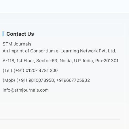
Contact Us
STM Journals
An imprint of Consortium e-Learning Network Pvt. Ltd.
A-118, 1st Floor, Sector-63, Noida, U.P. India, Pin-201301
(Tel) (+91) 0120- 4781 200
(Mob) (+91) 9810078958, +919667725932
info@stmjournals.com