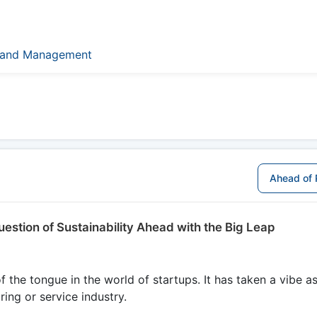
Brand Management
Ahead of 
uestion of Sustainability Ahead with the Big Leap
 the tongue in the world of startups. It has taken a vibe as
ing or service industry.