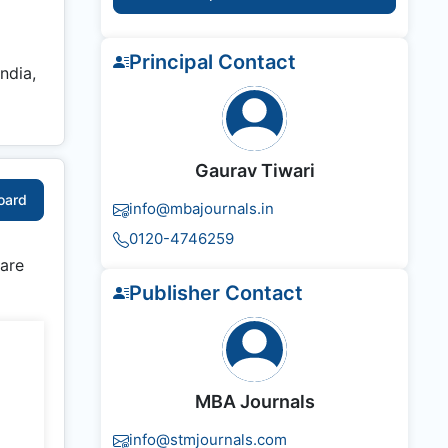
Principal Contact
ndia,
Gaurav Tiwari
Board
info@mbajournals.in
0120-4746259
 are
Publisher Contact
MBA Journals
info@stmjournals.com