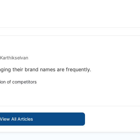
Karthikselvan
ing their brand names are frequently.
ion of competitors
View All Articles