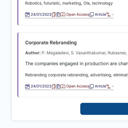
Robotics, futuristic, marketing, Ola, technology
24/01/2023
Open Access
Article
-
Corporate Rebranding
Author:
P. Megaladevi, S. Vasanthakumar, Rubasree, 
The companies engaged in production are chang
Rebranding corporate rebranding, advertising, eliminat
24/01/2023
Open Access
Article
-