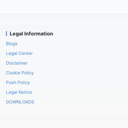
Legal Information
Blogs
Legal Center
Disclaimer
Cookie Policy
Posh Policy
Legal Notice
DOWNLOADS