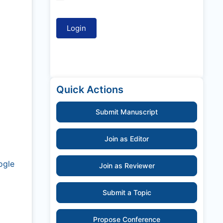
Quick Actions
Submit Manuscript
Join as Editor
ogle
Join as Reviewer
Submit a Topic
Propose Conference