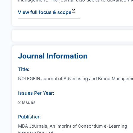
View full focus & scope
Journal Information
Title:
NOLEGEIN Journal of Advertising and Brand Managem
Issues Per Year:
2 Issues
Publisher:
MBA Journals, An imprint of Consortium e-Learning