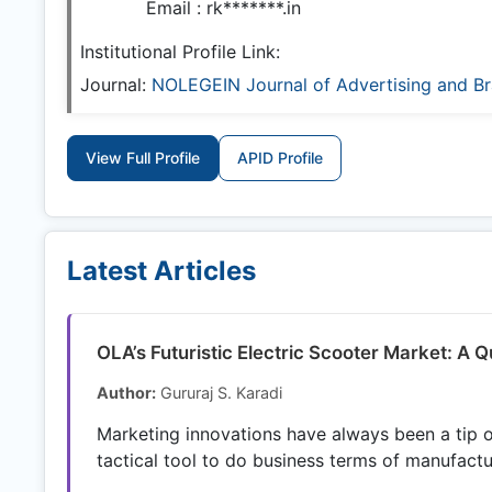
Email :
rk*******.in
Institutional Profile Link:
Journal:
NOLEGEIN Journal of Advertising and 
View Full Profile
APID Profile
Latest Articles
OLA’s Futuristic Electric Scooter Market: A Q
Author:
Gururaj S. Karadi
Marketing innovations have always been a tip of
tactical tool to do business terms of manufactur