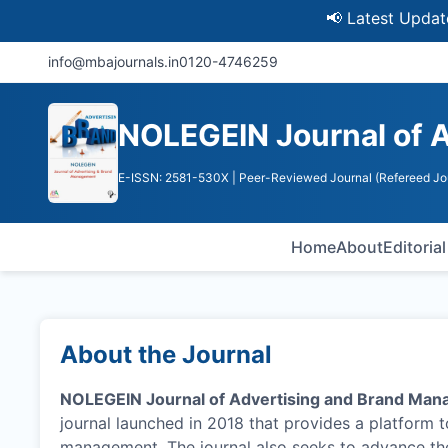
📢 Latest Update: UGC
info@mbajournals.in
0120-4746259
NOLEGEIN Journal of 
E-ISSN: 2581-530X
| Peer-Reviewed Journal (Refereed Jo
Home
About
Editoria
About the Journal
NOLEGEIN Journal of Advertising and Brand Ma
journal launched in 2018 that provides a platform 
management. The journal also seeks to advance the