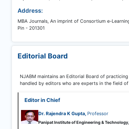
Address:
MBA Journals, An imprint of Consortium e-Learning N
Pin - 201301
Editorial Board
NJABM
maintains an Editorial Board of practicin
handled by editors who are experts in the field of
Editor in Chief
Dr. Rajendra K Gupta,
Professor
Panipat Institute of Engineering & Technology,