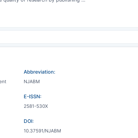
Abbreviation:
ent
NJABM
E-ISSN:
2581-530X
DOI:
10.37591/NJABM