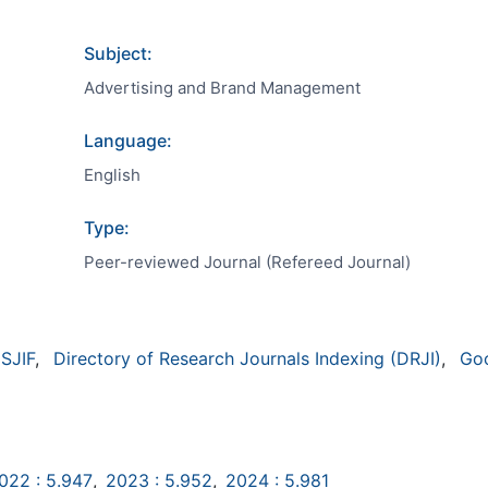
Subject:
Advertising and Brand Management
Language:
English
Type:
Peer-reviewed Journal (Refereed Journal)
SJIF
,
Directory of Research Journals Indexing (DRJI)
,
Go
022 : 5.947
,
2023 : 5.952
,
2024 : 5.981