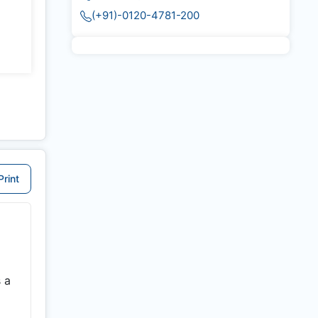
(+91)-0120-4781-200
Print
 a