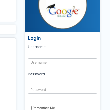
Login
Username
Password
Remember Me