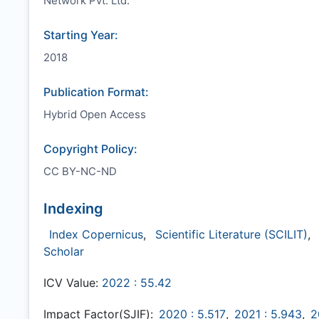
Network Pvt. Ltd.
Starting Year:
2018
Publication Format:
Hybrid Open Access
Copyright Policy:
CC BY-NC-ND
Indexing
Index Copernicus
,
Scientific Literature (SCILIT)
,
Scholar
ICV Value:
2022 : 55.42
Impact Factor(SJIF):
2020 : 5.517
,
2021 : 5.943
,
2