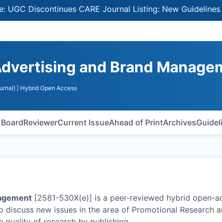
 Discontinues CARE Journal Listing: New Guidelines for Se
Advertising and Brand Manage
urnal)
| Hybrid Open Access
l Board
Reviewer
Current Issue
Ahead of Print
Archives
Guidel
nagement
[2581-530X(e)] is a peer-reviewed hybrid open-a
to discuss new issues in the area of Promotional Research 
 quality of research by publishing
…