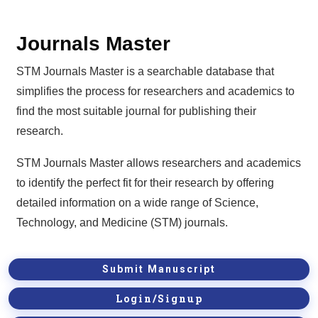
Journals Master
STM Journals Master is a searchable database that
simplifies the process for researchers and academics to
find the most suitable journal for publishing their
research.
STM Journals Master allows researchers and academics
to identify the perfect fit for their research by offering
detailed information on a wide range of Science,
Technology, and Medicine (STM) journals.
Submit Manuscript
Login/Signup