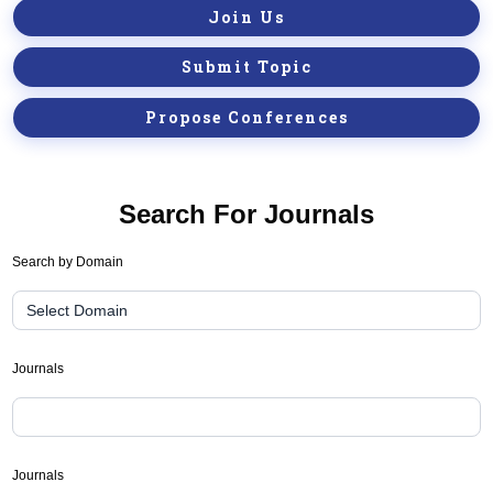
Join Us
Submit Topic
Propose Conferences
Search For Journals
Journal
Search by Domain
Suggester(public
Search)
Journals
Journals