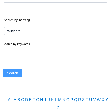
Search by Indexing
Search by keywords
Search
All
A
B
C
D
E
F
G
H
I
J
K
L
M
N
O
P
Q
R
S
T
U
V
W
X
Y
Z