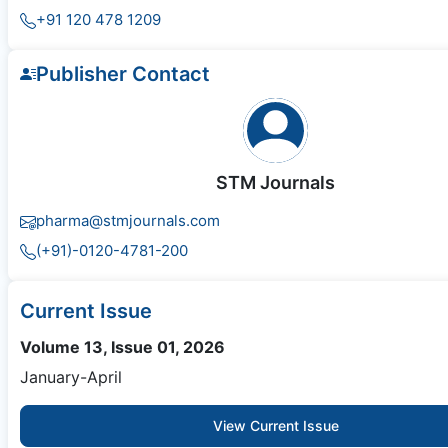
+91 120 478 1209
Publisher Contact
STM Journals
pharma@stmjournals.com
(+91)-0120-4781-200
Current Issue
Volume 13, Issue 01, 2026
January-April
View Current Issue