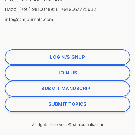
(Mob) (+91) 9810078958, +919667725932
info@stmjournals.com
LOGIN/SIGNUP
JOIN US
SUBMIT MANUSCRIPT
SUBMIT TOPICS
All rights reserved. © stmjournals.com