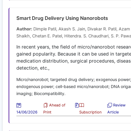
Smart Drug Delivery Using Nanorobots
Author:
Dimple Patil, Akash S. Jain, Divakar R. Patil, Azam
Shaikh, Chetan E. Patel, Hitendra. S. Chaudhari, S. P. Paw
In recent years, the field of micro/nanorobot resea
gained popularity. Because it can be used in target
medication distribution, surgical procedures, disea
detection, etc.,
Micro/nanorobot; targeted drug delivery; exogenous power
endogenous power; cell-based micro/nanorobot; DNA origam
imaging; Biocompatibility.
Ahead of
Review
14/06/2026
Print
Subscription
Article