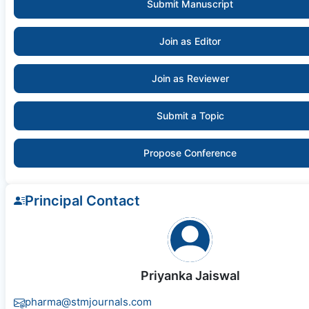
Submit Manuscript
Join as Editor
Join as Reviewer
Submit a Topic
Propose Conference
Principal Contact
Priyanka Jaiswal
pharma@stmjournals.com