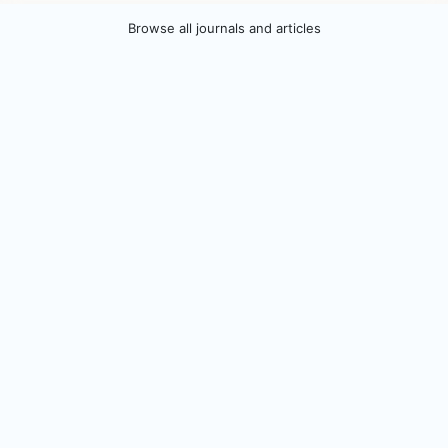
Browse all journals and articles