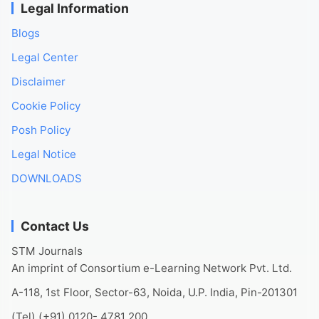
Legal Information
Blogs
Legal Center
Disclaimer
Cookie Policy
Posh Policy
Legal Notice
DOWNLOADS
Contact Us
STM Journals
An imprint of Consortium e-Learning Network Pvt. Ltd.
A-118, 1st Floor, Sector-63, Noida, U.P. India, Pin-201301
(Tel) (+91) 0120- 4781 200