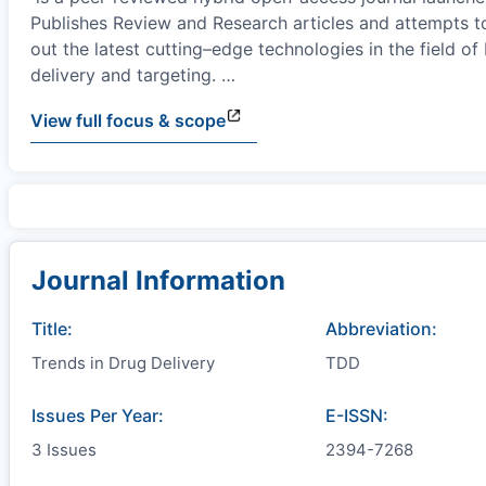
Publishes Review and Research articles and attempts t
out the latest cutting–edge technologies in the field of
delivery and targeting.
…
View full focus & scope
Journal Information
Title:
Abbreviation:
Trends in Drug Delivery
TDD
Issues Per Year:
E-ISSN:
3 Issues
2394-7268