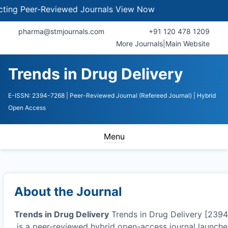
Peer-Reviewed Journals
View Now
pharma@stmjournals.com
+91 120 478 1209
More Journals
|
Main Website
Trends in Drug Delivery
E-ISSN: 2394-7268
| Peer-Reviewed Journal (Refereed Journal)
| Hybrid
Open Access
Menu
About the Journal
Trends in Drug Delivery
Trends in Drug Delivery [239
is a peer-reviewed hybrid open-access journal launche