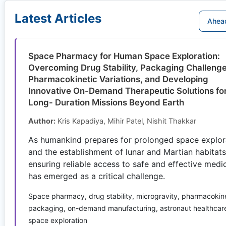
Latest Articles
Ahead
Space Pharmacy for Human Space Exploration:
Overcoming Drug Stability, Packaging Challenge
Pharmacokinetic Variations, and Developing
Innovative On-Demand Therapeutic Solutions fo
Long- Duration Missions Beyond Earth
Author:
Kris Kapadiya, Mihir Patel, Nishit Thakkar
As humankind prepares for prolonged space explor
and the establishment of lunar and Martian habitats
ensuring reliable access to safe and effective medi
has emerged as a critical challenge.
Space pharmacy, drug stability, microgravity, pharmacokine
packaging, on-demand manufacturing, astronaut healthcar
space exploration