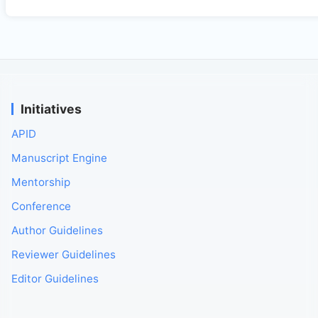
Initiatives
APID
Manuscript Engine
Mentorship
Conference
Author Guidelines
Reviewer Guidelines
Editor Guidelines