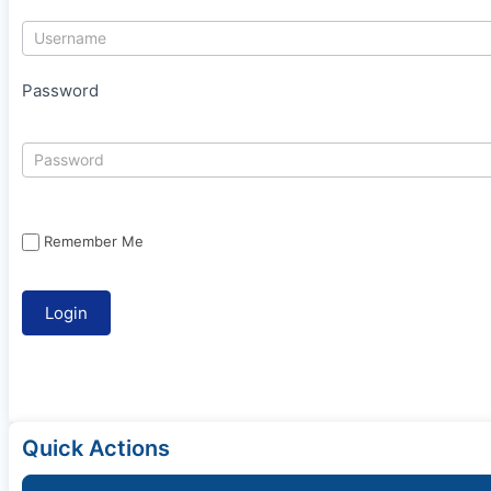
Password
Remember Me
Quick Actions