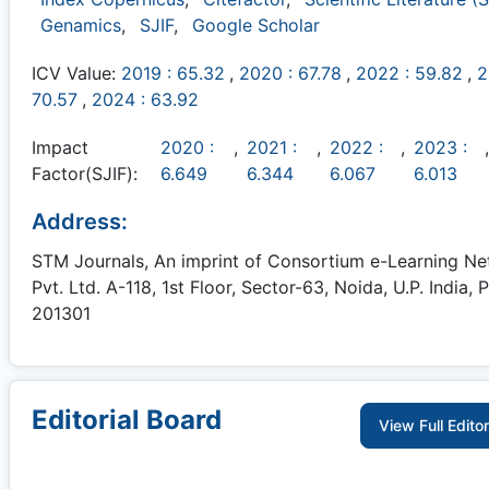
Genamics
,
SJIF
,
Google Scholar
ICV Value:
2019 : 65.32
,
2020 : 67.78
,
2022 : 59.82
,
2
70.57
,
2024 : 63.92
Impact
2020 :
,
2021 :
,
2022 :
,
2023 :
,
Factor(SJIF):
6.649
6.344
6.067
6.013
Address:
STM Journals, An imprint of Consortium e-Learning N
Pvt. Ltd. A-118, 1st Floor, Sector-63, Noida, U.P. India, P
201301
Editorial Board
View Full Edito