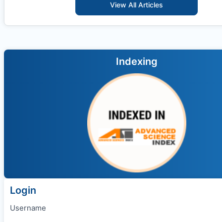
View All Articles
Indexing
Login
Username