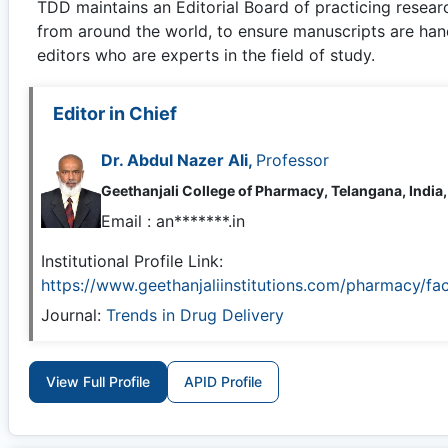
TDD
maintains an Editorial Board of practicing resear
from around the world, to ensure manuscripts are han
editors who are experts in the field of study.
Editor in Chief
Dr. Abdul Nazer Ali,
Professor
Geethanjali College of Pharmacy, Telangana, India,
Email :
an*******.in
Institutional Profile Link:
https://www.geethanjaliinstitutions.com/pharmacy/fac
Journal:
Trends in Drug Delivery
View Full Profile
APID Profile