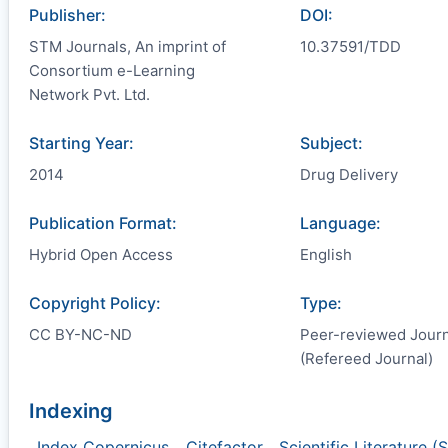
Publisher:
DOI:
STM Journals, An imprint of
10.37591/TDD
Consortium e-Learning
Network Pvt. Ltd.
Starting Year:
Subject:
2014
Drug Delivery
Publication Format:
Language:
Hybrid Open Access
English
Copyright Policy:
Type:
CC BY-NC-ND
Peer-reviewed Journ
(Refereed Journal)
Indexing
Index Copernicus
,
Citefactor
,
Scientific Literature (