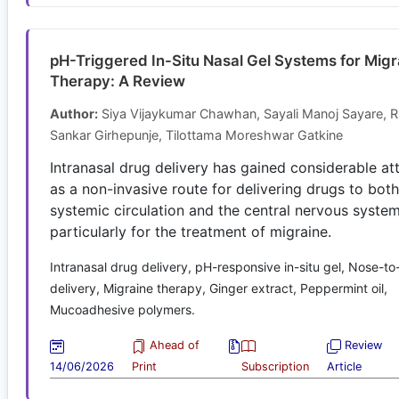
pH-Triggered In-Situ Nasal Gel Systems for Migr
Therapy: A Review
Author:
Siya Vijaykumar Chawhan, Sayali Manoj Sayare, R
Sankar Girhepunje, Tilottama Moreshwar Gatkine
Intranasal drug delivery has gained considerable at
as a non-invasive route for delivering drugs to both
systemic circulation and the central nervous system
particularly for the treatment of migraine.
Intranasal drug delivery, pH-responsive in-situ gel, Nose-to
delivery, Migraine therapy, Ginger extract, Peppermint oil,
Mucoadhesive polymers.
Ahead of
Review
14/06/2026
Print
Subscription
Article