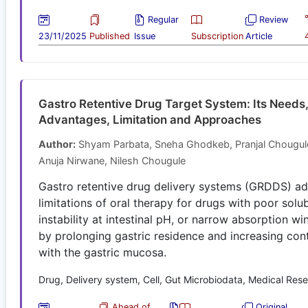
Regular
Review
23/11/2025
Published
Issue
Subscription
Article
Gastro Retentive Drug Target System: Its Needs
Advantages, Limitation and Approaches
Author:
Shyam Parbata, Sneha Ghodkeb, Pranjal Chougul
Anuja Nirwane, Nilesh Chougule
Gastro retentive drug delivery systems (GRDDS) a
limitations of oral therapy for drugs with poor solubi
instability at intestinal pH, or narrow absorption w
by prolonging gastric residence and increasing con
with the gastric mucosa.
Drug, Delivery system, Cell, Gut Microbiodata, Medical Res
Ahead of
Original