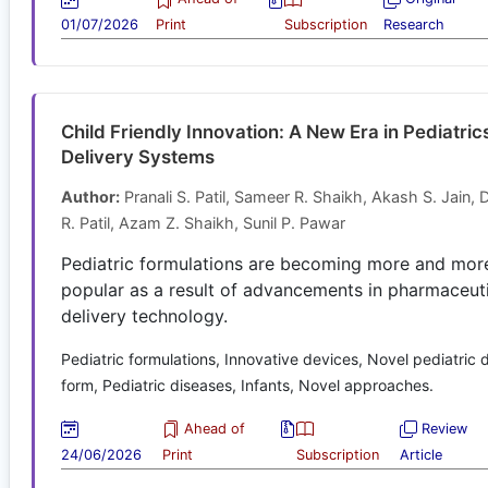
01/07/2026
Print
Subscription
Research
Child Friendly Innovation: A New Era in Pediatric
Delivery Systems
Author:
Pranali S. Patil, Sameer R. Shaikh, Akash S. Jain, 
R. Patil, Azam Z. Shaikh, Sunil P. Pawar
Pediatric formulations are becoming more and mor
popular as a result of advancements in pharmaceut
delivery technology.
Pediatric formulations, Innovative devices, Novel pediatric
form, Pediatric diseases, Infants, Novel approaches.
Ahead of
Review
24/06/2026
Print
Subscription
Article