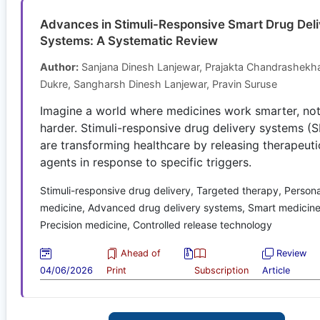
Advances in Stimuli-Responsive Smart Drug Del
Systems: A Systematic Review
Author:
Sanjana Dinesh Lanjewar, Prajakta Chandrashekh
Dukre, Sangharsh Dinesh Lanjewar, Pravin Suruse
Imagine a world where medicines work smarter, no
harder. Stimuli-responsive drug delivery systems 
are transforming healthcare by releasing therapeuti
agents in response to specific triggers.
Stimuli-responsive drug delivery, Targeted therapy, Person
medicine, Advanced drug delivery systems, Smart medicine
Precision medicine, Controlled release technology
Ahead of
Review
04/06/2026
Print
Subscription
Article