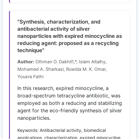
"Synthesis, characterization, and
antibacterial activity of silver
nanoparticles with expired minocycline as
reducing agent: proposed as a recycling
technique"
Author:
Othman O. Dakhil1,*, Islam Altalhy,
Mohamed A. Sharkasi, Ruwida M. K. Omar,
Yousra Fathi
In this research, expired minocycline, a
broad-spectrum tetracycline antibiotic, was
employed as both a reducing and stabilizing
agent for the eco-friendly synthesis of silver
nanoparticles.
Keywords: Antibacterial activity, biomedical
applications, characterization, expired minocycline,