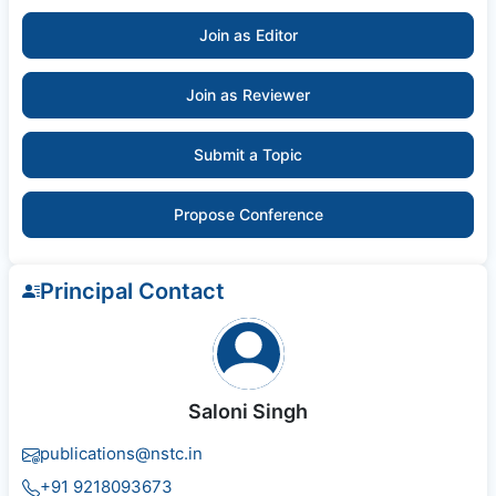
Join as Editor
Join as Reviewer
Submit a Topic
Propose Conference
Principal Contact
Saloni Singh
publications@nstc.in
+91 9218093673