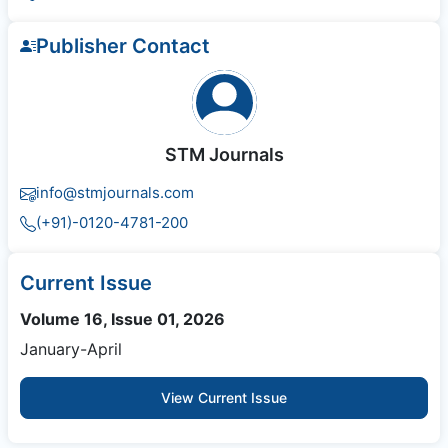
Publisher Contact
STM Journals
info@stmjournals.com
(+91)-0120-4781-200
Current Issue
Volume 16, Issue 01, 2026
January-April
View Current Issue