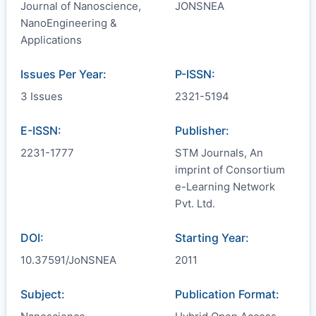
Journal of Nanoscience,
JONSNEA
NanoEngineering &
Applications
Issues Per Year:
P-ISSN:
3 Issues
2321-5194
E-ISSN:
Publisher:
2231-1777
STM Journals, An
imprint of Consortium
e-Learning Network
Pvt. Ltd.
DOI:
Starting Year:
10.37591/JoNSNEA
2011
Subject:
Publication Format: