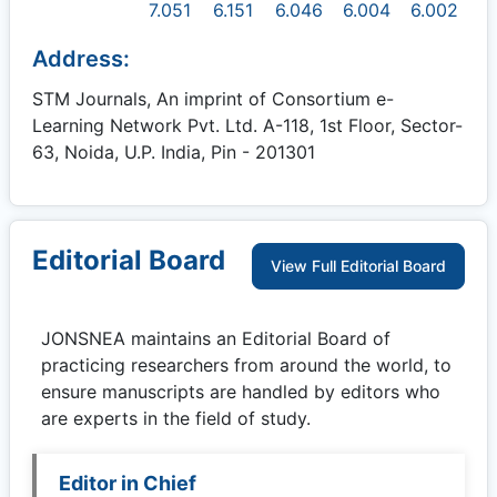
7.051
6.151
6.046
6.004
6.002
Address:
STM Journals, An imprint of Consortium e-
Learning Network Pvt. Ltd. A-118, 1st Floor, Sector-
63, Noida, U.P. India, Pin - 201301
Editorial Board
View Full Editorial Board
JONSNEA
maintains an Editorial Board of
practicing researchers from around the world, to
ensure manuscripts are handled by editors who
are experts in the field of study.
Editor in Chief