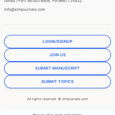
(Mob) (+91) 9810078958, +919667725932
info@stmjournals.com
LOGIN/SIGNUP
JOIN US
SUBMIT MANUSCRIPT
SUBMIT TOPICS
All rights reserved. © stmjournals.com