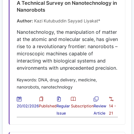
A Technical Survey on Nanotechnology in
Nanorobots
Author:
Kazi Kutubuddin Sayyad Liyakat*
Nanotechnology, the manipulation of matter
at the atomic and molecular scale, has given
rise to a revolutionary frontier: nanorobots –
microscopic machines capable of
interacting with biological systems and
environments with unprecedented precision.
Keywords: DNA, drug delivery, medicine,
nanorobots, nanotechnology
20/02/2026
Published
Regular
Subscription
Review
14 -
Issue
Article
21