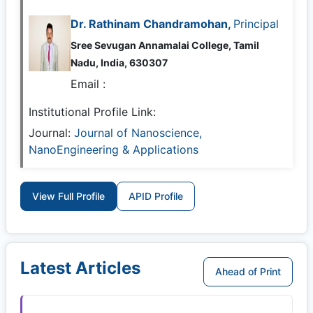
Dr. Rathinam Chandramohan,
Principal
Sree Sevugan Annamalai College, Tamil
Nadu, India, 630307
Email :
Institutional Profile Link:
Journal:
Journal of Nanoscience,
NanoEngineering & Applications
View Full Profile
APID Profile
Latest Articles
Ahead of Print