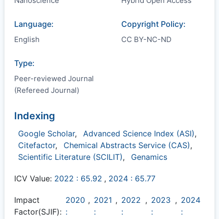
Nanoscience
Hybrid Open Access
Language:
Copyright Policy:
English
CC BY-NC-ND
Type:
Peer-reviewed Journal
(Refereed Journal)
Indexing
Google Scholar
,
Advanced Science Index (ASI)
,
Citefactor
,
Chemical Abstracts Service (CAS)
,
Scientific Literature (SCILIT)
,
Genamics
ICV Value:
2022 : 65.92
,
2024 : 65.77
Impact
2020
,
2021
,
2022
,
2023
,
2024
Factor(SJIF):
:
:
:
:
: