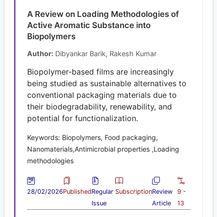
A Review on Loading Methodologies of
Active Aromatic Substance into
Biopolymers
Author:
Dibyankar Barik, Rakesh Kumar
Biopolymer-based films are increasingly
being studied as sustainable alternatives to
conventional packaging materials due to
their biodegradability, renewability, and
potential for functionalization.
Keywords: Biopolymers, Food packaging,
Nanomaterials,Antimicrobial properties ,Loading
methodologies
28/02/2026
Published
Regular
Subscription
Review
9 -
Issue
Article
13