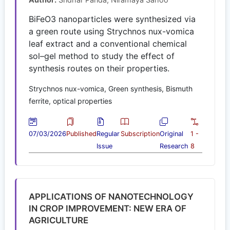
BiFeO3 nanoparticles were synthesized via
a green route using Strychnos nux-vomica
leaf extract and a conventional chemical
sol–gel method to study the effect of
synthesis routes on their properties.
Strychnos nux-vomica, Green synthesis, Bismuth
ferrite, optical properties
07/03/2026
Published
Regular
Subscription
Original
1 -
Issue
Research
8
APPLICATIONS OF NANOTECHNOLOGY
IN CROP IMPROVEMENT: NEW ERA OF
AGRICULTURE