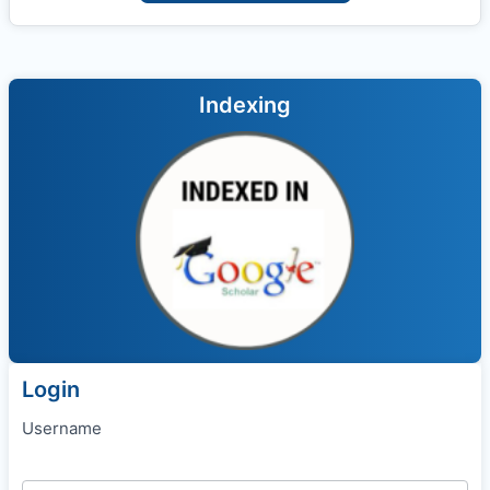
Indexing
Login
Username