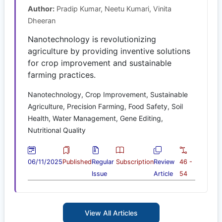
Author:
Pradip Kumar, Neetu Kumari, Vinita
Dheeran
Nanotechnology is revolutionizing
agriculture by providing inventive solutions
for crop improvement and sustainable
farming practices.
Nanotechnology, Crop Improvement, Sustainable
Agriculture, Precision Farming, Food Safety, Soil
Health, Water Management, Gene Editing,
Nutritional Quality
06/11/2025
Published
Regular
Subscription
Review
46 -
Issue
Article
54
View All Articles