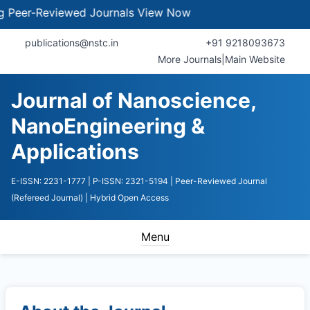
eer-Reviewed Journals
View Now
publications@nstc.in
+91 9218093673
More Journals
|
Main Website
Journal of Nanoscience,
NanoEngineering &
Applications
E-ISSN: 2231-1777
| P-ISSN: 2321-5194
| Peer-Reviewed Journal
(Refereed Journal)
| Hybrid Open Access
Menu