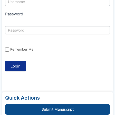
Password
Remember Me
Quick Actions
Submit Manuscript