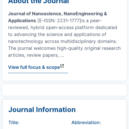
About the Journal
Journal of Nanoscience, NanoEngineering &
Applications
[E-ISSN: 2231-1777]is a peer-
reviewed, hybrid open-access platform dedicated
to advancing the science and applications of
nanotechnology across multidisciplinary domains.
The journal welcomes high-quality original research
articles, review papers,
…
View full focus & scope
Journal Information
Title:
Abbreviation: