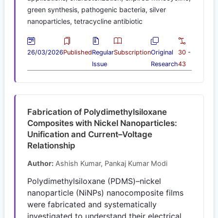
green synthesis, pathogenic bacteria, silver
nanoparticles, tetracycline antibiotic
26/03/2026
Published
Regular
Subscription
Original
30 -
Issue
Research
43
Fabrication of Polydimethylsiloxane
Composites with Nickel Nanoparticles:
Unification and Current–Voltage
Relationship
Author:
Ashish Kumar, Pankaj Kumar Modi
Polydimethylsiloxane (PDMS)–nickel
nanoparticle (NiNPs) nanocomposite films
were fabricated and systematically
investigated to understand their electrical