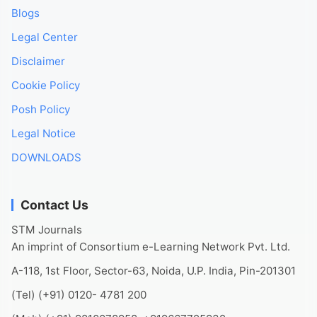
Blogs
Legal Center
Disclaimer
Cookie Policy
Posh Policy
Legal Notice
DOWNLOADS
Contact Us
STM Journals
An imprint of Consortium e-Learning Network Pvt. Ltd.
A-118, 1st Floor, Sector-63, Noida, U.P. India, Pin-201301
(Tel) (+91) 0120- 4781 200