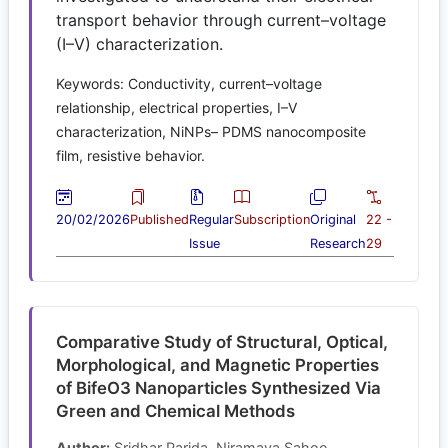
transport behavior through current–voltage
(I–V) characterization.
Keywords: Conductivity, current–voltage
relationship, electrical properties, I–V
characterization, NiNPs– PDMS nanocomposite
film, resistive behavior.
20/02/2026
Published
Regular
Subscription
Original
22 -
Issue
Research
29
Comparative Study of Structural, Optical,
Morphological, and Magnetic Properties
of BifeO3 Nanoparticles Synthesized Via
Green and Chemical Methods
Author:
Sridhar Parida, Niramaya Sahoo