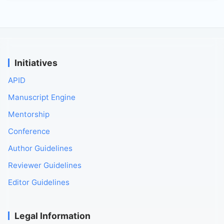
Initiatives
APID
Manuscript Engine
Mentorship
Conference
Author Guidelines
Reviewer Guidelines
Editor Guidelines
Legal Information