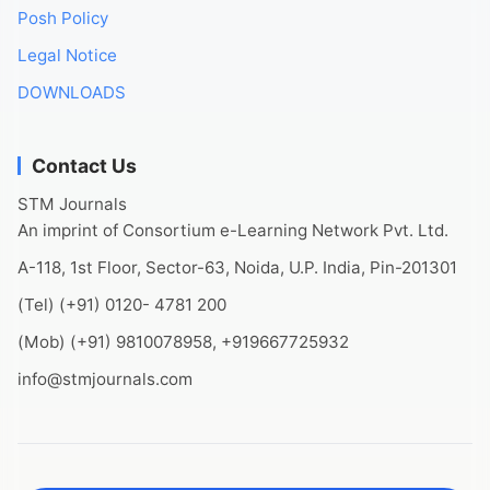
Posh Policy
Legal Notice
DOWNLOADS
Contact Us
STM Journals
An imprint of Consortium e-Learning Network Pvt. Ltd.
A-118, 1st Floor, Sector-63, Noida, U.P. India, Pin-201301
(Tel) (+91) 0120- 4781 200
(Mob) (+91) 9810078958, +919667725932
info@stmjournals.com