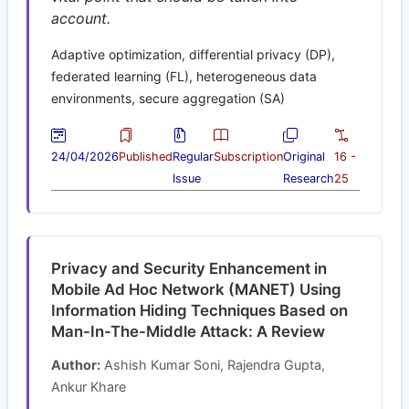
account.
Adaptive optimization, differential privacy (DP),
federated learning (FL), heterogeneous data
environments, secure aggregation (SA)
24/04/2026
Published
Regular
Subscription
Original
16 -
Issue
Research
25
Privacy and Security Enhancement in
Mobile Ad Hoc Network (MANET) Using
Information Hiding Techniques Based on
Man-In-The-Middle Attack: A Review
Author:
Ashish Kumar Soni, Rajendra Gupta,
Ankur Khare