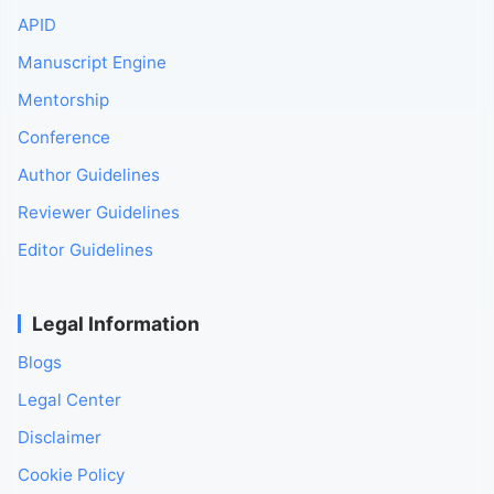
APID
Manuscript Engine
Mentorship
Conference
Author Guidelines
Reviewer Guidelines
Editor Guidelines
Legal Information
Blogs
Legal Center
Disclaimer
Cookie Policy