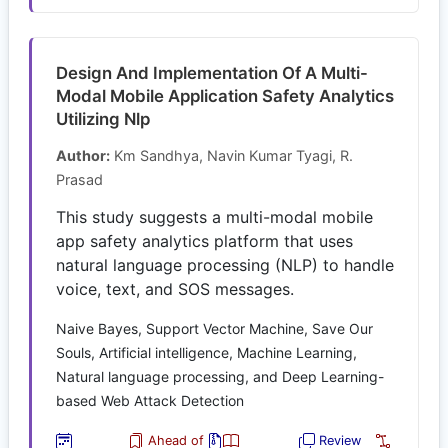
Design And Implementation Of A Multi-
Modal Mobile Application Safety Analytics
Utilizing Nlp
Author:
Km Sandhya, Navin Kumar Tyagi, R.
Prasad
This study suggests a multi-modal mobile
app safety analytics platform that uses
natural language processing (NLP) to handle
voice, text, and SOS messages.
Naive Bayes, Support Vector Machine, Save Our
Souls, Artificial intelligence, Machine Learning,
Natural language processing, and Deep Learning-
based Web Attack Detection
Ahead of
Review