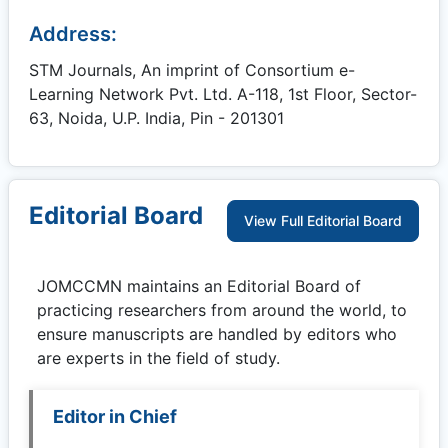
Address:
STM Journals, An imprint of Consortium e-
Learning Network Pvt. Ltd. A-118, 1st Floor, Sector-
63, Noida, U.P. India, Pin - 201301
Editorial Board
View Full Editorial Board
JOMCCMN
maintains an Editorial Board of
practicing researchers from around the world, to
ensure manuscripts are handled by editors who
are experts in the field of study.
Editor in Chief