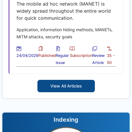
The mobile ad hoc network (MANET) is
widely spread throughout the entire world
for quick communication.
Application, information hiding methods, MANETs,
MITM attacks, security goals
24/04/2026
Published
Regular
Subscription
Review
35 -
Issue
Article
50
View All Articles
Indexing