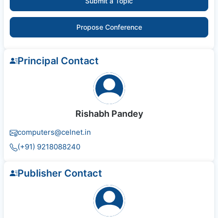
Submit a Topic
Propose Conference
Principal Contact
Rishabh Pandey
computers@celnet.in
(+91) 9218088240
Publisher Contact