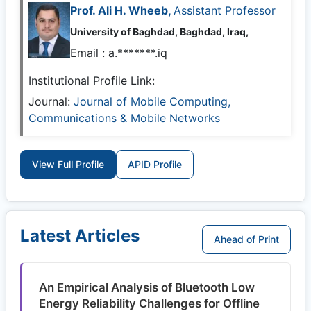
Prof. Ali H. Wheeb,
Assistant Professor
University of Baghdad, Baghdad, Iraq,
Email :
a.*******.iq
Institutional Profile Link:
Journal:
Journal of Mobile Computing,
Communications & Mobile Networks
View Full Profile
APID Profile
Latest Articles
Ahead of Print
An Empirical Analysis of Bluetooth Low
Energy Reliability Challenges for Offline