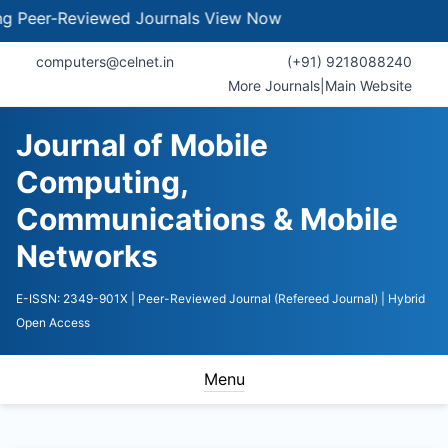
er-Reviewed Journals
View Now
computers@celnet.in
(+91) 9218088240
More Journals
|
Main Website
Journal of Mobile
Computing,
Communications & Mobile
Networks
E-ISSN: 2349-901X
| Peer-Reviewed Journal (Refereed Journal)
| Hybrid
Open Access
Menu