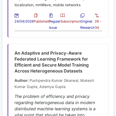
localization, mmWave, mobile networks
24/04/2026
Published
Regular
Subscription
Original
26 -
Issue
Research
34
An Adaptive and Privacy-Aware
Federated Learning Framework for
Efficient and Secure Model Training
Across Heterogeneous Datasets
Author:
Pushpendra Kumar Sikarwal, Mukesh
Kumar Gupta, Adamya Gupta
The problem of efficiency and privacy
regarding heterogeneous data in modern
distributed machine learning systems is a
vital point that should be taken into