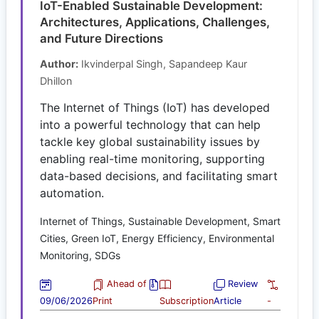
IoT-Enabled Sustainable Development:
Architectures, Applications, Challenges,
and Future Directions
Author:
Ikvinderpal Singh, Sapandeep Kaur
Dhillon
The Internet of Things (IoT) has developed
into a powerful technology that can help
tackle key global sustainability issues by
enabling real-time monitoring, supporting
data-based decisions, and facilitating smart
automation.
Internet of Things, Sustainable Development, Smart
Cities, Green IoT, Energy Efficiency, Environmental
Monitoring, SDGs
Ahead of
Review
09/06/2026
Print
Subscription
Article
-