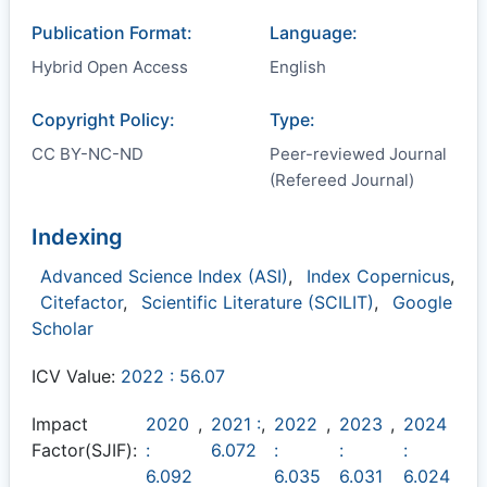
Publication Format:
Language:
Hybrid Open Access
English
Copyright Policy:
Type:
CC BY-NC-ND
Peer-reviewed Journal
(Refereed Journal)
Indexing
Advanced Science Index (ASI)
,
Index Copernicus
,
Citefactor
,
Scientific Literature (SCILIT)
,
Google
Scholar
ICV Value:
2022 : 56.07
Impact
2020
,
2021 :
,
2022
,
2023
,
2024
Factor(SJIF):
:
6.072
:
:
:
6.092
6.035
6.031
6.024