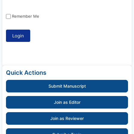
Remember Me
Quick Actions
Submit Manuscript
Join as Editor
Join as Reviewer