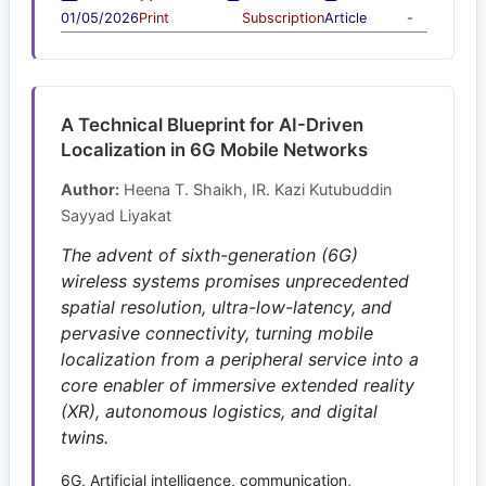
01/05/2026
Print
Subscription
Article
-
A Technical Blueprint for AI-Driven
Localization in 6G Mobile Networks
Author:
Heena T. Shaikh, IR. Kazi Kutubuddin
Sayyad Liyakat
The advent of sixth-generation (6G)
wireless systems promises unprecedented
spatial resolution, ultra-low-latency, and
pervasive connectivity, turning mobile
localization from a peripheral service into a
core enabler of immersive extended reality
(XR), autonomous logistics, and digital
twins.
6G, Artificial intelligence, communication,