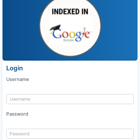
Login
Username
Password