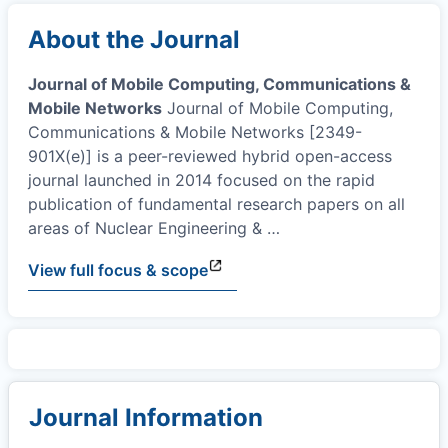
About the Journal
Journal of Mobile Computing, Communications &
Mobile Networks
Journal of Mobile Computing,
Communications & Mobile Networks [2349-
901X(e)] is a peer-reviewed hybrid open-access
journal launched in 2014 focused on the rapid
publication of fundamental research papers on all
areas of Nuclear Engineering &
…
View full focus & scope
Journal Information