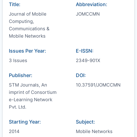
Title:
Abbreviation:
Journal of Mobile
JOMCCMN
Computing,
Communications &
Mobile Networks
Issues Per Year:
E-ISSN:
3 Issues
2349-901X
Publisher:
DOI:
STM Journals, An
10.37591/JOMCCMN
imprint of Consortium
e-Learning Network
Pvt. Ltd.
Starting Year:
Subject:
2014
Mobile Networks