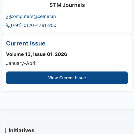
STM Journals
computers@celnet.in
(+91)-0120-4781-200
Current Issue
Volume 13, Issue 01, 2026
January-April
View Current Issue
Initiatives