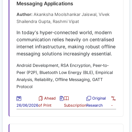
Messaging Applications
Author:
Akanksha Moolshankar Jaiswal, Vivek
Shailendra Gupta, Rashmi Vipat
In today's hyper-connected world, modern
communication relies heavily on centralised
internet infrastructure, making robust offline
messaging solutions increasingly essential.
Android Development, RSA Encryption, Peer-to-
Peer (P2P), Bluetooth Low Energy (BLE), Empirical
Analysis, Reliability, Offline Messaging, GATT
Protocol
Ahead
Original
26/06/2026
of Print
Subscription
Research
-