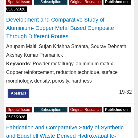
Special Issue
Subscription
Original Research
Published on :-
05/05/2026
Development and Comparative Study of
Aluminium- Copper Metal Based Composite
Through Different Routes
Anupam Maiti, Sujan Krishna Smanta, Sourav Debnath,
Akshay Kumar Pramanick
Keywords:
Powder metallurgy, aluminium matrix,
Copper reinforcement, reduction technique, surface
morphology, density, porosity, hardness
19-32
Abstract
Special Issue
Subscription
Original Research
Published on :-
05/05/2026
Fabrication and Comparative Study of Synthetic
and Eggshell Waste Derived Hydroxyapatite-