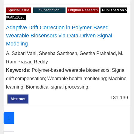
Special Issue
Subscription
Original Research
Published on :-
06/05/2026
Adaptive Drift Correction in Polymer-Based
Wearable Biosensors via Data-Driven Signal
Modeling
A. Sabari Vani, Sheeba Santhosh, Geetha Prahalad, M.
Ram Prasad Reddy
Keywords:
Polymer-based wearable biosensors; Signal
drift compensation; Wearable health monitoring; Machine
learning; Biomedical signal processing.
131-139
Abstract
1