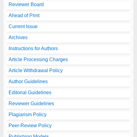
Reviewer Board
Ahead of Print
Current Issue
Archives
Instructions for Authors
Article Processing Charges
Article Withdrawal Policy
Author Guidelines
Editorial Guidelines
Reviewer Guidelines
Plagiarism Policy
Peer-Review Policy
Publishing Models