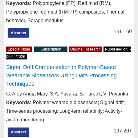
Keywords:
Polypropylene (PP), Red mud (RM),
Polypropylene-red mud (RM-PP) composites, Thermal
behavior, Sorage modulus.
161-169
Abstract
Special Issue
Subscription
Original Research
Published on :-
06/05/2026
Signal Drift Compensation in Polymer-Based
Wearable Biosensors Using Data Processing
Techniques
G. Aloy Anuja Mary, S.A. Yuvaraj, S. Farook, V. Priyanka
Keywords:
Polymer wearable biosensors; Signal drift;
Time-series processing; Long-term reliability; Activity-
aware monitoring.
197-207
Abstract