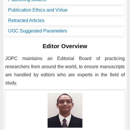
Publication Ethics and Virtue
Retracted Articles
UGC Suggested Parameters
Editor Overview
JOPC
maintains an Editorial Board of practicing
researchers from around the world, to ensure manuscripts
are handled by editors who are experts in the field of
study.