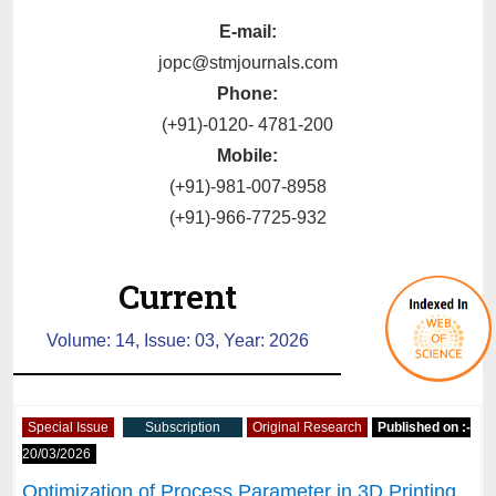
E-mail:
jopc@stmjournals.com
Phone:
(+91)-0120- 4781-200
Mobile:
(+91)-981-007-8958
(+91)-966-7725-932
Current
Volume: 14, Issue: 03, Year: 2026
Special Issue
Subscription
Original Research
Published on :-
20/03/2026
Optimization of Process Parameter in 3D Printing