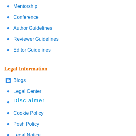
Mentorship
Conference
Author Guidelines
Reviewer Guidelines
Editor Guidelines
Legal Information
Blogs
Legal Center
Disclaimer
Cookie Policy
Posh Policy
Legal Notice