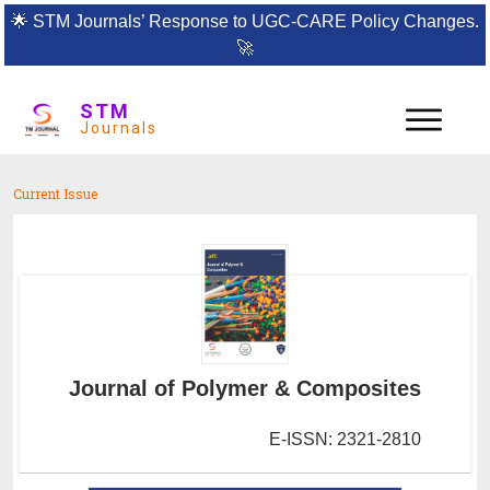
🌟
STM Journals’ Response to UGC-CARE Policy Changes.
🚀
STM
Journals
Current Issue
Journal of Polymer & Composites
E-ISSN: 2321-2810