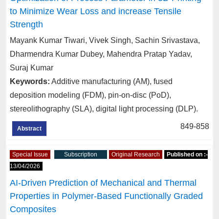
to Minimize Wear Loss and increase Tensile
Strength
Mayank Kumar Tiwari, Vivek Singh, Sachin Srivastava,
Dharmendra Kumar Dubey, Mahendra Pratap Yadav,
Suraj Kumar
Keywords:
Additive manufacturing (AM), fused
deposition modeling (FDM), pin-on-disc (PoD),
stereolithography (SLA), digital light processing (DLP).
849-858
Abstract
Special Issue
Subscription
Original Research
Published on :-
13/04/2026
AI-Driven Prediction of Mechanical and Thermal
Properties in Polymer-Based Functionally Graded
Composites