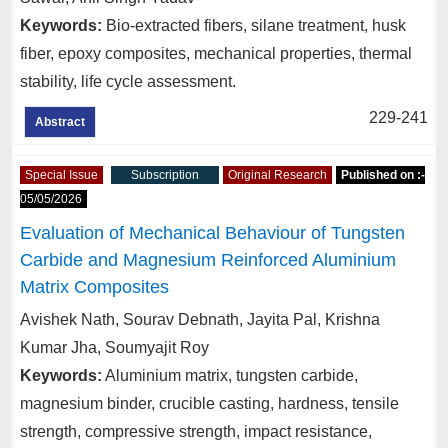
Keywords:
Bio-extracted fibers, silane treatment, husk
fiber, epoxy composites, mechanical properties, thermal
stability, life cycle assessment.
229-241
Abstract
Special Issue
Subscription
Original Research
Published on :-
05/05/2026
Evaluation of Mechanical Behaviour of Tungsten
Carbide and Magnesium Reinforced Aluminium
Matrix Composites
Avishek Nath, Sourav Debnath, Jayita Pal, Krishna
Kumar Jha, Soumyajit Roy
Keywords:
Aluminium matrix, tungsten carbide,
magnesium binder, crucible casting, hardness, tensile
strength, compressive strength, impact resistance,