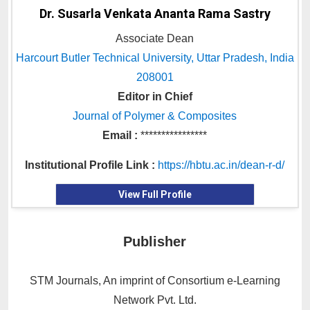
Dr. Susarla Venkata Ananta Rama Sastry
Associate Dean
Harcourt Butler Technical University, Uttar Pradesh, India
208001
Editor in Chief
Journal of Polymer & Composites
Email :
****************
Institutional Profile Link :
https://hbtu.ac.in/dean-r-d/
View Full Profile
Publisher
STM Journals, An imprint of Consortium e-Learning
Network Pvt. Ltd.