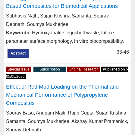
Based Composites for Biomedical Applications
Subhasis Nath, Sujan Krishna Samanta, Sourav
Debnath, Soumya Mukherjee
Keywords:
Hydroxyapatite, eggshell waste, lattice
parameter, surface morphology, in vitro biocompatibility.
33-46
Abstract
Special Issue
Subscription
Original Research
Published on :-
05/05/2026
Effect of Red Mud Loading on the Thermal and
Mechanical Performance of Polypropylene
Composites
Sourav Basu, Anupam Maiti, Rajib Gupta, Sujan Krishna
Samanta, Soumya Mukherjee, Akshay Kumar Pramanick,
Sourav Debnath