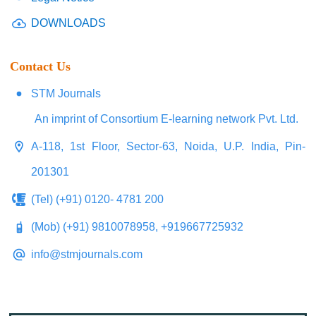
DOWNLOADS
Contact Us
STM Journals
An imprint of Consortium E-learning network Pvt. Ltd.
A-118, 1st Floor, Sector-63, Noida, U.P. India, Pin-
201301
(Tel) (+91) 0120- 4781 200
(Mob) (+91) 9810078958, +919667725932
info@stmjournals.com