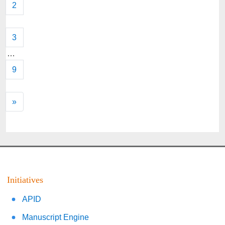
2
3
…
9
»
Initiatives
APID
Manuscript Engine