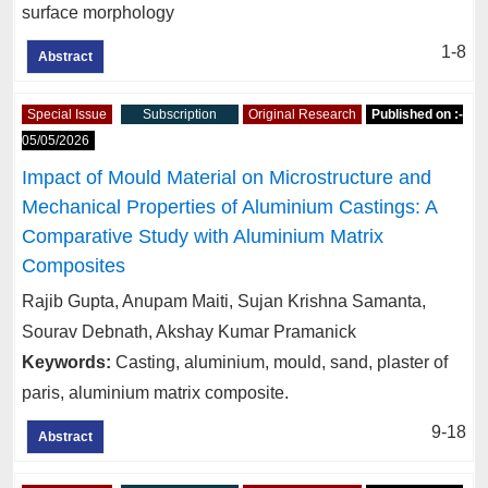
surface morphology
1-8
Abstract
Special Issue
Subscription
Original Research
Published on :-
05/05/2026
Impact of Mould Material on Microstructure and
Mechanical Properties of Aluminium Castings: A
Comparative Study with Aluminium Matrix
Composites
Rajib Gupta, Anupam Maiti, Sujan Krishna Samanta,
Sourav Debnath, Akshay Kumar Pramanick
Keywords:
Casting, aluminium, mould, sand, plaster of
paris, aluminium matrix composite.
9-18
Abstract