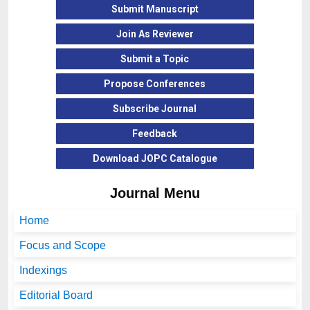
Submit Manuscript
Join As Reviewer
Submit a Topic
Propose Conferences
Subscribe Journal
Feedback
Download
JOPC
Catalogue
Journal Menu
Home
Focus and Scope
Indexings
Editorial Board