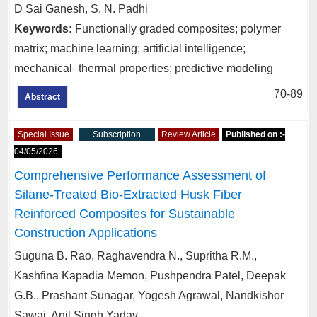
D Sai Ganesh, S. N. Padhi
Keywords:
Functionally graded composites; polymer
matrix; machine learning; artificial intelligence;
mechanical–thermal properties; predictive modeling
70-89
Abstract
Special Issue
Subscription
Review Article
Published on :-
04/05/2026
Comprehensive Performance Assessment of
Silane-Treated Bio-Extracted Husk Fiber
Reinforced Composites for Sustainable
Construction Applications
Suguna B. Rao, Raghavendra N., Supritha R.M.,
Kashfina Kapadia Memon, Pushpendra Patel, Deepak
G.B., Prashant Sunagar, Yogesh Agrawal, Nandkishor
Sawai, Anil Singh Yadav