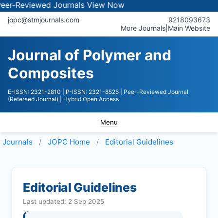
viewed Journals
View Now
jopc@stmjournals.com
9218093673
More Journals
|
Main Website
Journal of Polymer and
Composites
E-ISSN: 2321-2810
| P-ISSN: 2321-8525
| Peer-Reviewed Journal
(Refereed Journal)
| Hybrid Open Access
Menu
Journals
JOPC
Home
Editorial Guidelines
Editorial Guidelines
Last updated: 2 Sep 2025