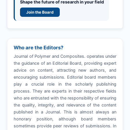
Shape the future of research in your field
Join the Board
Who are the Editors?
Journal of Polymer and Composites. operates under
the guidance of an Editorial Board, providing expert
advice on content, attracting new authors, and
encouraging submissions. Editorial board members
play a crucial role in the scholarly publishing
process. They are experts in their respective fields
who are entrusted with the responsibility of ensuring
the quality, integrity, and relevance of the content
published in a Journal. This is almost always an
honorary position, although board members
sometimes provide peer reviews of submissions. In