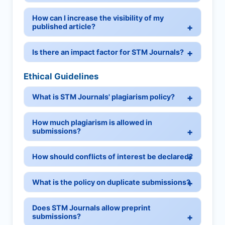
How can I increase the visibility of my
published article?
Is there an impact factor for STM Journals?
Ethical Guidelines
What is STM Journals' plagiarism policy?
How much plagiarism is allowed in
submissions?
How should conflicts of interest be declared?
What is the policy on duplicate submissions?
Does STM Journals allow preprint
submissions?