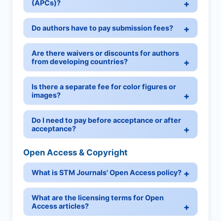
(APCs)?
Do authors have to pay submission fees?
Are there waivers or discounts for authors
from developing countries?
Is there a separate fee for color figures or
images?
Do I need to pay before acceptance or after
acceptance?
Open Access & Copyright
What is STM Journals' Open Access policy?
What are the licensing terms for Open
Access articles?