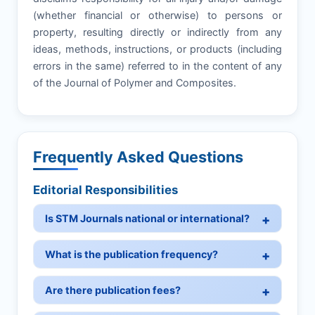
(whether financial or otherwise) to persons or
property, resulting directly or indirectly from any
ideas, methods, instructions, or products (including
errors in the same) referred to in the content of any
of the Journal of Polymer and Composites.
Frequently Asked Questions
Editorial Responsibilities
Is STM Journals national or international?
What is the publication frequency?
Are there publication fees?