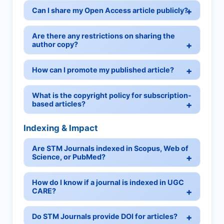
Can I share my Open Access article publicly?
Are there any restrictions on sharing the
author copy?
How can I promote my published article?
What is the copyright policy for subscription-
based articles?
Indexing & Impact
Are STM Journals indexed in Scopus, Web of
Science, or PubMed?
How do I know if a journal is indexed in UGC
CARE?
Do STM Journals provide DOI for articles?