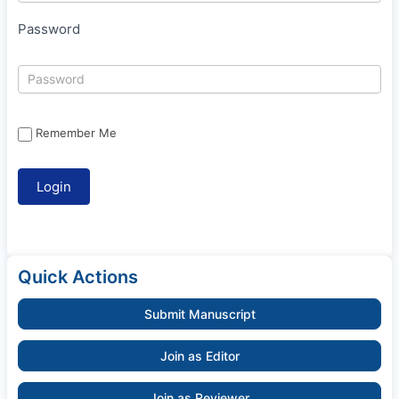
Password
Remember Me
Quick Actions
Submit Manuscript
Join as Editor
Join as Reviewer