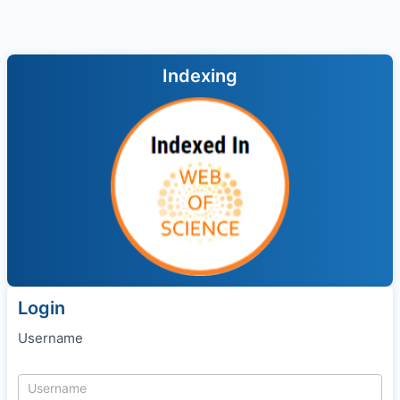
Indexing
Login
Username