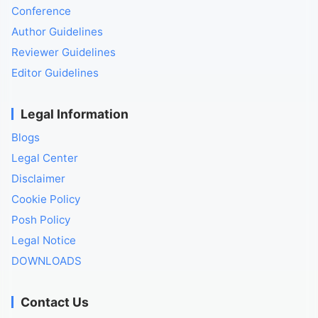
Conference
Author Guidelines
Reviewer Guidelines
Editor Guidelines
Legal Information
Blogs
Legal Center
Disclaimer
Cookie Policy
Posh Policy
Legal Notice
DOWNLOADS
Contact Us