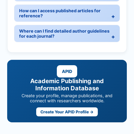
How can I access published articles for
reference?
Where can I find detailed author guidelines
for each journal?
APID
Academic Publishing and
Information Database
Create your profile, manage publications, and
connect with researchers worldwide.
Create Your APID Profile →