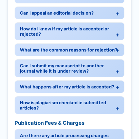
Can I appeal an editorial decision?
How do I know if my article is accepted or
rejected?
What are the common reasons for rejection?
Can I submit my manuscript to another
journal while it is under review?
What happens after my article is accepted?
How is plagiarism checked in submitted
articles?
Publication Fees & Charges
Are there any article processing charges