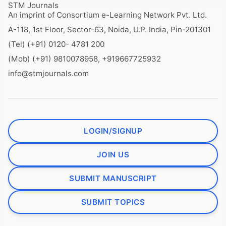
STM Journals
An imprint of Consortium e-Learning Network Pvt. Ltd.
A-118, 1st Floor, Sector-63, Noida, U.P. India, Pin-201301
(Tel) (+91) 0120- 4781 200
(Mob) (+91) 9810078958, +919667725932
info@stmjournals.com
LOGIN/SIGNUP
JOIN US
SUBMIT MANUSCRIPT
SUBMIT TOPICS