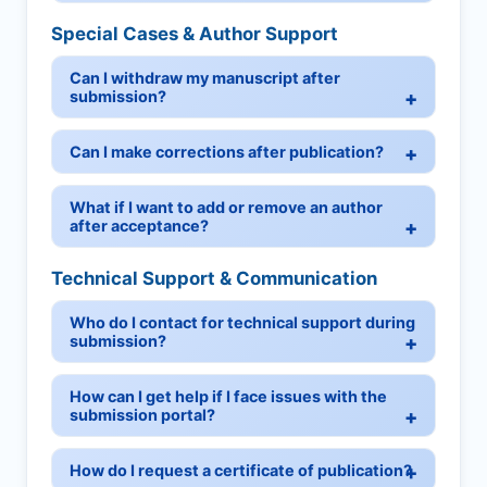
Special Cases & Author Support
Can I withdraw my manuscript after
submission?
Can I make corrections after publication?
What if I want to add or remove an author
after acceptance?
Technical Support & Communication
Who do I contact for technical support during
submission?
How can I get help if I face issues with the
submission portal?
How do I request a certificate of publication?