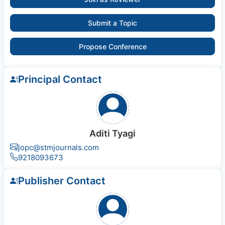
Submit a Topic
Propose Conference
Principal Contact
Aditi Tyagi
jopc@stmjournals.com
9218093673
Publisher Contact