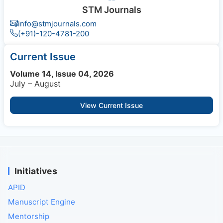
STM Journals
info@stmjournals.com
(+91)-120-4781-200
Current Issue
Volume 14, Issue 04, 2026
July – August
View Current Issue
Initiatives
APID
Manuscript Engine
Mentorship