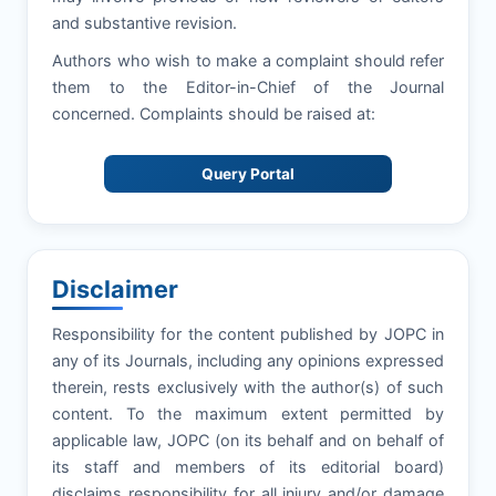
and substantive revision.
Authors who wish to make a complaint should refer
them to the Editor-in-Chief of the Journal
concerned. Complaints should be raised at:
Query Portal
Disclaimer
Responsibility for the content published by JOPC in
any of its Journals, including any opinions expressed
therein, rests exclusively with the author(s) of such
content. To the maximum extent permitted by
applicable law, JOPC (on its behalf and on behalf of
its staff and members of its editorial board)
disclaims responsibility for all injury and/or damage