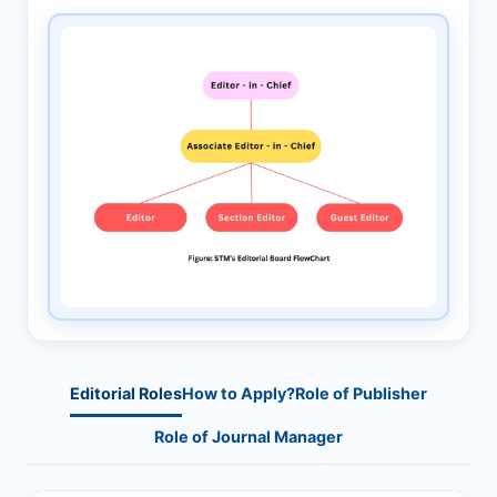
Editorial Roles
How to Apply?
Role of Publisher
Role of Journal Manager