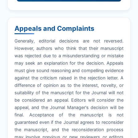
Appeals and Complaints
Generally, editorial decisions are not reversed.
However, authors who think that their manuscript
was rejected due to a misunderstanding or mistake
may seek an explanation for the decision. Appeals
must give sound reasoning and compelling evidence
against the criticism raised in the rejection letter. A
difference of opinion as to the interest, novelty, or
suitability of the manuscript for the Journal will not
be considered an appeal. Editors will consider the
appeal, and the Journal Manager's decision will be
final. Acceptance of the manuscript is not
guaranteed even if the Journal agrees to reconsider
the manuscript, and the reconsideration process
may involve previous or new reviewers or editors