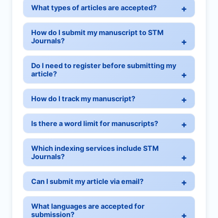
What types of articles are accepted?
How do I submit my manuscript to STM
Journals?
Do I need to register before submitting my
article?
How do I track my manuscript?
Is there a word limit for manuscripts?
Which indexing services include STM
Journals?
Can I submit my article via email?
What languages are accepted for
submission?