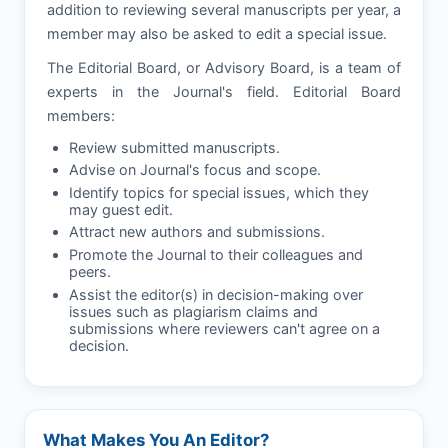
addition to reviewing several manuscripts per year, a
member may also be asked to edit a special issue.
The Editorial Board, or Advisory Board, is a team of
experts in the Journal's field. Editorial Board
members:
Review submitted manuscripts.
Advise on Journal's focus and scope.
Identify topics for special issues, which they
may guest edit.
Attract new authors and submissions.
Promote the Journal to their colleagues and
peers.
Assist the editor(s) in decision-making over
issues such as plagiarism claims and
submissions where reviewers can't agree on a
decision.
What Makes You An Editor?