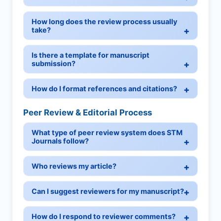
How long does the review process usually
take?
Is there a template for manuscript
submission?
How do I format references and citations?
Peer Review & Editorial Process
What type of peer review system does STM
Journals follow?
Who reviews my article?
Can I suggest reviewers for my manuscript?
How do I respond to reviewer comments?