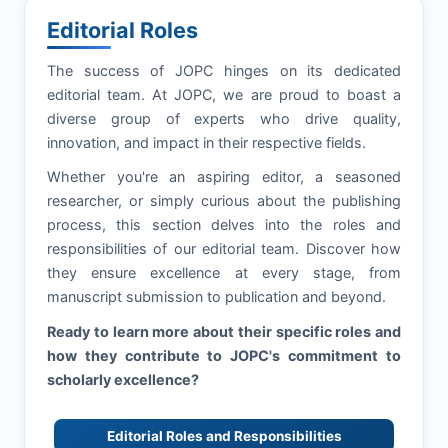
Editorial Roles
The success of
JOPC
hinges on its dedicated
editorial team. At
JOPC
, we are proud to boast a
diverse group of experts who drive quality,
innovation, and impact in their respective fields.
Whether you're an aspiring editor, a seasoned
researcher, or simply curious about the publishing
process, this section delves into the roles and
responsibilities of our editorial team. Discover how
they ensure excellence at every stage, from
manuscript submission to publication and beyond.
Ready to learn more about their specific roles and
how they contribute to
JOPC
's commitment to
scholarly excellence?
Editorial Roles and Responsibilities