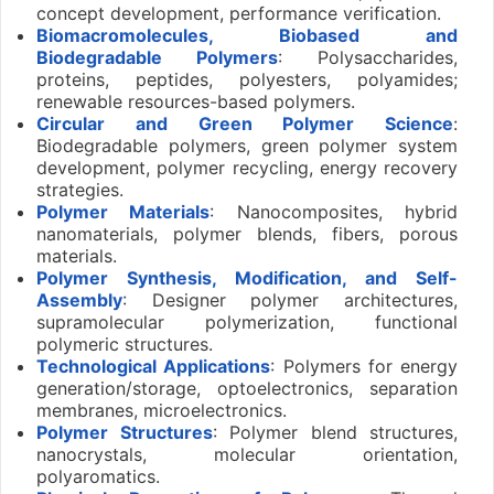
concept development, performance verification.
Biomacromolecules, Biobased and
Biodegradable Polymers
: Polysaccharides,
proteins, peptides, polyesters, polyamides;
renewable resources-based polymers.
Circular and Green Polymer Science
:
Biodegradable polymers, green polymer system
development, polymer recycling, energy recovery
strategies.
Polymer Materials
: Nanocomposites, hybrid
nanomaterials, polymer blends, fibers, porous
materials.
Polymer Synthesis, Modification, and Self-
Assembly
: Designer polymer architectures,
supramolecular polymerization, functional
polymeric structures.
Technological Applications
: Polymers for energy
generation/storage, optoelectronics, separation
membranes, microelectronics.
Polymer Structures
: Polymer blend structures,
nanocrystals, molecular orientation,
polyaromatics.