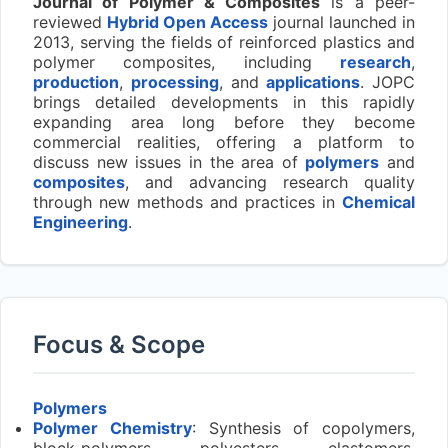
Journal of Polymer & Composites
is a peer-
reviewed
Hybrid Open Access
journal launched in
2013, serving the fields of reinforced plastics and
polymer composites, including
research
,
production
,
processing
, and
applications
. JOPC
brings detailed developments in this rapidly
expanding area long before they become
commercial realities, offering a platform to
discuss new issues in the area of
polymers
and
composites
, and advancing research quality
through new methods and practices in
Chemical
Engineering
.
Focus & Scope
Polymers
Polymer Chemistry
: Synthesis of copolymers,
block-polymers, polyesters, elastomers,