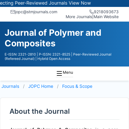
ing Peer-Reviewed Journals
View Now
jopc@stmjournals.com
9218093673
More Journals
|
Main Website
Journal of Polymer and
Composites
E-ISSN: 2321-2810
| P-ISSN: 2321-8525
| Peer-Reviewed Journal
(Refereed Journal)
| Hybrid Open Access
Menu
Journals
JOPC
Home
Focus & Scope
About the Journal