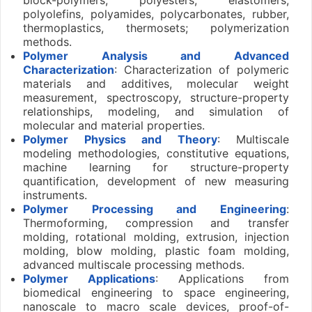
polyolefins, polyamides, polycarbonates, rubber,
thermoplastics, thermosets; polymerization
methods.
Polymer Analysis and Advanced
Characterization
: Characterization of polymeric
materials and additives, molecular weight
measurement, spectroscopy, structure-property
relationships, modeling, and simulation of
molecular and material properties.
Polymer Physics and Theory
: Multiscale
modeling methodologies, constitutive equations,
machine learning for structure-property
quantification, development of new measuring
instruments.
Polymer Processing and Engineering
:
Thermoforming, compression and transfer
molding, rotational molding, extrusion, injection
molding, blow molding, plastic foam molding,
advanced multiscale processing methods.
Polymer Applications
: Applications from
biomedical engineering to space engineering,
nanoscale to macro scale devices, proof-of-