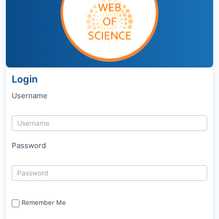
Login
Username
Password
Remember Me