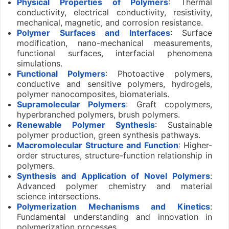
Physical Properties of Polymers
: Thermal
conductivity, electrical conductivity, resistivity,
mechanical, magnetic, and corrosion resistance.
Polymer Surfaces and Interfaces
: Surface
modification, nano-mechanical measurements,
functional surfaces, interfacial phenomena
simulations.
Functional Polymers
: Photoactive polymers,
conductive and sensitive polymers, hydrogels,
polymer nanocomposites, biomaterials.
Supramolecular Polymers
: Graft copolymers,
hyperbranched polymers, brush polymers.
Renewable Polymer Synthesis
: Sustainable
polymer production, green synthesis pathways.
Macromolecular Structure and Function
: Higher-
order structures, structure-function relationship in
polymers.
Synthesis and Application of Novel Polymers
:
Advanced polymer chemistry and material
science intersections.
Polymerization Mechanisms and Kinetics
:
Fundamental understanding and innovation in
polymerization processes.