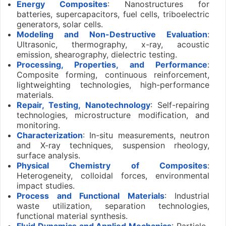
Energy Composites
: Nanostructures for
batteries, supercapacitors, fuel cells, triboelectric
generators, solar cells.
Modeling and Non-Destructive Evaluation
:
Ultrasonic, thermography, x-ray, acoustic
emission, shearography, dielectric testing.
Processing, Properties, and Performance
:
Composite forming, continuous reinforcement,
lightweighting technologies, high-performance
materials.
Repair, Testing, Nanotechnology
: Self-repairing
technologies, microstructure modification, and
monitoring.
Characterization
: In-situ measurements, neutron
and X-ray techniques, suspension rheology,
surface analysis.
Physical Chemistry of Composites
:
Heterogeneity, colloidal forces, environmental
impact studies.
Process and Functional Materials
: Industrial
waste utilization, separation technologies,
functional material synthesis.
Fluid Dynamics and Applied Mechanics
: Particle-