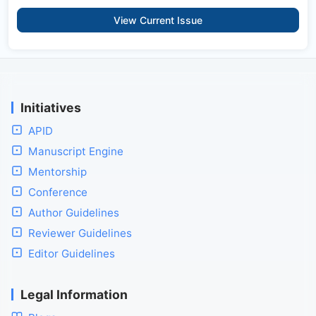
View Current Issue
Initiatives
APID
Manuscript Engine
Mentorship
Conference
Author Guidelines
Reviewer Guidelines
Editor Guidelines
Legal Information