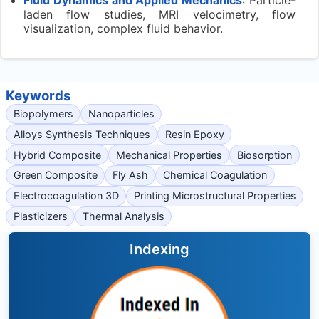
laden flow studies, MRI velocimetry, flow
visualization, complex fluid behavior.
Keywords
Biopolymers
Nanoparticles
Alloys Synthesis Techniques
Resin Epoxy
Hybrid Composite
Mechanical Properties
Biosorption
Green Composite
Fly Ash
Chemical Coagulation
Electrocoagulation 3D
Printing Microstructural Properties
Plasticizers
Thermal Analysis
Indexing