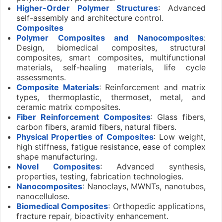
Higher-Order Polymer Structures
: Advanced
self-assembly and architecture control.
Composites
Polymer Composites and Nanocomposites
:
Design, biomedical composites, structural
composites, smart composites, multifunctional
materials, self-healing materials, life cycle
assessments.
Composite Materials
: Reinforcement and matrix
types, thermoplastic, thermoset, metal, and
ceramic matrix composites.
Fiber Reinforcement Composites
: Glass fibers,
carbon fibers, aramid fibers, natural fibers.
Physical Properties of Composites
: Low weight,
high stiffness, fatigue resistance, ease of complex
shape manufacturing.
Novel Composites
: Advanced synthesis,
properties, testing, fabrication technologies.
Nanocomposites
: Nanoclays, MWNTs, nanotubes,
nanocellulose.
Biomedical Composites
: Orthopedic applications,
fracture repair, bioactivity enhancement.