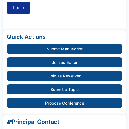
Quick Actions
Submit Manuscript
Join as Editor
Join as Reviewer
Submit a Topic
Propose Conference
Principal Contact