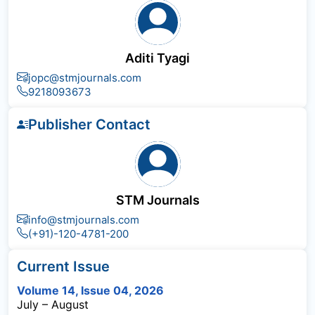
Aditi Tyagi
jopc@stmjournals.com
9218093673
Publisher Contact
STM Journals
info@stmjournals.com
(+91)-120-4781-200
Current Issue
Volume 14, Issue 04, 2026
July – August