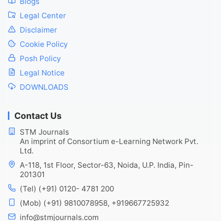
Blogs
Legal Center
Disclaimer
Cookie Policy
Posh Policy
Legal Notice
DOWNLOADS
Contact Us
STM Journals
An imprint of Consortium e-Learning Network Pvt.
Ltd.
A-118, 1st Floor, Sector-63, Noida, U.P. India, Pin-
201301
(Tel) (+91) 0120- 4781 200
(Mob) (+91) 9810078958, +919667725932
info@stmjournals.com