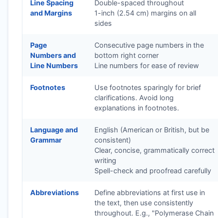
Line Spacing
Double-spaced throughout
and Margins
1-inch (2.54 cm) margins on all
sides
Page
Consecutive page numbers in the
Numbers and
bottom right corner
Line Numbers
Line numbers for ease of review
Footnotes
Use footnotes sparingly for brief
clarifications. Avoid long
explanations in footnotes.
Language and
English (American or British, but be
Grammar
consistent)
Clear, concise, grammatically correct
writing
Spell-check and proofread carefully
Abbreviations
Define abbreviations at first use in
the text, then use consistently
throughout. E.g., "Polymerase Chain