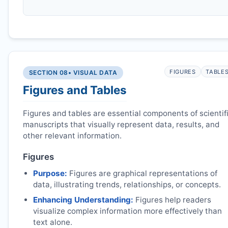
FIGURES
TABLE
SECTION 08
• VISUAL DATA
Figures and Tables
Figures and tables are essential components of scientif
manuscripts that visually represent data, results, and
other relevant information.
Figures
Purpose:
Figures are graphical representations of
data, illustrating trends, relationships, or concepts.
Enhancing Understanding:
Figures help readers
visualize complex information more effectively than
text alone.