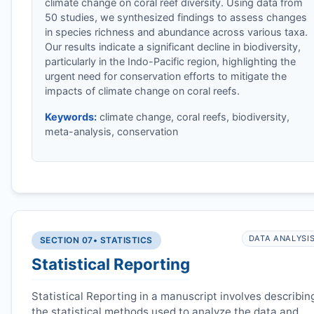
climate change on coral reef diversity. Using data from
50 studies, we synthesized findings to assess changes
in species richness and abundance across various taxa.
Our results indicate a significant decline in biodiversity,
particularly in the Indo-Pacific region, highlighting the
urgent need for conservation efforts to mitigate the
impacts of climate change on coral reefs.
Keywords:
climate change, coral reefs, biodiversity,
meta-analysis, conservation
DATA ANALYSI
SECTION 07
• STATISTICS
Statistical Reporting
Statistical Reporting in a manuscript involves describin
the statistical methods used to analyze the data and