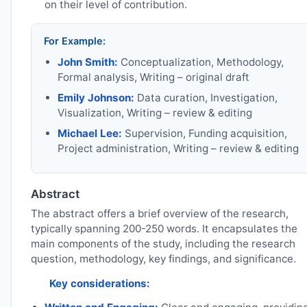
on their level of contribution.
For Example:
John Smith:
Conceptualization, Methodology,
Formal analysis, Writing – original draft
Emily Johnson:
Data curation, Investigation,
Visualization, Writing – review & editing
Michael Lee:
Supervision, Funding acquisition,
Project administration, Writing – review & editing
Abstract
The abstract offers a brief overview of the research,
typically spanning 200-250 words. It encapsulates the
main components of the study, including the research
question, methodology, key findings, and significance.
Key considerations: