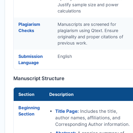
Justify sample size and power
calculations
Plagiarism
Manuscripts are screened for
Checks
plagiarism using Qtext. Ensure
originality and proper citations of
previous work.
Submission
English
Language
Manuscript Structure
Section
Description
Beginning
Title Page:
Includes the title,
Section
author names, affiliations, and
Corresponding Author information.