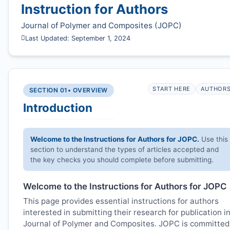
Instruction for Authors
Journal of Polymer and Composites (
JOPC
)
Last Updated: September 1, 2024
START HERE
AUTHOR
SECTION 01
• OVERVIEW
Introduction
Welcome to the Instructions for Authors for
JOPC
.
Use this
section to understand the types of articles accepted and
the key checks you should complete before submitting.
Welcome to the Instructions for Authors for
JOPC
This page provides essential instructions for authors
interested in submitting their research for publication i
Journal of Polymer and Composites.
JOPC
is committed