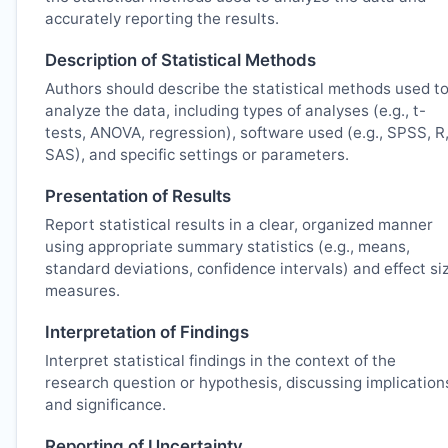
accurately reporting the results.
Description of Statistical Methods
Authors should describe the statistical methods used t
analyze the data, including types of analyses (e.g., t-
tests, ANOVA, regression), software used (e.g., SPSS, R
SAS), and specific settings or parameters.
Presentation of Results
Report statistical results in a clear, organized manner
using appropriate summary statistics (e.g., means,
standard deviations, confidence intervals) and effect si
measures.
Interpretation of Findings
Interpret statistical findings in the context of the
research question or hypothesis, discussing implication
and significance.
Reporting of Uncertainty