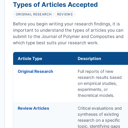
Types of Articles Accepted
ORIGINAL RESEARCH
REVIEWS
Before you begin writing your research findings, it is
important to understand the types of articles you can
submit to the Journal of Polymer and Composites and
which type best suits your research work.
Article Type
Description
Original Research
Full reports of new
research results based
on empirical studies,
experiments, or
theoretical models.
Review Articles
Critical evaluations and
syntheses of existing
research on a specific
topic, identifying gaps