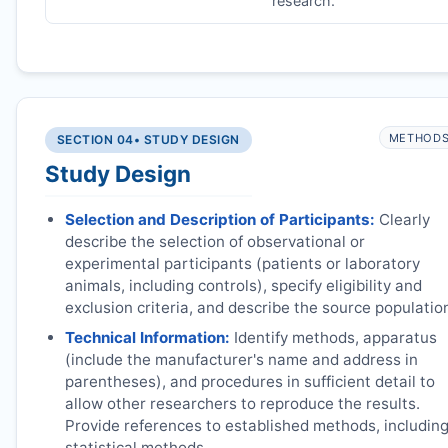
research.
METHOD
SECTION 04
• STUDY DESIGN
Study Design
Selection and Description of Participants:
Clearly
describe the selection of observational or
experimental participants (patients or laboratory
animals, including controls), specify eligibility and
exclusion criteria, and describe the source populatio
Technical Information:
Identify methods, apparatus
(include the manufacturer's name and address in
parentheses), and procedures in sufficient detail to
allow other researchers to reproduce the results.
Provide references to established methods, includin
statistical methods.