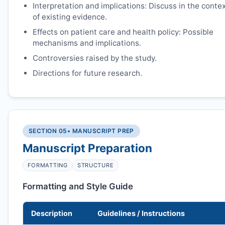
Interpretation and implications: Discuss in the conte
of existing evidence.
Effects on patient care and health policy: Possible
mechanisms and implications.
Controversies raised by the study.
Directions for future research.
SECTION 05
• MANUSCRIPT PREP
Manuscript Preparation
FORMATTING
STRUCTURE
Formatting and Style Guide
Description
Guidelines / Instructions