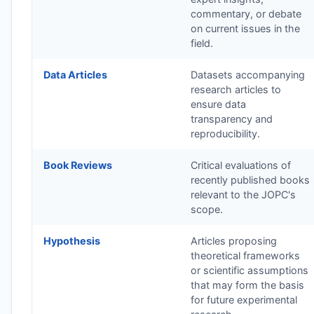
commentary, or debate
on current issues in the
field.
Data Articles
Datasets accompanying
research articles to
ensure data
transparency and
reproducibility.
Book Reviews
Critical evaluations of
recently published books
relevant to the
JOPC
's
scope.
Hypothesis
Articles proposing
theoretical frameworks
or scientific assumptions
that may form the basis
for future experimental