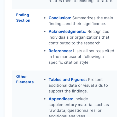
relates them to existing literature.
Ending
Conclusion:
Summarizes the main
Section
findings and their significance.
Acknowledgments:
Recognizes
individuals or organizations that
contributed to the research.
References:
Lists all sources cited
in the manuscript, following a
specific citation style.
Other
Tables and Figures:
Present
Elements
additional data or visual aids to
support the findings.
Appendices:
Include
supplementary material such as
raw data, questionnaires, or
additional analyses.