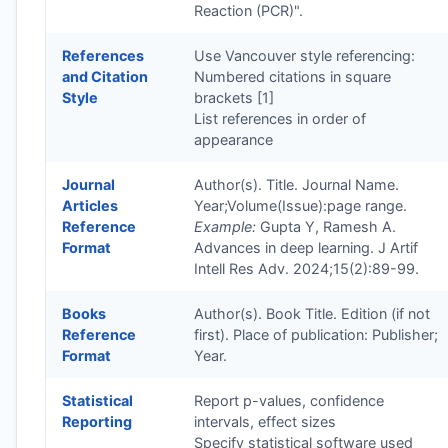
Reaction (PCR)".
References
Use Vancouver style referencing:
and Citation
Numbered citations in square
Style
brackets [1]
List references in order of
appearance
Journal
Author(s). Title. Journal Name.
Articles
Year;Volume(Issue):page range.
Reference
Example:
Gupta Y, Ramesh A.
Format
Advances in deep learning. J Artif
Intell Res Adv. 2024;15(2):89-99.
Books
Author(s). Book Title. Edition (if not
Reference
first). Place of publication: Publisher;
Format
Year.
Statistical
Report p-values, confidence
Reporting
intervals, effect sizes
Specify statistical software used