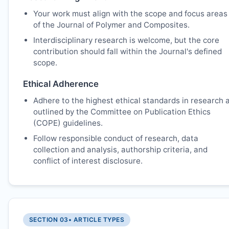
Your work must align with the scope and focus areas
of the Journal of Polymer and Composites.
Interdisciplinary research is welcome, but the core
contribution should fall within the Journal's defined
scope.
Ethical Adherence
Adhere to the highest ethical standards in research 
outlined by the Committee on Publication Ethics
(COPE) guidelines.
Follow responsible conduct of research, data
collection and analysis, authorship criteria, and
conflict of interest disclosure.
SECTION 03
• ARTICLE TYPES