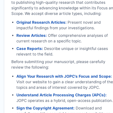
to publishing high-quality research that contributes
significantly to advancing knowledge within its Focus a
Scope. We accept diverse article types, including:
Original Research Articles:
Present novel and
impactful findings from your investigations.
Review Articles:
Offer comprehensive analyses of
current research on a specific topic.
Case Reports:
Describe unique or insightful cases
relevant to the field.
Before submitting your manuscript, please carefully
review the following:
Align Your Research with
JOPC
's Focus and Scope:
Visit our website to gain a clear understanding of the
topics and areas of interest covered by
JOPC
.
Understand Article Processing Charges (APCs):
JOPC
operates as a hybrid, open-access publication.
Sign the Copyright Agreement:
Download and