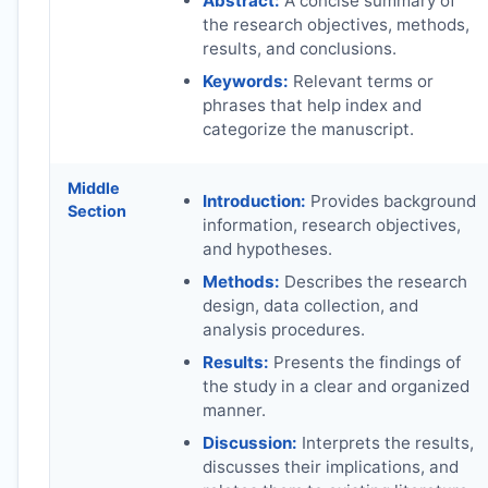
Abstract:
A concise summary of
the research objectives, methods,
results, and conclusions.
Keywords:
Relevant terms or
phrases that help index and
categorize the manuscript.
Middle
Introduction:
Provides background
Section
information, research objectives,
and hypotheses.
Methods:
Describes the research
design, data collection, and
analysis procedures.
Results:
Presents the findings of
the study in a clear and organized
manner.
Discussion:
Interprets the results,
discusses their implications, and