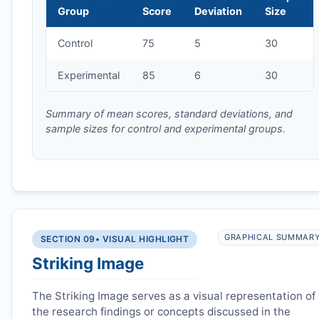
Group
Score
Deviation
Size
Control
75
5
30
Experimental
85
6
30
Summary of mean scores, standard deviations, and
sample sizes for control and experimental groups.
GRAPHICAL SUMMAR
SECTION 09
• VISUAL HIGHLIGHT
Striking Image
The Striking Image serves as a visual representation of
the research findings or concepts discussed in the