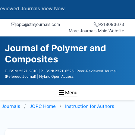
Journals
View Now
jopc@stmjournals.com
9218093673
More Journals
|
Main Website
Journal of Polymer and
Composites
E-ISSN: 2321-2810
| P-ISSN: 2321-8525
| Peer-Reviewed Journal
(Refereed Journal)
| Hybrid Open Access
Menu
Journals
JOPC
Home
Instruction for Authors