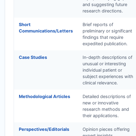
and suggesting future
research directions.
Short
Brief reports of
Communications/Letters
preliminary or significant
findings that require
expedited publication.
Case Studies
In-depth descriptions of
unusual or interesting
individual patient or
subject experiences with
clinical relevance.
Methodological Articles
Detailed descriptions of
new or innovative
research methods and
their applications.
Perspectives/Editorials
Opinion pieces offering
expert insights,