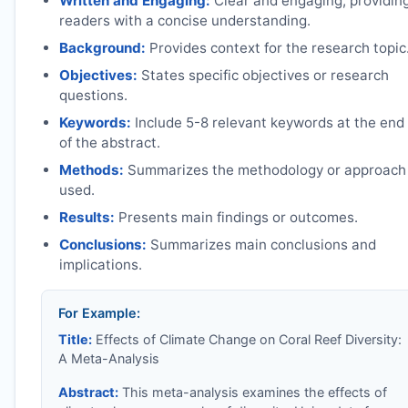
Written and Engaging:
Clear and engaging, providin
readers with a concise understanding.
Background:
Provides context for the research topic
Objectives:
States specific objectives or research
questions.
Keywords:
Include 5-8 relevant keywords at the end
of the abstract.
Methods:
Summarizes the methodology or approach
used.
Results:
Presents main findings or outcomes.
Conclusions:
Summarizes main conclusions and
implications.
For Example:
Title:
Effects of Climate Change on Coral Reef Diversity:
A Meta-Analysis
Abstract:
This meta-analysis examines the effects of