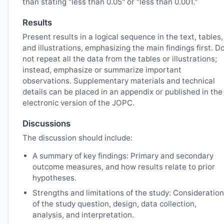
than stating "less than 0.05" or "less than 0.001."
Results
Present results in a logical sequence in the text, tables,
and illustrations, emphasizing the main findings first. D
not repeat all the data from the tables or illustrations;
instead, emphasize or summarize important
observations. Supplementary materials and technical
details can be placed in an appendix or published in the
electronic version of the
JOPC
.
Discussions
The discussion should include:
A summary of key findings: Primary and secondary
outcome measures, and how results relate to prior
hypotheses.
Strengths and limitations of the study: Consideration
of the study question, design, data collection,
analysis, and interpretation.