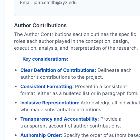
Email:
john.smith@xyz.edu
Author Contributions
The Author Contributions section outlines the specific
roles each author played in the conception, design,
execution, analysis, and interpretation of the research.
Key considerations:
Clear Definition of Contributions:
Delineate each
author's contributions to the project.
Consistent Formatting:
Present in a consistent
format, either as a bulleted list or in paragraph form.
Inclusive Representation:
Acknowledge all individua
who made substantial contributions.
Transparency and Accountability:
Provide a
transparent account of author contributions.
Authorship Order:
Specify the order of authors base