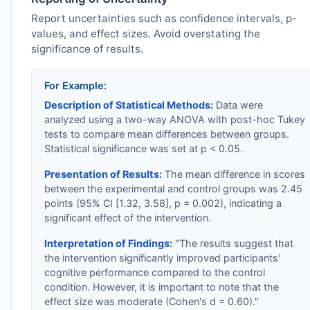
Report uncertainties such as confidence intervals, p-
values, and effect sizes. Avoid overstating the
significance of results.
For Example:
Description of Statistical Methods:
Data were
analyzed using a two-way ANOVA with post-hoc Tukey
tests to compare mean differences between groups.
Statistical significance was set at p < 0.05.
Presentation of Results:
The mean difference in scores
between the experimental and control groups was 2.45
points (95% CI [1.32, 3.58], p = 0.002), indicating a
significant effect of the intervention.
Interpretation of Findings:
"The results suggest that
the intervention significantly improved participants'
cognitive performance compared to the control
condition. However, it is important to note that the
effect size was moderate (Cohen's d = 0.60)."