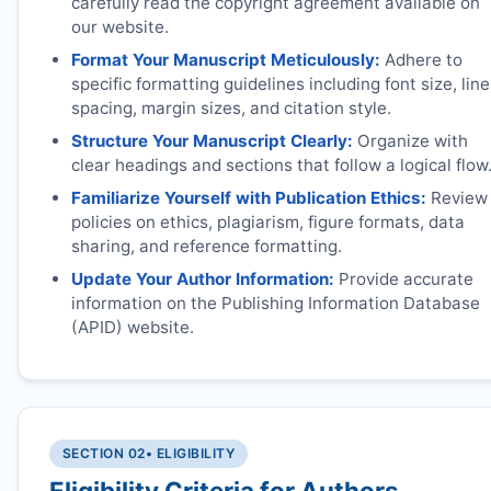
carefully read the copyright agreement available on
our website.
Format Your Manuscript Meticulously:
Adhere to
specific formatting guidelines including font size, line
spacing, margin sizes, and citation style.
Structure Your Manuscript Clearly:
Organize with
clear headings and sections that follow a logical flow
Familiarize Yourself with Publication Ethics:
Review
policies on ethics, plagiarism, figure formats, data
sharing, and reference formatting.
Update Your Author Information:
Provide accurate
information on the Publishing Information Database
(APID) website.
SECTION 02
• ELIGIBILITY
Eligibility Criteria for Authors