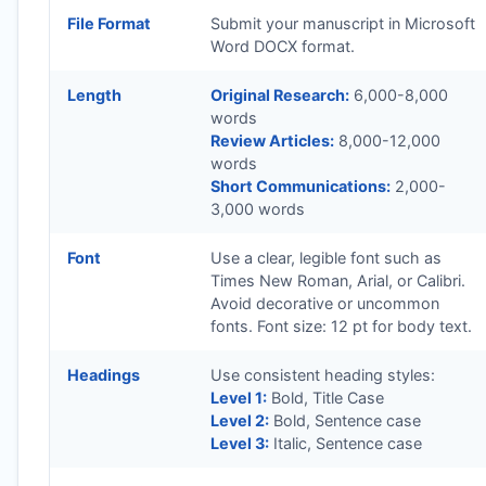
File Format
Submit your manuscript in Microsoft
Word DOCX format.
Length
Original Research:
6,000-8,000
words
Review Articles:
8,000-12,000
words
Short Communications:
2,000-
3,000 words
Font
Use a clear, legible font such as
Times New Roman, Arial, or Calibri.
Avoid decorative or uncommon
fonts. Font size: 12 pt for body text.
Headings
Use consistent heading styles:
Level 1:
Bold, Title Case
Level 2:
Bold, Sentence case
Level 3:
Italic, Sentence case