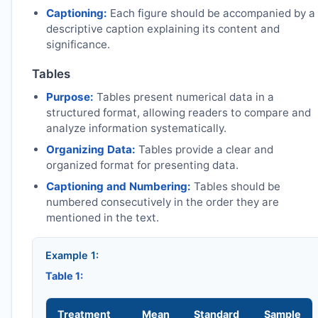
Captioning:
Each figure should be accompanied by a
descriptive caption explaining its content and
significance.
Tables
Purpose:
Tables present numerical data in a
structured format, allowing readers to compare and
analyze information systematically.
Organizing Data:
Tables provide a clear and
organized format for presenting data.
Captioning and Numbering:
Tables should be
numbered consecutively in the order they are
mentioned in the text.
Example 1:
Table 1:
Treatment
Mean
Standard
Sample