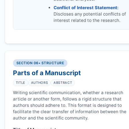
Conflict of Interest Statement:
Discloses any potential conflicts of
interest related to the research.
SECTION 06
• STRUCTURE
Parts of a Manuscript
TITLE
AUTHORS
ABSTRACT
Writing scientific communication, whether a research
article or another form, follows a rigid structure that
authors should adhere to. This format is designed to
facilitate the clear transfer of information between the
author and the scientific community.