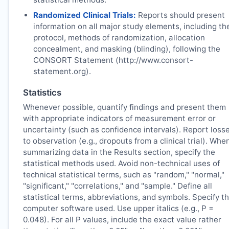
Randomized Clinical Trials:
Reports should present
information on all major study elements, including th
protocol, methods of randomization, allocation
concealment, and masking (blinding), following the
CONSORT Statement (http://www.consort-
statement.org).
Statistics
Whenever possible, quantify findings and present them
with appropriate indicators of measurement error or
uncertainty (such as confidence intervals). Report loss
to observation (e.g., dropouts from a clinical trial). Whe
summarizing data in the Results section, specify the
statistical methods used. Avoid non-technical uses of
technical statistical terms, such as "random," "normal,"
"significant," "correlations," and "sample." Define all
statistical terms, abbreviations, and symbols. Specify t
computer software used. Use upper italics (e.g., P =
0.048). For all P values, include the exact value rather