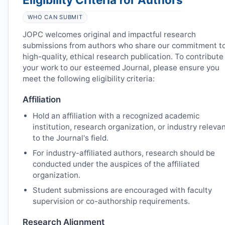
WHO CAN SUBMIT
JOPC
welcomes original and impactful research
submissions from authors who share our commitment t
high-quality, ethical research publication. To contribute
your work to our esteemed Journal, please ensure you
meet the following eligibility criteria:
Affiliation
Hold an affiliation with a recognized academic
institution, research organization, or industry releva
to the Journal's field.
For industry-affiliated authors, research should be
conducted under the auspices of the affiliated
organization.
Student submissions are encouraged with faculty
supervision or co-authorship requirements.
Research Alignment