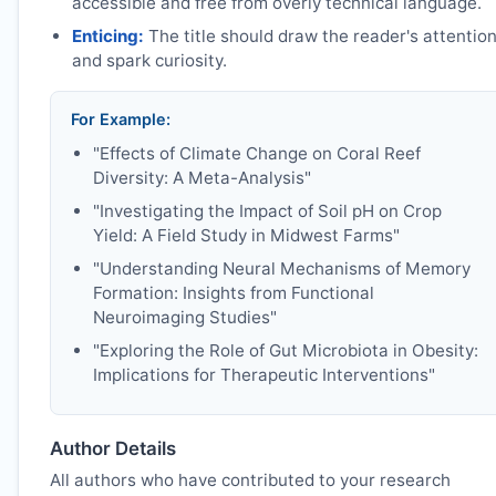
accessible and free from overly technical language.
Enticing:
The title should draw the reader's attentio
and spark curiosity.
For Example:
"Effects of Climate Change on Coral Reef
Diversity: A Meta-Analysis"
"Investigating the Impact of Soil pH on Crop
Yield: A Field Study in Midwest Farms"
"Understanding Neural Mechanisms of Memory
Formation: Insights from Functional
Neuroimaging Studies"
"Exploring the Role of Gut Microbiota in Obesity:
Implications for Therapeutic Interventions"
Author Details
All authors who have contributed to your research