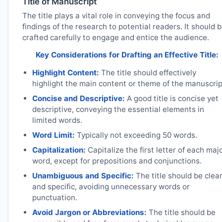
Title of Manuscript
The title plays a vital role in conveying the focus and
findings of the research to potential readers. It should 
crafted carefully to engage and entice the audience.
Key Considerations for Drafting an Effective Title:
Highlight Content:
The title should effectively
highlight the main content or theme of the manuscrip
Concise and Descriptive:
A good title is concise yet
descriptive, conveying the essential elements in
limited words.
Word Limit:
Typically not exceeding 50 words.
Capitalization:
Capitalize the first letter of each maj
word, except for prepositions and conjunctions.
Unambiguous and Specific:
The title should be clea
and specific, avoiding unnecessary words or
punctuation.
Avoid Jargon or Abbreviations:
The title should be