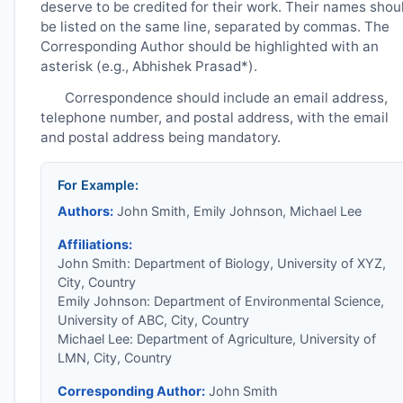
deserve to be credited for their work. Their names shou
be listed on the same line, separated by commas. The
Corresponding Author should be highlighted with an
asterisk (e.g., Abhishek Prasad*).
Correspondence should include an email address,
telephone number, and postal address, with the email
and postal address being mandatory.
For Example:
Authors:
John Smith, Emily Johnson, Michael Lee
Affiliations:
John Smith: Department of Biology, University of XYZ,
City, Country
Emily Johnson: Department of Environmental Science,
University of ABC, City, Country
Michael Lee: Department of Agriculture, University of
LMN, City, Country
Corresponding Author:
John Smith