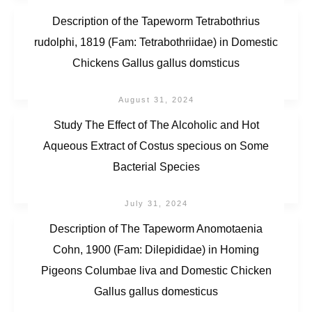
Description of the Tapeworm Tetrabothrius
rudolphi, 1819 (Fam: Tetrabothriidae) in Domestic
Chickens Gallus gallus domsticus
August 31, 2024
Study The Effect of The Alcoholic and Hot
Aqueous Extract of Costus specious on Some
Bacterial Species
July 31, 2024
Description of The Tapeworm Anomotaenia
Cohn, 1900 (Fam: Dilepididae) in Homing
Pigeons Columbae liva and Domestic Chicken
Gallus gallus domesticus