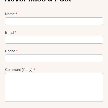
Lead
Name
*
gen
Form
Email
*
Phone
*
Comment (if any)
*