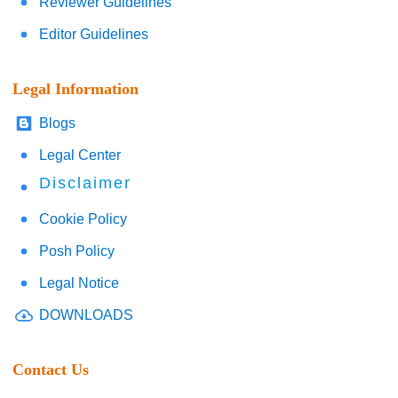
Reviewer Guidelines
Editor Guidelines
Legal Information
Blogs
Legal Center
Disclaimer
Cookie Policy
Posh Policy
Legal Notice
DOWNLOADS
Contact Us