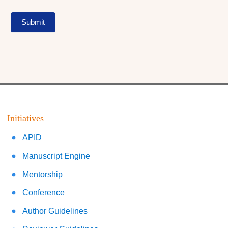
Submit
Initiatives
APID
Manuscript Engine
Mentorship
Conference
Author Guidelines