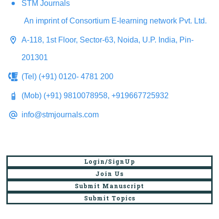
STM Journals
An imprint of Consortium E-learning network Pvt. Ltd.
A-118, 1st Floor, Sector-63, Noida, U.P. India, Pin-
201301
(Tel) (+91) 0120- 4781 200
(Mob) (+91) 9810078958, +919667725932
info@stmjournals.com
Login/SignUp
Join Us
Submit Manuscript
Submit Topics