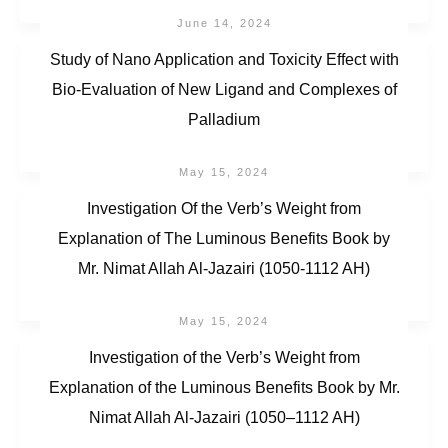
June 14, 2024
Study of Nano Application and Toxicity Effect with
Bio-Evaluation of New Ligand and Complexes of
Palladium
May 15, 2024
Investigation Of the Verb’s Weight from
Explanation of The Luminous Benefits Book by
Mr. Nimat Allah Al-Jazairi (1050-1112 AH)
May 15, 2024
Investigation of the Verb’s Weight from
Explanation of the Luminous Benefits Book by Mr.
Nimat Allah Al-Jazairi (1050–1112 AH)