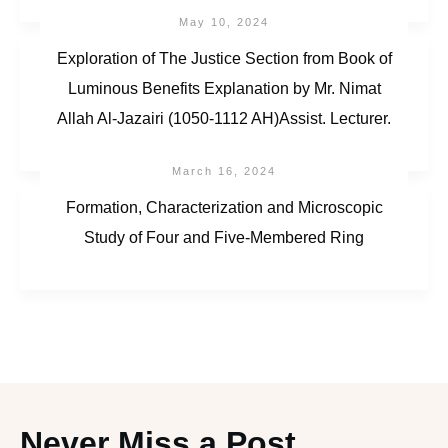
May 10, 2024
Exploration of The Justice Section from Book of
Luminous Benefits Explanation by Mr. Nimat
Allah Al-Jazairi (1050-1112 AH)Assist. Lecturer.
March 16, 2024
Formation, Characterization and Microscopic
Study of Four and Five-Membered Ring
Never Miss a Post