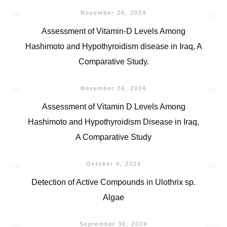
November 26, 2024
Assessment of Vitamin-D Levels Among
Hashimoto and Hypothyroidism disease in Iraq, A
Comparative Study.
November 26, 2024
Assessment of Vitamin D Levels Among
Hashimoto and Hypothyroidism Disease in Iraq,
A Comparative Study
October 4, 2024
Detection of Active Compounds in Ulothrix sp.
Algae
September 30, 2024