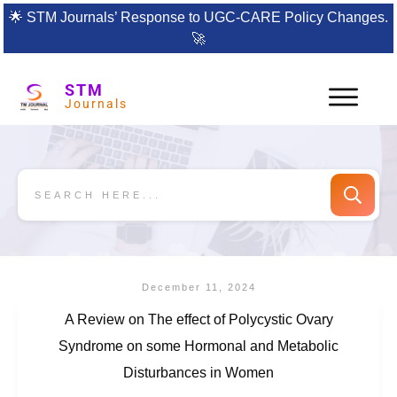
🌟
STM Journals’ Response to UGC-CARE Policy Changes.
🚀
STM
Journals
December 11, 2024
A Review on The effect of Polycystic Ovary
Syndrome on some Hormonal and Metabolic
Disturbances in Women