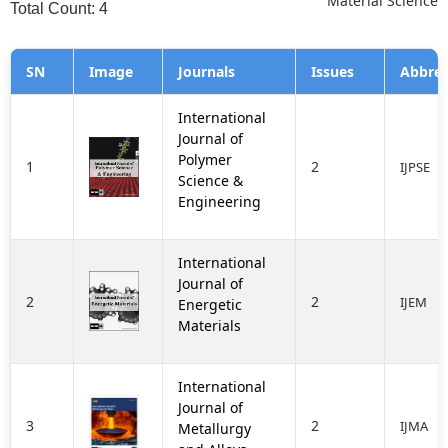
Material Science
Total Count: 4
SN
Image
Journals
Issues
Abbrev
International
Journal of
Polymer
1
2
IJPSE
Science &
Engineering
International
Journal of
2
2
IJEM
Energetic
Materials
International
Journal of
3
2
IJMA
Metallurgy