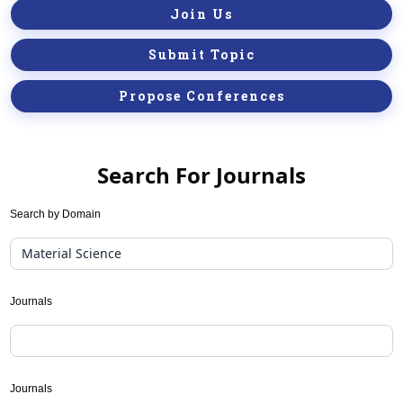
Join Us
Submit Topic
Propose Conferences
Search For Journals
Journal
Search by Domain
Suggester(public
Search)
Journals
Journals