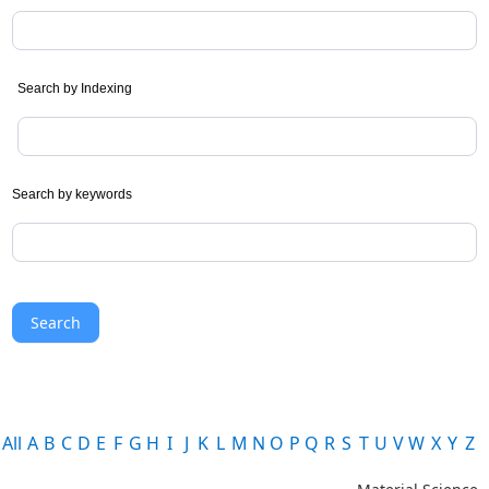
Search by Indexing
Search by keywords
Search
All
A
B
C
D
E
F
G
H
I
J
K
L
M
N
O
P
Q
R
S
T
U
V
W
X
Y
Z