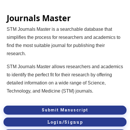
Journals Master
STM Journals Master is a searchable database that
simplifies the process for researchers and academics to
find the most suitable journal for publishing their
research.
STM Journals Master allows researchers and academics
to identify the perfect fit for their research by offering
detailed information on a wide range of Science,
Technology, and Medicine (STM) journals.
Submit Manuscript
Login/Signup