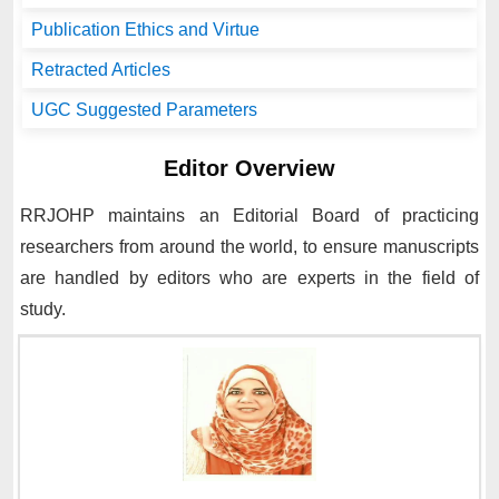
Publication Ethics and Virtue
Retracted Articles
UGC Suggested Parameters
Editor Overview
RRJOHP
maintains an Editorial Board of practicing
researchers from around the world, to ensure manuscripts
are handled by editors who are experts in the field of
study.