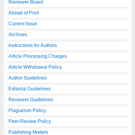
Reviewer Board
Ahead of Print
Current Issue
Archives
Instructions for Authors
Article Processing Charges
Article Withdrawal Policy
Author Guidelines
Editorial Guidelines
Reviewer Guidelines
Plagiarism Policy
Peer-Review Policy
Publishing Models