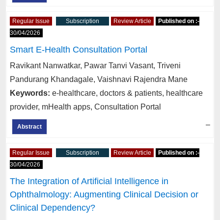
Regular Issue
Subscription
Review Article
Published on :-
30/04/2026
Smart E-Health Consultation Portal
Ravikant Nanwatkar, Pawar Tanvi Vasant, Triveni
Pandurang Khandagale, Vaishnavi Rajendra Mane
Keywords:
e-healthcare, doctors & patients, healthcare
provider, mHealth apps, Consultation Portal
–
Abstract
Regular Issue
Subscription
Review Article
Published on :-
30/04/2026
The Integration of Artificial Intelligence in
Ophthalmology: Augmenting Clinical Decision or
Clinical Dependency?