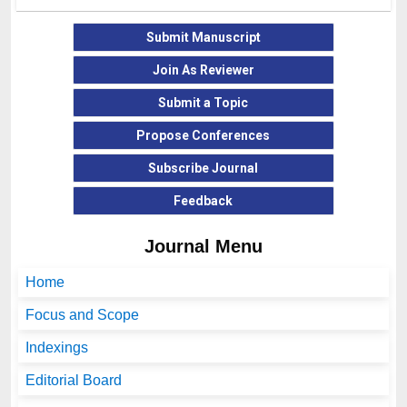
Submit Manuscript
Join As Reviewer
Submit a Topic
Propose Conferences
Subscribe Journal
Feedback
Journal Menu
Home
Focus and Scope
Indexings
Editorial Board