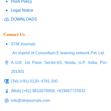
Posh Policy
Legal Notice
DOWNLOADS
Contact Us
STM Journals
An imprint of Consortium E-learning network Pvt. Ltd.
A-118, 1st Floor, Sector-63, Noida, U.P. India, Pin-
201301
(Tel) (+91) 0120- 4781 200
(Mob) (+91) 9810078958, +919667725932
info@stmjournals.com