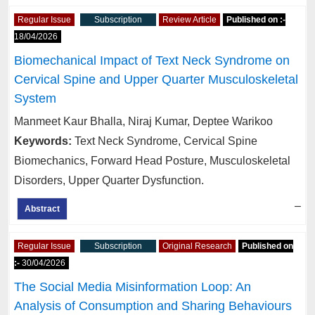
Regular Issue
Subscription
Review Article
Published on :-
18/04/2026
Biomechanical Impact of Text Neck Syndrome on
Cervical Spine and Upper Quarter Musculoskeletal
System
Manmeet Kaur Bhalla, Niraj Kumar, Deptee Warikoo
Keywords:
Text Neck Syndrome, Cervical Spine
Biomechanics, Forward Head Posture, Musculoskeletal
Disorders, Upper Quarter Dysfunction.
–
Abstract
Regular Issue
Subscription
Original Research
Published on
:-
30/04/2026
The Social Media Misinformation Loop: An
Analysis of Consumption and Sharing Behaviours