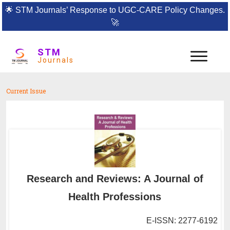
🌟
STM Journals’ Response to UGC-CARE Policy Changes.
🚀
STM
Journals
Current Issue
Research and Reviews: A Journal of
Health Professions
E-ISSN: 2277-6192