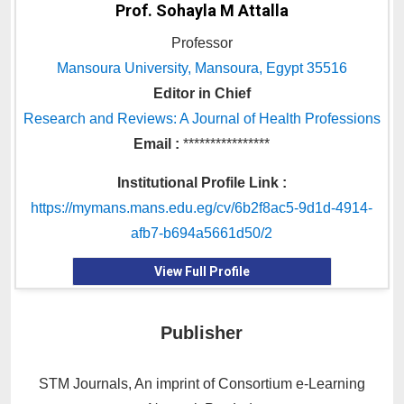
Prof. Sohayla M Attalla
Professor
Mansoura University, Mansoura, Egypt 35516
Editor in Chief
Research and Reviews: A Journal of Health Professions
Email :
****************
Institutional Profile Link :
https://mymans.mans.edu.eg/cv/6b2f8ac5-9d1d-4914-
afb7-b694a5661d50/2
View Full Profile
Publisher
STM Journals, An imprint of Consortium e-Learning