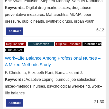
Eric Kwasi Elliason, Stephen Monday, Samuel Kamanda
Keywords:
Digital drug marketplaces, drug abuse
preventative measures, Maharashtra, MDMA, peer
pressure, public health, synthetic drugs, urban youth
6-12
Abstract
Regular Issue
Subscription
Original Research
Published on
:-
18/03/2026
Work–Life Balance Among Professional Nurses –
A Mixed Methods Study
P. Christena, Elizebeth Rani, Bamalakshmi J.
Keywords:
Adaptive coping, burnout, job satisfaction,
mixed-methods, nurses, psychological well-being, work–
life balance
21-30
Abstract