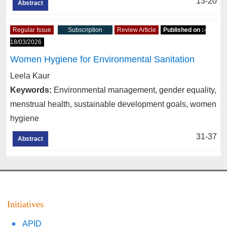
13-20
Abstract
Regular Issue
Subscription
Review Article
Published on :-
18/03/2026
Women Hygiene for Environmental Sanitation
Leela Kaur
Keywords:
Environmental management, gender equality,
menstrual health, sustainable development goals, women
hygiene
31-37
Abstract
Initiatives
APID