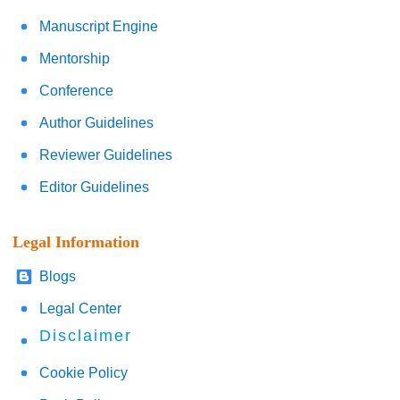
Manuscript Engine
Mentorship
Conference
Author Guidelines
Reviewer Guidelines
Editor Guidelines
Legal Information
Blogs
Legal Center
Disclaimer
Cookie Policy