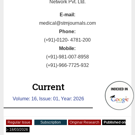
Network Pvt. Ltd.
E-mail:
medical@stmjournals.com
Phone:
(+91)-0120- 4781-200
Mobile:
(+91)-981-007-8958
(+91)-966-7725-932
Current
Volume: 16, Issue: 01, Year: 2026
Regular Issue
Subscription
Original Research
Published on
:-
18/03/2026