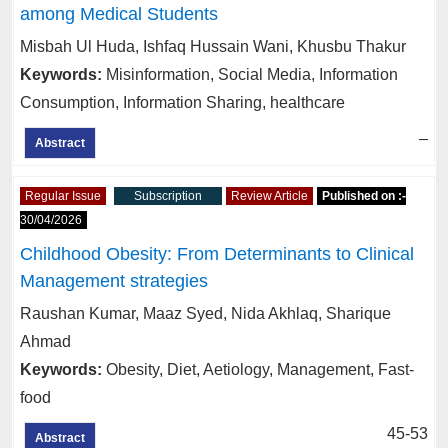
among Medical Students
Misbah Ul Huda, Ishfaq Hussain Wani, Khusbu Thakur
Keywords:
Misinformation, Social Media, Information
Consumption, Information Sharing, healthcare
–
Abstract
Regular Issue
Subscription
Review Article
Published on :-
30/04/2026
Childhood Obesity: From Determinants to Clinical
Management strategies
Raushan Kumar, Maaz Syed, Nida Akhlaq, Sharique
Ahmad
Keywords:
Obesity, Diet, Aetiology, Management, Fast-
food
45-53
Abstract