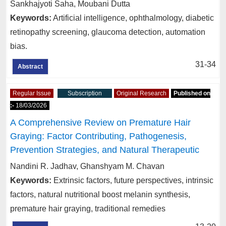
Sankhajyoti Saha, Moubani Dutta
Keywords:
Artificial intelligence, ophthalmology, diabetic
retinopathy screening, glaucoma detection, automation
bias.
31-34
Abstract
Regular Issue
Subscription
Original Research
Published on
:-
18/03/2026
A Comprehensive Review on Premature Hair
Graying: Factor Contributing, Pathogenesis,
Prevention Strategies, and Natural Therapeutic
Nandini R. Jadhav, Ghanshyam M. Chavan
Keywords:
Extrinsic factors, future perspectives, intrinsic
factors, natural nutritional boost melanin synthesis,
premature hair graying, traditional remedies