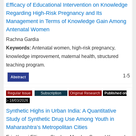
Efficacy of Educational Intervention on Knowledge
Regarding High-Risk Pregnancy and Its
Management in Terms of Knowledge Gain Among
Antenatal Women
Rachna Gardia
Keywords:
Antenatal women, high-risk pregnancy,
knowledge improvement, maternal health, structured
teaching program.
1-5
Abstract
Regular Issue
Subscription
Original Research
Published on
:-
18/03/2026
Synthetic Highs in Urban India: A Quantitative
Study of Synthetic Drug Use Among Youth in
Maharashtra’s Metropolitan Cities