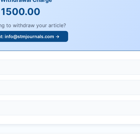
 1500.00
ng to withdraw your article?
at:
info@stmjournals.com
→
, or plagiarism.
dings.
n, or undisclosed COIs/funding.
knowledgment email.
ther legal risks.
 or safety.
bmission.
.