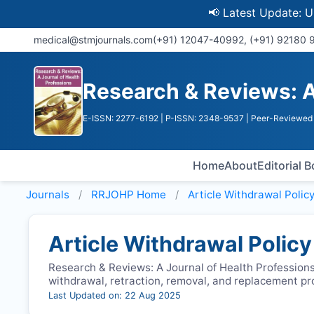
📢 Latest Update: UGC D
medical@stmjournals.com
(+91) 12047-40992, (+91) 92180
Research & Reviews: A
E-ISSN: 2277-6192
| P-ISSN: 2348-9537
| Peer-Reviewed 
Home
About
Editorial 
Journals
RRJOHP
Home
Article Withdrawal Polic
Article Withdrawal Policy
Research & Reviews: A Journal of Health Professions
withdrawal, retraction, removal, and replacement p
Last Updated on: 22 Aug 2025