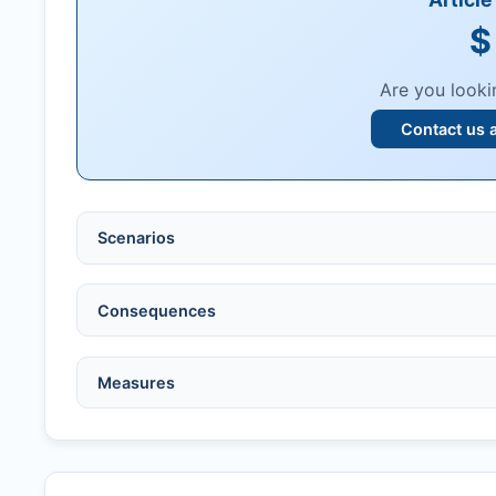
$
Are you looki
Contact us 
Scenarios
Ethical violations:
data fabrication, falsification
Consequences
Serious errors:
inaccuracies that invalidate fin
Compromised peer review:
fraud, manipulatio
No penalty if withdrawn within one week of ac
Measures
Legal issues:
copyright infringement, libel, or o
Penalty applies if sent to reviewers.
Safety concerns:
potential risk to public health
Written letter and withdrawal charge required.
Verify copyright, prior approvals, and single su
Formal withdrawal letter issued after payment.
Obtain consent from all co-authors/supervisors