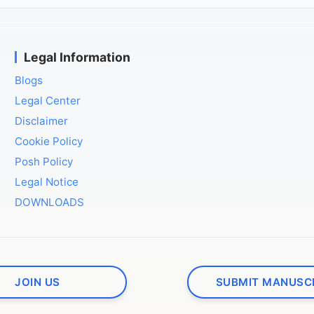
Legal Information
Blogs
Legal Center
Disclaimer
Cookie Policy
Posh Policy
Legal Notice
DOWNLOADS
JOIN US
SUBMIT MANUSC