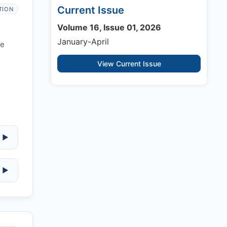
Current Issue
TION
Volume 16, Issue 01, 2026
January-April
re
View Current Issue
▶
▶