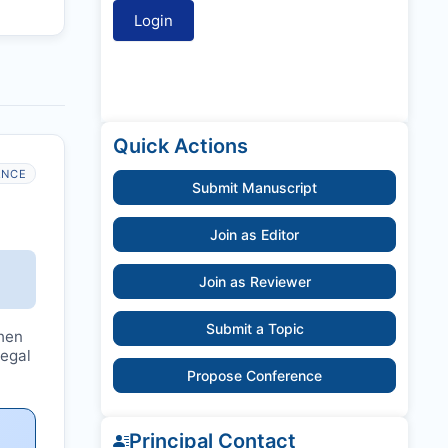
Quick Actions
ANCE
Submit Manuscript
Join as Editor
Join as Reviewer
Submit a Topic
hen
legal
Propose Conference
Principal Contact