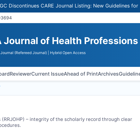
iscontinues CARE Journal Listing: New Guidelines for Sele
 93694
 Journal of Health Professions
Journal (Refereed Journal)
| Hybrid Open Access
Board
Reviewer
Current Issue
Ahead of Print
Archives
Guidelin
y
 (
RRJOHP
) – integrity of the scholarly record through clear
rocedures.