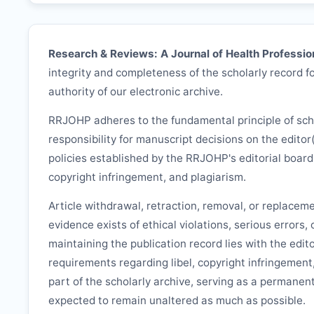
Research & Reviews: A Journal of Health Professio
integrity and completeness of the scholarly record fo
authority of our electronic archive.
RRJOHP
adheres to the fundamental principle of sc
responsibility for manuscript decisions on the editor
policies established by the
RRJOHP
's editorial boar
copyright infringement, and plagiarism.
Article withdrawal, retraction, removal, or replacem
evidence exists of ethical violations, serious errors,
maintaining the publication record lies with the edit
requirements regarding libel, copyright infringement
part of the scholarly archive, serving as a permanent
expected to remain unaltered as much as possible.