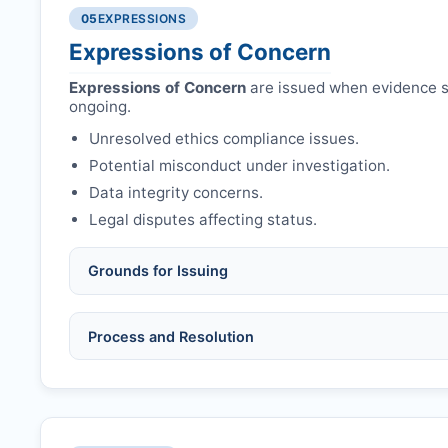
Authors may submit other manuscripts per guid
Avoid redundant/duplicate submissions.
05
EXPRESSIONS
Expressions of Concern
Expressions of Concern
are issued when evidence su
ongoing.
Unresolved ethics compliance issues.
Potential misconduct under investigation.
Data integrity concerns.
Legal disputes affecting status.
Grounds for Issuing
Allegations/evidence of misconduct (fabrication,
Process and Resolution
Pending correction of substantial errors.
Preliminary assessment:
Editorial team reviews 
Ethical concerns with participants, consent, or 
Disputes over authorship/COI/funding affecting
Notification & response:
Corresponding author is
Ongoing external investigations.
Issuing the Expression:
If concerns remain,
RRJO