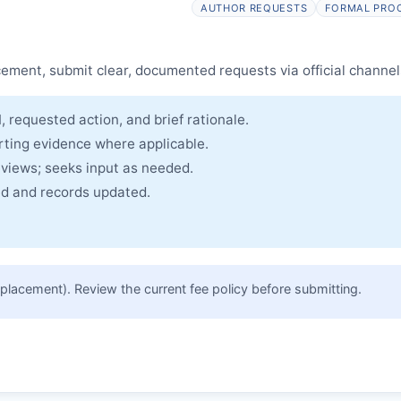
AUTHOR REQUESTS
FORMAL PRO
cle and made freely accessible.
cement, submit clear, documented requests via official channel
, requested action, and brief rationale.
rting evidence where applicable.
eviews; seeks input as needed.
ued and records updated.
placement). Review the current fee policy before submitting.