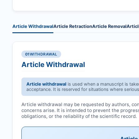
Article Withdrawal
Article Retraction
Article Removal
Artic
01
WITHDRAWAL
Article Withdrawal
Article withdrawal
is used when a manuscript is taken 
acceptance. It is reserved for situations where serious
Article withdrawal may be requested by authors, conf
concerns arise. It is intended to prevent the progre
obligations, or the reliability of the scientific record.
Articl