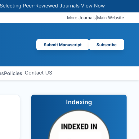
cting Peer-Reviewed Journals
View Now
More Journals
|
Main Website
Submit Manuscript
Subscribe
Contact US
es
Policies
Indexing