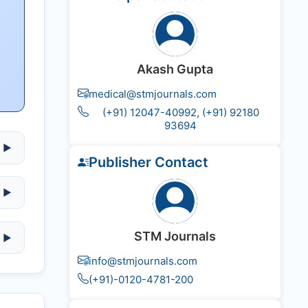
Akash Gupta
medical@stmjournals.com
(+91) 12047-40992, (+91) 92180
93694
▶
Publisher Contact
▶
STM Journals
▶
info@stmjournals.com
(+91)-0120-4781-200