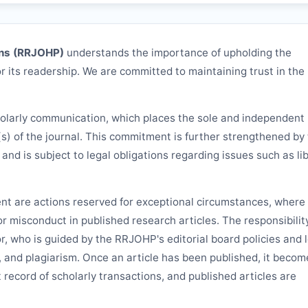
ns (
RRJOHP
)
understands the importance of upholding the
r its readership. We are committed to maintaining trust in the
holarly communication, which places the sole and independent
(s) of the journal. This commitment is further strengthened by
d and is subject to legal obligations regarding issues such as lib
ent are actions reserved for exceptional circumstances, where 
 or misconduct in published research articles. The responsibilit
or, who is guided by the
RRJOHP
's editorial board policies and 
, and plagiarism. Once an article has been published, it becom
 record of scholarly transactions, and published articles are