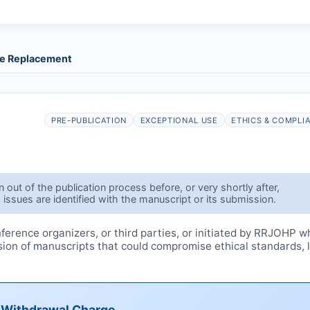
le Replacement
PRE-PUBLICATION
EXCEPTIONAL USE
ETHICS & COMPLI
out of the publication process before, or very shortly after,
 issues are identified with the manuscript or its submission.
erence organizers, or third parties, or initiated by
RRJOHP
w
ssion of manuscripts that could compromise ethical standards, 
e Withdrawal Charge