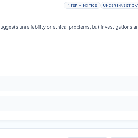
elines.
INTERIM NOTICE
UNDER INVESTIGA
ggests unreliability or ethical problems, but investigations a
 falsification, plagiarism).
and may consult authors/institutions/experts.
welfare.
 interpretation.
 informed and can respond.
HP
issues an Expression of Concern.