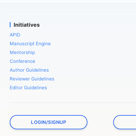
Initiatives
APID
Manuscript Engine
Mentorship
Conference
Author Guidelines
Reviewer Guidelines
Editor Guidelines
LOGIN/SIGNUP