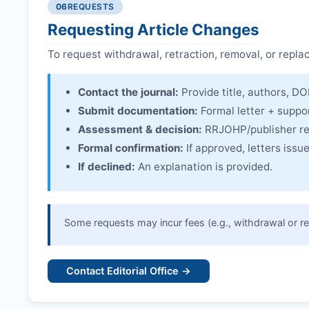
06
REQUESTS
Linking & access:
Expression is linked to the arti
Requesting Article Changes
To request withdrawal, retraction, removal, or repla
Contact the journal:
Provide title, authors, DOI
Submit documentation:
Formal letter + suppo
Assessment & decision:
RRJOHP
/publisher r
Formal confirmation:
If approved, letters iss
If declined:
An explanation is provided.
Some requests may incur fees (e.g., withdrawal or re
Contact Editorial Office →