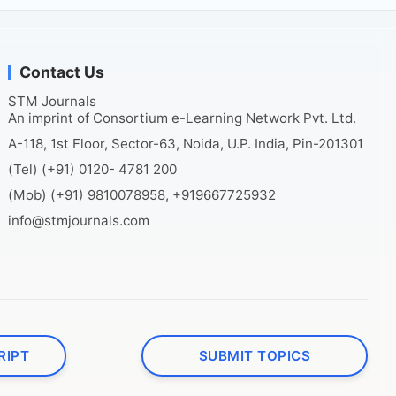
Contact Us
STM Journals
An imprint of Consortium e-Learning Network Pvt. Ltd.
A-118, 1st Floor, Sector-63, Noida, U.P. India, Pin-201301
(Tel) (+91) 0120- 4781 200
(Mob) (+91) 9810078958, +919667725932
info@stmjournals.com
RIPT
SUBMIT TOPICS