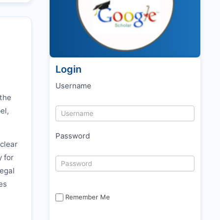
Login
Username
 the
el,
Password
clear
y for
legal
es
Remember Me