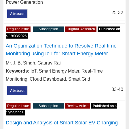
Power Generation
25-32
Abstract
Regular Issue
Subscription
Original Research
Published on
:-
19/03/2026
An Optimization Technique to Resolve Real time
Monitoring using IoT for Smart Energy Meter
Mr. J. B. Singh, Gaurav Rai
Keywords:
IoT, Smart Energy Meter, Real-Time
Monitoring, Cloud Dashboard, Smart Grid
33-40
Abstract
Regular Issue
Subscription
Review Article
Published on :-
19/03/2026
Design and Analysis of Smart Solar EV Charging