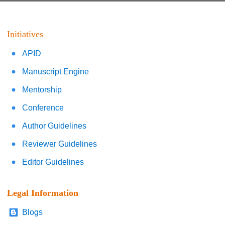
Initiatives
APID
Manuscript Engine
Mentorship
Conference
Author Guidelines
Reviewer Guidelines
Editor Guidelines
Legal Information
Blogs