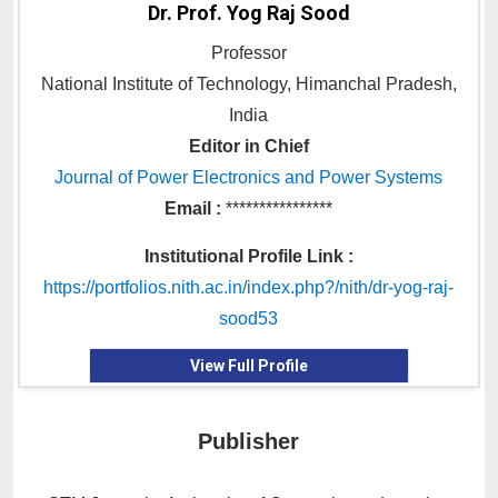
Dr. Prof. Yog Raj Sood
Professor
National Institute of Technology, Himanchal Pradesh,
India
Editor in Chief
Journal of Power Electronics and Power Systems
Email :
****************
Institutional Profile Link :
https://portfolios.nith.ac.in/index.php?/nith/dr-yog-raj-
sood53
View Full Profile
Publisher