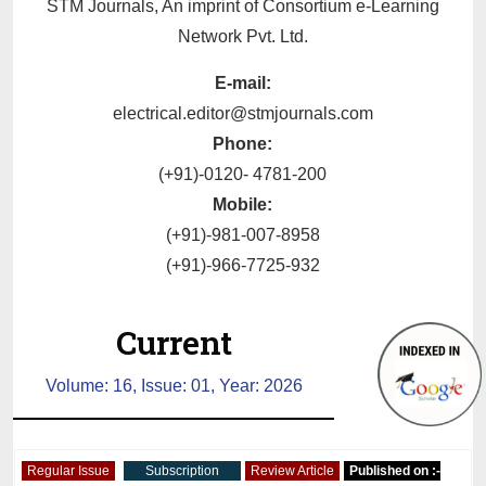
STM Journals, An imprint of Consortium e-Learning
Network Pvt. Ltd.
E-mail:
electrical.editor@stmjournals.com
Phone:
(+91)-0120- 4781-200
Mobile:
(+91)-981-007-8958
(+91)-966-7725-932
Current
Volume: 16, Issue: 01, Year: 2026
Regular Issue
Subscription
Review Article
Published on :-