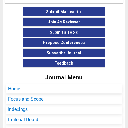
Submit Manuscript
Join As Reviewer
Submit a Topic
Propose Conferences
Subscribe Journal
Feedback
Journal Menu
Home
Focus and Scope
Indexings
Editorial Board