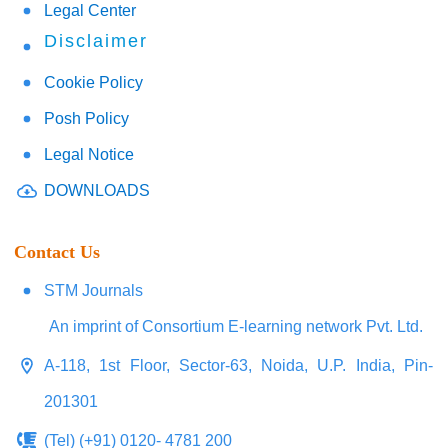
Legal Center
Disclaimer
Cookie Policy
Posh Policy
Legal Notice
DOWNLOADS
Contact Us
STM Journals
An imprint of Consortium E-learning network Pvt. Ltd.
A-118, 1st Floor, Sector-63, Noida, U.P. India, Pin-
201301
(Tel) (+91) 0120- 4781 200