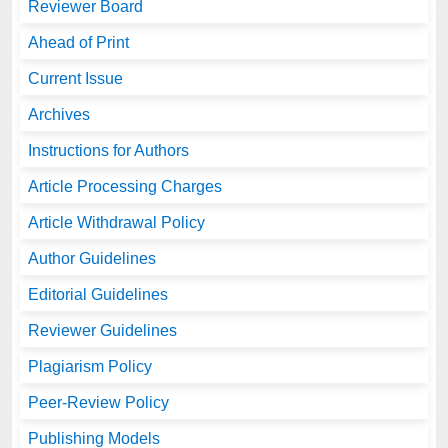
Reviewer Board
Ahead of Print
Current Issue
Archives
Instructions for Authors
Article Processing Charges
Article Withdrawal Policy
Author Guidelines
Editorial Guidelines
Reviewer Guidelines
Plagiarism Policy
Peer-Review Policy
Publishing Models