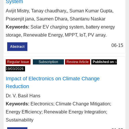
System
Avijit Mistry, Tanay chaudhary,, Suman Kumar Gupta,
Prasenjit jana, Saumen Dhara, Shantanu Naskar
Keywords:
Solar EV charging system, battery energy
storage, Renewable Energy, MPPT, IoT, PV array.
06-15
Abstract
Regular Issue
Subscription
Review Article
Published on :-
19/03/2026
Impact of Electronics on Climate Change
Reduction
Dr. V. Basil Hans
Keywords:
Electronics; Climate Change Mitigation;
Energy Efficiency; Renewable Energy Integration;
Sustainability