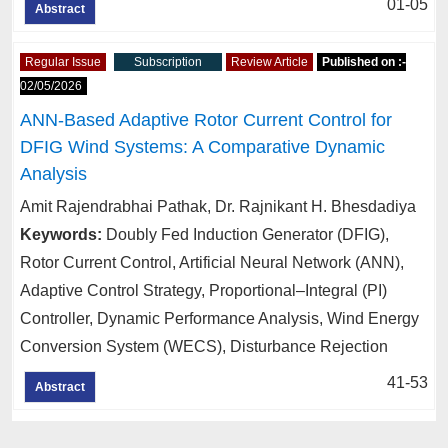
01-05
Abstract
Regular Issue
Subscription
Review Article
Published on :-
02/05/2026
ANN-Based Adaptive Rotor Current Control for
DFIG Wind Systems: A Comparative Dynamic
Analysis
Amit Rajendrabhai Pathak, Dr. Rajnikant H. Bhesdadiya
Keywords:
Doubly Fed Induction Generator (DFIG),
Rotor Current Control, Artificial Neural Network (ANN),
Adaptive Control Strategy, Proportional–Integral (PI)
Controller, Dynamic Performance Analysis, Wind Energy
Conversion System (WECS), Disturbance Rejection
41-53
Abstract