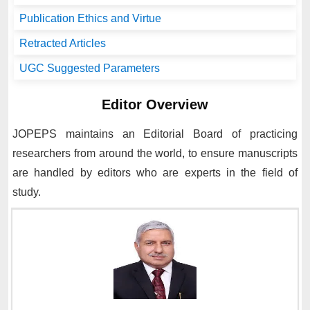
Publication Ethics and Virtue
Retracted Articles
UGC Suggested Parameters
Editor Overview
JOPEPS
maintains an Editorial Board of practicing
researchers from around the world, to ensure manuscripts
are handled by editors who are experts in the field of
study.