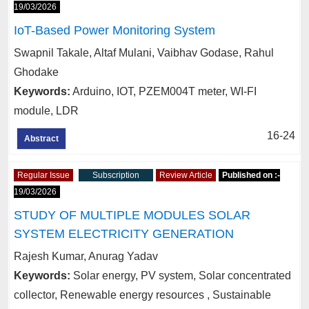
19/03/2026
IoT-Based Power Monitoring System
Swapnil Takale, Altaf Mulani, Vaibhav Godase, Rahul
Ghodake
Keywords:
Arduino, IOT, PZEM004T meter, WI-FI
module, LDR
16-24
Abstract
Regular Issue
Subscription
Review Article
Published on :-
19/03/2026
STUDY OF MULTIPLE MODULES SOLAR
SYSTEM ELECTRICITY GENERATION
Rajesh Kumar, Anurag Yadav
Keywords:
Solar energy, PV system, Solar concentrated
collector, Renewable energy resources , Sustainable