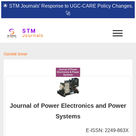
🌟
STM Journals’ Response to UGC-CARE Policy Changes.
🚀
STM
Journals
Current Issue
Journal of Power Electronics and Power
Systems
E-ISSN: 2249-863X