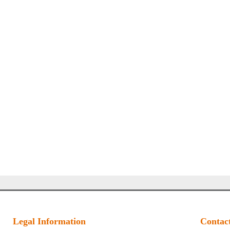
Legal Information
Contac