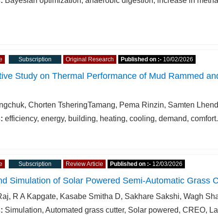
:
Bayesian optimization, anaerobic digestion, increase in metha
e
Subscription
Original Research
Published on :-
10/02/2026
ive Study on Thermal Performance of Mud Rammed and C
gchuk, Chorten TsheringTamang, Pema Rinzin, Samten Lhen
:
efficiency, energy, building, heating, cooling, demand, comfort.
e
Subscription
Review Article
Published on :-
12/03/2026
nd Simulation of Solar Powered Semi-Automatic Grass C
Raj, R A Kapgate, Kasabe Smitha D, Sakhare Sakshi, Wagh Sh
:
Simulation, Automated grass cutter, Solar powered, CREO, 