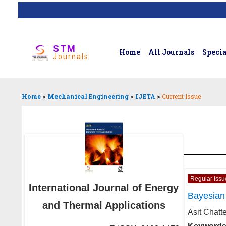
STM
Home
All Journals
Specia
Journals
Home
>
Mechanical Engineering
>
IJETA
>
Current Issue
Regular Issu
International Journal of Energy
Bayesian 
and Thermal Applications
Asit Chatt