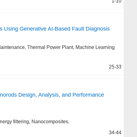
1-10
 Using Generative AI-Based Fault Diagnosis
ve Maintenance, Thermal Power Plant, Machine Learning
25-33
norods Design, Analysis, and Performance
nergy filtering, Nanocomposites.
34-44