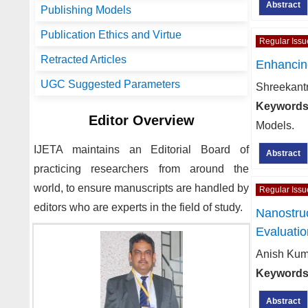
Abstract
Publishing Models
Publication Ethics and Virtue
Regular Issu
Retracted Articles
Enhancin
UGC Suggested Parameters
Shreekant
Keywords
Editor Overview
Models.
IJETA
maintains an Editorial Board of
Abstract
practicing researchers from around the
world, to ensure manuscripts are handled by
Regular Issu
editors who are experts in the field of study.
Nanostru
Evaluatio
Anish Kum
Keywords
Abstract