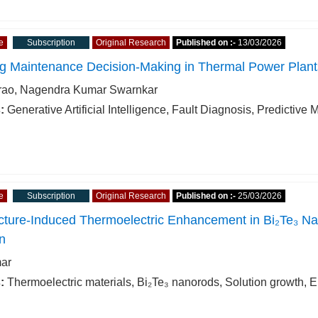
e
Subscription
Original Research
Published on :-
13/03/2026
g Maintenance Decision-Making in Thermal Power Plants
rao, Nagendra Kumar Swarnkar
:
Generative Artificial Intelligence, Fault Diagnosis, Predicti
e
Subscription
Original Research
Published on :-
25/03/2026
cture-Induced Thermoelectric Enhancement in Bi₂Te₃ Na
n
ar
:
Thermoelectric materials, Bi₂Te₃ nanorods, Solution growth, E