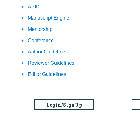
APID
Manuscript Engine
Mentorship
Conference
Author Guidelines
Reviewer Guidelines
Editor Guidelines
Login/SignUp