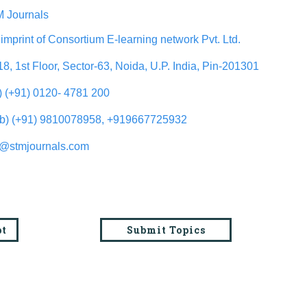
 Journals
imprint of Consortium E-learning network Pvt. Ltd.
18, 1st Floor, Sector-63, Noida, U.P. India, Pin-201301
l) (+91) 0120- 4781 200
b) (+91) 9810078958, +919667725932
o@stmjournals.com
pt
Submit Topics