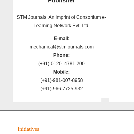
Publisher
STM Journals, An imprint of Consortium e-
Learning Network Pvt. Ltd.
E-mail:
mechanical@stmjournals.com
Phone:
(+91)-0120- 4781-200
Mobile:
(+91)-981-007-8958
(+91)-966-7725-932
Initiatives