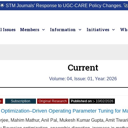
🌟
STM Journals’ Response to UGC-CARE Policy Changes.
🚀
l Issues
Members
Information
Initiatives
Who
Current
Volume: 04, Issue: 01, Year: 2026
e
Subscription
Original Research
Published on :-
10/02/2026
Optimization–Driven Operating Parameter Tuning for Ma
erjee, Mahim Mathur, Anil Pal, Mukesh Kumar Gupta, Amit Tiwa