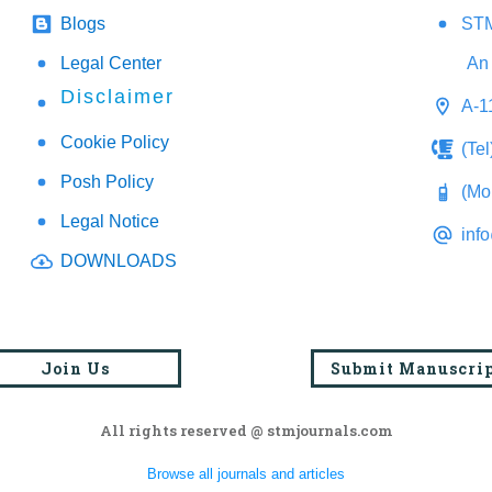
Blogs
STM
Legal Center
An 
Disclaimer
A-1
Cookie Policy
(Te
Posh Policy
(Mo
Legal Notice
inf
DOWNLOADS
Join Us
Submit Manuscri
All rights reserved @ stmjournals.com
Browse all journals and articles