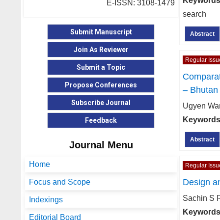
Keywords
E-ISSN: 3108-1479
search
Submit Manuscript
Abstract
Join As Reviewer
Regular Issu
Submit a Topic
Comparat
Propose Conferences
– Bhutan
Subscribe Journal
Ugyen Wan
Keywords
Feedback
Abstract
Journal Menu
Home
Regular Issu
Design a
Focus and Scope
Sachin S 
Indexings
Keywords
Editorial Board