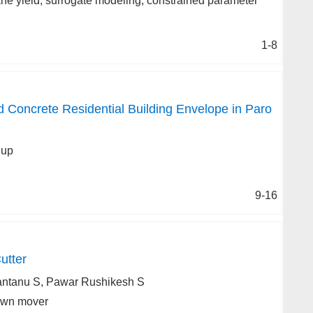
ne yield, surrogate modeling, constrained parameter
1-8
oncrete Residential Building Envelope in Paro
dup
9-16
utter
antanu S, Pawar Rushikesh S
Lawn mover