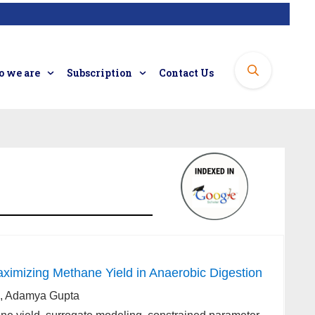
 we are
Subscription
Contact Us
ximizing Methane Yield in Anaerobic Digestion
ri, Adamya Gupta