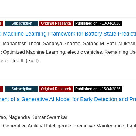
e
Subscription
Original Research
Published on :-
10/04/2026
 Machine Learning Framework for Battery State Predict
i Mahantesh Thadi, Sandhya Sharma, Sarang M. Patil, Mukes
:
Optimized Machine Learning, electric vehicles, Remaining Use
te-of-Health (SoH).
e
Subscription
Original Research
Published on :-
15/04/2026
nt of a Generative AI Model for Early Detection and Pre
rao, Nagendra Kumar Swarnkar
:
Generative Artificial Intelligence; Predictive Maintenance; F