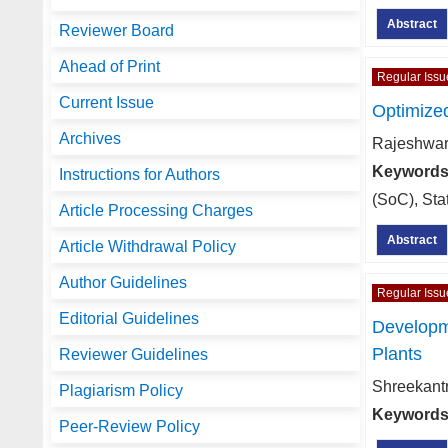
Abstract
Reviewer Board
Ahead of Print
Regular Issu
Current Issue
Optimized
Archives
Rajeshwar
Keywords
Instructions for Authors
(SoC), Sta
Article Processing Charges
Abstract
Article Withdrawal Policy
Author Guidelines
Regular Issu
Editorial Guidelines
Developme
Plants
Reviewer Guidelines
Shreekant
Plagiarism Policy
Keywords
Peer-Review Policy