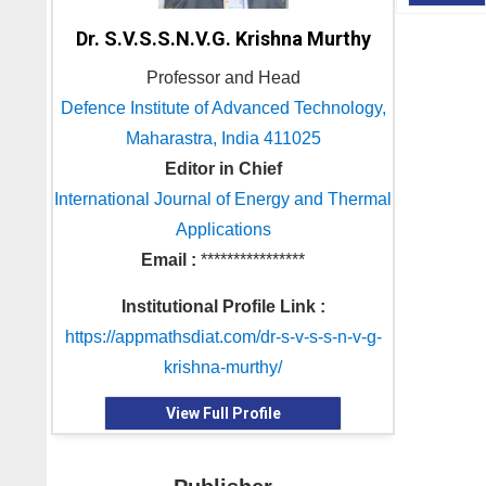
Dr. S.V.S.S.N.V.G. Krishna Murthy
Professor and Head
Defence Institute of Advanced Technology,
Maharastra, India 411025
Editor in Chief
International Journal of Energy and Thermal
Applications
Email :
****************
Institutional Profile Link :
https://appmathsdiat.com/dr-s-v-s-s-n-v-g-
krishna-murthy/
View Full Profile