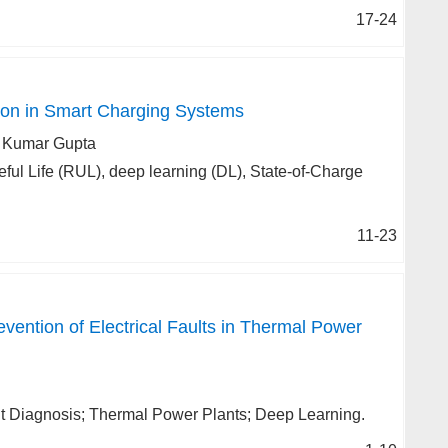
17-24
ion in Smart Charging Systems
h Kumar Gupta
ful Life (RUL), deep learning (DL), State-of-Charge
11-23
vention of Electrical Faults in Thermal Power
ault Diagnosis; Thermal Power Plants; Deep Learning.