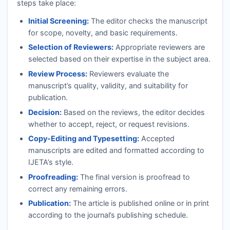
steps take place:
Initial Screening:
The editor checks the manuscript
for scope, novelty, and basic requirements.
Selection of Reviewers:
Appropriate reviewers are
selected based on their expertise in the subject area.
Review Process:
Reviewers evaluate the
manuscript’s quality, validity, and suitability for
publication.
Decision:
Based on the reviews, the editor decides
whether to accept, reject, or request revisions.
Copy-Editing and Typesetting:
Accepted
manuscripts are edited and formatted according to
IJETA
’s style.
Proofreading:
The final version is proofread to
correct any remaining errors.
Publication:
The article is published online or in print
according to the journal’s publishing schedule.