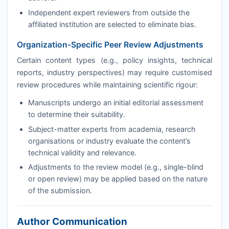
Independent expert reviewers from outside the
affiliated institution are selected to eliminate bias.
Organization-Specific Peer Review Adjustments
Certain content types (e.g., policy insights, technical
reports, industry perspectives) may require customised
review procedures while maintaining scientific rigour:
Manuscripts undergo an initial editorial assessment
to determine their suitability.
Subject-matter experts from academia, research
organisations or industry evaluate the content’s
technical validity and relevance.
Adjustments to the review model (e.g., single-blind
or open review) may be applied based on the nature
of the submission.
Author Communication