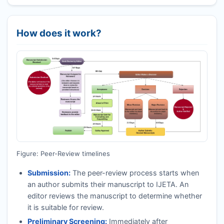
How does it work?
Figure: Peer-Review timelines
Submission:
The peer-review process starts when
an author submits their manuscript to
IJETA
. An
editor reviews the manuscript to determine whether
it is suitable for review.
Preliminary Screening:
Immediately after