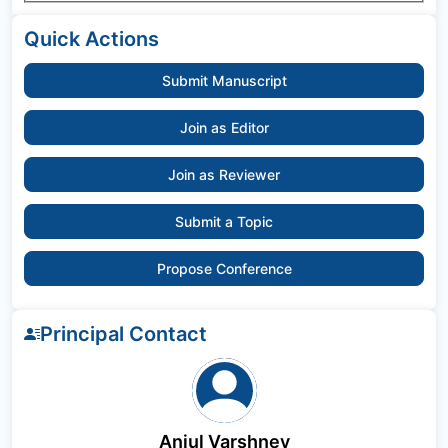
Quick Actions
Submit Manuscript
Join as Editor
Join as Reviewer
Submit a Topic
Propose Conference
Principal Contact
Anjul Varshney