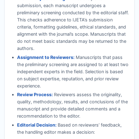
submission, each manuscript undergoes a
preliminary screening conducted by the editorial staff.
This checks adherence to
IJETA
’s submission
criteria, formatting guidelines, ethical standards, and
alignment with the journal’s scope. Manuscripts that
do not meet basic standards may be returned to the
authors.
Assignment to Reviewers:
Manuscripts that pass
the preliminary screening are assigned to at least two
independent experts in the field. Selection is based
on subject expertise, reputation, and prior review
experience.
Review Process:
Reviewers assess the originality,
quality, methodology, results, and conclusions of the
manuscript and provide detailed comments and a
recommendation to the editor.
Editorial Decision:
Based on reviewers’ feedback,
the handling editor makes a decision: