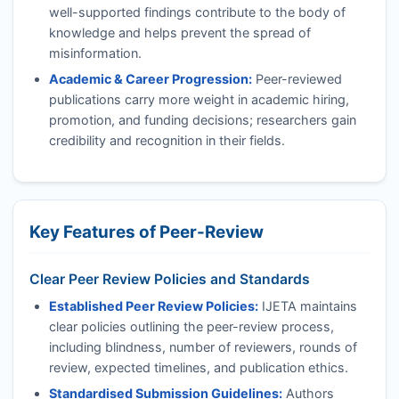
well-supported findings contribute to the body of
knowledge and helps prevent the spread of
misinformation.
Academic & Career Progression:
Peer-reviewed
publications carry more weight in academic hiring,
promotion, and funding decisions; researchers gain
credibility and recognition in their fields.
Key Features of Peer-Review
Clear Peer Review Policies and Standards
Established Peer Review Policies:
IJETA
maintains
clear policies outlining the peer-review process,
including blindness, number of reviewers, rounds of
review, expected timelines, and publication ethics.
Standardised Submission Guidelines:
Authors