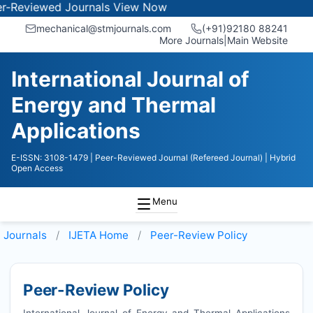
ewed Journals
View Now
mechanical@stmjournals.com
(+91)92180 88241
More Journals
|
Main Website
International Journal of
Energy and Thermal
Applications
E-ISSN: 3108-1479
| Peer-Reviewed Journal (Refereed Journal)
| Hybrid
Open Access
Menu
Journals
IJETA
Home
Peer-Review Policy
Peer-Review Policy
International Journal of Energy and Thermal Applications