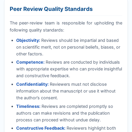
Peer Review Quality Standards
The peer-review team is responsible for upholding the
following quality standards:
Objectivity:
Reviews should be impartial and based
on scientific merit, not on personal beliefs, biases, or
other factors.
Competence:
Reviews are conducted by individuals
with appropriate expertise who can provide insightful
and constructive feedback.
Confidentiality:
Reviewers must not disclose
information about the manuscript or use it without
the author’s consent.
Timeliness:
Reviews are completed promptly so
authors can make revisions and the publication
process can proceed without undue delay.
Constructive Feedback:
Reviewers highlight both