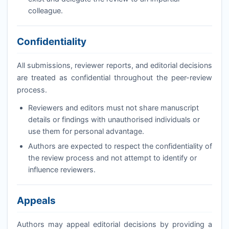
colleague.
Confidentiality
All submissions, reviewer reports, and editorial decisions
are treated as confidential throughout the peer-review
process.
Reviewers and editors must not share manuscript
details or findings with unauthorised individuals or
use them for personal advantage.
Authors are expected to respect the confidentiality of
the review process and not attempt to identify or
influence reviewers.
Appeals
Authors may appeal editorial decisions by providing a