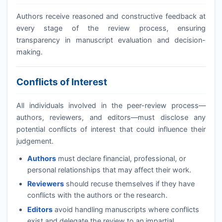
Authors receive reasoned and constructive feedback at
every stage of the review process, ensuring
transparency in manuscript evaluation and decision-
making.
Conflicts of Interest
All individuals involved in the peer-review process—
authors, reviewers, and editors—must disclose any
potential conflicts of interest that could influence their
judgement.
Authors
must declare financial, professional, or
personal relationships that may affect their work.
Reviewers
should recuse themselves if they have
conflicts with the authors or the research.
Editors
avoid handling manuscripts where conflicts
exist and delegate the review to an impartial