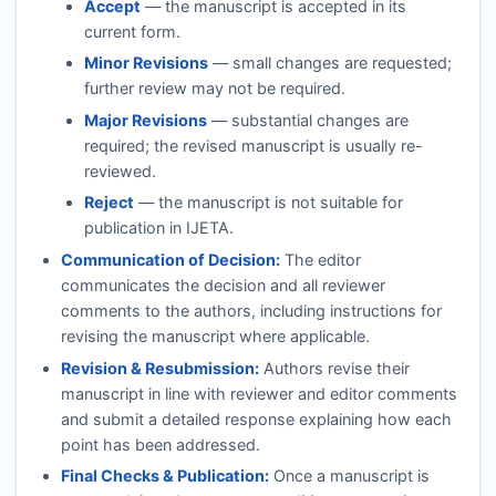
Accept
— the manuscript is accepted in its
current form.
Minor Revisions
— small changes are requested;
further review may not be required.
Major Revisions
— substantial changes are
required; the revised manuscript is usually re-
reviewed.
Reject
— the manuscript is not suitable for
publication in
IJETA
.
Communication of Decision:
The editor
communicates the decision and all reviewer
comments to the authors, including instructions for
revising the manuscript where applicable.
Revision & Resubmission:
Authors revise their
manuscript in line with reviewer and editor comments
and submit a detailed response explaining how each
point has been addressed.
Final Checks & Publication:
Once a manuscript is