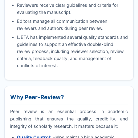
Reviewers receive clear guidelines and criteria for
evaluating the manuscript.
Editors manage all communication between
reviewers and authors during peer review.
IJETA
has implemented several quality standards and
guidelines to support an effective double-blind
review process, including reviewer selection, review
criteria, feedback quality, and management of
conflicts of interest.
Why Peer-Review?
Peer review is an essential process in academic
publishing that ensures the quality, credibility, and
integrity of scholarly research. It matters because it:
Quality Control:
Helps maintain high academic