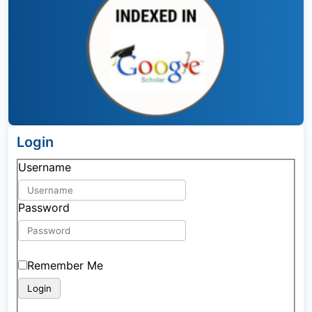
Login
Username
Password
Remember Me