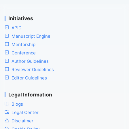
Initiatives
APID
Manuscript Engine
Mentorship
Conference
Author Guidelines
Reviewer Guidelines
Editor Guidelines
Legal Information
Blogs
Legal Center
Disclaimer