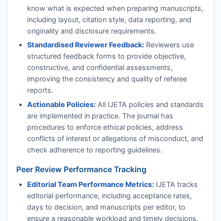
know what is expected when preparing manuscripts,
including layout, citation style, data reporting, and
originality and disclosure requirements.
Standardised Reviewer Feedback:
Reviewers use
structured feedback forms to provide objective,
constructive, and confidential assessments,
improving the consistency and quality of referee
reports.
Actionable Policies:
All
IJETA
policies and standards
are implemented in practice. The journal has
procedures to enforce ethical policies, address
conflicts of interest or allegations of misconduct, and
check adherence to reporting guidelines.
Peer Review Performance Tracking
Editorial Team Performance Metrics:
IJETA
tracks
editorial performance, including acceptance rates,
days to decision, and manuscripts per editor, to
ensure a reasonable workload and timely decisions.