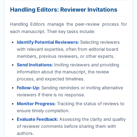
Handling Editors: Reviewer Invitations
Handling Editors manage the peer-review process for
each manuscript. Their key tasks include:
Identify Potential Reviewers:
Selecting reviewers
with relevant expertise, often from editorial board
members, previous reviewers, or other experts.
Send Invitations:
Inviting reviewers and providing
information about the manuscript, the review
process, and expected timelines.
Follow-Up:
Sending reminders or inviting alternative
reviewers if there is no response.
Monitor Progress:
Tracking the status of reviews to
ensure timely completion.
Evaluate Feedback:
Assessing the clarity and quality
of reviewer comments before sharing them with
authors.