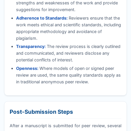
strengths and weaknesses of the work and provide
suggestions for improvement.
Adherence to Standards:
Reviewers ensure that the
work meets ethical and scientific standards, including
appropriate methodology and avoidance of
plagiarism.
Transparency:
The review process is clearly outlined
and communicated, and reviewers disclose any
potential conflicts of interest.
Openness:
Where models of open or signed peer
review are used, the same quality standards apply as
in traditional anonymous peer review.
Post-Submission Steps
After a manuscript is submitted for peer review, several