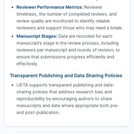
Reviewer Performance Metrics:
Reviewer
timeliness, the number of completed reviews, and
review quality are monitored to identify reliable
reviewers and support those who may need a break.
Manuscript Stages:
Data are recorded for each
manuscript’s stage in the review process, including
reviewers per manuscript and rounds of revision, to
ensure that submissions progress efficiently and
effectively.
Transparent Publishing and Data Sharing Policies
IJETA
supports transparent publishing and data-
sharing policies that address research bias and
reproducibility by encouraging authors to share
manuscripts and data where appropriate both pre-
and post-publication.