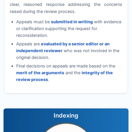
clear, reasoned response addressing the concerns
raised during the review process.
Appeals must be
submitted in writing
with evidence
or clarification supporting the request for
reconsideration.
Appeals are
evaluated by a senior editor or an
independent reviewer
who was not involved in the
original decision.
Final decisions on appeals are made based on the
merit of the arguments
and the
integrity of the
review process
.
Indexing