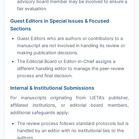
advisory board member may be involved to ensure a
fair evaluation.
Guest Editors in Special Issues & Focused
Sections
Guest Editors who are authors or contributors to a
manuscript are not involved in handling its review or
making publication decisions.
The Editorial Board or Editor-in-Chief assigns a
different handling editor to manage the peer-review
process and final decision.
Internal & Institutional Submissions
For manuscripts originating from
IJETA
’s publisher,
affiliated institutions, or editorial board members,
additional safeguards apply:
The review process follows standard protocols but is
handled by an editor with no institutional ties to the
authors.