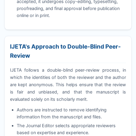
accepted, it undergoes copy-editing, typesetting,
proofreading, and final approval before publication
online or in print.
IJETA
's Approach to Double-Blind Peer-
Review
IJETA
follows a double-blind peer-review process, in
which the identities of both the reviewer and the author
are kept anonymous. This helps ensure that the review
is fair and unbiased, and that the manuscript is
evaluated solely on its scholarly merit.
Authors are instructed to remove identifying
information from the manuscript and files.
The Journal Editor selects appropriate reviewers
based on expertise and experience.