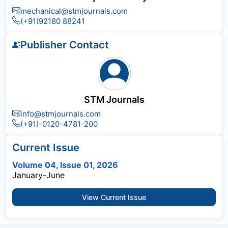
mechanical@stmjournals.com
(+91)92180 88241
Publisher Contact
STM Journals
info@stmjournals.com
(+91)-0120-4781-200
Current Issue
Volume 04, Issue 01, 2026
January-June
View Current Issue