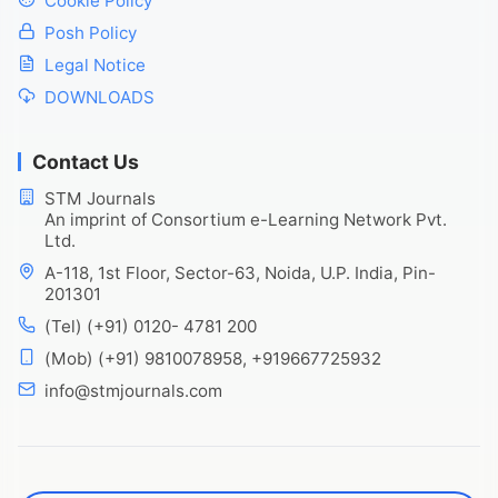
Cookie Policy
Posh Policy
Legal Notice
DOWNLOADS
Contact Us
STM Journals
An imprint of Consortium e-Learning Network Pvt.
Ltd.
A-118, 1st Floor, Sector-63, Noida, U.P. India, Pin-
201301
(Tel) (+91) 0120- 4781 200
(Mob) (+91) 9810078958, +919667725932
info@stmjournals.com