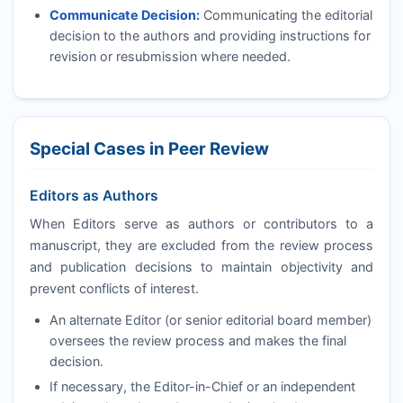
Communicate Decision:
Communicating the editorial
decision to the authors and providing instructions for
revision or resubmission where needed.
Special Cases in Peer Review
Editors as Authors
When Editors serve as authors or contributors to a
manuscript, they are excluded from the review process
and publication decisions to maintain objectivity and
prevent conflicts of interest.
An alternate Editor (or senior editorial board member)
oversees the review process and makes the final
decision.
If necessary, the Editor-in-Chief or an independent