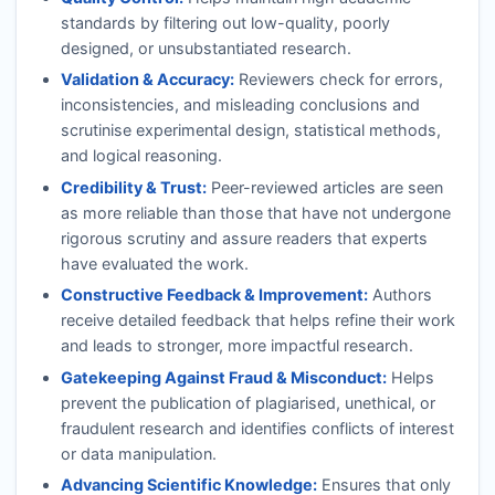
standards by filtering out low-quality, poorly
designed, or unsubstantiated research.
Validation & Accuracy:
Reviewers check for errors,
inconsistencies, and misleading conclusions and
scrutinise experimental design, statistical methods,
and logical reasoning.
Credibility & Trust:
Peer-reviewed articles are seen
as more reliable than those that have not undergone
rigorous scrutiny and assure readers that experts
have evaluated the work.
Constructive Feedback & Improvement:
Authors
receive detailed feedback that helps refine their work
and leads to stronger, more impactful research.
Gatekeeping Against Fraud & Misconduct:
Helps
prevent the publication of plagiarised, unethical, or
fraudulent research and identifies conflicts of interest
or data manipulation.
Advancing Scientific Knowledge:
Ensures that only