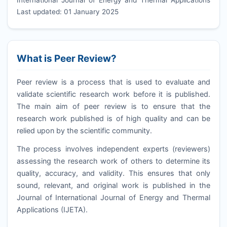
Last updated: 01 January 2025
What is Peer Review?
Peer review is a process that is used to evaluate and
validate scientific research work before it is published.
The main aim of peer review is to ensure that the
research work published is of high quality and can be
relied upon by the scientific community.
The process involves independent experts (reviewers)
assessing the research work of others to determine its
quality, accuracy, and validity. This ensures that only
sound, relevant, and original work is published in the
Journal of International Journal of Energy and Thermal
Applications (
IJETA
).