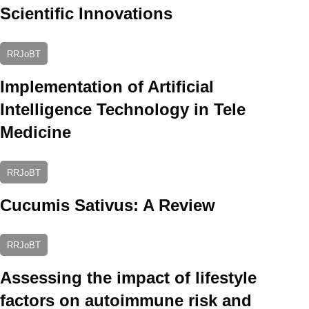
Scientific Innovations
RRJoBT
Implementation of Artificial
Intelligence Technology in Tele
Medicine
RRJoBT
Cucumis Sativus: A Review
RRJoBT
Assessing the impact of lifestyle
factors on autoimmune risk and