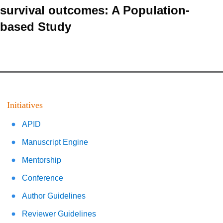
survival outcomes: A Population-
based Study
Initiatives
APID
Manuscript Engine
Mentorship
Conference
Author Guidelines
Reviewer Guidelines