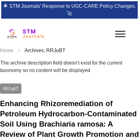
🌟
STM Journals’ Response to UGC-CARE Policy Changes.
🚀
STM
Journals
Home
Archives: RRJoBT
The archive description field doesn't exist for the current
taxonomy so no content will be displayed
RRJoBT
Enhancing Rhizoremediation of
Petroleum Hydrocarbon-Contaminated
Soil Using Brachiaria ramosa: A
Review of Plant Growth Promotion and