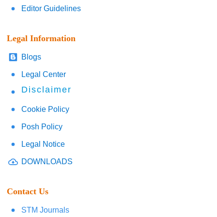
Editor Guidelines
Legal Information
Blogs
Legal Center
Disclaimer
Cookie Policy
Posh Policy
Legal Notice
DOWNLOADS
Contact Us
STM Journals