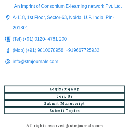
An imprint of Consortium E-learning network Pvt. Ltd.
A-118, 1st Floor, Sector-63, Noida, U.P. India, Pin-
201301
(Tel) (+91) 0120- 4781 200
(Mob) (+91) 9810078958, +919667725932
info@stmjournals.com
Login/SignUp
Join Us
Submit Manuscript
Submit Topics
All rights reserved @ stmjournals.com