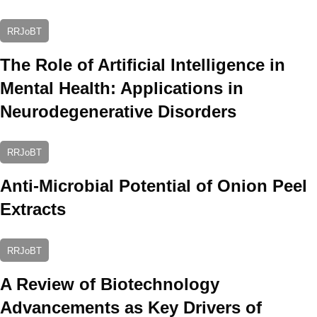
RRJoBT
The Role of Artificial Intelligence in
Mental Health: Applications in
Neurodegenerative Disorders
RRJoBT
Anti-Microbial Potential of Onion Peel
Extracts
RRJoBT
A Review of Biotechnology
Advancements as Key Drivers of