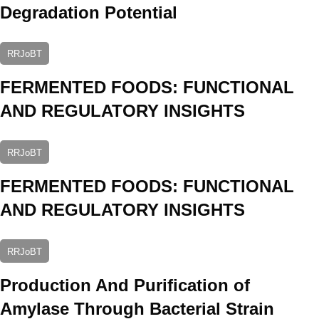
Degradation Potential
RRJoBT
FERMENTED FOODS: FUNCTIONAL
AND REGULATORY INSIGHTS
RRJoBT
FERMENTED FOODS: FUNCTIONAL
AND REGULATORY INSIGHTS
RRJoBT
Production And Purification of
Amylase Through Bacterial Strain