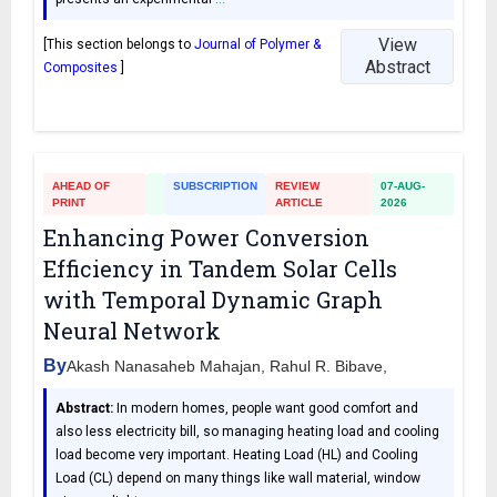
View
[This section belongs to
Journal of Polymer &
Abstract
Composites
]
AHEAD OF
SUBSCRIPTION
REVIEW
07-AUG-
PRINT
ARTICLE
2026
Enhancing Power Conversion
Efficiency in Tandem Solar Cells
with Temporal Dynamic Graph
Neural Network
By
Akash Nanasaheb Mahajan, Rahul R. Bibave,
Abstract:
In modern homes, people want good comfort and
also less electricity bill, so managing heating load and cooling
load become very important. Heating Load (HL) and Cooling
Load (CL) depend on many things like wall material, window