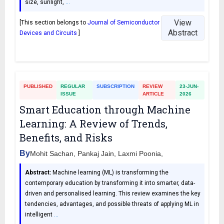
size, sunlight,
…
View
[This section belongs to
Journal of Semiconductor
Abstract
Devices and Circuits
]
PUBLISHED
REGULAR
SUBSCRIPTION
REVIEW
23-JUN-
ISSUE
ARTICLE
2026
Smart Education through Machine
Learning: A Review of Trends,
Benefits, and Risks
By
Mohit Sachan, Pankaj Jain, Laxmi Poonia,
Abstract:
Machine learning (ML) is transforming the
contemporary education by transforming it into smarter, data-
driven and personalised learning. This review examines the key
tendencies, advantages, and possible threats of applying ML in
intelligent
…