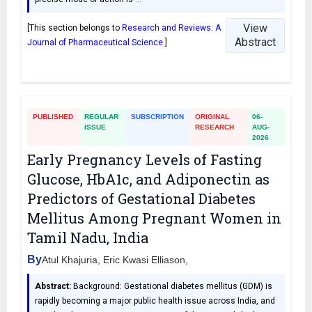
View
[This section belongs to
Research and Reviews: A
Abstract
Journal of Pharmaceutical Science
]
PUBLISHED
REGULAR
SUBSCRIPTION
ORIGINAL
06-
ISSUE
RESEARCH
AUG-
2026
Early Pregnancy Levels of Fasting
Glucose, HbA1c, and Adiponectin as
Predictors of Gestational Diabetes
Mellitus Among Pregnant Women in
Tamil Nadu, India
By
Atul Khajuria, Eric Kwasi Elliason,
Abstract:
Background: Gestational diabetes mellitus (GDM) is
rapidly becoming a major public health issue across India, and