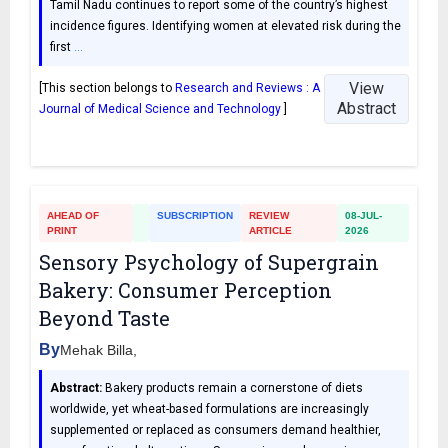
Tamil Nadu continues to report some of the country’s highest
incidence figures. Identifying women at elevated risk during the
first
…
View
[This section belongs to
Research and Reviews : A
Abstract
Journal of Medical Science and Technology
]
AHEAD OF
SUBSCRIPTION
REVIEW
08-JUL-
PRINT
ARTICLE
2026
Sensory Psychology of Supergrain
Bakery: Consumer Perception
Beyond Taste
By
Mehak Billa,
Abstract:
Bakery products remain a cornerstone of diets
worldwide, yet wheat-based formulations are increasingly
supplemented or replaced as consumers demand healthier,