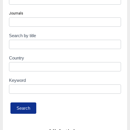
Journals
Search by title
Country
Keyword
Search