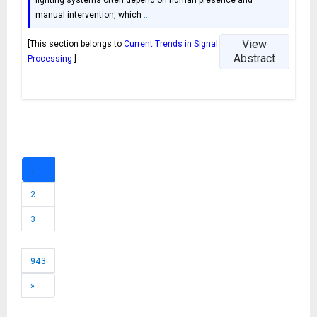
manual intervention, which
…
View
[This section belongs to
Current Trends in Signal
Abstract
Processing
]
1
2
3
…
943
»