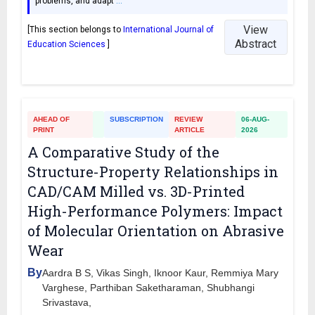
problems, and adapt
…
View
[This section belongs to
International Journal of
Abstract
Education Sciences
]
AHEAD OF
SUBSCRIPTION
REVIEW
06-AUG-
PRINT
ARTICLE
2026
A Comparative Study of the
Structure-Property Relationships in
CAD/CAM Milled vs. 3D-Printed
High-Performance Polymers: Impact
of Molecular Orientation on Abrasive
Wear
By
Aardra B S, Vikas Singh, Iknoor Kaur, Remmiya Mary
Varghese, Parthiban Saketharaman, Shubhangi
Srivastava,