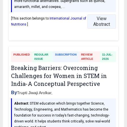
more functional alternatives. Supergrains such as quinoa,
amaranth, millet, and cowpea,
…
View
[This section belongs to
International Journal of
Abstract
Nutritions
]
PUBLISHED
REGULAR
SUBSCRIPTION
REVIEW
11-JUL-
ISSUE
ARTICLE
2026
Breaking Barriers: Overcoming
Challenges for Women in STEM in
India-A Conceptual Perspective
By
Trupti Jiwaji Arolkar,
Abstract:
STEM education which brings together Science,
Technology, Engineering, and Mathematics has become the
foundation for success in today’s fast-changing, technology-
driven world. It helps students think critically, solve real-world