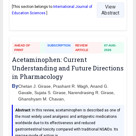
View
[This section belongs to
International Journal of
Abstract
Education Sciences
]
AHEAD OF
SUBSCRIPTION
REVIEW
07-AUG-
PRINT
ARTICLE
2026
Acetaminophen: Current
Understanding and Future Directions
in Pharmacology
By
Chetan J. Girase, Prashant R. Wagh, Anand G.
Gavale, Sujata S. Girase, Narendrasing R. Girase,
Ghanshyam M. Chavan,
Abstract:
In this review, acetaminophen is described as one of
the most widely used analgesic and antipyretic medications
worldwide due to its effectiveness and reduced
gastrointestinal toxicity compared with traditional NSAIDs. Its
precise mode of action is
…