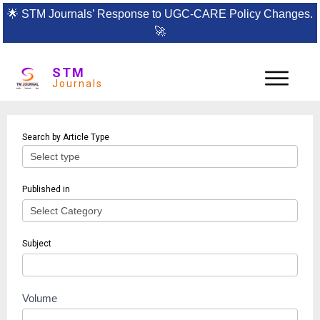
🌟
STM Journals’ Response to UGC-CARE Policy Changes.
🚀
STM
Journals
Article
Search by Article Type
search
Published in
Subject
Volume