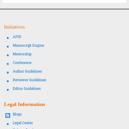
Initiatives
APID
Manuscript Engine
Mentorship
Conference
Author Guidelines
Reviewer Guidelines
Editor Guidelines
Legal Information
Blogs
Legal Center