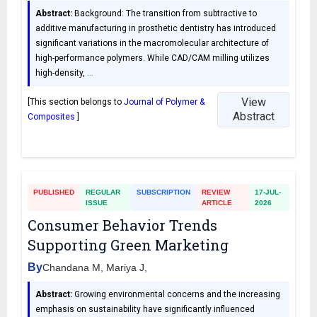
Abstract:
Background: The transition from subtractive to
additive manufacturing in prosthetic dentistry has introduced
significant variations in the macromolecular architecture of
high-performance polymers. While CAD/CAM milling utilizes
high-density,
…
View
[This section belongs to
Journal of Polymer &
Abstract
Composites
]
PUBLISHED
REGULAR
SUBSCRIPTION
REVIEW
17-JUL-
ISSUE
ARTICLE
2026
Consumer Behavior Trends
Supporting Green Marketing
By
Chandana M, Mariya J,
Abstract:
Growing environmental concerns and the increasing
emphasis on sustainability have significantly influenced