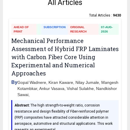
All Articles
Total Articles :
9430
AHEAD OF
SUBSCRIPTION
ORIGINAL
07-AUG-
PRINT
RESEARCH
2026
Mechanical Performance
Assessment of Hybrid FRP Laminates
with Carbon Fiber Core Using
Experimental and Numerical
Approaches
By
Gopal Wadnere, Kiran Kaware, Nilay Jumale, Mangesh
Kotambkar, Ankur Vasava, Vishal Sulakhe, Nandkishor
Sawai,
Abstract:
The high strength-to-weight ratio, corrosion
resistance and design flexibility of Fiber-reinforced polymer
(FRP) composites have attracted considerable attention in
aerospace, automotive and structural applications. This work
presents an experimental
…