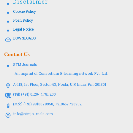
Disclaimer
Cookie Policy
Posh Policy
Legal Notice
DOWNLOADS
Contact Us
STM Journals
An imprint of Consortium E-learning network Pvt. Ltd.
A-118, 1st Floor, Sector-63, Noida, U.P. India, Pin-201301
(Tel) (+91) 0120- 4781 200
(Mob) (+91) 9810078958, +919667725932
info@stmjournals.com