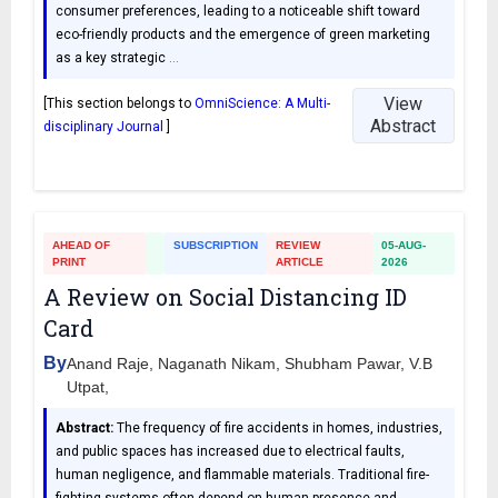
consumer preferences, leading to a noticeable shift toward
eco-friendly products and the emergence of green marketing
as a key strategic
…
View
[This section belongs to
OmniScience: A Multi-
Abstract
disciplinary Journal
]
AHEAD OF
SUBSCRIPTION
REVIEW
05-AUG-
PRINT
ARTICLE
2026
A Review on Social Distancing ID
Card
By
Anand Raje, Naganath Nikam, Shubham Pawar, V.B
Utpat,
Abstract:
The frequency of fire accidents in homes, industries,
and public spaces has increased due to electrical faults,
human negligence, and flammable materials. Traditional fire-
fighting systems often depend on human presence and