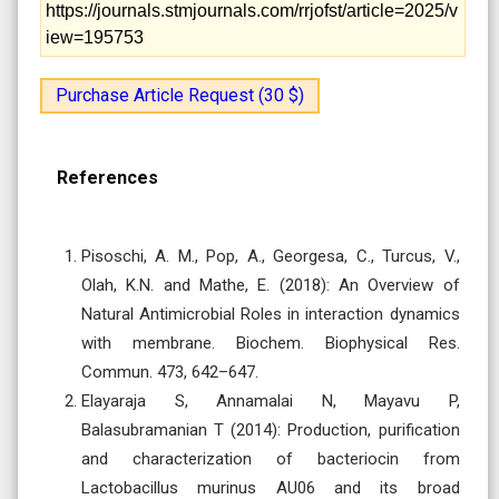
https://journals.stmjournals.com/rrjofst/article=2025/v
iew=195753
Purchase Article Request (30 $)
References
Pisoschi, A. M., Pop, A., Georgesa, C., Turcus, V.,
Olah, K.N. and Mathe, E. (2018): An Overview of
Natural Antimicrobial Roles in interaction dynamics
with membrane. Biochem. Biophysical Res.
Commun. 473, 642–647.
Elayaraja S, Annamalai N, Mayavu P,
Balasubramanian T (2014): Production, purification
and characterization of bacteriocin from
Lactobacillus murinus AU06 and its broad