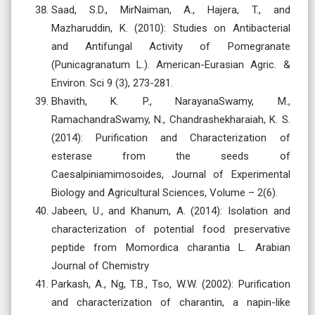
Saad, S.D., MirNaiman, A., Hajera, T., and
Mazharuddin, K. (2010): Studies on Antibacterial
and Antifungal Activity of Pomegranate
(Punicagranatum L.). American-Eurasian Agric. &
Environ. Sci 9 (3), 273-281.
Bhavith, K. P., NarayanaSwamy, M.,
RamachandraSwamy, N., Chandrashekharaiah, K. S.
(2014): Purification and Characterization of
esterase from the seeds of
Caesalpiniamimosoides, Journal of Experimental
Biology and Agricultural Sciences, Volume – 2(6).
Jabeen, U., and Khanum, A. (2014): Isolation and
characterization of potential food preservative
peptide from Momordica charantia L. Arabian
Journal of Chemistry
Parkash, A., Ng, T.B., Tso, W.W. (2002): Purification
and characterization of charantin, a napin-like