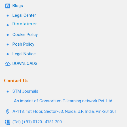
Blogs
Legal Center
Disclaimer
Cookie Policy
Posh Policy
Legal Notice
DOWNLOADS
Contact Us
STM Journals
An imprint of Consortium E-learning network Pvt. Ltd.
A-118, 1st Floor, Sector-63, Noida, U.P. India, Pin-201301
(Tel) (+91) 0120- 4781 200