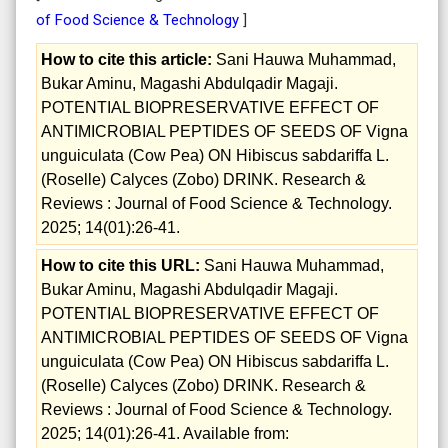
of Food Science & Technology
]
How to cite this article:
Sani Hauwa Muhammad,
Bukar Aminu, Magashi Abdulqadir Magaji.
POTENTIAL BIOPRESERVATIVE EFFECT OF
ANTIMICROBIAL PEPTIDES OF SEEDS OF Vigna
unguiculata (Cow Pea) ON Hibiscus sabdariffa L.
(Roselle) Calyces (Zobo) DRINK. Research &
Reviews : Journal of Food Science & Technology.
2025; 14(01):26-41.
How to cite this URL:
Sani Hauwa Muhammad,
Bukar Aminu, Magashi Abdulqadir Magaji.
POTENTIAL BIOPRESERVATIVE EFFECT OF
ANTIMICROBIAL PEPTIDES OF SEEDS OF Vigna
unguiculata (Cow Pea) ON Hibiscus sabdariffa L.
(Roselle) Calyces (Zobo) DRINK. Research &
Reviews : Journal of Food Science & Technology.
2025; 14(01):26-41. Available from: