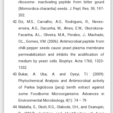
ribosome- inactivating peptide from bitter gourd
(Momordica charantia) seeds. J. Pept. Res. 59, 197-
202.
Diz, M.S., Carvalho, A.O., Rodrigues, R., Neves-
erreira, A.G., Dacunha, M., Alves, E.W., Okorokova-
Facanha, A.L., Oliveira, M.A., Perales, J., Machado,
O.L., Gomes, V.M. (2006): Antimicrobial peptide from
chilli pepper seeds cause yeast plasma membrane
permeabilization and inhibits the acidification of
medium by yeast cells. Biophys. Acta 1760, 1323-
1332.
Bukar, A. Uba, A. and Oyeyi, T.I. (2009):
Phytochemical Analysis and Antimicrobial activity
of Parkia biglobosa (jacq) benth extract against
some Foodborne Microorganisms. Advances in
Environmental Microbiology, 4(1): 74 – 79.
Mailafia, S., Okoh, R.G., Olabode, O.H., and Osanupin,