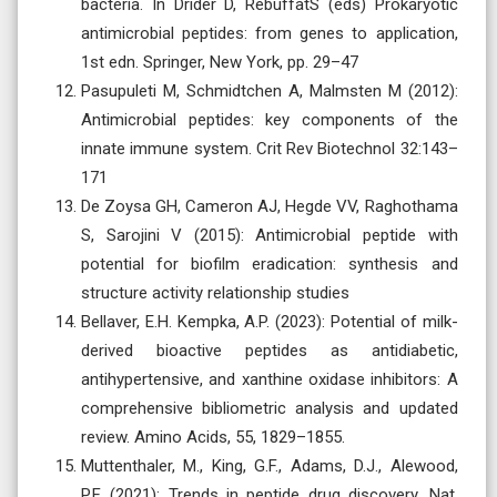
bacteria. In Drider D, RebuffatS (eds) Prokaryotic
antimicrobial peptides: from genes to application,
1st edn. Springer, New York, pp. 29–47
Pasupuleti M, Schmidtchen A, Malmsten M (2012):
Antimicrobial peptides: key components of the
innate immune system. Crit Rev Biotechnol 32:143–
171
De Zoysa GH, Cameron AJ, Hegde VV, Raghothama
S, Sarojini V (2015): Antimicrobial peptide with
potential for biofilm eradication: synthesis and
structure activity relationship studies
Bellaver, E.H. Kempka, A.P. (2023): Potential of milk-
derived bioactive peptides as antidiabetic,
antihypertensive, and xanthine oxidase inhibitors: A
comprehensive bibliometric analysis and updated
review. Amino Acids, 55, 1829–1855.
Muttenthaler, M., King, G.F., Adams, D.J., Alewood,
P.F. (2021): Trends in peptide drug discovery. Nat.