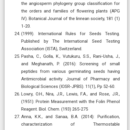
the angiosperm phylogeny group classification for
the orders and families of flowering plants (APG
IV). Botanical Journal of the linnean society, 181 (1)
1-20.
(1999). International Rules for Seeds Testing.
Published by The International Seed Testing
Association (ISTA), Switzerland.
Pasha, C., Golla, K., Vutukuru, S.S., Rani-Usha, J.,
and Meghanath, P. (2016): Screening of small
peptides from various germinating seeds having
Antimicrobial activity. Journal of Pharmacy and
Biological Sciences (IOSR-JPBS). 11(1), Pp 52-60.
Lowry, O.H., Nira, J.R., Lewis, F.A., and Rose, J.R.,
(1951): Protein Measurement with the Folin Phenol
Reagent. Biol. Chem. (193) 265-275
Anna, K.K., and Sanaa, B.A. (2014): Purification,
characterization of Thermostable