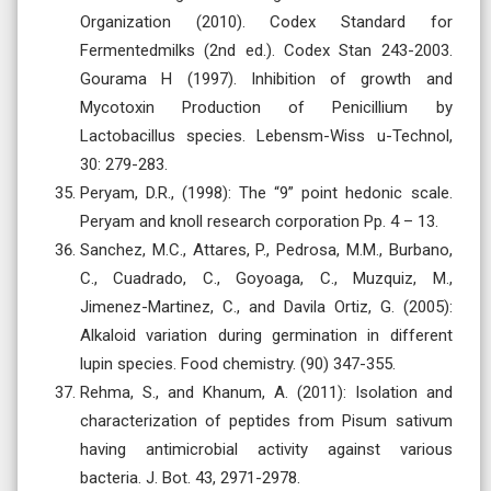
Organization (2010). Codex Standard for
Fermentedmilks (2nd ed.). Codex Stan 243-2003.
Gourama H (1997). Inhibition of growth and
Mycotoxin Production of Penicillium by
Lactobacillus species. Lebensm-Wiss u-Technol,
30: 279-283.
Peryam, D.R., (1998): The “9” point hedonic scale.
Peryam and knoll research corporation Pp. 4 – 13.
Sanchez, M.C., Attares, P., Pedrosa, M.M., Burbano,
C., Cuadrado, C., Goyoaga, C., Muzquiz, M.,
Jimenez-Martinez, C., and Davila Ortiz, G. (2005):
Alkaloid variation during germination in different
lupin species. Food chemistry. (90) 347-355.
Rehma, S., and Khanum, A. (2011): Isolation and
characterization of peptides from Pisum sativum
having antimicrobial activity against various
bacteria. J. Bot. 43, 2971-2978.