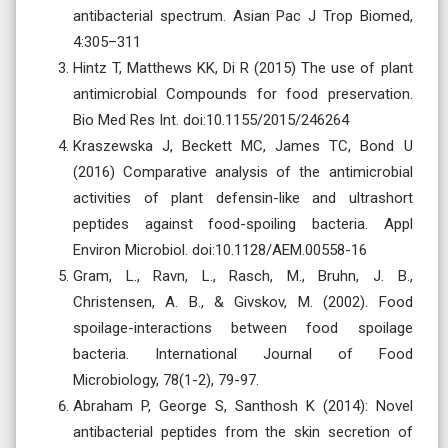
antibacterial spectrum. Asian Pac J Trop Biomed,
4:305–311
Hintz T, Matthews KK, Di R (2015) The use of plant
antimicrobial Compounds for food preservation.
Bio Med Res Int. doi:10.1155/2015/246264
Kraszewska J, Beckett MC, James TC, Bond U
(2016) Comparative analysis of the antimicrobial
activities of plant defensin-like and ultrashort
peptides against food-spoiling bacteria. Appl
Environ Microbiol. doi:10.1128/AEM.00558-16
Gram, L., Ravn, L., Rasch, M., Bruhn, J. B.,
Christensen, A. B., & Givskov, M. (2002). Food
spoilage-interactions between food spoilage
bacteria. International Journal of Food
Microbiology, 78(1-2), 79-97.
Abraham P, George S, Santhosh K (2014): Novel
antibacterial peptides from the skin secretion of