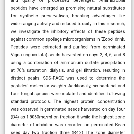
and quality of processed beverages. Antimicrobial
peptides have emerged as promising natural substitutes
for synthetic preservatives, boasting advantages like
wide-ranging activity and reduced toxicity. In this research,
we investigate the inhibitory effects of these peptides
against common spoilage microorganisms in ‘Zobo’ drink.
Peptides were extracted and purified from germinated
Vigna unguiculata) seeds harvested on days 2, 4, 6, and 8
using a combination of ammonium sulfate precipitation
at 70% saturation, dialysis, and gel filtration, resulting in
distinct peaks. SDS-PAGE was used to determine the
peptides’ molecular weights. Additionally, six bacterial and
four fungal species were isolated and identified following
standard protocols. The highest protein concentration
was observed in germinated seeds harvested on day four
(B4) as 1.8060mg/ml on fraction 6 while the highest zone
diameter of inhibition was recorded on germinated Bean
seed day two fraction three (B4:3) The zone diameter