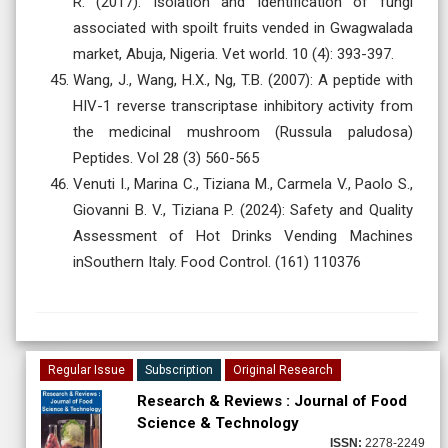
R. (2017): Isolation and Identification of fungi
associated with spoilt fruits vended in Gwagwalada
market, Abuja, Nigeria. Vet world. 10 (4): 393-397.
Wang, J., Wang, H.X., Ng, T.B. (2007): A peptide with
HIV-1 reverse transcriptase inhibitory activity from
the medicinal mushroom (Russula paludosa)
Peptides. Vol 28 (3) 560-565
Venuti I., Marina C., Tiziana M., Carmela V., Paolo S.,
Giovanni B. V., Tiziana P. (2024): Safety and Quality
Assessment of Hot Drinks Vending Machines
inSouthern Italy. Food Control. (161) 110376
Regular Issue
Subscription
Original Research
Research & Reviews : Journal of Food
Science & Technology
ISSN:
2278-2249