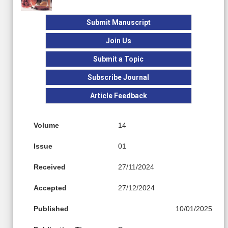
Submit Manuscript
Join Us
Submit a Topic
Subscribe Journal
Article Feedback
Volume
14
Issue
01
Received
27/11/2024
Accepted
27/12/2024
Published
10/01/2025