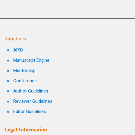
Initiatives
APID
Manuscript Engine
Mentorship
Conference
Author Guidelines
Reviewer Guidelines
Editor Guidelines
Legal Information