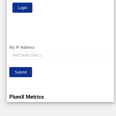
My
My IP Address
IP
Submit
PlumX Metrics