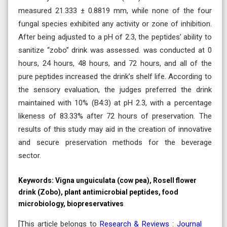
measured 21.333 ± 0.8819 mm, while none of the four
fungal species exhibited any activity or zone of inhibition.
After being adjusted to a pH of 2.3, the peptides’ ability to
sanitize “zobo” drink was assessed. was conducted at 0
hours, 24 hours, 48 hours, and 72 hours, and all of the
pure peptides increased the drink’s shelf life. According to
the sensory evaluation, the judges preferred the drink
maintained with 10% (B4:3) at pH 2.3, with a percentage
likeness of 83.33% after 72 hours of preservation. The
results of this study may aid in the creation of innovative
and secure preservation methods for the beverage
sector.
Keywords:
Vigna unguiculata (cow pea), Rosell flower
drink (Zobo), plant antimicrobial peptides, food
microbiology, biopreservatives
[This article belongs to
Research & Reviews : Journal