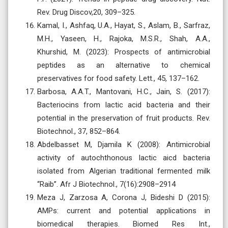
Rev. Drug Discov,20, 309–325.
Kamal, I., Ashfaq, U.A., Hayat, S., Aslam, B., Sarfraz,
M.H., Yaseen, H., Rajoka, M.S.R., Shah, A.A.,
Khurshid, M. (2023): Prospects of antimicrobial
peptides as an alternative to chemical
preservatives for food safety. Lett., 45, 137–162.
Barbosa, A.A.T., Mantovani, H.C., Jain, S. (2017):
Bacteriocins from lactic acid bacteria and their
potential in the preservation of fruit products. Rev.
Biotechnol., 37, 852–864.
Abdelbasset M, Djamila K (2008): Antimicrobial
activity of autochthonous lactic aicd bacteria
isolated from Algerian traditional fermented milk
‘‘Raib’’. Afr J Biotechnol., 7(16):2908–2914
Meza J, Zarzosa A, Corona J, Bideshi D (2015):
AMPs: current and potential applications in
biomedical therapies. Biomed Res Int.,