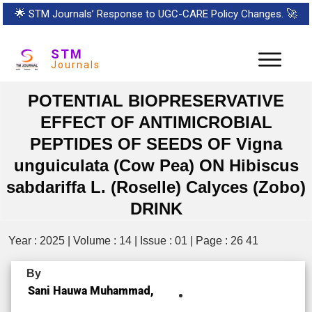
🌟
STM Journals’ Response to UGC-CARE Policy Changes.
🚀
STM
Journals
POTENTIAL BIOPRESERVATIVE
EFFECT OF ANTIMICROBIAL
PEPTIDES OF SEEDS OF Vigna
unguiculata (Cow Pea) ON Hibiscus
sabdariffa L. (Roselle) Calyces (Zobo)
DRINK
Year : 2025 | Volume : 14 | Issue : 01 | Page : 26 41
By
Sani Hauwa Muhammad,