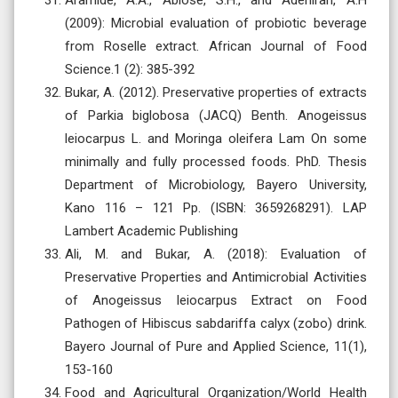
(2009): Microbial evaluation of probiotic beverage
from Roselle extract. African Journal of Food
Science.1 (2): 385-392
Bukar, A. (2012). Preservative properties of extracts
of Parkia biglobosa (JACQ) Benth. Anogeissus
leiocarpus L. and Moringa oleifera Lam On some
minimally and fully processed foods. PhD. Thesis
Department of Microbiology, Bayero University,
Kano 116 – 121 Pp. (ISBN: 3659268291). LAP
Lambert Academic Publishing
Ali, M. and Bukar, A. (2018): Evaluation of
Preservative Properties and Antimicrobial Activities
of Anogeissus leiocarpus Extract on Food
Pathogen of Hibiscus sabdariffa calyx (zobo) drink.
Bayero Journal of Pure and Applied Science, 11(1),
153-160
Food and Agricultural Organization/World Health