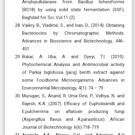
Amylopullulanase from Bacillus licheniformis
(BS18) by using solid state fermentation (SSF),
Baghdad for Sci. Vol.11 (2).
Valery, B., Vladimir, S., and Ivan, D., (2014): Obtaining
Bacteriocins by Chromatographic Methods.
Advances in Bioscience and Biotechnology, 446-
451.
Bukar, A. Uba, A. and Oyeyi, T.I. (2010):
Phytochemical Analysis and Antimicrobial activity
of Parkia biglobosa (jacq) benth extract against
some Foodborne Microorganisms. Advances in
Environmental Microbiology, 4(1): 74 – 79.
Murugan, S., Anand, R. Uma Devi, P., Vidhya, N. and
Rajesh, K.A. (2007): Efficacy of Euphobiamilli and
E.pulcherrima on aflatoxin producing fungi
(Aspergillus flavus and A.parasiticus). African
Journal of Biotechnology. 6(6):718-719.
Aramide, A.A., Abiose, S.H., and Adeniran, A.H