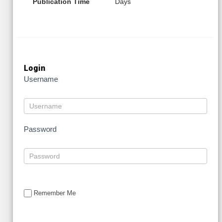
Publication Time
Days
Login
Username
Password
Remember Me