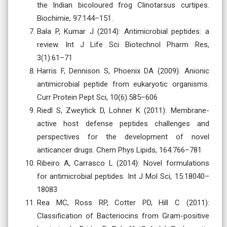
the Indian bicoloured frog Clinotarsus curtipes.
Biochimie, 97:144–151.
Bala P, Kumar J (2014): Antimicrobial peptides: a
review. Int J Life Sci Biotechnol Pharm Res,
3(1):61–71
Harris F, Dennison S, Phoenix DA (2009): Anionic
antimicrobial peptide from eukaryotic organisms.
Curr Protein Pept Sci, 10(6):585–606
Riedl S, Zweytick D, Lohner K (2011): Membrane-
active host defense peptides challenges and
perspectives for the development of novel
anticancer drugs. Chem Phys Lipids, 164:766–781
Ribeiro A, Carrasco L (2014): Novel formulations
for antimicrobial peptides. Int J Mol Sci, 15:18040–
18083
Rea MC, Ross RP, Cotter PD, Hill C (2011):
Classification of Bacteriocins from Gram-positive