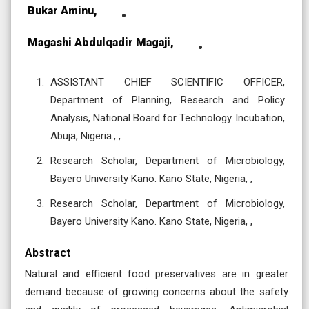
Bukar Aminu,
Magashi Abdulqadir Magaji,
ASSISTANT CHIEF SCIENTIFIC OFFICER,
Department of Planning, Research and Policy
Analysis, National Board for Technology Incubation,
Abuja, Nigeria., ,
Research Scholar, Department of Microbiology,
Bayero University Kano. Kano State, Nigeria, ,
Research Scholar, Department of Microbiology,
Bayero University Kano. Kano State, Nigeria, ,
Abstract
Natural and efficient food preservatives are in greater
demand because of growing concerns about the safety