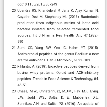
doi:10.1155/2015/367243
Upendra RS, Khandelwal P, Jana K, Ajay Kumar N,
Gayathri Devi M, Stephaney ML (2016): Bacteriocin
production from indigenous strains of lactic acid
bacteria isolated from selected fermented food
sources. Int J Pharma Res Health Sci., 4(1):982–
990
Sumi CD, Yang BW, Yeo IC, Hahm YT (2015):
Antimicrobial peptides of the genus Bacillus: a new
era for antibiotics. Can J Microbiol., 61:93–103
Pihlanto, A. (2018). Bioactive peptides derived from
bovine whey proteins: Opioid and ACE-inhibitory
peptides. Trends in Food Science & Technology, 84,
45-53
Chase, M.W., Christenhusz, M.J.M., Fay, M.F., Byng,
J.W., Judd, W.S., Soltis, D. E., Mabberley, D.J.,
Sennikov, A.N. and Soltis, P.S. (2016): An update of