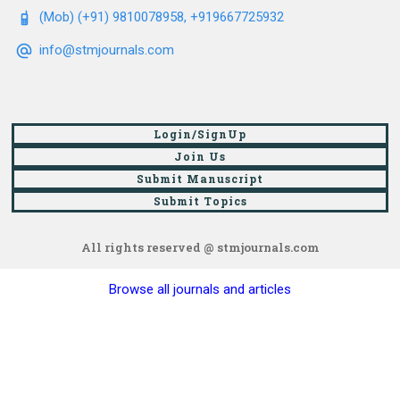
(Mob) (+91) 9810078958, +919667725932
info@stmjournals.com
Login/SignUp
Join Us
Submit Manuscript
Submit Topics
All rights reserved @ stmjournals.com
Browse all journals and articles