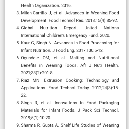
Health Organization. 2016.
Milan-Carrillo J, et al. Advances in Weaning Food
Development. Food Technol Res. 2018;15(4):85-92.
Global Nutrition Report. United Nations
International Children’s Emergency Fund. 2020.
Kaur G, Singh N. Advances in Food Processing for
Infant Nutrition. J Food Eng. 2017;130:5-12.
Ogundele OM, et al. Malting and Nutritional
Benefits in Weaning Foods. Afr J Nutr Health.
2021;33(2):201-8.
Riaz MN. Extrusion Cooking: Technology and
Applications. Food Technol Today. 2012;24(3):15-
22.
Singh R, et al. Innovations in Food Packaging
Materials for Infant Foods. J Pack Sci Technol.
2019;5(1):10-20.
Sharma R, Gupta A. Shelf Life Studies of Weaning