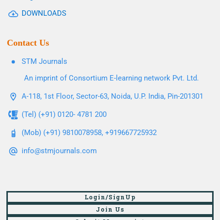
DOWNLOADS
Contact Us
STM Journals
An imprint of Consortium E-learning network Pvt. Ltd.
A-118, 1st Floor, Sector-63, Noida, U.P. India, Pin-201301
(Tel) (+91) 0120- 4781 200
(Mob) (+91) 9810078958, +919667725932
info@stmjournals.com
Login/SignUp
Join Us