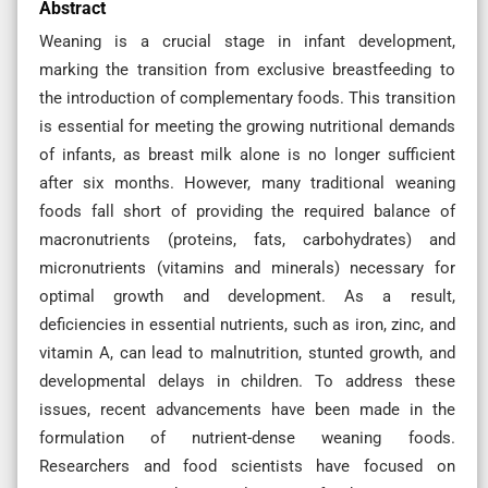
Abstract
Weaning is a crucial stage in infant development,
marking the transition from exclusive breastfeeding to
the introduction of complementary foods. This transition
is essential for meeting the growing nutritional demands
of infants, as breast milk alone is no longer sufficient
after six months. However, many traditional weaning
foods fall short of providing the required balance of
macronutrients (proteins, fats, carbohydrates) and
micronutrients (vitamins and minerals) necessary for
optimal growth and development. As a result,
deficiencies in essential nutrients, such as iron, zinc, and
vitamin A, can lead to malnutrition, stunted growth, and
developmental delays in children. To address these
issues, recent advancements have been made in the
formulation of nutrient-dense weaning foods.
Researchers and food scientists have focused on