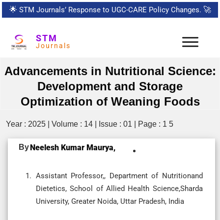
🌟
STM Journals’ Response to UGC-CARE Policy Changes.
🚀
STM
Journals
Advancements in Nutritional Science:
Development and Storage
Optimization of Weaning Foods
Year : 2025 | Volume : 14 | Issue : 01 | Page : 1 5
By
Neelesh Kumar Maurya,
Assistant Professor,, Department of Nutritionand
Dietetics, School of Allied Health Science,Sharda
University, Greater Noida, Uttar Pradesh, India