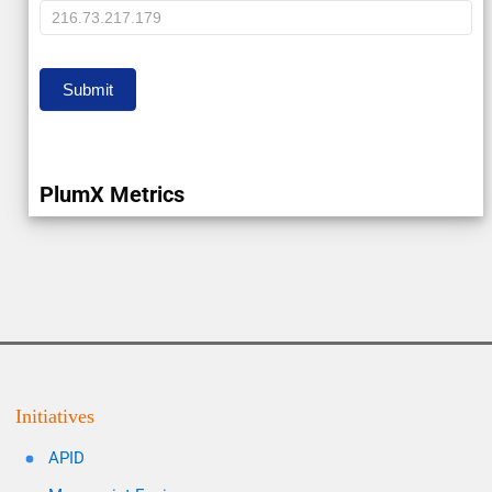
IP
Submit
PlumX Metrics
Initiatives
APID