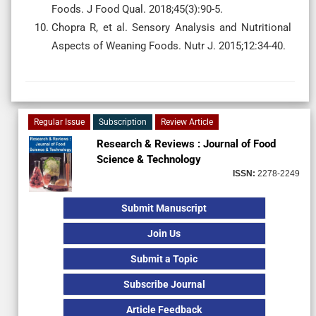
Foods. J Food Qual. 2018;45(3):90-5.
Chopra R, et al. Sensory Analysis and Nutritional
Aspects of Weaning Foods. Nutr J. 2015;12:34-40.
Regular Issue
Subscription
Review Article
Research & Reviews : Journal of Food
Science & Technology
ISSN:
2278-2249
Submit Manuscript
Join Us
Submit a Topic
Subscribe Journal
Article Feedback