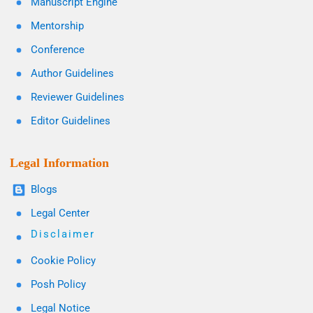
Manuscript Engine
Mentorship
Conference
Author Guidelines
Reviewer Guidelines
Editor Guidelines
Legal Information
Blogs
Legal Center
Disclaimer
Cookie Policy
Posh Policy
Legal Notice