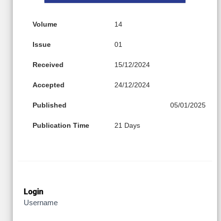
Volume
14
Issue
01
Received
15/12/2024
Accepted
24/12/2024
Published
05/01/2025
Publication Time
21 Days
Login
Username