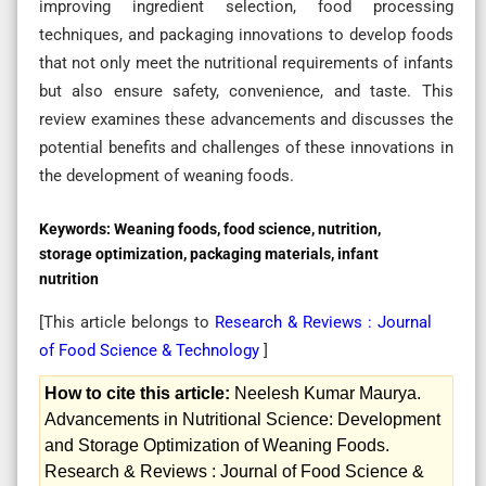
improving ingredient selection, food processing
techniques, and packaging innovations to develop foods
that not only meet the nutritional requirements of infants
but also ensure safety, convenience, and taste. This
review examines these advancements and discusses the
potential benefits and challenges of these innovations in
the development of weaning foods.
Keywords:
Weaning foods, food science, nutrition,
storage optimization, packaging materials, infant
nutrition
[This article belongs to
Research & Reviews : Journal
of Food Science & Technology
]
How to cite this article:
Neelesh Kumar Maurya.
Advancements in Nutritional Science: Development
and Storage Optimization of Weaning Foods.
Research & Reviews : Journal of Food Science &