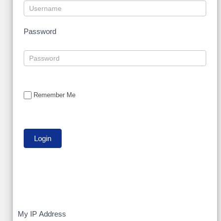
Password
Remember Me
My
My IP Address