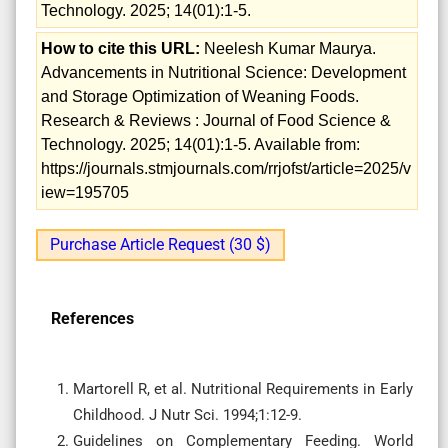
Technology. 2025; 14(01):1-5.
How to cite this URL:
Neelesh Kumar Maurya.
Advancements in Nutritional Science: Development
and Storage Optimization of Weaning Foods.
Research & Reviews : Journal of Food Science &
Technology. 2025; 14(01):1-5. Available from:
https://journals.stmjournals.com/rrjofst/article=2025/v
iew=195705
Purchase Article Request (30 $)
References
Martorell R, et al. Nutritional Requirements in Early
Childhood. J Nutr Sci. 1994;1:12-9.
Guidelines on Complementary Feeding. World