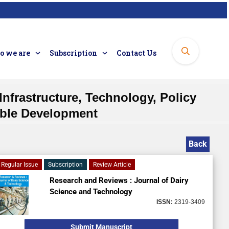
 we are
Subscription
Contact Us
Infrastructure, Technology, Policy
nable Development
Back
Regular Issue
Subscription
Review Article
Research and Reviews : Journal of Dairy
Science and Technology
ISSN:
2319-3409
Submit Manuscript