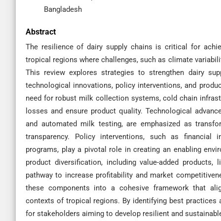
Bangladesh
Abstract
The resilience of dairy supply chains is critical for achie
tropical regions where challenges, such as climate variabilit
This review explores strategies to strengthen dairy sup
technological innovations, policy interventions, and produc
need for robust milk collection systems, cold chain infrast
losses and ensure product quality. Technological advancem
and automated milk testing, are emphasized as transfor
transparency. Policy interventions, such as financial in
programs, play a pivotal role in creating an enabling envi
product diversification, including value-added products,
pathway to increase profitability and market competitiven
these components into a cohesive framework that ali
contexts of tropical regions. By identifying best practices 
for stakeholders aiming to develop resilient and sustainable