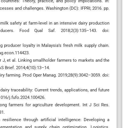
ountries: Theory, practice, and policy implications. In:
ccesses and challenges. Washington (DC): IFPRI; 2016. pp.
k safety at farm-level in an intensive dairy production
ducers. Food Qual Saf. 2018;2(3):135–143. doi:
g producer loyalty in Malaysia’s fresh milk supply chain.
/ag.econ.114423.
er J, et al. Linking smallholder farmers to markets and the
S Brief. 2014;4(10):13–14.
dairy farming. Prod Oper Manag. 2019;28(9):3042–3059. doi:
ry traceability: Current trends, applications, and future
1016/j.fufo.2024.100426.
g farmers for agriculture development. Int J Sci Res.
31.
silience through artificial intelligence: Developing a
mentation and supply chain optimization. Logistics.