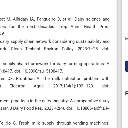
at M, Alhidary IA, Fangueiro D, et al. Dairy science and
ities for the next decades. Trop Anim Health Prod.
-6.
M
dairy supply chain network considering sustainability and
work. Clean Technol Environ Policy. 2023:1–25. doi:
 supply chain framework for dairy farming operations: A
0):8417. doi: 10.3390/su15108417.
rtés CE, Bronfman A. The milk collection problem with
 Electron Agric. 2017;134(1):109–123. doi:
ent practices in the dairy industry: A comparative study
Asian J Dairy Food Res. 2023;42(4). doi: 10.18805/ajdfr.DR-
 Feijóo G. Fresh milk supply through vending machines: