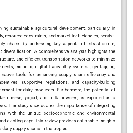
ving sustainable agricultural development, particularly in
y, resource constraints, and market inefficiencies, persist.
ply chains by addressing key aspects of infrastructure,
t diversification. A comprehensive analysis highlights the
ructure, and efficient transportation networks to minimize
ents, including digital traceability systems, geotagging,
mative tools for enhancing supply chain efficiency and
centives, supportive regulations, and capacity-building
ronment for dairy producers. Furthermore, the potential of
 like cheese, yogurt, and milk powders, is explored as a
ess. The study underscores the importance of integrating
gns with the unique socioeconomic and environmental
and existing gaps, this review provides actionable insights
 dairy supply chains in the tropics.