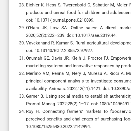
Eichler K, Hess S, Twerenbold C, Sabatier M, Meier F,
products and cereal food for children and adolescen
doi: 10.1371/journal.pone.0210899.
O’Hara JK, Low SA. Online sales: A direct marke
2020;52(2):222–239. doi: 10.1017/aae.2019.44.
Vavekanand R, Kumar S. Rural agricultural developm
doi: 10.13140/RG.2.2.35572.97927.
Onumah GE, Davis JR, Kleih U, Proctor FJ. Empowerin
marketing systems and innovative responses by produc
Merlino VM, Renna M, Nery J, Muresu A, Ricci A, Mag
principal component analysis to investigate consumer
availability. Animals. 2022;12(11):1421. doi: 10.3390/
Garner B. Using social media to establish authenticit
Promot Manag. 2022;28(2):1–17. doi: 1080/10496491
Roy H. Connecting farmers’ markets to foodservice
perceived benefits and challenges of purchasing foo
10.1080/15256480.2022.2142994.