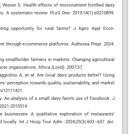
 Wieser S. Health effects of micronutrient fortified dairy
ts: A systematic review. PLoS One. 2019;14(1):e0210899.
ting opportunity for rural farms? J Agric Appl Econ.
ent through e-commerce platforms. Authorea Prepr. 2024.
g smallholder farmers in markets: Changing agricultural
er organizations. Africa (Lond). 2007;37.
giolino A, et al. Are local dairy products better? Using
s’ perception towards quality, sustainability, and market
ani12111421.
y: An analysis of a small dairy farm’s use of Facebook. J
.2021.2015514.
 businesses: A qualitative exploration of restaurants’
d locally. Int J Hosp Tour Adm. 2024;25(3):602–637. doi: