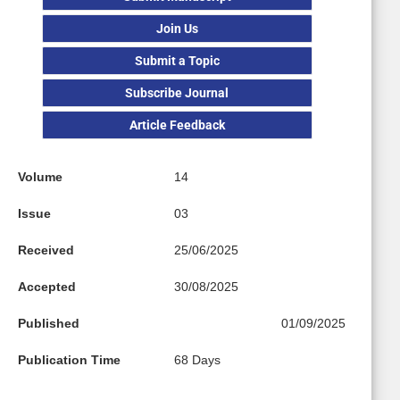
Join Us
Submit a Topic
Subscribe Journal
Article Feedback
Volume
14
Issue
03
Received
25/06/2025
Accepted
30/08/2025
Published
01/09/2025
Publication Time
68 Days