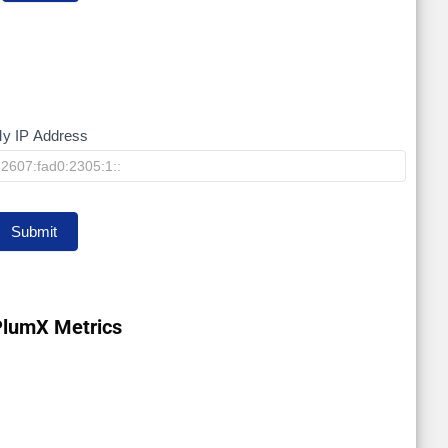
y IP Address
My
IP
Submit
PlumX Metrics