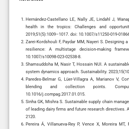
Hernández-Castellano LE, Nally JE, Lindahl J, Wanap
health in the tropics: Challenges and opportun
2019;51(5):1009–1017. doi: 10.1007/s11250-019-01866
Zarei-Kordshouli F, Paydar MM, Nayeri S. Designing a 
resilience: A multistage decision-making frame
10.1007/s10098-023-02538-8.
Shamsuddoha M, Nasir T, Hossain NUI. A sustainable
system dynamics approach. Sustainability. 2023;15(1
Paredes-Belmar G, Lüer-Villagra A, Marianov V, Co
blending and collection points. Comput
10.1016/j.compag.2017.01.015.
Sinha GK, Mishra S. Sustainable supply chain managem
of leading dairy firms and future research directives. 
2120.
Pereira Á, Villanueva-Rey P, Vence X, Moreira MT,