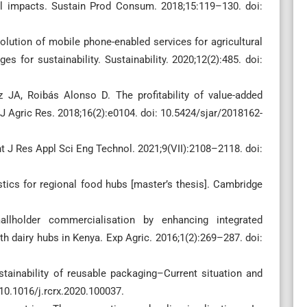
l impacts. Sustain Prod Consum. 2018;15:119–130. doi:
ution of mobile phone-enabled services for agricultural
s for sustainability. Sustainability. 2020;12(2):485. doi:
 JA, Roibás Alonso D. The profitability of value-added
n J Agric Res. 2018;16(2):e0104. doi: 10.5424/sjar/2018162-
 Int J Res Appl Sci Eng Technol. 2021;9(VII):2108–2118. doi:
stics for regional food hubs [master’s thesis]. Cambridge
llholder commercialisation by enhancing integrated
th dairy hubs in Kenya. Exp Agric. 2016;1(2):269–287. doi:
tainability of reusable packaging–Current situation and
10.1016/j.rcrx.2020.100037.