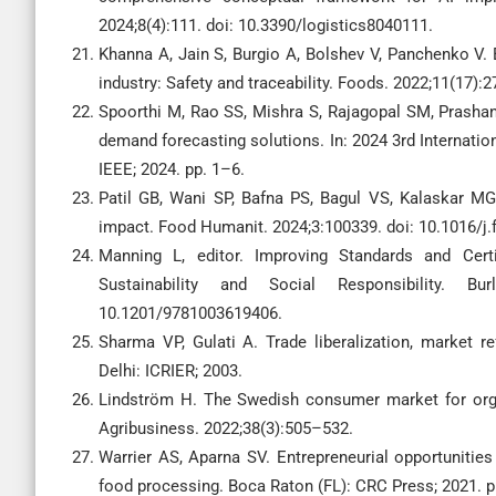
2024;8(4):111. doi: 10.3390/logistics8040111.
Khanna A, Jain S, Burgio A, Bolshev V, Panchenko V. 
industry: Safety and traceability. Foods. 2022;11(17)
Spoorthi M, Rao SS, Mishra S, Rajagopal SM, Prash
demand forecasting solutions. In: 2024 3rd Internat
IEEE; 2024. pp. 1–6.
Patil GB, Wani SP, Bafna PS, Bagul VS, Kalaskar MG
impact. Food Humanit. 2024;3:100339. doi: 10.1016/j
Manning L, editor. Improving Standards and Certi
Sustainability and Social Responsibility. Bu
10.1201/9781003619406.
Sharma VP, Gulati A. Trade liberalization, market 
Delhi: ICRIER; 2003.
Lindström H. The Swedish consumer market for org
Agribusiness. 2022;38(3):505–532.
Warrier AS, Aparna SV. Entrepreneurial opportunities
food processing. Boca Raton (FL): CRC Press; 2021. 