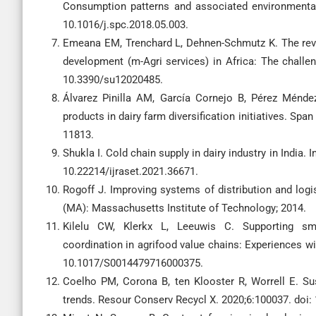
Consumption patterns and associated environmenta
10.1016/j.spc.2018.05.003.
Emeana EM, Trenchard L, Dehnen-Schmutz K. The revol
development (m-Agri services) in Africa: The challenge
10.3390/su12020485.
Álvarez Pinilla AM, García Cornejo B, Pérez Méndez
products in dairy farm diversification initiatives. Spa
11813.
Shukla I. Cold chain supply in dairy industry in India.
10.22214/ijraset.2021.36671.
Rogoff J. Improving systems of distribution and logi
(MA): Massachusetts Institute of Technology; 2014.
Kilelu CW, Klerkx L, Leeuwis C. Supporting sma
coordination in agrifood value chains: Experiences wi
10.1017/S0014479716000375.
Coelho PM, Corona B, ten Klooster R, Worrell E. Sus
trends. Resour Conserv Recycl X. 2020;6:100037. doi: 