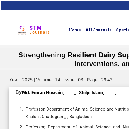
STM
Home
All Journals
Specia
Journals
Strengthening Resilient Dairy Sup
Interventions, a
Year : 2025 | Volume : 14 | Issue : 03 | Page : 29 42
By
Md. Emran Hossain,
Shilpi Islam,
Professor, Department of Animal Science and Nutritio
Khulshi, Chattogram,, , Bangladesh
Professor, Department of Animal Science and Nutrit