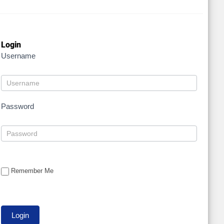
Login
Username
Password
Remember Me