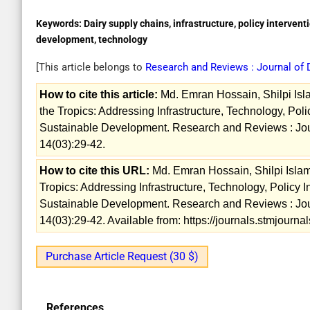
Keywords:
Dairy supply chains, infrastructure, policy intervent
development, technology
[This article belongs to
Research and Reviews : Journal of
How to cite this article:
Md. Emran Hossain, Shilpi Isla
the Tropics: Addressing Infrastructure, Technology, Polic
Sustainable Development. Research and Reviews : Jou
14(03):29-42.
How to cite this URL:
Md. Emran Hossain, Shilpi Islam
Tropics: Addressing Infrastructure, Technology, Policy I
Sustainable Development. Research and Reviews : Jou
14(03):29-42. Available from: https://journals.stmjourn
Purchase Article Request (30 $)
References