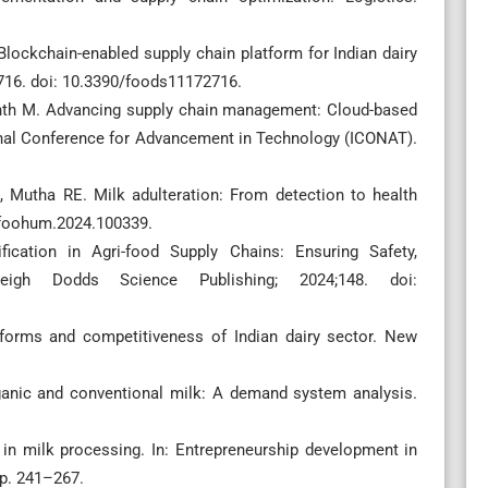
Blockchain-enabled supply chain platform for Indian dairy
:2716. doi: 10.3390/foods11172716.
anth M. Advancing supply chain management: Cloud-based
ional Conference for Advancement in Technology (ICONAT).
, Mutha RE. Milk adulteration: From detection to health
.foohum.2024.100339.
fication in Agri-food Supply Chains: Ensuring Safety,
rleigh Dodds Science Publishing; 2024;148. doi:
reforms and competitiveness of Indian dairy sector. New
anic and conventional milk: A demand system analysis.
 in milk processing. In: Entrepreneurship development in
pp. 241–267.