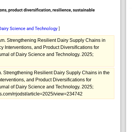
ions, product diversification, resilience, sustainable
 Dairy Science and Technology
]
m. Strengthening Resilient Dairy Supply Chains in
y Interventions, and Product Diversifications for
rnal of Dairy Science and Technology. 2025;
. Strengthening Resilient Dairy Supply Chains in the
nterventions, and Product Diversifications for
rnal of Dairy Science and Technology. 2025;
als.com/rrjodst/article=2025/view=234742