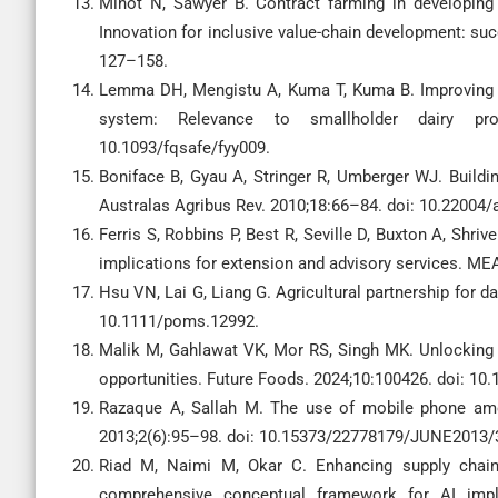
Minot N, Sawyer B. Contract farming in developing c
Innovation for inclusive value-chain development: su
127–158.
Lemma DH, Mengistu A, Kuma T, Kuma B. Improving mil
system: Relevance to smallholder dairy pro
10.1093/fqsafe/fyy009.
Boniface B, Gyau A, Stringer R, Umberger WJ. Buildin
Australas Agribus Rev. 2010;18:66–84. doi: 10.22004
Ferris S, Robbins P, Best R, Seville D, Buxton A, Shriv
implications for extension and advisory services. MEA
Hsu VN, Lai G, Liang G. Agricultural partnership for 
10.1111/poms.12992.
Malik M, Gahlawat VK, Mor RS, Singh MK. Unlocking dai
opportunities. Future Foods. 2024;10:100426. doi: 10.
Razaque A, Sallah M. The use of mobile phone amon
2013;2(6):95–98. doi: 10.15373/22778179/JUNE2013/
Riad M, Naimi M, Okar C. Enhancing supply chain re
comprehensive conceptual framework for AI imple