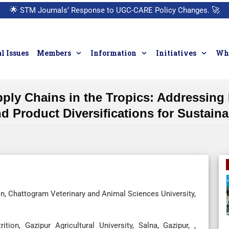
🌟
STM Journals’ Response to UGC-CARE Policy Changes.
🚀
l Issues
Members
Information
Initiatives
Who
ply Chains in the Tropics: Addressing 
nd Product Diversifications for Sustai
n, Chattogram Veterinary and Animal Sciences University,
ion, Gazipur Agricultural University, Salna, Gazipur, ,