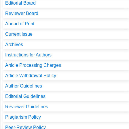
Editorial Board
Reviewer Board
Ahead of Print
Current Issue
Archives
Instructions for Authors
Article Processing Charges
Article Withdrawal Policy
Author Guidelines
Editorial Guidelines
Reviewer Guidelines
Plagiarism Policy
Peer-Review Policy