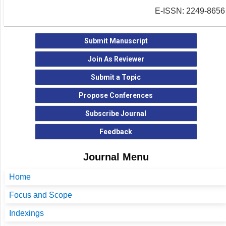
E-ISSN: 2249-8656
Submit Manuscript
Join As Reviewer
Submit a Topic
Propose Conferences
Subscribe Journal
Feedback
Journal Menu
Home
Focus and Scope
Indexings