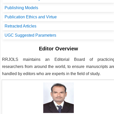
Publishing Models
Publication Ethics and Virtue
Retracted Articles
UGC Suggested Parameters
Editor Overview
RRJOLS
maintains an Editorial Board of practicin
researchers from around the world, to ensure manuscripts ar
handled by editors who are experts in the field of study.