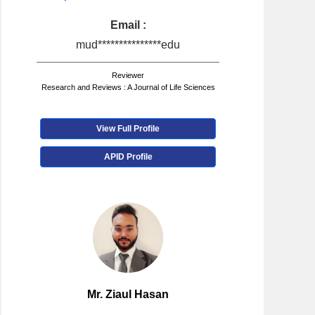
Email :
mud***************edu
Reviewer
Research and Reviews : A Journal of Life Sciences
View Full Profile
APID Profile
Mr. Ziaul Hasan