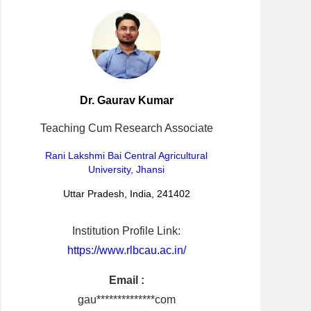
Dr. Gaurav Kumar
Teaching Cum Research Associate
Rani Lakshmi Bai Central Agricultural
University, Jhansi
Uttar Pradesh, India, 241402
Institution Profile Link:
https://www.rlbcau.ac.in/
Email :
gau**************com