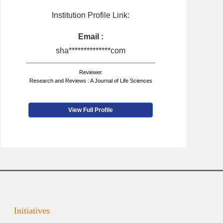
Institution Profile Link:
Email :
sha**************com
Reviewer
Research and Reviews : A Journal of Life Sciences
View Full Profile
Initiatives