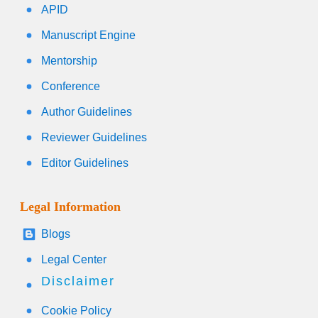
APID
Manuscript Engine
Mentorship
Conference
Author Guidelines
Reviewer Guidelines
Editor Guidelines
Legal Information
Blogs
Legal Center
Disclaimer
Cookie Policy