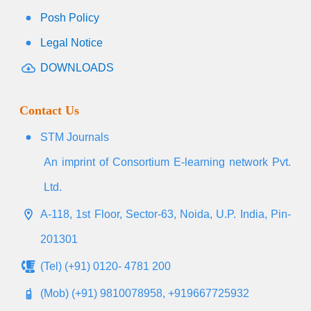
Posh Policy
Legal Notice
DOWNLOADS
Contact Us
STM Journals
An imprint of Consortium E-learning network Pvt.
Ltd.
A-118, 1st Floor, Sector-63, Noida, U.P. India, Pin-
201301
(Tel) (+91) 0120- 4781 200
(Mob) (+91) 9810078958, +919667725932