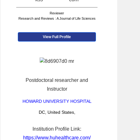
Reviewer
Research and Reviews : A Journal of Life Sciences
View Full Profile
Postdoctoral researcher and
Instructor
HOWARD UNIVERSITY HOSPITAL
DC, United States,
Institution Profile Link:
https://www.huhealthcare.com/