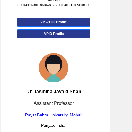
Research and Reviews : A Journal of Life Sciences
View Full Profile
APID Profile
Dr. Jasmina Javaid Shah
Assistant Professor
Rayat Bahra University, Mohali
Punjab, India,