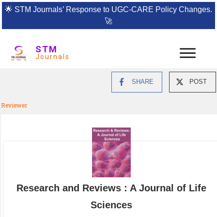
🌟
STM Journals’ Response to UGC-CARE Policy Changes.
🚀
STM
Journals
SHARE
POST
Reviewer
Research and Reviews : A Journal of Life
Sciences