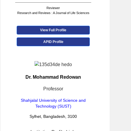
Reviewer
Research and Reviews : A Journal of Life Sciences
View Full Profile
APID Profile
Dr. Mohammad Redowan
Professor
Shahjalal University of Science and
Technology (SUST)
Sylhet, Bangladesh, 3100