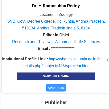
Dr. H.Ramasubba Reddy
Lecturer in Zoology
SVB. Govt. Degree College, Koilkuntla, Andhra Pradesh,
518134, Andhra Pradesh, India 518134
Editor in Chief
Research and Reviews : A Journal of Life Sciences
Email :
****************
Institutional Profile Link :
http://svbgdckoilkuntla.ac.in/faculty
details.php?subject=44&type=teaching
View Full Profile
APID Profile
Publisher