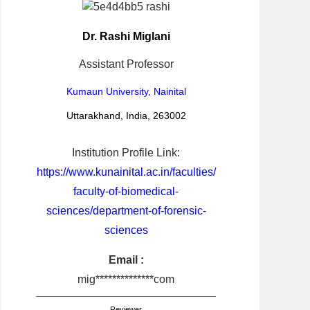
Dr. Rashi Miglani
Assistant Professor
Kumaun University, Nainital
Uttarakhand, India, 263002
Institution Profile Link:
https://www.kunainital.ac.in/faculties/
faculty-of-biomedical-
sciences/department-of-forensic-
sciences
Email :
mig**************com
Reviewer