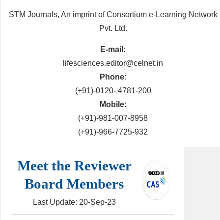
STM Journals, An imprint of Consortium e-Learning Network
Pvt. Ltd.
E-mail:
lifesciences.editor@celnet.in
Phone:
(+91)-0120- 4781-200
Mobile:
(+91)-981-007-8958
(+91)-966-7725-932
Meet the Reviewer
Board Members
Last Update: 20-Sep-23