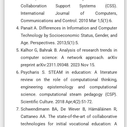
Collaboration Support Systems (CSS).
International Journal of Computers,
Communications and Control. 2010 Mar 1;5(1):6.
Panait A. Differences in Information and Computer
Technology by Socioeconomic Status, Gender, and
Age. Perspectives. 2013;5(1):5.
Kalhor G, Bahrak B. Analysis of research trends in
computer science: A network approach. arXiv
preprint arXiv:2311.09348. 2023 Nov 15.
Psycharis S. STEAM in education: A literature
review on the role of computational thinking,
engineering epistemology and computational
science. computational steam pedagogy (CSP).
Scientific Culture. 2018 Apr;4(2):51-72.
Schwendimann BA, De Wever B, Hämäläinen R,
Cattaneo AA. The state-of-the-art of collaborative
technologies for initial vocational education: A