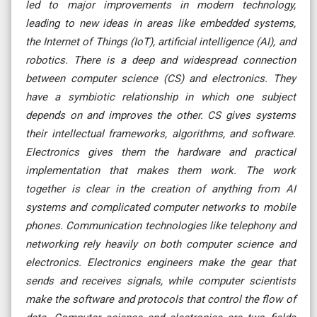
led to major improvements in modern technology,
leading to new ideas in areas like embedded systems,
the Internet of Things (IoT), artificial intelligence (AI), and
robotics. There is a deep and widespread connection
between computer science (CS) and electronics. They
have a symbiotic relationship in which one subject
depends on and improves the other. CS gives systems
their intellectual frameworks, algorithms, and software.
Electronics gives them the hardware and practical
implementation that makes them work. The work
together is clear in the creation of anything from AI
systems and complicated computer networks to mobile
phones. Communication technologies like telephony and
networking rely heavily on both computer science and
electronics. Electronics engineers make the gear that
sends and receives signals, while computer scientists
make the software and protocols that control the flow of