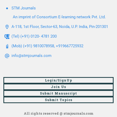
STM Journals
An imprint of Consortium E-learning network Pvt. Ltd.
A-118, 1st Floor, Sector-63, Noida, U.P. India, Pin-201301
(Tel) (+91) 0120- 4781 200
(Mob) (+91) 9810078958, +919667725932
info@stmjournals.com
Login/SignUp
Join Us
Submit Manuscript
Submit Topics
All rights reserved @ stmjournals.com