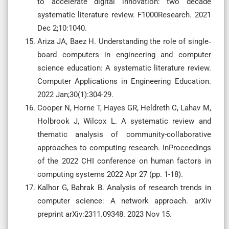
to accelerate digital innovation: two decade
systematic literature review. F1000Research. 2021
Dec 2;10:1040.
Ariza JA, Baez H. Understanding the role of single‐
board computers in engineering and computer
science education: A systematic literature review.
Computer Applications in Engineering Education.
2022 Jan;30(1):304-29.
Cooper N, Horne T, Hayes GR, Heldreth C, Lahav M,
Holbrook J, Wilcox L. A systematic review and
thematic analysis of community-collaborative
approaches to computing research. InProceedings
of the 2022 CHI conference on human factors in
computing systems 2022 Apr 27 (pp. 1-18).
Kalhor G, Bahrak B. Analysis of research trends in
computer science: A network approach. arXiv
preprint arXiv:2311.09348. 2023 Nov 15.