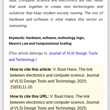
data. Computer science and electronics are two fields
that work together to create new technologies and
solutions that keep modern society running. The mix of
hardware and software is what makes this sector so
interesting
.
Keywords:
Hardware, software, technology, logic,
Moore’s Law and Computational Scaling
[This article belongs to
Journal of VLSI Design Tools
and Technology
]
How to cite this article:
V. Basil Hans. The link
between electronics and computer science. Journal
of VLSI Design Tools and Technology. 2025;
15(03):11-20.
How to cite this URL:
V. Basil Hans. The link
between electronics and computer science. Journal
of VLSI Design Tools and Technology. 2025;