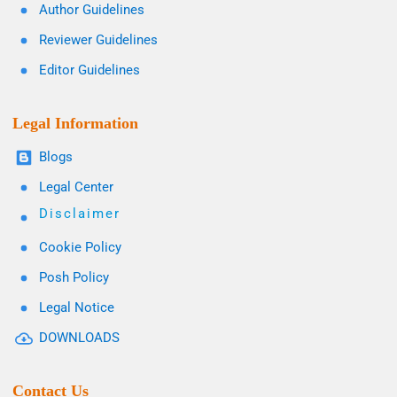
Author Guidelines
Reviewer Guidelines
Editor Guidelines
Legal Information
Blogs
Legal Center
Disclaimer
Cookie Policy
Posh Policy
Legal Notice
DOWNLOADS
Contact Us