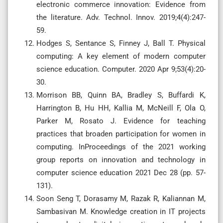
electronic commerce innovation: Evidence from
the literature. Adv. Technol. Innov. 2019;4(4):247-
59.
Hodges S, Sentance S, Finney J, Ball T. Physical
computing: A key element of modern computer
science education. Computer. 2020 Apr 9;53(4):20-
30.
Morrison BB, Quinn BA, Bradley S, Buffardi K,
Harrington B, Hu HH, Kallia M, McNeill F, Ola O,
Parker M, Rosato J. Evidence for teaching
practices that broaden participation for women in
computing. InProceedings of the 2021 working
group reports on innovation and technology in
computer science education 2021 Dec 28 (pp. 57-
131).
Soon Seng T, Dorasamy M, Razak R, Kaliannan M,
Sambasivan M. Knowledge creation in IT projects