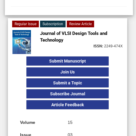
Regular Issue
Subscription
Review Article
Journal of VLSI Design Tools and
Technology
ISSN:
2249-474X
Submit Manuscript
Join Us
Submit a Topic
Subscribe Journal
Article Feedback
Volume
15
Issue
03