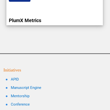
PlumX Metrics
Initiatives
APID
Manuscript Engine
Mentorship
Conference