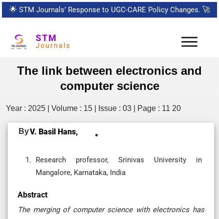
🌟
STM Journals’ Response to UGC-CARE Policy Changes.
🚀
STM
Journals
The link between electronics and
computer science
Year : 2025 | Volume : 15 | Issue : 03 | Page : 11 20
By
V. Basil Hans,
Research professor, Srinivas University in
Mangalore, Karnataka, India
Abstract
The merging of computer science with electronics has