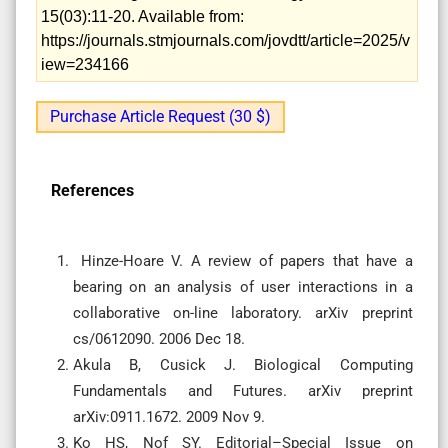
15(03):11-20. Available from:
https://journals.stmjournals.com/jovdtt/article=2025/v
iew=234166
Purchase Article Request (30 $)
References
Hinze-Hoare V. A review of papers that have a
bearing on an analysis of user interactions in a
collaborative on-line laboratory. arXiv preprint
cs/0612090. 2006 Dec 18.
Akula B, Cusick J. Biological Computing
Fundamentals and Futures. arXiv preprint
arXiv:0911.1672. 2009 Nov 9.
Ko HS, Nof SY. Editorial–Special Issue on