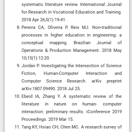
systematic literature review. International Journal
for Research in Vocational Education and Training.
2018 Apr 26;5(1):19-41.
Pereira CA, Oliveira P, Reis MJ. Non-traditional
processes in higher education in engineering: a
conceptual mapping. Brazilian Journal of
Operations & Production Management. 2018 May
10;15(1):12-20.
Jordan P. Investigating the Intersection of Science
Fiction, Human-Computer Interaction and
Computer Science Research. arXiv preprint
arXiv:1807.09490. 2018 Jul 25.
Ebeid IA, Zhang Y. A systematic review of the
literature in nature on human- computer
interaction: preliminary results. iConference 2019
Proceedings. 2019 Mar 15.
Tang KY, Hsiao CH, Chen MC. A research survey of