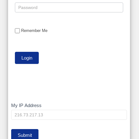
Remember Me
My
My IP Address
IP
Submit