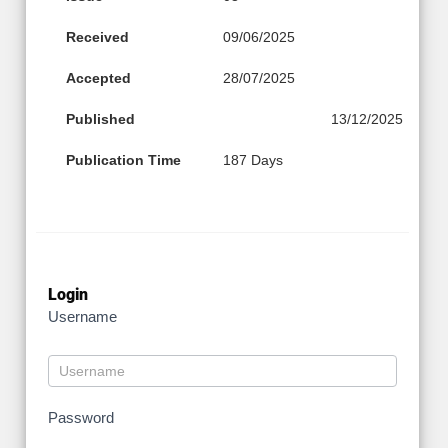
Received
09/06/2025
Accepted
28/07/2025
Published
13/12/2025
Publication Time
187 Days
Login
Username
Password