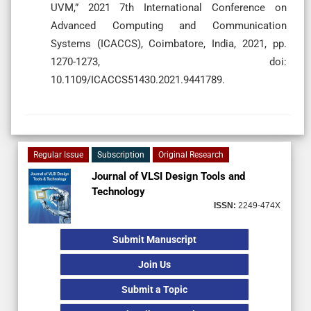
UVM,” 2021 7th International Conference on
Advanced Computing and Communication
Systems (ICACCS), Coimbatore, India, 2021, pp.
1270-1273, doi:
10.1109/ICACCS51430.2021.9441789.
Regular Issue
Subscription
Original Research
Journal of VLSI Design Tools and
Technology
ISSN:
2249-474X
Submit Manuscript
Join Us
Submit a Topic