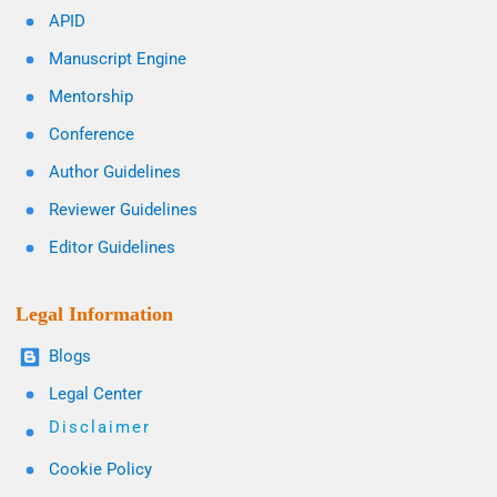
APID
Manuscript Engine
Mentorship
Conference
Author Guidelines
Reviewer Guidelines
Editor Guidelines
Legal Information
Blogs
Legal Center
Disclaimer
Cookie Policy