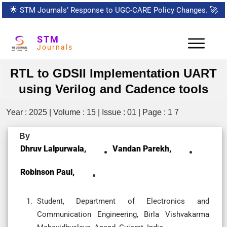
🌟
STM Journals’ Response to UGC-CARE Policy Changes.
🚀
STM
Journals
RTL to GDSII Implementation UART
using Verilog and Cadence tools
Year : 2025 | Volume : 15 | Issue : 01 | Page : 1 7
By
Dhruv Lalpurwala,
Vandan Parekh,
Robinson Paul,
Student, Department of Electronics and
Communication Engineering, Birla Vishvakarma