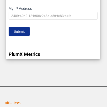
My
My IP Address
IP
Submit
PlumX Metrics
Initiatives