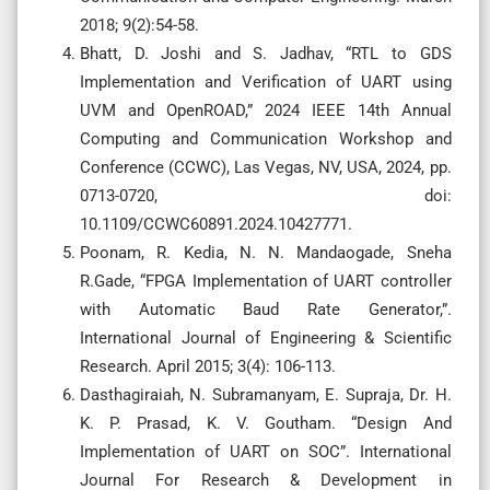
2018; 9(2):54-58.
Bhatt, D. Joshi and S. Jadhav, “RTL to GDS
Implementation and Verification of UART using
UVM and OpenROAD,” 2024 IEEE 14th Annual
Computing and Communication Workshop and
Conference (CCWC), Las Vegas, NV, USA, 2024, pp.
0713-0720, doi:
10.1109/CCWC60891.2024.10427771.
Poonam, R. Kedia, N. N. Mandaogade, Sneha
R.Gade, “FPGA Implementation of UART controller
with Automatic Baud Rate Generator,”.
International Journal of Engineering & Scientific
Research. April 2015; 3(4): 106-113.
Dasthagiraiah, N. Subramanyam, E. Supraja, Dr. H.
K. P. Prasad, K. V. Goutham. “Design And
Implementation of UART on SOC”. International
Journal For Research & Development in