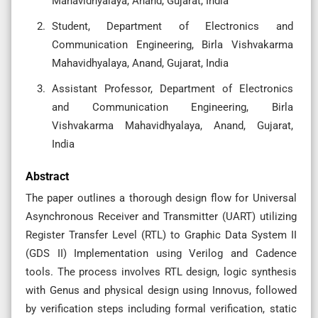
Mahavidhyalaya, Anand, Gujarat, India
Student, Department of Electronics and
Communication Engineering, Birla Vishvakarma
Mahavidhyalaya, Anand, Gujarat, India
Assistant Professor, Department of Electronics
and Communication Engineering, Birla
Vishvakarma Mahavidhyalaya, Anand, Gujarat,
India
Abstract
The paper outlines a thorough design flow for Universal
Asynchronous Receiver and Transmitter (UART) utilizing
Register Transfer Level (RTL) to Graphic Data System II
(GDS II) Implementation using Verilog and Cadence
tools. The process involves RTL design, logic synthesis
with Genus and physical design using Innovus, followed
by verification steps including formal verification, static