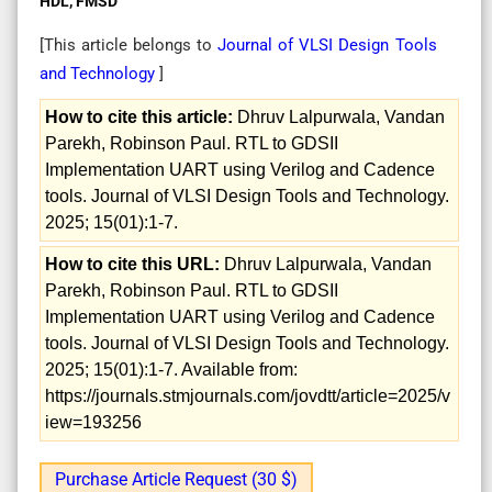
HDL, FMSD
[This article belongs to
Journal of VLSI Design Tools
and Technology
]
How to cite this article:
Dhruv Lalpurwala, Vandan
Parekh, Robinson Paul. RTL to GDSII
Implementation UART using Verilog and Cadence
tools. Journal of VLSI Design Tools and Technology.
2025; 15(01):1-7.
How to cite this URL:
Dhruv Lalpurwala, Vandan
Parekh, Robinson Paul. RTL to GDSII
Implementation UART using Verilog and Cadence
tools. Journal of VLSI Design Tools and Technology.
2025; 15(01):1-7. Available from:
https://journals.stmjournals.com/jovdtt/article=2025/v
iew=193256
Purchase Article Request (30 $)