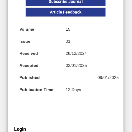
Subscribe Journal
Article Feedback
Volume
15
Issue
01
Received
28/12/2024
Accepted
02/01/2025
Published
09/01/2025
Publication Time
12 Days
Login