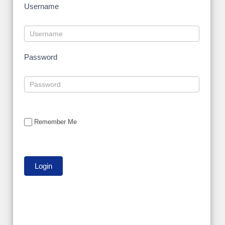
Username
Password
Remember Me