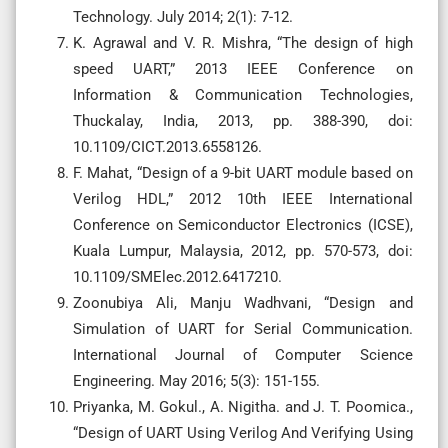
Technology. July 2014; 2(1): 7-12.
K. Agrawal and V. R. Mishra, “The design of high
speed UART,” 2013 IEEE Conference on
Information & Communication Technologies,
Thuckalay, India, 2013, pp. 388-390, doi:
10.1109/CICT.2013.6558126.
F. Mahat, “Design of a 9-bit UART module based on
Verilog HDL,” 2012 10th IEEE International
Conference on Semiconductor Electronics (ICSE),
Kuala Lumpur, Malaysia, 2012, pp. 570-573, doi:
10.1109/SMElec.2012.6417210.
Zoonubiya Ali, Manju Wadhvani, “Design and
Simulation of UART for Serial Communication.
International Journal of Computer Science
Engineering. May 2016; 5(3): 151-155.
Priyanka, M. Gokul., A. Nigitha. and J. T. Poomica.,
“Design of UART Using Verilog And Verifying Using