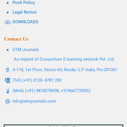
Posh Policy
Legal Notice
DOWNLOADS
Contact Us
STM Journals
An imprint of Consortium E-learning network Pvt. Ltd.
A-118, 1st Floor, Sector-63, Noida, U.P. India, Pin-201301
(Tel) (+91) 0120- 4781 200
(Mob) (+91) 9810078958, +919667725932
info@stmjournals.com