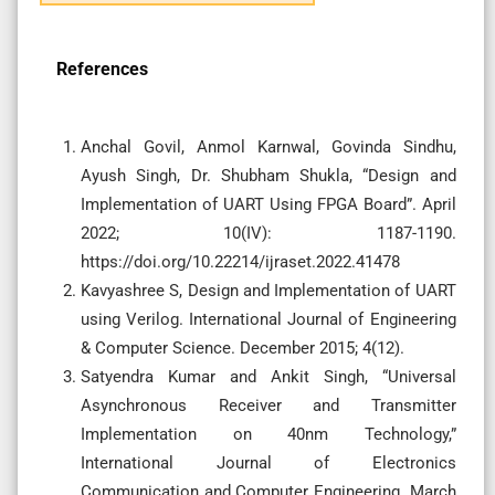
References
Anchal Govil, Anmol Karnwal, Govinda Sindhu,
Ayush Singh, Dr. Shubham Shukla, “Design and
Implementation of UART Using FPGA Board”. April
2022; 10(IV): 1187-1190.
https://doi.org/10.22214/ijraset.2022.41478
Kavyashree S, Design and Implementation of UART
using Verilog. International Journal of Engineering
& Computer Science. December 2015; 4(12).
Satyendra Kumar and Ankit Singh, “Universal
Asynchronous Receiver and Transmitter
Implementation on 40nm Technology,”
International Journal of Electronics
Communication and Computer Engineering. March