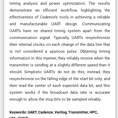
timing analysis and power optimization. The results
demonstrate an efficient workflow, highlighting the
effectiveness of Cadence’s tools in achieving a reliable
and manufacturable UART design. Communicating
UARTs have no shared timing system apart from the
communication signal. Typically, UARTs resynchronize
their internal clocks on each change of the data line that
is not considered a spurious pulse. Obtaining timing
information in this manner, they reliably receive when the
transmitter is sending at a slightly different speed than it
should. Simplistic UARTs do not do this; instead, they
resynchronize on the falling edge of the start bit only, and
then read the center of each expected data bit, and this
system works if the broadcast data rate is accurate
enough to allow the stop bits to be sampled reliably.
Keywords:
UART, Cadence, Verilog, Transmitter, HPC,