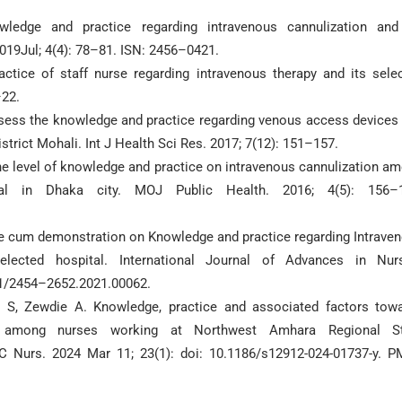
edge and practice regarding intravenous cannulization and
2019Jul; 4(4): 78–81. ISN: 2456–0421.
tice of staff nurse regarding intravenous therapy and its sele
–22.
 assess the knowledge and practice regarding venous access devices
strict Mohali. Int J Health Sci Res. 2017; 7(12): 151–157.
level of knowledge and practice on intravenous cannulization a
tal in Dhaka city. MOJ Public Health. 2016; 4(5): 156–1
re cum demonstration on Knowledge and practice regarding Intrave
lected hospital. International Journal of Advances in Nur
11/2454–2652.2021.00062.
 S, Zewdie A. Knowledge, practice and associated factors tow
tion among nurses working at Northwest Amhara Regional S
C Nurs. 2024 Mar 11; 23(1): doi: 10.1186/s12912-024-01737-y. P