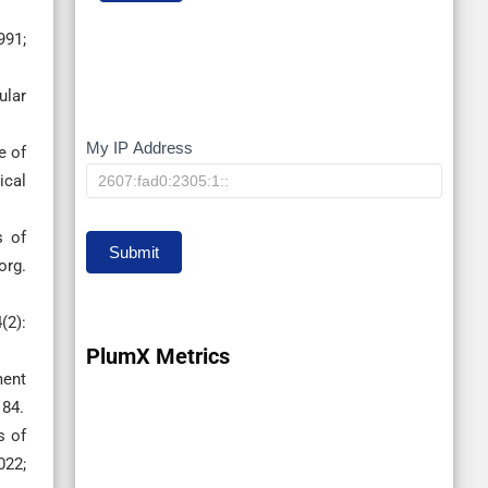
991;
ular
My IP Address
My
e of
ical
IP
s of
Submit
org.
(2):
PlumX Metrics
ment
184.
s of
022;