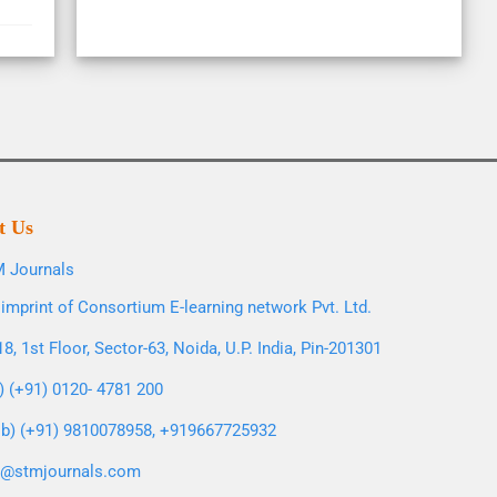
t Us
 Journals
imprint of Consortium E-learning network Pvt. Ltd.
8, 1st Floor, Sector-63, Noida, U.P. India, Pin-201301
l) (+91) 0120- 4781 200
b) (+91) 9810078958, +919667725932
o@stmjournals.com