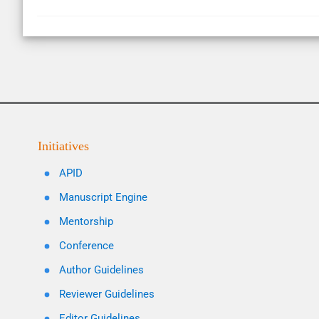
Initiatives
APID
Manuscript Engine
Mentorship
Conference
Author Guidelines
Reviewer Guidelines
Editor Guidelines