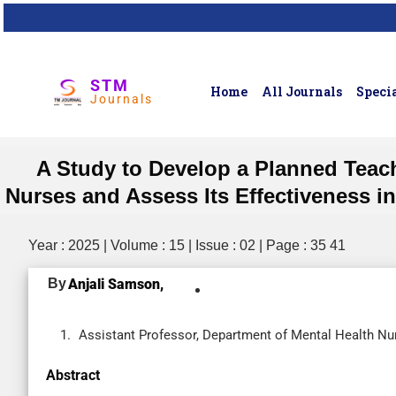
STM
Home
All Journals
Specia
Journals
A Study to Develop a Planned Teac
Nurses and Assess Its Effectiveness in
Year : 2025 | Volume : 15 | Issue : 02 | Page : 35 41
By
Anjali Samson,
Assistant Professor, Department of Mental Health Nur
Abstract