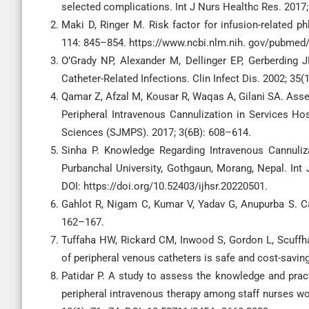
selected complications. Int J Nurs Healthc Res. 2017;
Maki D, Ringer M. Risk factor for infusion-related ph
114: 845–854. https://www.ncbi.nlm.nih. gov/pubmed
O’Grady NP, Alexander M, Dellinger EP, Gerberding J
Catheter-Related Infections. Clin Infect Dis. 2002; 35
Qamar Z, Afzal M, Kousar R, Waqas A, Gilani SA. As
Peripheral Intravenous Cannulization in Services Ho
Sciences (SJMPS). 2017; 3(6B): 608–614.
Sinha P. Knowledge Regarding Intravenous Cannuli
Purbanchal University, Gothgaun, Morang, Nepal. Int 
DOI: https://doi.org/10.52403/ijhsr.20220501.
Gahlot R, Nigam C, Kumar V, Yadav G, Anupurba S. Cath
162–167.
Tuffaha HW, Rickard CM, Inwood S, Gordon L, Scuffh
of peripheral venous catheters is safe and cost-savi
Patidar P. A study to assess the knowledge and pra
peripheral intravenous therapy among staff nurses work