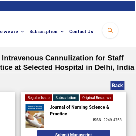
 we are
Subscription
Contact Us
ntravenous Cannulization for Staff
ce at Selected Hospital in Delhi, India
Back
Regular Issue
Subscription
Original Research
Journal of Nursing Science &
Practice
ISSN:
2249-4758
Submit Manuscript