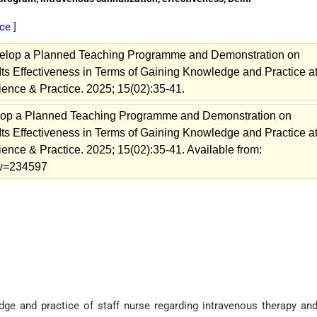
ice
]
velop a Planned Teaching Programme and Demonstration on
Its Effectiveness in Terms of Gaining Knowledge and Practice a
cience & Practice. 2025; 15(02):35-41.
elop a Planned Teaching Programme and Demonstration on
Its Effectiveness in Terms of Gaining Knowledge and Practice a
ience & Practice. 2025; 15(02):35-41. Available from:
iew=234597
ge and practice of staff nurse regarding intravenous therapy and