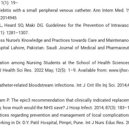
 1(1): 19–
lebitis with a small peripheral venous catheter. Ann Intern Med. 1
/2014945
L, Heard SO, Maki DG. Guidelines for the Prevention of Intravasc
(11): 1281–1307.
sess Nurse’s Knowledge and Practices towards Care and Maintenanc
spital Lahore, Pakistan. Saudi Journal of Medical and Pharmaceut
zation among Nursing Students at the School of Health Science
J Health Sci Res. 2022 May; 12(5): 1–9. Available from: www.ijhsr.
eter-related bloodstream infections. Int J Crit Illn Inj Sci. 2014;4
am P. The epic3 recommendation that clinically indicated replace
ng: how much would the NHS save? J Hosp Infect. 2014; 87(3): 183–
ctices regarding prevention and management of local complication
ing in Dr. D.Y. Patil Hospital, Pimpri, Pune. Int J Nurs Educ Res. 2