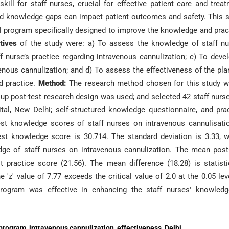
ill for staff nurses, crucial for effective patient care and trea
 and knowledge gaps can impact patient outcomes and safety. This 
l program specifically designed to improve the knowledge and prac
ctives
of the study were: a) To assess the knowledge of staff n
f nurse’s practice regarding intravenous cannulization; c) To deve
ous cannulization; and d) To assess the effectiveness of the pl
d practice.
Method:
The research method chosen for this study w
up post-test research design was used; and selected 42 staff nurs
al, New Delhi; self-structured knowledge questionnaire, and pra
st knowledge scores of staff nurses on intravenous cannulisati
est knowledge score is 30.714. The standard deviation is 3.33, 
edge of staff nurses on intravenous cannulization. The mean post
 practice score (21.56). The mean difference (18.28) is statisti
e 'z' value of 7.77 exceeds the critical value of 2.0 at the 0.05 lev
 program was effective in enhancing the staff nurses' knowled
program, intravenous cannulization, effectiveness, Delhi