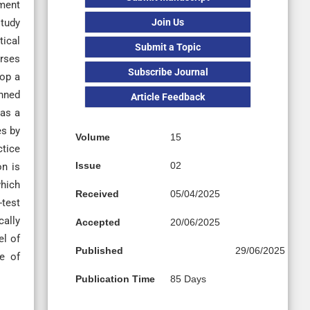
tment
Join Us
study
tical
Submit a Topic
urses
Subscribe Journal
lop a
anned
Article Feedback
as a
es by
Volume
15
ctice
Issue
02
on is
which
Received
05/04/2025
-test
cally
Accepted
20/06/2025
el of
Published
29/06/2025
ge of
Publication Time
85 Days