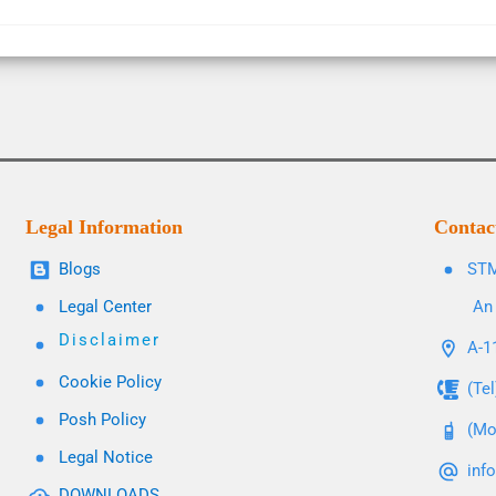
Legal Information
Contac
Blogs
STM
Legal Center
An 
Disclaimer
A-11
Cookie Policy
(Te
Posh Policy
(Mo
Legal Notice
inf
DOWNLOADS