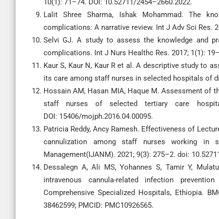
10(1): 71–74. DOI: 10.52711/2454–2660.2022.
Lalit Shree Sharma, Ishak Mohammad. The knowl
complications: A narrative review. Int J Adv Sci Res. 
Selvi GJ. A study to assess the knowledge and prac
complications. Int J Nurs Healthc Res. 2017; 1(1): 19
Kaur S, Kaur N, Kaur R et al. A descriptive study to
its care among staff nurses in selected hospitals of di
Hossain AM, Hasan MIA, Haque M. Assessment of the 
staff nurses of selected tertiary care hospi
DOI: 15406/mojph.2016.04.00095.
Patricia Reddy, Ancy Ramesh. Effectiveness of Lectu
cannulization among staff nurses working in se
Management(IJANM). 2021; 9(3): 275–2. doi: 10.527
Dessalegn A, Ali MS, Yohannes S, Tamir Y, Mulatu
intravenous cannula-related infection preven
Comprehensive Specialized Hospitals, Ethiopia. BM
38462599; PMCID: PMC10926565.