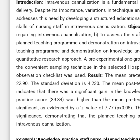
Introduction:
Intravenous cannulization is a fundamental sk
delivery. Despite its importance, variations in technique
addresses this need by developing a structured educationa
skills of nursing staff in intravenous cannulization.
Obje
regarding intravenous cannulization; b) To assess the staf
planned teaching programme and demonstration on intraven
teaching programme and demonstration on knowledge an
quantitative research approach. A pre-experimental one-gro
the convenient sampling technique in the selected Hospit
observation checklist was used.
Result:
The mean pre-te
22.90. The standard deviation is 4.230. The mean post-t
indicates that there was a significant gain in the knowl
practice score (39.84) was higher than the mean pre-test
significant, as evidenced by a ‘z’ value of 7.77 (p<0.05). Th
significance, demonstrating that the planned teaching
intravenous cannulization.
Keywords:
Knowledge, practice, staff nurse, planned teaching 