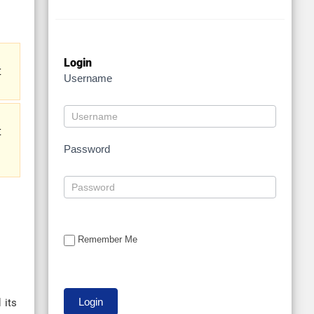
Login
t
Username
t
Password
Remember Me
 its