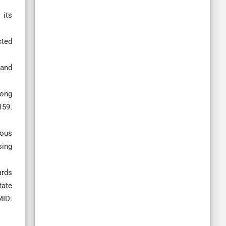
 its
cted
 and
mong
59.
nous
sing
ards
tate
MID: