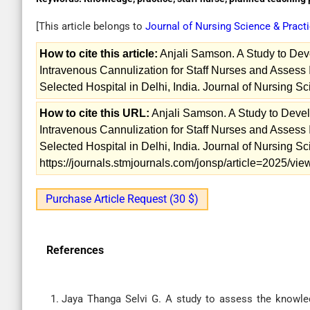
[This article belongs to
Journal of Nursing Science & Pract
How to cite this article:
Anjali Samson. A Study to De
Intravenous Cannulization for Staff Nurses and Assess 
Selected Hospital in Delhi, India. Journal of Nursing S
How to cite this URL:
Anjali Samson. A Study to Dev
Intravenous Cannulization for Staff Nurses and Assess 
Selected Hospital in Delhi, India. Journal of Nursing Sc
https://journals.stmjournals.com/jonsp/article=2025/v
Purchase Article Request (30 $)
References
Jaya Thanga Selvi G. A study to assess the knowled