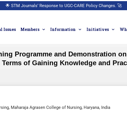
🌟
STM Journals’ Response to UGC-CARE Policy Changes.
🚀
l Issues
Members
Information
Initiatives
Who
hing Programme and Demonstration on I
 Terms of Gaining Knowledge and Practi
sing, Maharaja Agrasen College of Nursing, Haryana, India