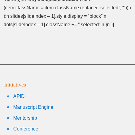
(item.className = item.className.replace(” selected”, “”))n
);n slides[slideIndex – 1].style.display = “block”;n
dots[slideIndex – 1].className += ” selected”;n }n”}]
Initiatives
APID
Manuscript Engine
Mentorship
Conference