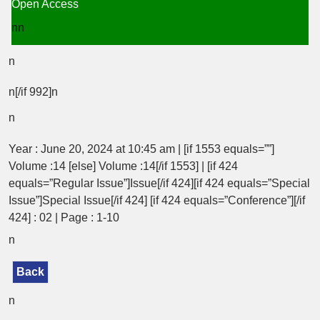
Open Access
nn
n
n[/if 992]n
n
Year : June 20, 2024 at 10:45 am | [if 1553 equals=””]
Volume :14 [else] Volume :14[/if 1553] | [if 424
equals=”Regular Issue”]Issue[/if 424][if 424 equals=”Special
Issue”]Special Issue[/if 424] [if 424 equals=”Conference”][/if
424] : 02 | Page : 1-10
n
Back
n