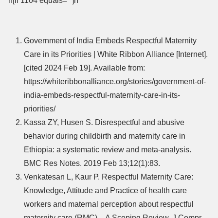
n[if 1104 equals=””]n
Government of India Embeds Respectful Maternity
Care in its Priorities | White Ribbon Alliance [Internet].
[cited 2024 Feb 19]. Available from:
https://whiteribbonalliance.org/stories/government-of-
india-embeds-respectful-maternity-care-in-its-
priorities/
Kassa ZY, Husen S. Disrespectful and abusive
behavior during childbirth and maternity care in
Ethiopia: a systematic review and meta-analysis.
BMC Res Notes. 2019 Feb 13;12(1):83.
Venkatesan L, Kaur P. Respectful Maternity Care:
Knowledge, Attitude and Practice of health care
workers and maternal perception about respectful
maternity care (RMC) – A Scoping Review. J Compr