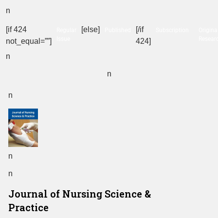
n
[if 424
[else]
[/if
Regular
Published
Subscription
Origina
Issue
Resear
not_equal=””]
424]
n
n
n
n
n
Journal of Nursing Science &
Practice