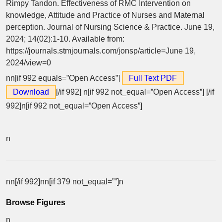
Rimpy Tandon. Effectiveness of RMC Intervention on
knowledge, Attitude and Practice of Nurses and Maternal
perception. Journal of Nursing Science & Practice. June 19,
2024; 14(02):1-10. Available from:
https://journals.stmjournals.com/jonsp/article=June 19,
2024/view=0
nn[if 992 equals=”Open Access”]
Full Text PDF
Download
[/if 992]
n[if 992 not_equal=”Open Access”] [/if
992]n[if 992 not_equal=”Open Access”]
n
nn[/if 992]nn[if 379 not_equal=””]n
Browse Figures
n