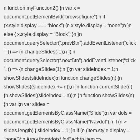
n function myFunction2() {n var x =
document.getElementById(“browsefigure”);n if
(x.style.display === “block”) {n x.style.display = “none”;n }n
else { x.style.display = “Block”; }n }n
document.querySelector(“.prevBtn”).addEventListener(“click
”, () => {n changeSlides(-1);n });n
document.querySelector(“.nextBtn”).addEventListener(“click
”, () => {n changeSlides(1);n });n var slideIndex = 1;n
showSlides(slideIndex);n function changeSlides(n) {n
showSlides((slideIndex += n));n }n function currentSlide(n)
{n showSlides((slideIndex = n));n }n function showSlides(n)
{n var i;n var slides =
document.getElementsByClassName(“Slide”);n var dots =
document.getElementsByClassName(“Navdot”);n if (n >
slides.length) { slideIndex = 1; }n if (n (item.style.display =
“none”));n Array.from(dots).forEach(n item =>