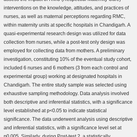
interventions on the knowledge, attitudes, and practices of
nurses, as well as maternal perceptions regarding RMC,
within maternity units at specific hospitals in Chandigarh. A
quasi-experimental research design was utilized for data
collection from nurses, while a post-test only design was
employed for collecting data from mothers. A preliminary
investigation, constituting 10% of the eventual study cohort,
included 6 nurses and 6 mothers (3 from each control and
experimental group) working at designated hospitals in
Chandigarh. The entire study sample was selected using
exhaustive sampling methodology. Data analysis involved
both descriptive and inferential statistics, with a significance
level established at p<0.05 to indicate statistical
significance. The data underwent analysis using descriptive
and inferential statistics, with a significance level set at
p0.005. Similarly, during Post-test 2, a statistically