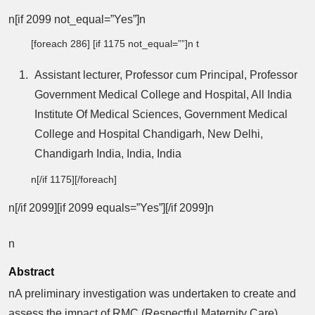
n[if 2099 not_equal=”Yes”]n
[foreach 286] [if 1175 not_equal=””]n t
Assistant lecturer, Professor cum Principal, Professor
Government Medical College and Hospital, All India
Institute Of Medical Sciences, Government Medical
College and Hospital Chandigarh, New Delhi,
Chandigarh India, India, India
n[/if 1175][/foreach]
n[/if 2099][if 2099 equals=”Yes”][/if 2099]n
n
Abstract
nA preliminary investigation was undertaken to create and
assess the impact of RMC (Respectful Maternity Care)