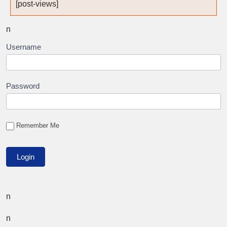
[post-views]
n
Username
Password
Remember Me
n
n