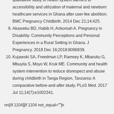
accessibility and utilization of maternal and newborn
healthcare services in Ghana after user-fee abolition.
BMC Pregnancy Childbirth. 2014 Dec 21;14:425.
Akasreku BD, Habib H, Ankomah A. Pregnancy in
Disability: Community Perceptions and Personal
Experiences in a Rural Setting in Ghana. J
Pregnancy. 2018 Dec 16;2018:8096839.
Kujawski SA, Freedman LP, Ramsey K, Mbaruku G,
Mbuyita S, Moyo W, Kruk ME. Community and health
system intervention to reduce disrespect and abuse
during childbirth in Tanga Region, Tanzania: A
comparative before-and-after study. PLoS Med. 2017
Jul 11;14(7):e1002341.
nn[/if 1104][if 1104 not_equal=””]n