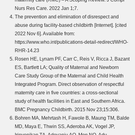
Nurs Res Care. 2022 Jan 1;7.
The prevention and elimination of disrespect and
abuse during facility-based childbirth [Internet]. [cited
2022 Nov 6]. Available from:
https://www.who.int/publications-detail-redirect/WHO-
RHR-14.23
Rosen HE, Lynam PF, Carr C, Reis V, Ricca J, Bazant
ES, Bartlett LA; Quality of Maternal and Newborn
Care Study Group of the Maternal and Child Health
Integrated Program. Direct observation of respectful
maternity care in five countries: a cross-sectional
study of health facilities in East and Southern Africa.
BMC Pregnancy Childbirth. 2015 Nov 23;15:306.
Bohren MA, Mehrtash H, Fawole B, Maung TM, Balde
MD, Maya E, Thwin SS, Aderoba AK, Vogel JP,
Irinyenikan TA, Adeyanju AO, Mon NO, Adu-