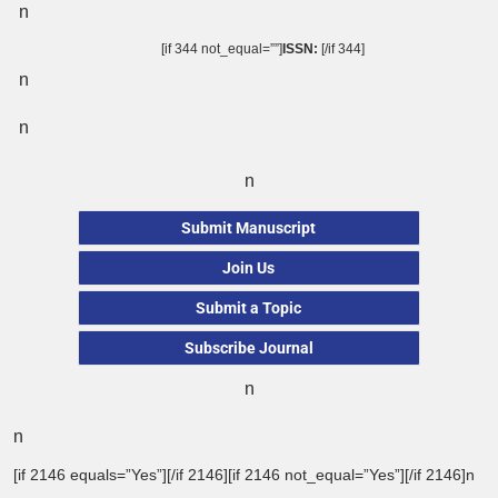
n
[if 344 not_equal=””]
ISSN:
[/if 344]
n
n
n
Submit Manuscript
Join Us
Submit a Topic
Subscribe Journal
n
n
[if 2146 equals=”Yes”][/if 2146][if 2146 not_equal=”Yes”][/if 2146]n