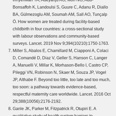
Bonsaffoh K, Landoulsi S, Guure C, Adanu R, Diallo
BA, Gülmezoglu AM, Soumah AM, Sall AO, Tunçalp
Ö. How women are treated during facility-based
childbirth in four countries: a cross-sectional study
with labour observations and community-based
surveys. Lancet. 2019 Nov 9;394(10210):1750-1763.
Miller S, Abalos E, Chamillard M, Ciapponi A, Colaci
D, Comandé D, Diaz V, Geller S, Hanson C, Langer
A, Manuelli V, Millar K, Morhason-Bello I, Castro CP,
Pileggi VN, Robinson N, Skaer M, Souza JP, Vogel
JP, Althabe F. Beyond too little, too late and too much,
too soon: a pathway towards evidence-based,
respectful maternity care worldwide. Lancet. 2016 Oct
29;388(10056):2176-2192.
Ganle JK, Parker M, Fitzpatrick R, Otupiri E. A
qualitative study of health system barriers to