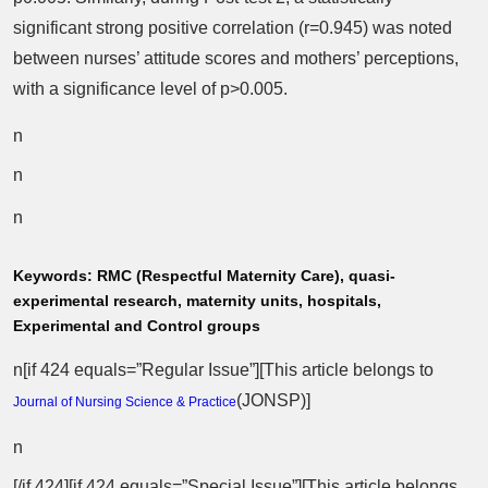
significant strong positive correlation (r=0.945) was noted
between nurses’ attitude scores and mothers’ perceptions,
with a significance level of p>0.005.
n
n
n
Keywords:
RMC (Respectful Maternity Care), quasi-
experimental research, maternity units, hospitals,
Experimental and Control groups
n[if 424 equals=”Regular Issue”][This article belongs to
(
JONSP
)]
Journal of Nursing Science & Practice
n
[/if 424][if 424 equals=”Special Issue”][This article belongs