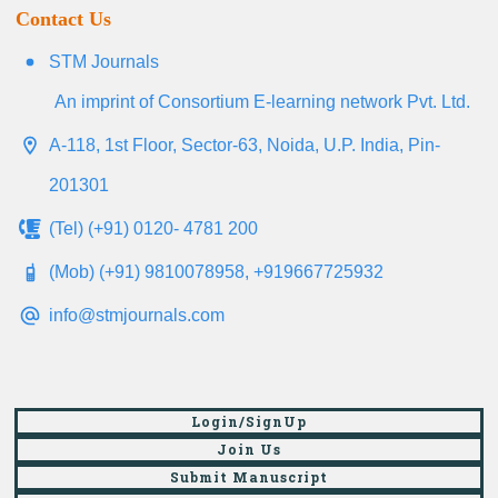
Contact Us
STM Journals
An imprint of Consortium E-learning network Pvt. Ltd.
A-118, 1st Floor, Sector-63, Noida, U.P. India, Pin-
201301
(Tel) (+91) 0120- 4781 200
(Mob) (+91) 9810078958, +919667725932
info@stmjournals.com
Login/SignUp
Join Us
Submit Manuscript