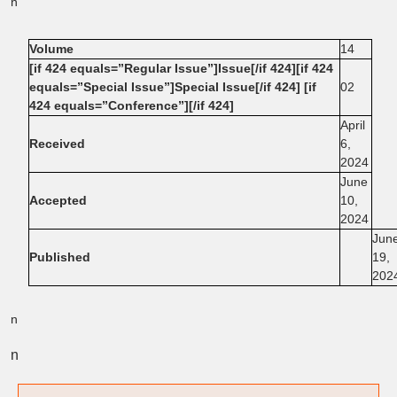
n
Volume
14
[if 424 equals=”Regular Issue”]Issue[/if 424][if 424
equals=”Special Issue”]Special Issue[/if 424] [if
02
424 equals=”Conference”][/if 424]
April
Received
6,
2024
June
Accepted
10,
2024
Jun
Published
19,
202
n
n