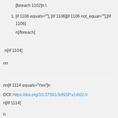
[foreach 1102]n t
[if 1106 equals=””], [/if 1106][if 1106 not_equal=””]
,
[/if
1106]
n[/foreach]
n[/if 1104]
nn
nn[if 1114 equals=”Yes”]n
DOI:
https://doi.org/10.37591/JoNSP.v14i02.0
n[/if 1114]
n