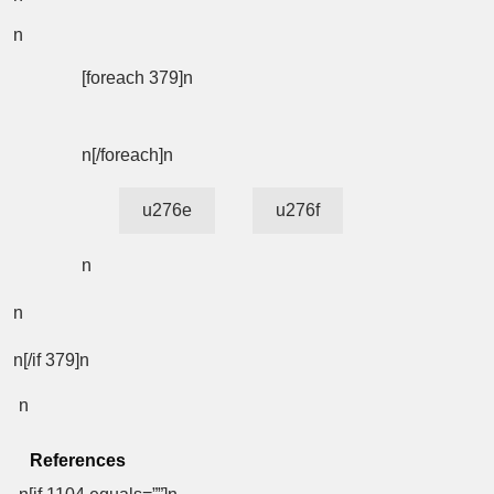
n
[foreach 379]n
n[/foreach]n
u276e
u276f
n
n
n[/if 379]n
n
References