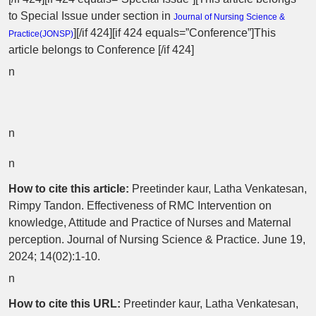
to Special Issue
under section in
Journal of Nursing Science &
][/if 424][if 424 equals=”Conference”]This
Practice(
JONSP
)
article belongs to Conference [/if 424]
n
n
n
How to cite this article:
Preetinder kaur, Latha Venkatesan,
Rimpy Tandon. Effectiveness of RMC Intervention on
knowledge, Attitude and Practice of Nurses and Maternal
perception. Journal of Nursing Science & Practice. June 19,
2024; 14(02):1-10.
n
How to cite this URL:
Preetinder kaur, Latha Venkatesan,