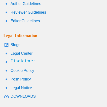
Author Guidelines
Reviewer Guidelines
Editor Guidelines
Legal Information
Blogs
Legal Center
Disclaimer
Cookie Policy
Posh Policy
Legal Notice
DOWNLOADS