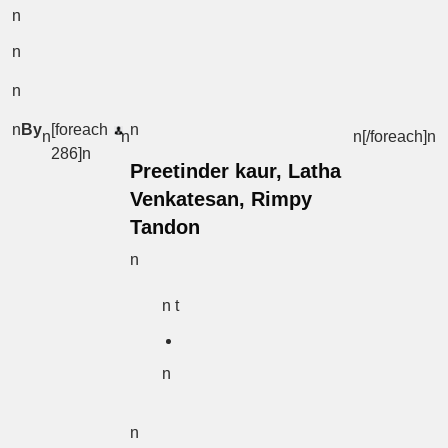
n
n
n
n
By
[foreach
n
n
n
n[/foreach]
n
286]n
Preetinder kaur, Latha
Venkatesan, Rimpy
Tandon
n
n t
n
n