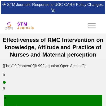
🌟
STM Journals’ Response to UGC-CARE Policy Changes.
🚀
STM
Journals
Effectiveness of RMC Intervention on
knowledge, Attitude and Practice of
Nurses and Maternal perception
[{“box”:0,”content”:”[if 992 equals=”Open Access”]n
n
n
n