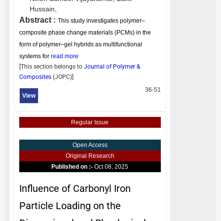
Hussain,
Abstract :
This study investigates polymer–
composite phase change materials (PCMs) in the
form of polymer–gel hybrids as multifunctional
systems for
read more
[This section belongs to
Journal of Polymer &
Composites
(
JOPC
)]
36-51
View
Regular Issue
Open Access
Original Research
Published on :-
Oct 08, 2025
Influence of Carbonyl Iron
Particle Loading on the