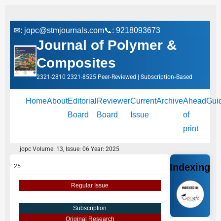
✉:
jopc@stmjournals.com
📞: 9218093673
Journal of Polymer &
Composites
2321-2810 2321-8525 Peer‑Reviewed | Subscription‑Based
Home
About
Editorial
Reviewer
Current
Archive
Ahead
Gui
Board
Board
Issue
of
print
jopc Volume: 13, Issue: 06 Year: 2025
Indexing
25
Regular Issue
Subscription
Original Research