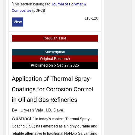
[This section belongs to
Journal of Polymer &
Composites
(
JOPC
)]
116-126
View
Regular Issue
Subscription
Original Research
Published on :-
Sep 27, 2025
Application of Thermal Spray
Coatings for Corrosion Control
in Oil and Gas Refineries
By
Urvesh Vala,
I.B. Dave,
Abstract :
In today’s context, Thermal Spray
Coating (TSC) has emerged as a highly durable and
reliable alternative to traditional Hot-Dip Galvanizing