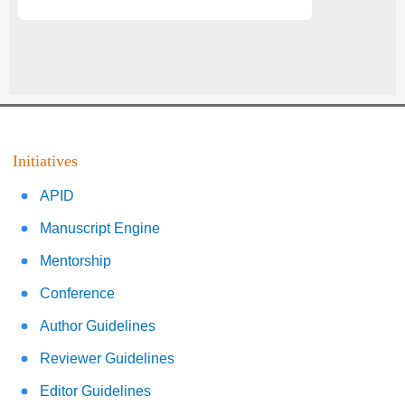
Initiatives
APID
Manuscript Engine
Mentorship
Conference
Author Guidelines
Reviewer Guidelines
Editor Guidelines