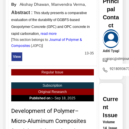
Princi
By
Akshay Dhawan,
Manvendra Verma,
pal
Abstract :
This study presents a comparative
Conta
evaluation of the durability of GGBFS-based
ct
Geopolymer Concrete (GPC) and OPC concrete in
rapid carbonation,
read more
[This section belongs to
Journal of Polymer &
Composites
(
JOPC
)]
Aditi Tyagi
13-35
View
jopc@stmjou
921809367
Regular Issue
Subscription
Original Research
Curre
Published on :-
Sep 18, 2025
nt
Development of Polymer–
Issue
Micro-Aluminum Composites
Volume
14, Issue