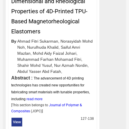
Dimensional and Rheological
Properties of 4D-Printed TPU-
Based Magnetorheological
Elastomers
By
Ahmad Fitri Sukarman,
Norasyidah Mohd
Noh,
Nurulhuda Khalid,
Saiful Amri
Mazlan,
Mohd Aidy Faizal Johari,
Muhammad Farhan Mohamad Fitri,
Shahir Mohd Yusuf,
Nur Azmah Nordin,
Abdul Yasser Abd Fatah,
Abstract :
The advancement of 4D printing
technologies has created new opportunities for
fabricating smart materials with tunable properties,
including
read more
[This section belongs to
Journal of Polymer &
Composites
(
JOPC
)]
127-138
View