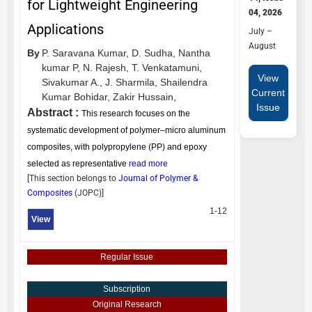
for Lightweight Engineering
04, 2026
Applications
July –
August
By
P. Saravana Kumar,
D. Sudha,
Nantha
kumar P,
N. Rajesh,
T. Venkatamuni,
View
Sivakumar A.,
J. Sharmila,
Shailendra
Current
Kumar Bohidar,
Zakir Hussain,
Issue
Abstract :
This research focuses on the
systematic development of polymer–micro aluminum
composites, with polypropylene (PP) and epoxy
selected as representative
read more
[This section belongs to
Journal of Polymer &
Composites
(
JOPC
)]
1-12
View
Regular Issue
Subscription
Original Research