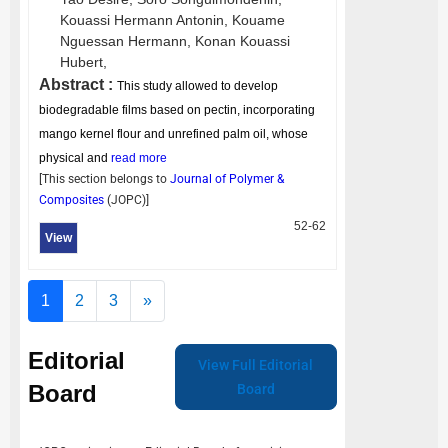
Kouassi Hermann Antonin,
Kouame
Nguessan Hermann,
Konan Kouassi
Hubert,
Abstract :
This study allowed to develop
biodegradable films based on pectin, incorporating
mango kernel flour and unrefined palm oil, whose
physical and
read more
[This section belongs to
Journal of Polymer &
Composites
(
JOPC
)]
52-62
View
1
2
3
»
Editorial
View Full Editorial
Board
Board