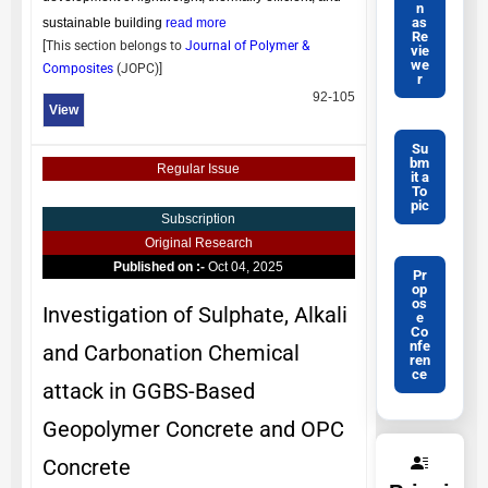
n
as
sustainable building
read more
Re
[This section belongs to
Journal of Polymer &
vie
we
Composites
(
JOPC
)]
r
92-105
View
Su
bm
Regular Issue
it a
To
pic
Subscription
Original Research
Published on :-
Oct 04, 2025
Pr
op
os
Investigation of Sulphate, Alkali
e
Co
nfe
and Carbonation Chemical
ren
ce
attack in GGBS-Based
Geopolymer Concrete and OPC
Concrete