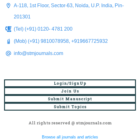
A-118, 1st Floor, Sector-63, Noida, U.P. India, Pin-
201301
(Tel) (+91) 0120- 4781 200
(Mob) (+91) 9810078958, +919667725932
info@stmjournals.com
Login/SignUp
Join Us
Submit Manuscript
Submit Topics
All rights reserved @ stmjournals.com
Browse all journals and articles