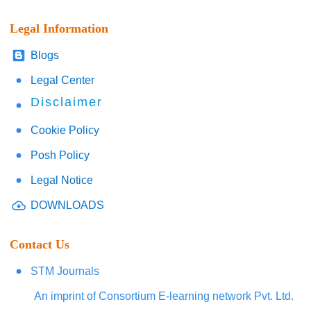
Legal Information
Blogs
Legal Center
Disclaimer
Cookie Policy
Posh Policy
Legal Notice
DOWNLOADS
Contact Us
STM Journals
An imprint of Consortium E-learning network Pvt. Ltd.