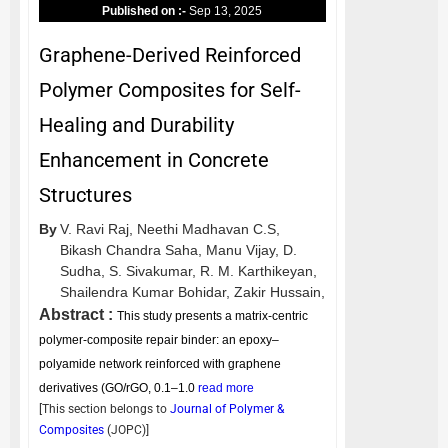
Published on :-
Sep 13, 2025
Graphene-Derived Reinforced
Polymer Composites for Self-
Healing and Durability
Enhancement in Concrete
Structures
By
V. Ravi Raj,
Neethi Madhavan C.S,
Bikash Chandra Saha,
Manu Vijay,
D.
Sudha,
S. Sivakumar,
R. M. Karthikeyan,
Shailendra Kumar Bohidar,
Zakir Hussain,
Abstract :
This study presents a matrix-centric
polymer-composite repair binder: an epoxy–
polyamide network reinforced with graphene
derivatives (GO/rGO, 0.1–1.0
read more
[This section belongs to
Journal of Polymer &
Composites
(
JOPC
)]