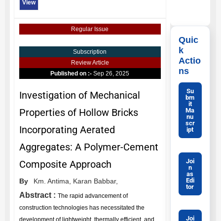
View
Regular Issue
Quic
k
Subscription
Actio
Review Article
ns
Published on :-
Sep 26, 2025
Su
Investigation of Mechanical
bm
it
Ma
Properties of Hollow Bricks
nu
scr
Incorporating Aerated
ipt
Aggregates: A Polymer-Cement
Joi
Composite Approach
n
as
Edi
By
Km. Antima,
Karan Babbar,
tor
Abstract :
The rapid advancement of
construction technologies has necessitated the
Joi
development of lightweight, thermally efficient, and