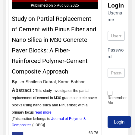
Login
Published on :-
Aug 06, 2025
Userna
Study on Partial Replacement
me
of Cement with Pinus Fiber and
Nano Silica in M30 Concrete
Paver Blocks: A Fiber-
Passwo
rd
Reinforced Polymer-Cement
Composite Approach
By
er Shailesh Dabral,
Karan Babbar,
Abstract :
This study investigates the partial
Remember
replacement of cement in M30 grade concrete paver
Me
blocks using nano silica and Pinus fiber, with a
primary focus
read more
[This section belongs to
Journal of Polymer &
Composites
(
JOPC
)]
63-76