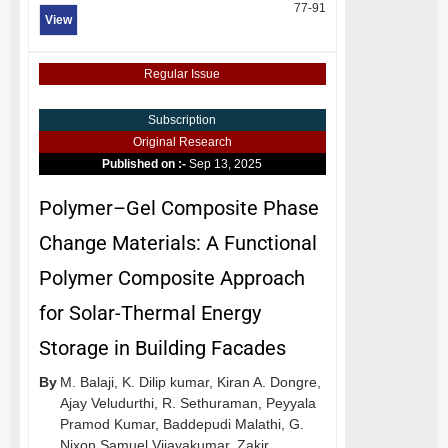
77-91
View
Regular Issue
Subscription
Original Research
Published on :-
Sep 13, 2025
Polymer–Gel Composite Phase
Change Materials: A Functional
Polymer Composite Approach
for Solar-Thermal Energy
Storage in Building Facades
By
M. Balaji,
K. Dilip kumar,
Kiran A. Dongre,
Ajay Veludurthi,
R. Sethuraman,
Peyyala
Pramod Kumar,
Baddepudi Malathi,
G.
Nixon Samuel Vijayakumar,
Zakir