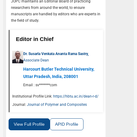
JOPC
maintains an Editorial Board of practicing
researchers from around the world, to ensure
manuscripts are handled by editors who are experts in
the field of study.
Editor in Chief
Dr. Susarla Venkata Ananta Rama Sastry,
Associate Dean
Harcourt Butler Technical University,
Uttar Pradesh, India, 208001
Email :
sv*******com
Institutional Profile Link:
https://hbtu.ac.in/dean-r-d/
Journal:
Journal of Polymer and Composites
View Full Profile
APID Profile