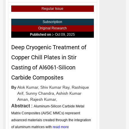
Regular Issue
Subscription
Original Research
Published on :-
Oct 09, 2025
Deep Cryogenic Treatment of
Copper Chill Plates in Stir
Casting of Al6061-Silicon
Carbide Composites
By
Alok Kumar,
Shiv Kumar Ray,
Rashique
Arif,
Sunny Chandra,
Ashish Kumar
Aman,
Rajesh Kumar,
Abstract :
Aluminum-Silicon Carbide Metal
Matrix Composites (Al/SiC MMCs) represent
advanced materials created through the integration
of aluminum matrices with
read more