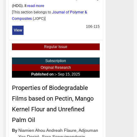
(HDG). It
read more
[This section belongs to
Journal of Polymer &
Composites
(
JOPC
)]
106-115
View
Regular Issue
Subscription
Original Research
Published on :-
Sep 15, 2025
Properties of Biodegradable
Films based on Pectin, Mango
Kernel Flour and Unrefined
Palm Oil
By
Niamien Ahou Andreah Flaure,
Adjouman
Yao Desiré,
Soro Songuimondenin,