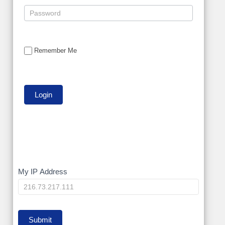
Remember Me
My
My IP Address
IP
Submit