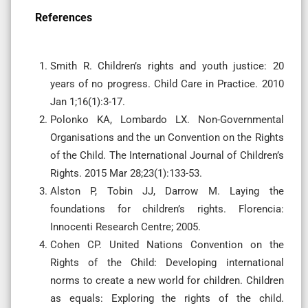
References
Smith R. Children’s rights and youth justice: 20
years of no progress. Child Care in Practice. 2010
Jan 1;16(1):3-17.
Polonko KA, Lombardo LX. Non-Governmental
Organisations and the un Convention on the Rights
of the Child. The International Journal of Children’s
Rights. 2015 Mar 28;23(1):133-53.
Alston P, Tobin JJ, Darrow M. Laying the
foundations for children’s rights. Florencia:
Innocenti Research Centre; 2005.
Cohen CP. United Nations Convention on the
Rights of the Child: Developing international
norms to create a new world for children. Children
as equals: Exploring the rights of the child.