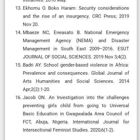
Ekhomu O. Boko Haram: Security considerations
and the rise of an insurgency. CRC Press; 2019
Nov 20.
Mbaeze NC, Eneasato B. National Emergency
Management Agency (NEMA) and Disaster
Management in South East 2009–2016. ESUT
JOURNAL OF SOCIAL SCIENCES. 2019 Nov 3;4(2).
Badri AY. School gender-based violence in Africa:
Prevalence and consequences. Global Journal of
Arts Humanities and Social Sciences. 2014
Apr;2(2):1-20.
Jacob ON. An Investigation into the challenges
preventing girls child from going to Universal
Basic Education in Gwagwalada Area Council of
FCT, Abuja, Nigeria. International Journal for
Intersectional Feminist Studies. 2020;6(1-2).