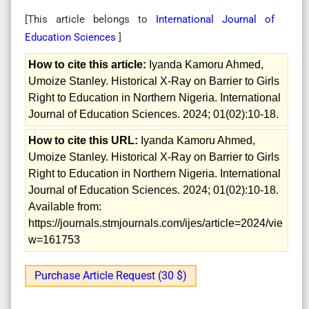
[This article belongs to
International Journal of
Education Sciences
]
How to cite this article:
Iyanda Kamoru Ahmed,
Umoize Stanley. Historical X-Ray on Barrier to Girls
Right to Education in Northern Nigeria. International
Journal of Education Sciences. 2024; 01(02):10-18.
How to cite this URL:
Iyanda Kamoru Ahmed,
Umoize Stanley. Historical X-Ray on Barrier to Girls
Right to Education in Northern Nigeria. International
Journal of Education Sciences. 2024; 01(02):10-18.
Available from:
https://journals.stmjournals.com/ijes/article=2024/vie
w=161753
Purchase Article Request (30 $)