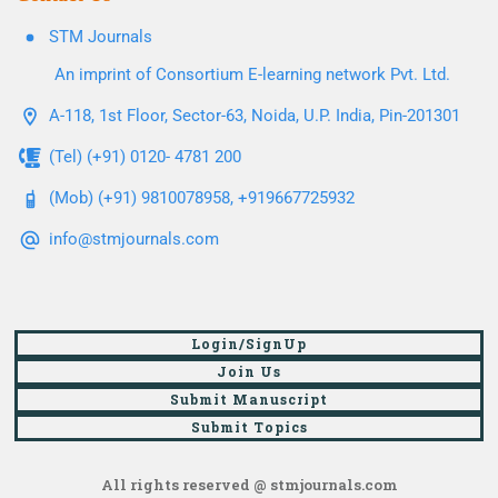
STM Journals
An imprint of Consortium E-learning network Pvt. Ltd.
A-118, 1st Floor, Sector-63, Noida, U.P. India, Pin-201301
(Tel) (+91) 0120- 4781 200
(Mob) (+91) 9810078958, +919667725932
info@stmjournals.com
Login/SignUp
Join Us
Submit Manuscript
Submit Topics
All rights reserved @ stmjournals.com