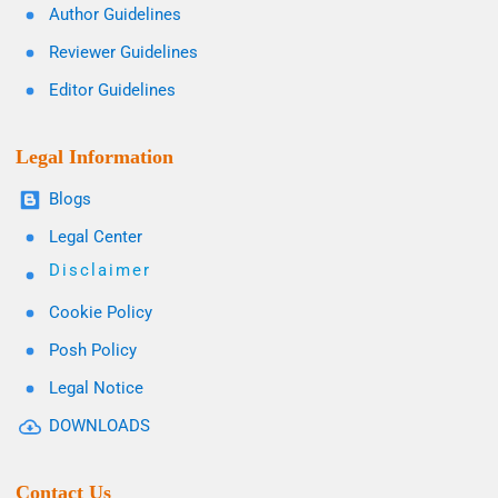
Author Guidelines
Reviewer Guidelines
Editor Guidelines
Legal Information
Blogs
Legal Center
Disclaimer
Cookie Policy
Posh Policy
Legal Notice
DOWNLOADS
Contact Us