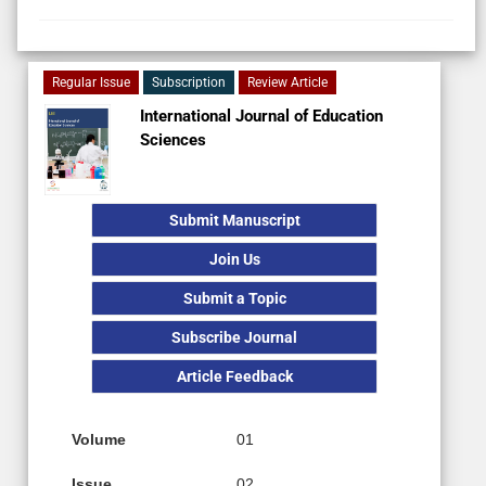
Regular Issue
Subscription
Review Article
International Journal of Education
Sciences
Submit Manuscript
Join Us
Submit a Topic
Subscribe Journal
Article Feedback
Volume
01
Issue
02