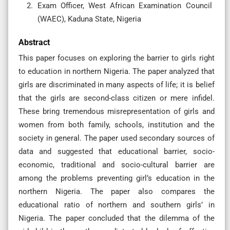
Exam Officer, West African Examination Council
(WAEC), Kaduna State, Nigeria
Abstract
This paper focuses on exploring the barrier to girls right
to education in northern Nigeria. The paper analyzed that
girls are discriminated in many aspects of life; it is belief
that the girls are second-class citizen or mere infidel.
These bring tremendous misrepresentation of girls and
women from both family, schools, institution and the
society in general. The paper used secondary sources of
data and suggested that educational barrier, socio-
economic, traditional and socio-cultural barrier are
among the problems preventing girl’s education in the
northern Nigeria. The paper also compares the
educational ratio of northern and southern girls’ in
Nigeria. The paper concluded that the dilemma of the