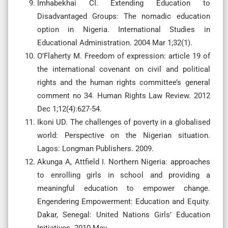
Imhabekhai CI. Extending Education to
Disadvantaged Groups: The nomadic education
option in Nigeria. International Studies in
Educational Administration. 2004 Mar 1;32(1).
O’Flaherty M. Freedom of expression: article 19 of
the international covenant on civil and political
rights and the human rights committee’s general
comment no 34. Human Rights Law Review. 2012
Dec 1;12(4):627-54.
Ikoni UD. The challenges of poverty in a globalised
world: Perspective on the Nigerian situation.
Lagos: Longman Publishers. 2009.
Akunga A, Attfield I. Northern Nigeria: approaches
to enrolling girls in school and providing a
meaningful education to empower change.
Engendering Empowerment: Education and Equity.
Dakar, Senegal: United Nations Girls’ Education
Initiatives. 2010 May.