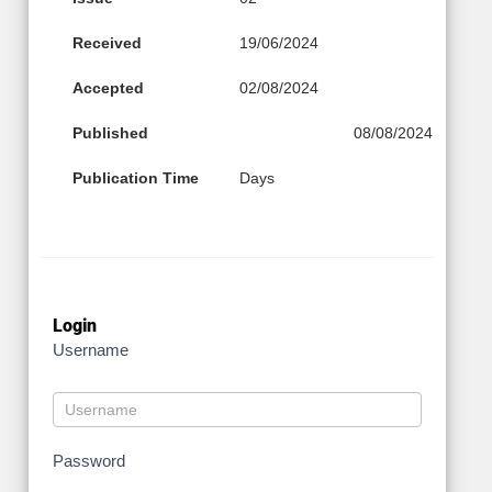
Received
19/06/2024
Accepted
02/08/2024
Published
08/08/2024
Publication Time
Days
Login
Username
Password