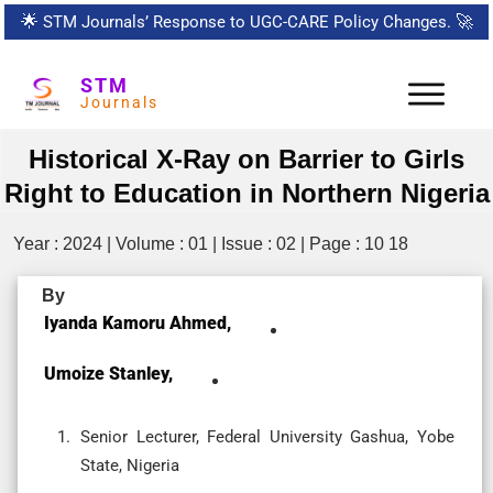
🌟
STM Journals’ Response to UGC-CARE Policy Changes.
🚀
STM
Journals
Historical X-Ray on Barrier to Girls
Right to Education in Northern Nigeria
Year : 2024 | Volume : 01 | Issue : 02 | Page : 10 18
By
Iyanda Kamoru Ahmed,
Umoize Stanley,
Senior Lecturer, Federal University Gashua, Yobe
State, Nigeria