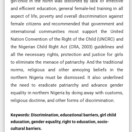
girl-child in the north was distorted by lack of effective
and efficient education, general female-led training in all
aspect of life, poverty and overall discrimination against
female citizens and recommended that government and
international communities most support the United
Nation Convention of the Right of the Child (UNCRC) and
the Nigerian Child Right Act (CRA, 2003) guidelines and
all the necessary rights, protection and justice for girls
to eliminate the menace of patriarchy. And the traditional
norms, religious and other annoying beliefs in the
northern Nigeria must be dismissed. It also underlined
the need to eradicate patriarchy and advance gender
equality in northern Nigeria by doing away with customs,
religious doctrine, and other forms of discrimination.
Keywords:
Discrimination, educational barriers, girl child
education, gender equality, right to education, socio-
cultural barriers.