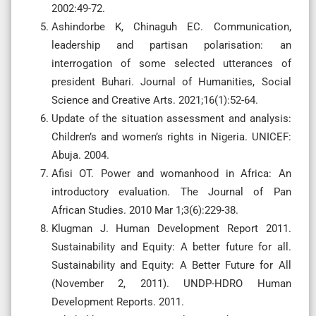
2002:49-72.
Ashindorbe K, Chinaguh EC. Communication,
leadership and partisan polarisation: an
interrogation of some selected utterances of
president Buhari. Journal of Humanities, Social
Science and Creative Arts. 2021;16(1):52-64.
Update of the situation assessment and analysis:
Children’s and women’s rights in Nigeria. UNICEF:
Abuja. 2004.
Afisi OT. Power and womanhood in Africa: An
introductory evaluation. The Journal of Pan
African Studies. 2010 Mar 1;3(6):229-38.
Klugman J. Human Development Report 2011.
Sustainability and Equity: A better future for all.
Sustainability and Equity: A Better Future for All
(November 2, 2011). UNDP-HDRO Human
Development Reports. 2011.