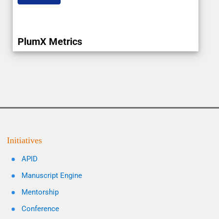
PlumX Metrics
Initiatives
APID
Manuscript Engine
Mentorship
Conference