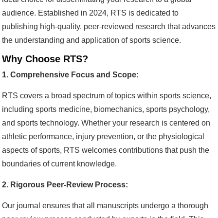
audience. Established in 2024, RTS is dedicated to
publishing high-quality, peer-reviewed research that advances
the understanding and application of sports science.
Why Choose RTS?
1. Comprehensive Focus and Scope:
RTS covers a broad spectrum of topics within sports science,
including sports medicine, biomechanics, sports psychology,
and sports technology. Whether your research is centered on
athletic performance, injury prevention, or the physiological
aspects of sports, RTS welcomes contributions that push the
boundaries of current knowledge.
2. Rigorous Peer-Review Process:
Our journal ensures that all manuscripts undergo a thorough