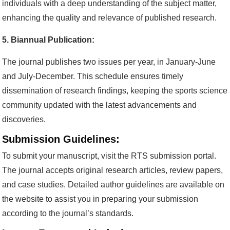
individuals with a deep understanding of the subject matter,
enhancing the quality and relevance of published research.
5. Biannual Publication:
The journal publishes two issues per year, in January-June
and July-December. This schedule ensures timely
dissemination of research findings, keeping the sports science
community updated with the latest advancements and
discoveries.
Submission Guidelines:
To submit your manuscript, visit the RTS submission portal.
The journal accepts original research articles, review papers,
and case studies. Detailed author guidelines are available on
the website to assist you in preparing your submission
according to the journal’s standards.