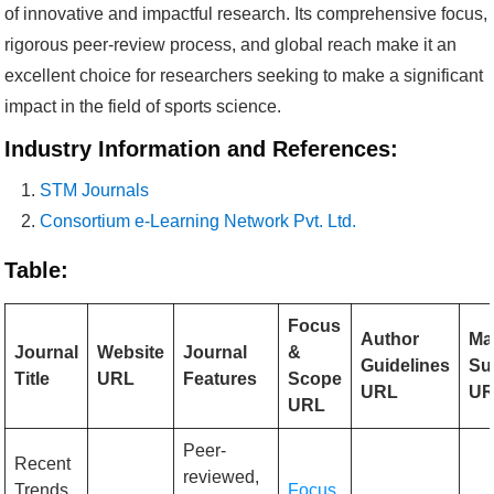
of innovative and impactful research. Its comprehensive focus,
rigorous peer-review process, and global reach make it an
excellent choice for researchers seeking to make a significant
impact in the field of sports science.
Industry Information and References:
STM Journals
Consortium e-Learning Network Pvt. Ltd.
Table:
Focus
Author
Ma
Journal
Website
Journal
&
Guidelines
Su
Title
URL
Features
Scope
URL
UR
URL
Peer-
Recent
reviewed,
Trends
Focus