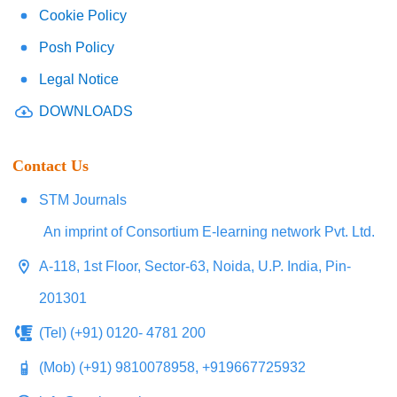
Cookie Policy
Posh Policy
Legal Notice
DOWNLOADS
Contact Us
STM Journals
An imprint of Consortium E-learning network Pvt. Ltd.
A-118, 1st Floor, Sector-63, Noida, U.P. India, Pin-
201301
(Tel) (+91) 0120- 4781 200
(Mob) (+91) 9810078958, +919667725932