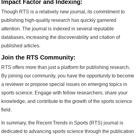
Impact Factor and Indexing:
Though RTS is a relatively new journal, its commitment to
publishing high-quality research has quickly garnered
attention. The journal is indexed in several reputable
databases, increasing the discoverability and citation of
published articles.
Join the RTS Community:
RTS offers more than just a platform for publishing research.
By joining our community, you have the opportunity to become
a reviewer or propose special issues on emerging topics in
sports science. Engage with fellow researchers, share your
knowledge, and contribute to the growth of the sports science
field.
In summary, the Recent Trends in Sports (RTS) journal is
dedicated to advancing sports science through the publication