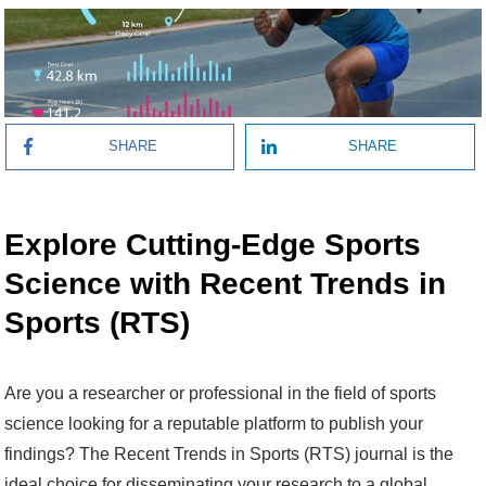
SHARE
SHARE
Explore Cutting-Edge Sports
Science with Recent Trends in
Sports (RTS)
Are you a researcher or professional in the field of sports
science looking for a reputable platform to publish your
findings? The Recent Trends in Sports (RTS) journal is the
ideal choice for disseminating your research to a global