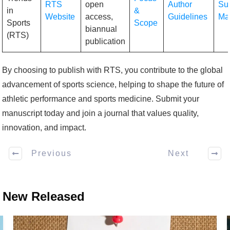
RTS
open
Author
Su
in
&
Website
access,
Guidelines
Ma
Sports
Scope
biannual
(RTS)
publication
By choosing to publish with RTS, you contribute to the global
advancement of sports science, helping to shape the future of
athletic performance and sports medicine. Submit your
manuscript today and join a journal that values quality,
innovation, and impact.
Previous
Next
New Released