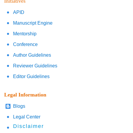
Initiatives
APID
Manuscript Engine
Mentorship
Conference
Author Guidelines
Reviewer Guidelines
Editor Guidelines
Legal Information
Blogs
Legal Center
Disclaimer