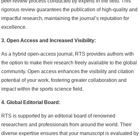
peer-review process conducted by experts in the field. This
rigorous review guarantees the publication of high-quality and
impactful research, maintaining the journal’s reputation for
excellence.
3. Open Access and Increased Visibility:
As a hybrid open-access journal, RTS provides authors with
the option to make their research freely available to the global
community. Open access enhances the visibility and citation
potential of your work, fostering greater collaboration and
impact within the sports science field.
4. Global Editorial Board:
RTS is supported by an editorial board of renowned
researchers and professionals from around the world. Their
diverse expertise ensures that your manuscript is evaluated by