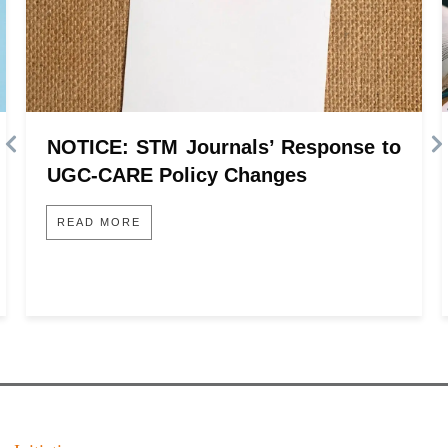
NOTICE: STM Journals’ Response to
UGC-CARE Policy Changes
READ MORE