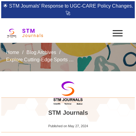
🌟
STM Journals’ Response to UGC-CARE Policy Changes.
🚀
STM
Journals
Home
/
Blog Archives
/
Explore Cutting-Edge Sports Science with Recent Trends in Sports (RTS)
STM Journals
Published on
May 27, 2024