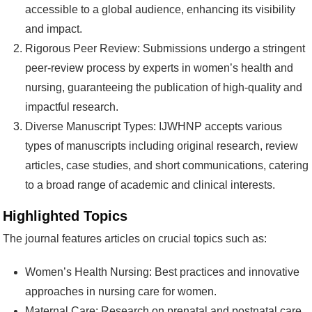
accessible to a global audience, enhancing its visibility
and impact.
Rigorous Peer Review: Submissions undergo a stringent
peer-review process by experts in women’s health and
nursing, guaranteeing the publication of high-quality and
impactful research.
Diverse Manuscript Types: IJWHNP accepts various
types of manuscripts including original research, review
articles, case studies, and short communications, catering
to a broad range of academic and clinical interests.
Highlighted Topics
The journal features articles on crucial topics such as:
Women’s Health Nursing: Best practices and innovative
approaches in nursing care for women.
Maternal Care: Research on prenatal and postnatal care,