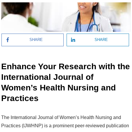
SHARE
SHARE
Enhance Your Research with the
International Journal of
Women’s Health Nursing and
Practices
The International Journal of Women’s Health Nursing and
Practices (IJWHNP) is a prominent peer-reviewed publication