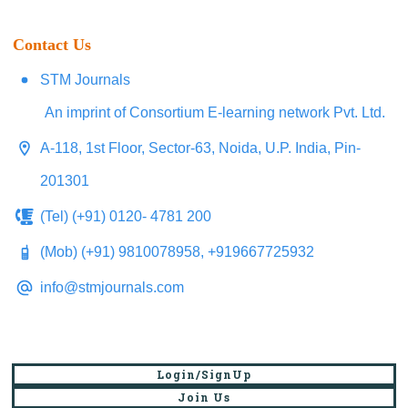
Contact Us
STM Journals
An imprint of Consortium E-learning network Pvt. Ltd.
A-118, 1st Floor, Sector-63, Noida, U.P. India, Pin-
201301
(Tel) (+91) 0120- 4781 200
(Mob) (+91) 9810078958, +919667725932
info@stmjournals.com
UGC Discontinues CARE Journal Listing:
Login/SignUp
New Guidelines for Selecting Peer-
Join Us