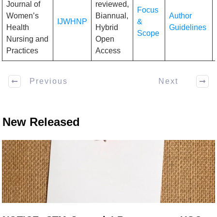
Journal of
reviewed,
Focus
Women’s
Biannual,
Author
IJWHNP
&
Health
Hybrid
Guidelines
Scope
Nursing and
Open
Practices
Access
Previous
Next
New Released