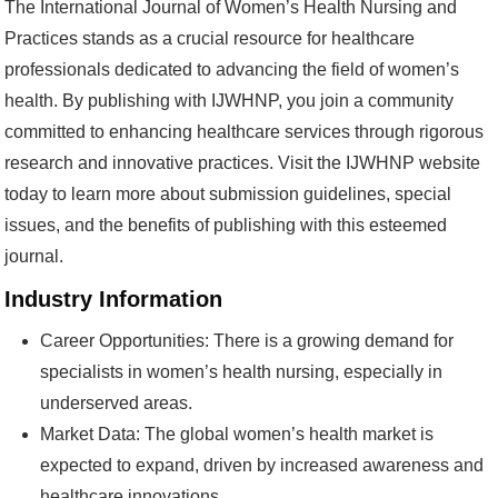
The International Journal of Women’s Health Nursing and
Practices stands as a crucial resource for healthcare
professionals dedicated to advancing the field of women’s
health. By publishing with IJWHNP, you join a community
committed to enhancing healthcare services through rigorous
research and innovative practices. Visit the IJWHNP website
today to learn more about submission guidelines, special
issues, and the benefits of publishing with this esteemed
journal.
Industry Information
Career Opportunities: There is a growing demand for
specialists in women’s health nursing, especially in
underserved areas.
Market Data: The global women’s health market is
expected to expand, driven by increased awareness and
healthcare innovations.