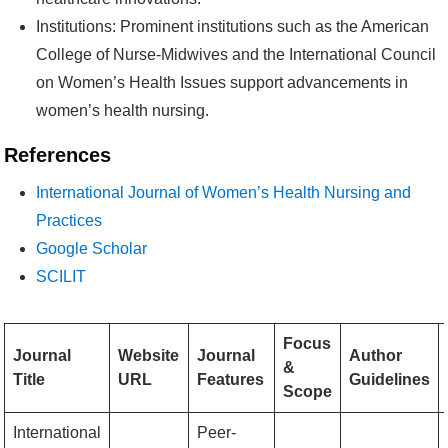
Institutions: Prominent institutions such as the American
College of Nurse-Midwives and the International Council
on Women’s Health Issues support advancements in
women’s health nursing.
References
International Journal of Women’s Health Nursing and
Practices
Google Scholar
SCILIT
Focus
Journal
Website
Journal
Author
&
Title
URL
Features
Guidelines
Scope
International
Peer-