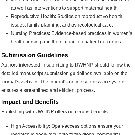
as well as interventions to support maternal health.
Reproductive Health: Studies on reproductive health
issues, family planning, and gynecological care.
Nursing Practices: Evidence-based practices in women’s
health nursing and their impact on patient outcomes.
Submission Guidelines
Authors interested in submitting to IJWHNP should follow the
detailed manuscript submission guidelines available on the
journal’s website. The journal’s online submission system
ensures a streamlined and efficient process.
Impact and Benefits
Publishing with IJWHNP offers numerous benefits:
High Accessibility: Open-access options ensure your
research is freely available to the global community.