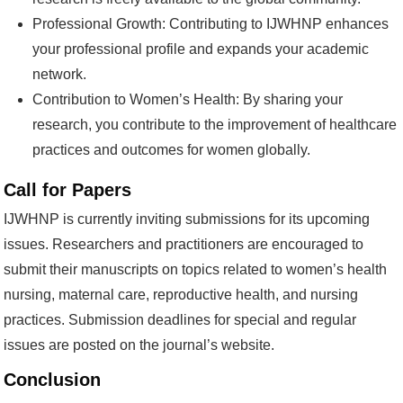
Professional Growth: Contributing to IJWHNP enhances
your professional profile and expands your academic
network.
Contribution to Women’s Health: By sharing your
research, you contribute to the improvement of healthcare
practices and outcomes for women globally.
Call for Papers
IJWHNP is currently inviting submissions for its upcoming
issues. Researchers and practitioners are encouraged to
submit their manuscripts on topics related to women’s health
nursing, maternal care, reproductive health, and nursing
practices. Submission deadlines for special and regular
issues are posted on the journal’s website.
Conclusion