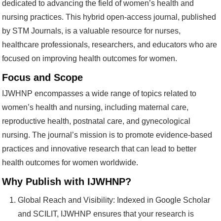
dedicated to advancing the field of women’s health and
nursing practices. This hybrid open-access journal, published
by STM Journals, is a valuable resource for nurses,
healthcare professionals, researchers, and educators who are
focused on improving health outcomes for women.
Focus and Scope
IJWHNP encompasses a wide range of topics related to
women’s health and nursing, including maternal care,
reproductive health, postnatal care, and gynecological
nursing. The journal’s mission is to promote evidence-based
practices and innovative research that can lead to better
health outcomes for women worldwide.
Why Publish with IJWHNP?
Global Reach and Visibility: Indexed in Google Scholar
and SCILIT, IJWHNP ensures that your research is