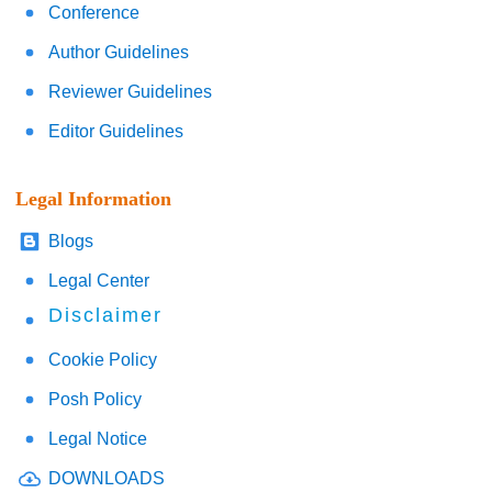
Conference
Author Guidelines
Reviewer Guidelines
Editor Guidelines
Legal Information
Blogs
Legal Center
Disclaimer
Cookie Policy
Posh Policy
Legal Notice
DOWNLOADS