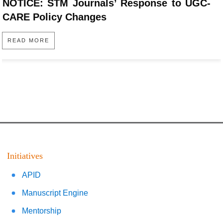
NOTICE: STM Journals’ Response to UGC-
CARE Policy Changes
READ MORE
Initiatives
APID
Manuscript Engine
Mentorship