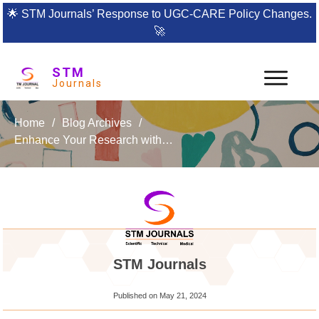
🌟
STM Journals’ Response to UGC-CARE Policy Changes.
🚀
STM
Journals
Home
/
Blog Archives
/
Enhance Your Research with the International Journal of Women’s Health Nursing and Practices
STM Journals
Published on
May 21, 2024