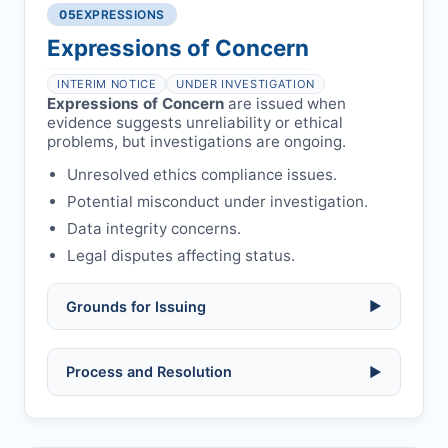
libel, or other legal risks.
Obtain consent from all co-
05
EXPRESSIONS
Formal withdrawal letter issued after
authors/supervisors.
Safety concerns:
potential risk to public
payment.
Expressions of Concern
health or safety.
Avoid redundant/duplicate submissions.
Authors may submit other manuscripts
per guidelines.
INTERIM NOTICE
UNDER INVESTIGATION
Expressions of Concern
are issued when
evidence suggests unreliability or ethical
problems, but investigations are ongoing.
Unresolved ethics compliance issues.
Potential misconduct under investigation.
Data integrity concerns.
Legal disputes affecting status.
Grounds for Issuing
▶
Allegations/evidence of misconduct
Process and Resolution
▶
(fabrication, falsification, plagiarism).
Pending correction of substantial errors.
Preliminary assessment:
Editorial team
reviews and may consult
Ethical concerns with participants,