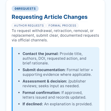
authors/institutions/experts.
consent, or welfare.
06
REQUESTS
Disputes over authorship/COI/funding
Notification & response:
Corresponding
affecting interpretation.
author is informed and can respond.
Requesting Article Changes
Ongoing external investigations.
Issuing the Expression:
If concerns remain,
AUTHOR REQUESTS
FORMAL PROCESS
issues an Expression of Concern.
To request withdrawal, retraction, removal, or
replacement, submit clear, documented requests
Linking & access:
Expression is linked to
via official channels.
the article and made freely accessible.
Contact the journal:
Provide title,
authors, DOI, requested action, and
brief rationale.
Submit documentation:
Formal letter +
supporting evidence where applicable.
Assessment & decision:
/publisher
reviews; seeks input as needed.
Formal confirmation:
If approved,
letters issued and records updated.
If declined:
An explanation is provided.