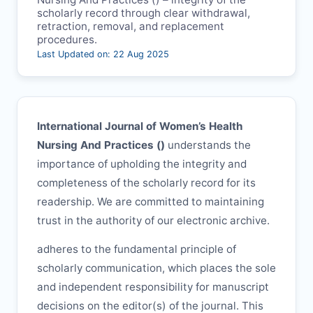
scholarly record through clear withdrawal,
retraction, removal, and replacement
procedures.
Last Updated on: 22 Aug 2025
International Journal of Women’s Health
Nursing And Practices (
)
understands the
importance of upholding the integrity and
completeness of the scholarly record for its
readership. We are committed to maintaining
trust in the authority of our electronic archive.
adheres to the fundamental principle of
scholarly communication, which places the sole
and independent responsibility for manuscript
decisions on the editor(s) of the journal. This