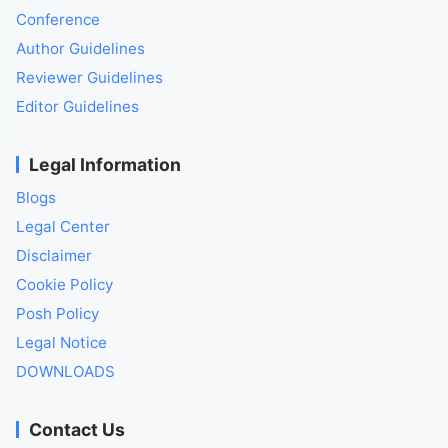
Conference
Author Guidelines
Reviewer Guidelines
Editor Guidelines
Legal Information
Blogs
Legal Center
Disclaimer
Cookie Policy
Posh Policy
Legal Notice
DOWNLOADS
Contact Us