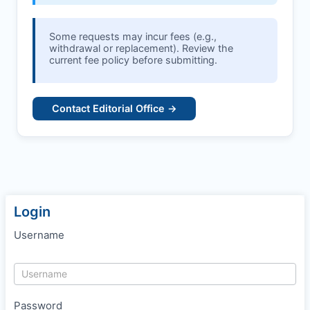
Some requests may incur fees (e.g.,
withdrawal or replacement). Review the
current fee policy before submitting.
Contact Editorial Office →
Login
Username
Password