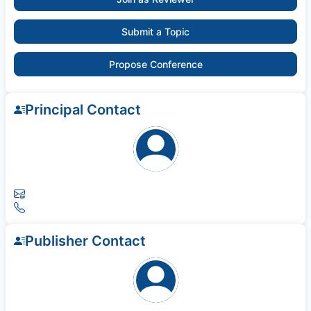
Submit a Topic
Propose Conference
Principal Contact
Publisher Contact