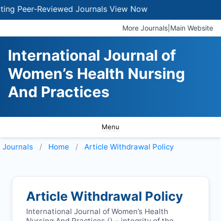
g Peer-Reviewed Journals
View Now
More Journals
|
Main Website
International Journal of
Women’s Health Nursing
And Practices
Menu
Journals
Home
Article Withdrawal Policy
Article Withdrawal Policy
International Journal of Women’s Health
Nursing And Practices (
) – integrity of the