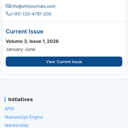
info@stmjournals.com
(+91)-120-4781-200
Current Issue
Volume 3, Issue 1, 2026
January-June
View Current Issue
Initiatives
APID
Manuscript Engine
Mentorship