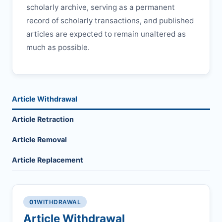
scholarly archive, serving as a permanent
record of scholarly transactions, and published
articles are expected to remain unaltered as
much as possible.
Article Withdrawal
Article Retraction
Article Removal
Article Replacement
01
WITHDRAWAL
Article Withdrawal