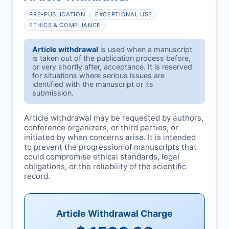
PRE-PUBLICATION
EXCEPTIONAL USE
ETHICS & COMPLIANCE
Article withdrawal
is used when a manuscript
is taken out of the publication process before,
or very shortly after, acceptance. It is reserved
for situations where serious issues are
identified with the manuscript or its
submission.
Article withdrawal may be requested by authors,
conference organizers, or third parties, or
initiated by
when concerns arise. It is intended
to prevent the progression of manuscripts that
could compromise ethical standards, legal
obligations, or the reliability of the scientific
record.
Article Withdrawal Charge