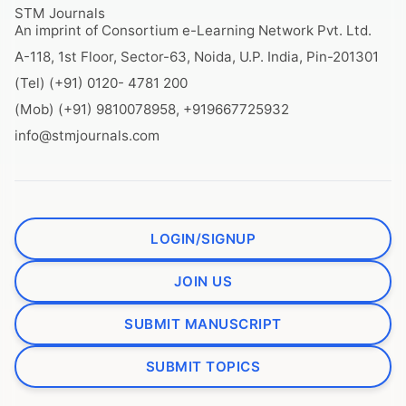
STM Journals
An imprint of Consortium e-Learning Network Pvt. Ltd.
A-118, 1st Floor, Sector-63, Noida, U.P. India, Pin-201301
(Tel) (+91) 0120- 4781 200
(Mob) (+91) 9810078958, +919667725932
info@stmjournals.com
LOGIN/SIGNUP
JOIN US
SUBMIT MANUSCRIPT
SUBMIT TOPICS