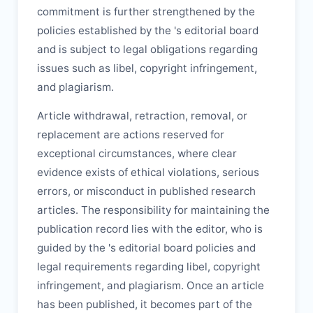
commitment is further strengthened by the
policies established by the
's editorial board
and is subject to legal obligations regarding
issues such as libel, copyright infringement,
and plagiarism.
Article withdrawal, retraction, removal, or
replacement are actions reserved for
exceptional circumstances, where clear
evidence exists of ethical violations, serious
errors, or misconduct in published research
articles. The responsibility for maintaining the
publication record lies with the editor, who is
guided by the
's editorial board policies and
legal requirements regarding libel, copyright
infringement, and plagiarism. Once an article
has been published, it becomes part of the