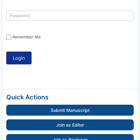
Remember Me
Quick Actions
Submit Manuscript
Join as Editor
Join as Reviewer