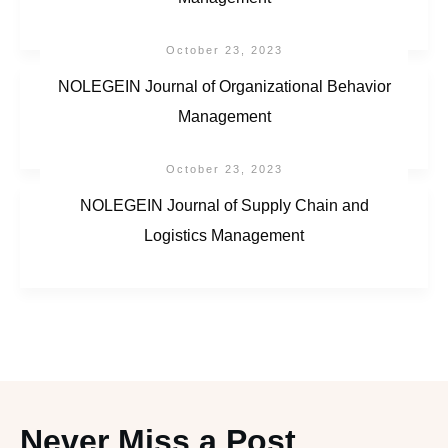
October 23, 2023
NOLEGEIN Journal of Organizational Behavior
Management
October 23, 2023
NOLEGEIN Journal of Supply Chain and
Logistics Management
Never Miss a Post