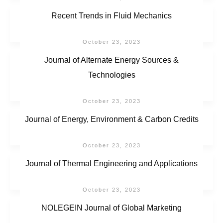
Recent Trends in Fluid Mechanics
October 23, 2023
Journal of Alternate Energy Sources &
Technologies
October 23, 2023
Journal of Energy, Environment & Carbon Credits
October 23, 2023
Journal of Thermal Engineering and Applications
October 23, 2023
NOLEGEIN Journal of Global Marketing