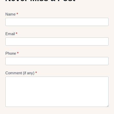
Lead
Name
*
gen
Form
Email
*
Phone
*
Comment (if any)
*