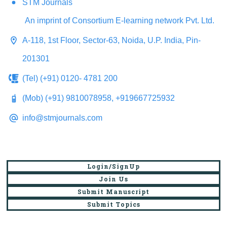
STM Journals
An imprint of Consortium E-learning network Pvt. Ltd.
A-118, 1st Floor, Sector-63, Noida, U.P. India, Pin-
201301
(Tel) (+91) 0120- 4781 200
(Mob) (+91) 9810078958, +919667725932
info@stmjournals.com
Login/SignUp
Join Us
Submit Manuscript
Submit Topics