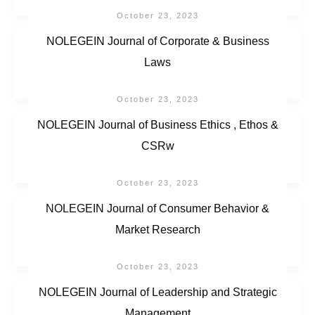
October 23, 2023
NOLEGEIN Journal of Corporate & Business
Laws
October 23, 2023
NOLEGEIN Journal of Business Ethics , Ethos &
CSRw
October 23, 2023
NOLEGEIN Journal of Consumer Behavior &
Market Research
October 23, 2023
NOLEGEIN Journal of Leadership and Strategic
Management