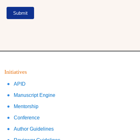
Submit
Initiatives
APID
Manuscript Engine
Mentorship
Conference
Author Guidelines