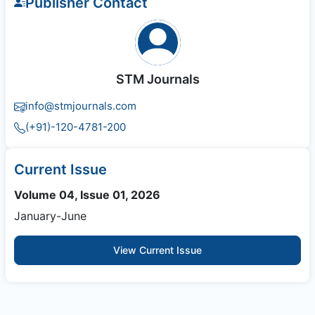
Publisher Contact
STM Journals
info@stmjournals.com
(+91)-120-4781-200
Current Issue
Volume 04, Issue 01, 2026
January-June
View Current Issue