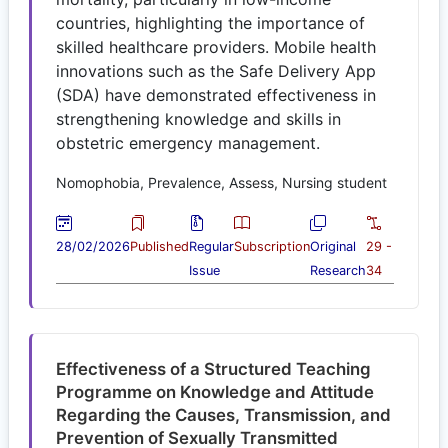
countries, highlighting the importance of
skilled healthcare providers. Mobile health
innovations such as the Safe Delivery App
(SDA) have demonstrated effectiveness in
strengthening knowledge and skills in
obstetric emergency management.
Nomophobia, Prevalence, Assess, Nursing student
28/02/2026
Published
Regular
Subscription
Original
29 -
Issue
Research
34
Effectiveness of a Structured Teaching
Programme on Knowledge and Attitude
Regarding the Causes, Transmission, and
Prevention of Sexually Transmitted