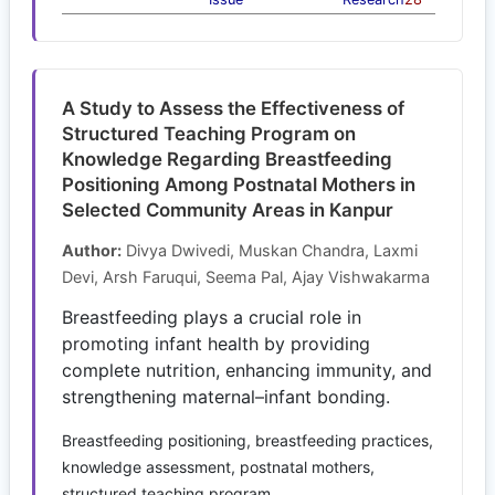
A Study to Assess the Effectiveness of
Structured Teaching Program on
Knowledge Regarding Breastfeeding
Positioning Among Postnatal Mothers in
Selected Community Areas in Kanpur
Author:
Divya Dwivedi, Muskan Chandra, Laxmi
Devi, Arsh Faruqui, Seema Pal, Ajay Vishwakarma
Breastfeeding plays a crucial role in
promoting infant health by providing
complete nutrition, enhancing immunity, and
strengthening maternal–infant bonding.
Breastfeeding positioning, breastfeeding practices,
knowledge assessment, postnatal mothers,
structured teaching program