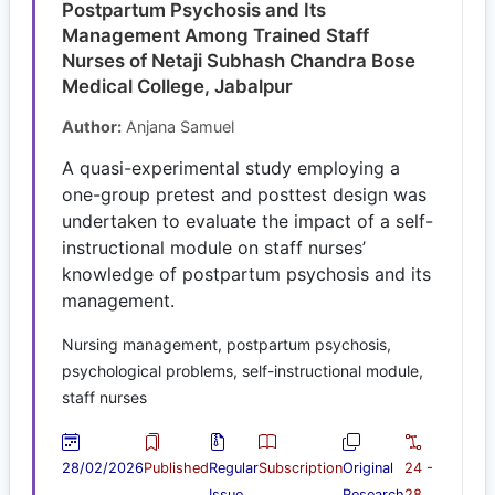
Postpartum Psychosis and Its
Management Among Trained Staff
Nurses of Netaji Subhash Chandra Bose
Medical College, Jabalpur
Author:
Anjana Samuel
A quasi-experimental study employing a
one-group pretest and posttest design was
undertaken to evaluate the impact of a self-
instructional module on staff nurses’
knowledge of postpartum psychosis and its
management.
Nursing management, postpartum psychosis,
psychological problems, self-instructional module,
staff nurses
28/02/2026
Published
Regular
Subscription
Original
24 -
Issue
Research
28