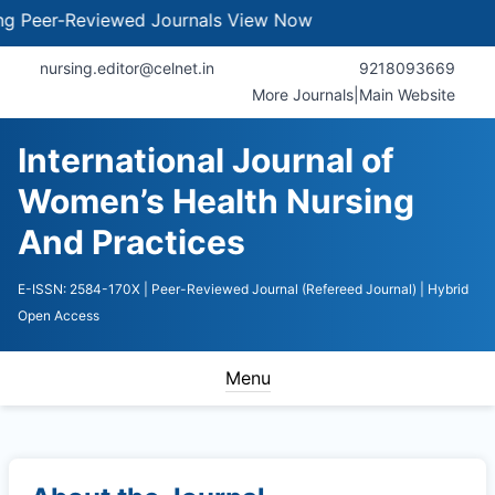
er-Reviewed Journals
View Now
nursing.editor@celnet.in
9218093669
More Journals
|
Main Website
International Journal of
Women’s Health Nursing
And Practices
E-ISSN: 2584-170X
| Peer-Reviewed Journal (Refereed Journal)
| Hybrid
Open Access
Menu