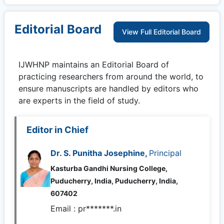
Editorial Board
View Full Editorial Board
IJWHNP
maintains an Editorial Board of
practicing researchers from around the world, to
ensure manuscripts are handled by editors who
are experts in the field of study.
Editor in Chief
Dr. S. Punitha Josephine,
Principal
Kasturba Gandhi Nursing College,
Puducherry, India, Puducherry, India,
607402
Email :
pr*******.in