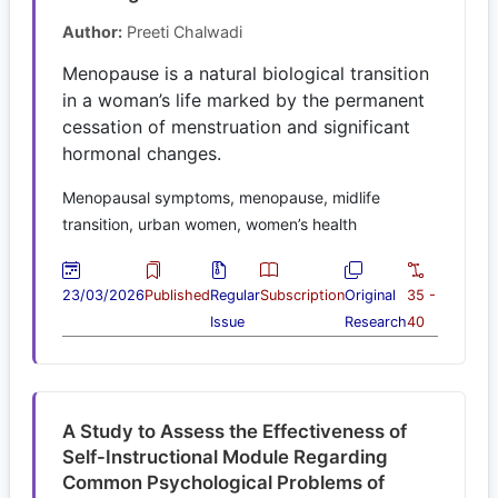
Author:
Preeti Chalwadi
Menopause is a natural biological transition
in a woman’s life marked by the permanent
cessation of menstruation and significant
hormonal changes.
Menopausal symptoms, menopause, midlife
transition, urban women, women’s health
23/03/2026
Published
Regular
Subscription
Original
35 -
Issue
Research
40
A Study to Assess the Effectiveness of
Self-Instructional Module Regarding
Common Psychological Problems of