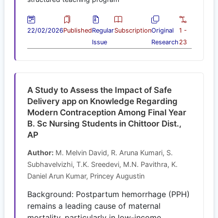
22/02/2026
Published
Regular
Subscription
Original
1 -
Issue
Research
23
A Study to Assess the Impact of Safe
Delivery app on Knowledge Regarding
Modern Contraception Among Final Year
B. Sc Nursing Students in Chittoor Dist.,
AP
Author:
M. Melvin David, R. Aruna Kumari, S.
Subhavelvizhi, T.K. Sreedevi, M.N. Pavithra, K.
Daniel Arun Kumar, Princey Augustin
Background: Postpartum hemorrhage (PPH)
remains a leading cause of maternal
mortality, particularly in low-income