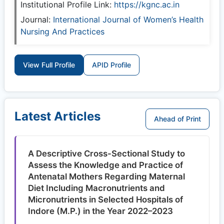
Institutional Profile Link:
https://kgnc.ac.in
Journal:
International Journal of Women’s Health
Nursing And Practices
View Full Profile
APID Profile
Latest Articles
Ahead of Print
A Descriptive Cross-Sectional Study to
Assess the Knowledge and Practice of
Antenatal Mothers Regarding Maternal
Diet Including Macronutrients and
Micronutrients in Selected Hospitals of
Indore (M.P.) in the Year 2022–2023