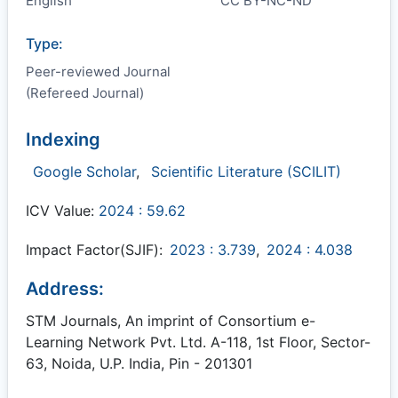
English
CC BY-NC-ND
Type:
Peer-reviewed Journal
(Refereed Journal)
Indexing
Google Scholar
,
Scientific Literature (SCILIT)
ICV Value:
2024 : 59.62
Impact Factor(SJIF):
2023 : 3.739
,
2024 : 4.038
Address:
STM Journals, An imprint of Consortium e-
Learning Network Pvt. Ltd. A-118, 1st Floor, Sector-
63, Noida, U.P. India, Pin - 201301