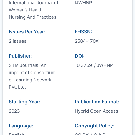
International Journal of
IJWHNP
Women’s Health
Nursing And Practices
Issues Per Year:
E-ISSN:
2 Issues
2584-170X
Publisher:
DOI:
STM Journals, An
10.37591/IJWHNP
imprint of Consortium
e-Learning Network
Pvt. Ltd.
Starting Year:
Publication Format:
2023
Hybrid Open Access
Language:
Copyright Policy: