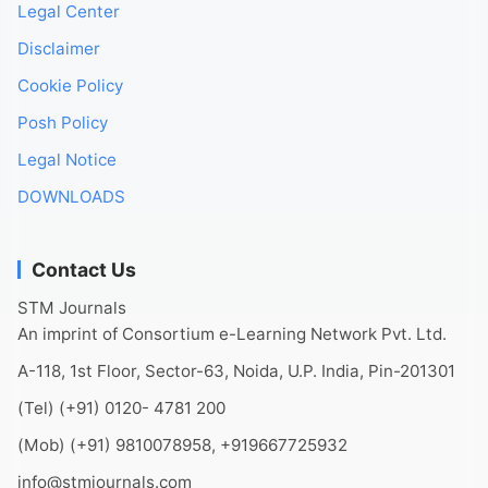
Legal Center
Disclaimer
Cookie Policy
Posh Policy
Legal Notice
DOWNLOADS
Contact Us
STM Journals
An imprint of Consortium e-Learning Network Pvt. Ltd.
A-118, 1st Floor, Sector-63, Noida, U.P. India, Pin-201301
(Tel) (+91) 0120- 4781 200
(Mob) (+91) 9810078958, +919667725932
info@stmjournals.com