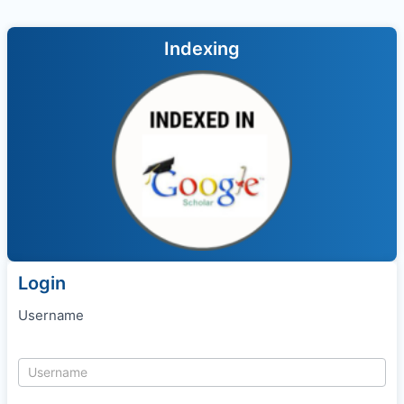
Indexing
Login
Username