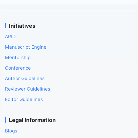
Initiatives
APID
Manuscript Engine
Mentorship
Conference
Author Guidelines
Reviewer Guidelines
Editor Guidelines
Legal Information
Blogs