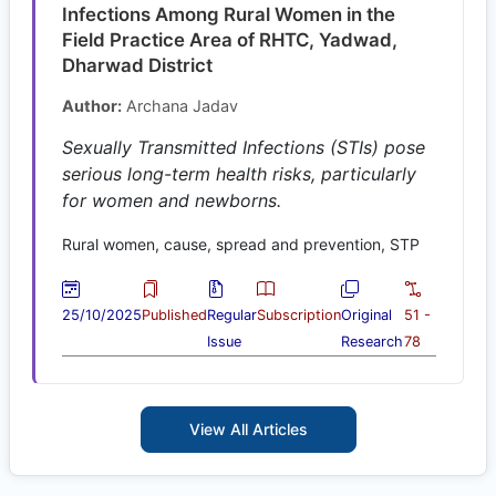
Infections Among Rural Women in the
Field Practice Area of RHTC, Yadwad,
Dharwad District
Author:
Archana Jadav
Sexually Transmitted Infections (STIs) pose
serious long-term health risks, particularly
for women and newborns.
Rural women, cause, spread and prevention, STP
25/10/2025
Published
Regular
Subscription
Original
51 -
Issue
Research
78
View All Articles