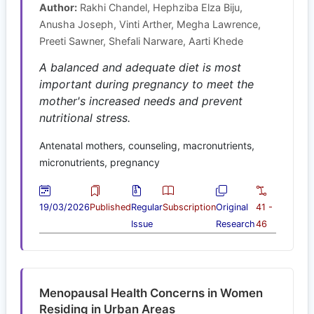
Author:
Rakhi Chandel, Hephziba Elza Biju,
Anusha Joseph, Vinti Arther, Megha Lawrence,
Preeti Sawner, Shefali Narware, Aarti Khede
A balanced and adequate diet is most
important during pregnancy to meet the
mother's increased needs and prevent
nutritional stress.
Antenatal mothers, counseling, macronutrients,
micronutrients, pregnancy
19/03/2026
Published
Regular
Subscription
Original
41 -
Issue
Research
46
Menopausal Health Concerns in Women
Residing in Urban Areas