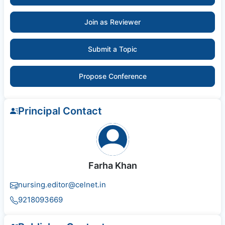
Join as Reviewer
Submit a Topic
Propose Conference
Principal Contact
Farha Khan
nursing.editor@celnet.in
9218093669