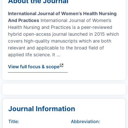
About the Journal
International Journal of Women’s Health Nursing
And Practices
International Journal of Women’s
Health Nursing and Practices is a peer-reviewed
hybrid open-access journal launched in 2015 which
covers high-quality manuscripts which are both
relevant and applicable to the broad field of
applied life science. It
…
View full focus & scope
Journal Information
Title:
Abbreviation: