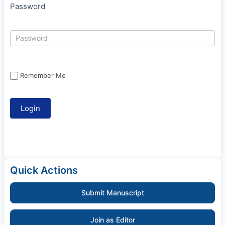
Password
Remember Me
Quick Actions
Submit Manuscript
Join as Editor