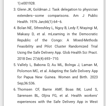
1):e001928.
Glenn JK, Goldman J. Task delegation to physician
extenders–some comparisons. Am J Public
Health. 1976 Jan;66(1):64–6.
Bolan NE, Sthreshley L, Ngoy B, Ledy F, Ntayingi M,
Makasy D, et al. mLearning in the Democratic
Republic of the Congo: A Mixed-Methods
Feasibility and Pilot Cluster Randomized Trial
Using the Safe Delivery App. Glob Health Sci Pract.
2018 Dec 27;6(4):693–710.
Vallely L, Babona D, Au ML, Bolnga J, Laman M,
Polomon MC, et al. Adapting the Safe Delivery App
for Papua New Guinea. Women and Birth. 2023
Sep;36:S36.
Thomsen CF, Barrie AMF, Boas IM, Lund S,
Sørensen BL, Oljira FG, et al. Health workers’
experiences with the Safe Delivery App in West