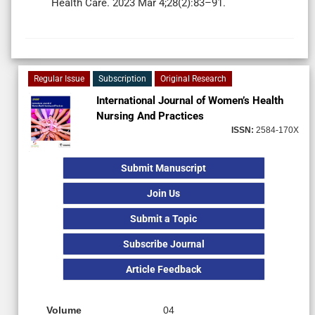
Health Care. 2023 Mar 4;28(2):83–91.
Regular Issue
Subscription
Original Research
International Journal of Women’s Health
Nursing And Practices
ISSN:
2584-170X
Submit Manuscript
Join Us
Submit a Topic
Subscribe Journal
Article Feedback
Volume
04