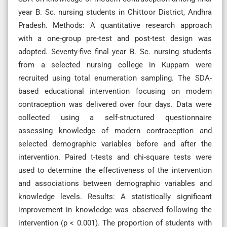
year B. Sc. nursing students in Chittoor District, Andhra
Pradesh. Methods: A quantitative research approach
with a one-group pre-test and post-test design was
adopted. Seventy-five final year B. Sc. nursing students
from a selected nursing college in Kuppam were
recruited using total enumeration sampling. The SDA-
based educational intervention focusing on modern
contraception was delivered over four days. Data were
collected using a self-structured questionnaire
assessing knowledge of modern contraception and
selected demographic variables before and after the
intervention. Paired t-tests and chi-square tests were
used to determine the effectiveness of the intervention
and associations between demographic variables and
knowledge levels. Results: A statistically significant
improvement in knowledge was observed following the
intervention (p < 0.001). The proportion of students with