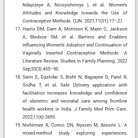
Ndayizeye A, Nicoyishimiye I, et al. Women’s
Attitudes and Knowledge towards the Use of
Contraceptive Methods. OJN. 2021;11(01):17–27.
Harris DM, Dam A, Morrison K, Mann C, Jackson
A, Bledsoe SM, et al. Barriers and Enablers
Influencing Women’s Adoption and Continuation of
Vaginally Inserted Contraceptive Methods: A
Literature Review. Studies in Family Planning. 2022
Sep;53(3):455–90.
Sarin E, Dastidar S, Bisht N, Bajpayee D, Patel R,
Sodha T, et al. Safe Delivery application with
facilitation increases knowledge and confidence
of obstetric and neonatal care among frontline
health workers in India. J Family Med Prim Care.
2022;11(6):2695.
Nishimwe A, Conco DN, Nyssen M, Ibisomi L. A
mixed-method study exploring experiences,