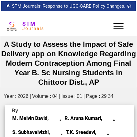
🌟
STM Journals’ Response to UGC-CARE Policy Changes.
🚀
STM
Journals
A Study to Assess the Impact of Safe
Delivery app on Knowledge Regarding
Modern Contraception Among Final
Year B. Sc Nursing Students in
Chittoor Dist., AP
Year : 2026 | Volume : 04 | Issue : 01 | Page : 29 34
By
M. Melvin David,
R. Aruna Kumari,
S. Subhavelvizhi,
T.K. Sreedevi,