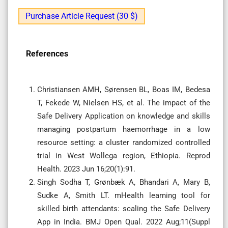
Purchase Article Request (30 $)
References
Christiansen AMH, Sørensen BL, Boas IM, Bedesa
T, Fekede W, Nielsen HS, et al. The impact of the
Safe Delivery Application on knowledge and skills
managing postpartum haemorrhage in a low
resource setting: a cluster randomized controlled
trial in West Wollega region, Ethiopia. Reprod
Health. 2023 Jun 16;20(1):91.
Singh Sodha T, Grønbæk A, Bhandari A, Mary B,
Sudke A, Smith LT. mHealth learning tool for
skilled birth attendants: scaling the Safe Delivery
App in India. BMJ Open Qual. 2022 Aug;11(Suppl