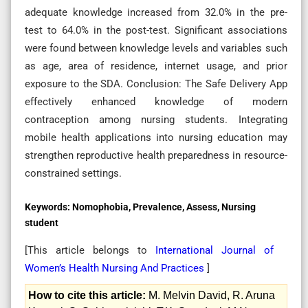
adequate knowledge increased from 32.0% in the pre-
test to 64.0% in the post-test. Significant associations
were found between knowledge levels and variables such
as age, area of residence, internet usage, and prior
exposure to the SDA. Conclusion: The Safe Delivery App
effectively enhanced knowledge of modern
contraception among nursing students. Integrating
mobile health applications into nursing education may
strengthen reproductive health preparedness in resource-
constrained settings.
Keywords:
Nomophobia, Prevalence, Assess, Nursing
student
[This article belongs to
International Journal of
Women’s Health Nursing And Practices
]
How to cite this article:
M. Melvin David, R. Aruna