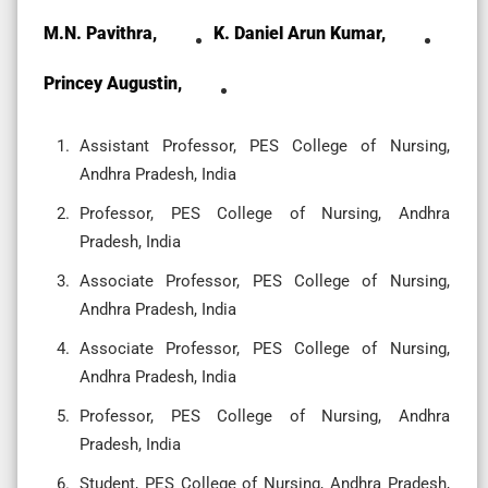
M.N. Pavithra,
K. Daniel Arun Kumar,
Princey Augustin,
Assistant Professor, PES College of Nursing,
Andhra Pradesh, India
Professor, PES College of Nursing, Andhra
Pradesh, India
Associate Professor, PES College of Nursing,
Andhra Pradesh, India
Associate Professor, PES College of Nursing,
Andhra Pradesh, India
Professor, PES College of Nursing, Andhra
Pradesh, India
Student, PES College of Nursing, Andhra Pradesh,