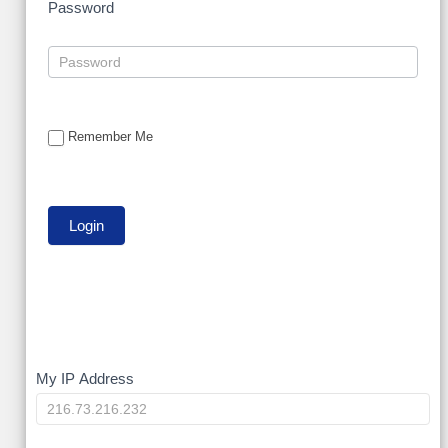
Password
Remember Me
My
My IP Address
IP