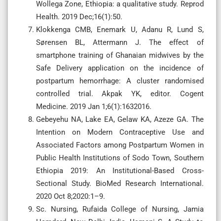
Wollega Zone, Ethiopia: a qualitative study. Reprod
Health. 2019 Dec;16(1):50.
Klokkenga CMB, Enemark U, Adanu R, Lund S,
Sørensen BL, Attermann J. The effect of
smartphone training of Ghanaian midwives by the
Safe Delivery application on the incidence of
postpartum hemorrhage: A cluster randomised
controlled trial. Akpak YK, editor. Cogent
Medicine. 2019 Jan 1;6(1):1632016.
Gebeyehu NA, Lake EA, Gelaw KA, Azeze GA. The
Intention on Modern Contraceptive Use and
Associated Factors among Postpartum Women in
Public Health Institutions of Sodo Town, Southern
Ethiopia 2019: An Institutional-Based Cross-
Sectional Study. BioMed Research International.
2020 Oct 8;2020:1–9.
Sc. Nursing, Rufaida College of Nursing, Jamia