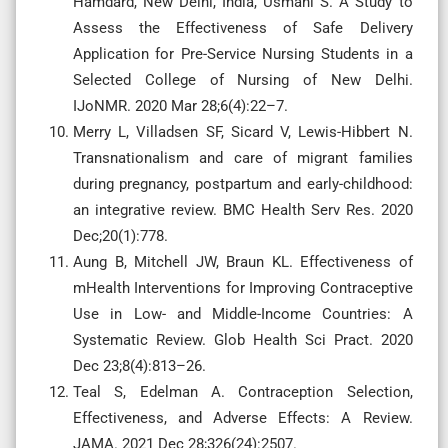
Hamdard, New Delhi, India, Usmani S. A Study to
Assess the Effectiveness of Safe Delivery
Application for Pre-Service Nursing Students in a
Selected College of Nursing of New Delhi.
IJoNMR. 2020 Mar 28;6(4):22–7.
Merry L, Villadsen SF, Sicard V, Lewis-Hibbert N.
Transnationalism and care of migrant families
during pregnancy, postpartum and early-childhood:
an integrative review. BMC Health Serv Res. 2020
Dec;20(1):778.
Aung B, Mitchell JW, Braun KL. Effectiveness of
mHealth Interventions for Improving Contraceptive
Use in Low- and Middle-Income Countries: A
Systematic Review. Glob Health Sci Pract. 2020
Dec 23;8(4):813–26.
Teal S, Edelman A. Contraception Selection,
Effectiveness, and Adverse Effects: A Review.
JAMA. 2021 Dec 28;326(24):2507.