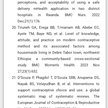
perceptions, and acceptability of using a safe
delivery mHealth application in two district
hospitals in Rwanda. BMC Nurs. 2022
Dec;21(1):176.
Tiruneh GA, Erega BB, T/mariam AB, Abebe EC,
Ayele TM, Baye ND, et al. Level of knowledge,
attitude, and practice on modern contraceptive
method and its associated factors among
housemaids living in Debre Tabor town, northwest
Ethiopia: a community-based cross-sectional
study. BMC Women’s Health. 2023 Nov
27;23(1):632.
D’Souza P, Phagdol T, D’Souza SRB, Anupama DS,
Nayak BS, Velayudhan B, et al. Interventions to
support contraceptive choice and use: a global
systematic map of systematic reviews. The
European Journal of Contraception & Reproductive