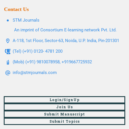
Contact Us
STM Journals
An imprint of Consortium E-learning network Pvt. Ltd.
A-118, 1st Floor, Sector-63, Noida, U.P. India, Pin-201301
(Tel) (+91) 0120- 4781 200
(Mob) (+91) 9810078958, +919667725932
info@stmjournals.com
Login/SignUp
Join Us
Submit Manuscript
Submit Topics