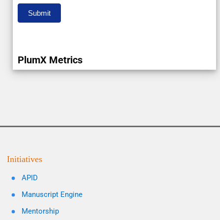
Submit
PlumX Metrics
Initiatives
APID
Manuscript Engine
Mentorship