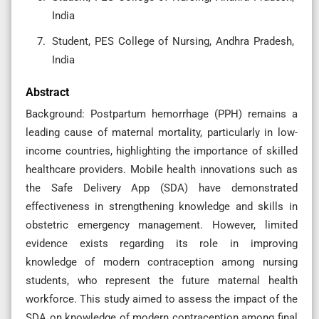
India
Student, PES College of Nursing, Andhra Pradesh,
India
Abstract
Background: Postpartum hemorrhage (PPH) remains a
leading cause of maternal mortality, particularly in low-
income countries, highlighting the importance of skilled
healthcare providers. Mobile health innovations such as
the Safe Delivery App (SDA) have demonstrated
effectiveness in strengthening knowledge and skills in
obstetric emergency management. However, limited
evidence exists regarding its role in improving
knowledge of modern contraception among nursing
students, who represent the future maternal health
workforce. This study aimed to assess the impact of the
SDA on knowledge of modern contraception among final