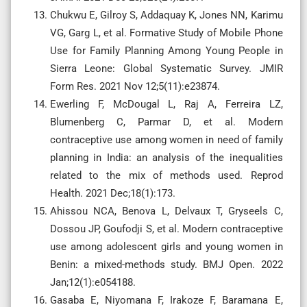
Chukwu E, Gilroy S, Addaquay K, Jones NN, Karimu
VG, Garg L, et al. Formative Study of Mobile Phone
Use for Family Planning Among Young People in
Sierra Leone: Global Systematic Survey. JMIR
Form Res. 2021 Nov 12;5(11):e23874.
Ewerling F, McDougal L, Raj A, Ferreira LZ,
Blumenberg C, Parmar D, et al. Modern
contraceptive use among women in need of family
planning in India: an analysis of the inequalities
related to the mix of methods used. Reprod
Health. 2021 Dec;18(1):173.
Ahissou NCA, Benova L, Delvaux T, Gryseels C,
Dossou JP, Goufodji S, et al. Modern contraceptive
use among adolescent girls and young women in
Benin: a mixed-methods study. BMJ Open. 2022
Jan;12(1):e054188.
Gasaba E, Niyomana F, Irakoze F, Baramana E,