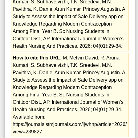
Kumari, S. Subhavelvizhi, T.K. Sreedevi, M.N.
Pavithra, K. Daniel Arun Kumar, Princey Augustin. A
Study to Assess the Impact of Safe Delivery app on
Knowledge Regarding Modern Contraception
Among Final Year B. Sc Nursing Students in
Chittoor Dist., AP. International Journal of Women’s
Health Nursing And Practices. 2026; 04(01):29-34.
How to cite this URL:
M. Melvin David, R. Aruna
Kumari, S. Subhavelvizhi, T.K. Sreedevi, M.N.
Pavithra, K. Daniel Arun Kumar, Princey Augustin. A
Study to Assess the Impact of Safe Delivery app on
Knowledge Regarding Modern Contraception
Among Final Year B. Sc Nursing Students in
Chittoor Dist., AP. International Journal of Women’s
Health Nursing And Practices. 2026; 04(01):29-34.
Available from:
https://journals.stmjournals.com/ijwhnp/article=2026/
view=239827