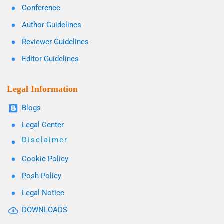
Conference
Author Guidelines
Reviewer Guidelines
Editor Guidelines
Legal Information
Blogs
Legal Center
Disclaimer
Cookie Policy
Posh Policy
Legal Notice
DOWNLOADS