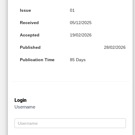
Issue
01
Received
05/12/2025
Accepted
19/02/2026
Published
28/02/2026
Publication Time
85 Days
Login
Username