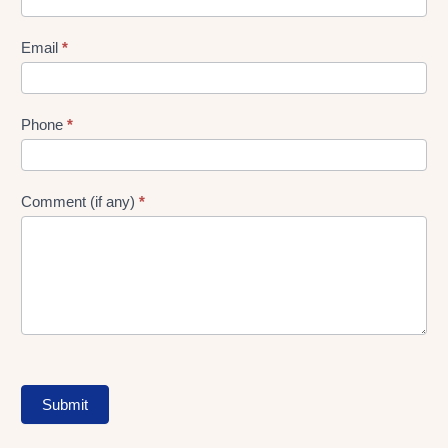
gen
Form
Email
*
Phone
*
Comment (if any)
*
Submit