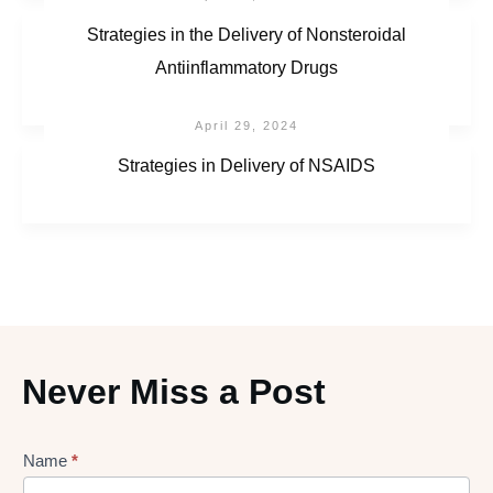
Strategies in the Delivery of Nonsteroidal
Antiinflammatory Drugs
April 29, 2024
Strategies in Delivery of NSAIDS
Never Miss a Post
Lead
Name
*