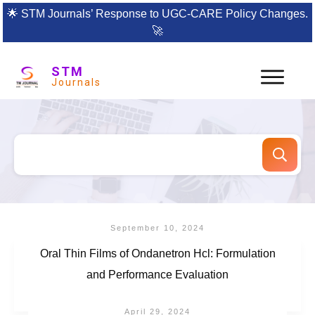
🌟
STM Journals’ Response to UGC-CARE Policy Changes.
🚀
STM
Journals
September 10, 2024
Oral Thin Films of Ondanetron Hcl: Formulation
and Performance Evaluation
April 29, 2024