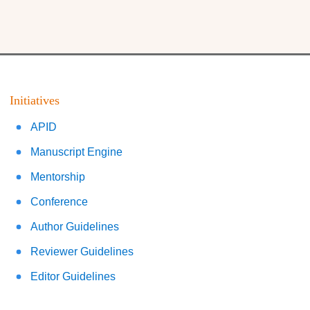
Initiatives
APID
Manuscript Engine
Mentorship
Conference
Author Guidelines
Reviewer Guidelines
Editor Guidelines