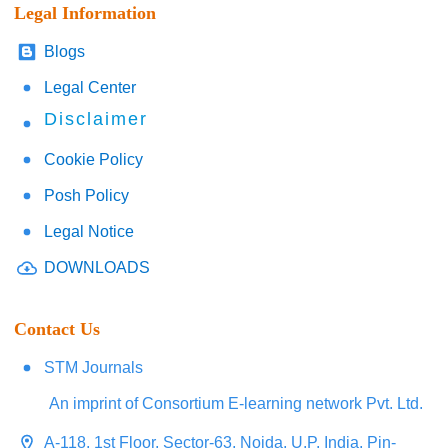
Legal Information
Blogs
Legal Center
Disclaimer
Cookie Policy
Posh Policy
Legal Notice
DOWNLOADS
Contact Us
STM Journals
An imprint of Consortium E-learning network Pvt. Ltd.
A-118, 1st Floor, Sector-63, Noida, U.P. India, Pin-