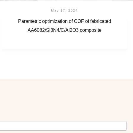
May 17, 2024
Parametric optimization of COF of fabricated
AA6082/Si3N4/C/Al2O3 composite