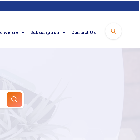
 we are
Subscription
Contact Us