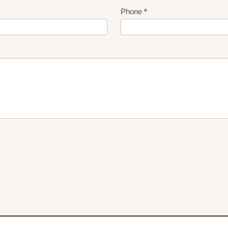
Phone
*