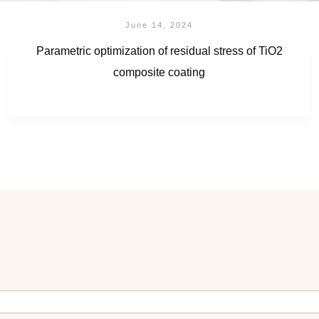
June 14, 2024
Parametric optimization of residual stress of TiO2
composite coating