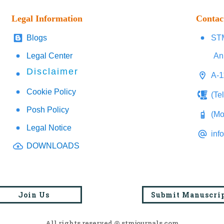
Legal Information
Contac
Blogs
STM
Legal Center
An
Disclaimer
A-1
Cookie Policy
(Te
Posh Policy
(Mo
Legal Notice
inf
DOWNLOADS
Join Us
Submit Manuscri
All rights reserved @ stmjournals.com