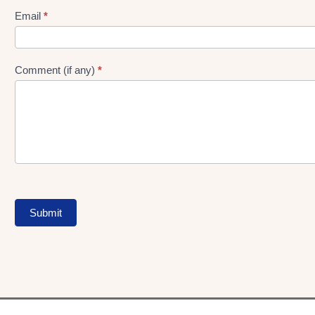
Form
Email
*
Comment (if any)
*
Submit