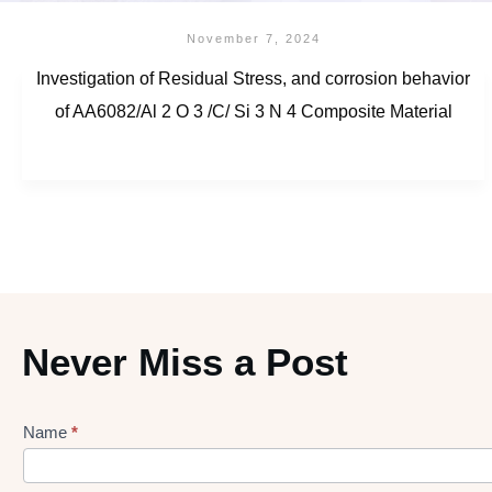
November 7, 2024
Investigation of Residual Stress, and corrosion behavior
of AA6082/Al 2 O 3 /C/ Si 3 N 4 Composite Material
Never Miss a Post
Name
*
Lead
gen