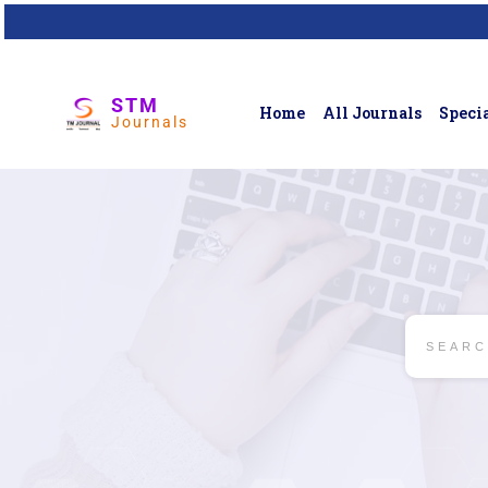
STM
Home
All Journals
Specia
Journals