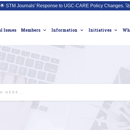
🌟
STM Journals’ Response to UGC-CARE Policy Changes.
🚀
l Issues
Members
Information
Initiatives
Who