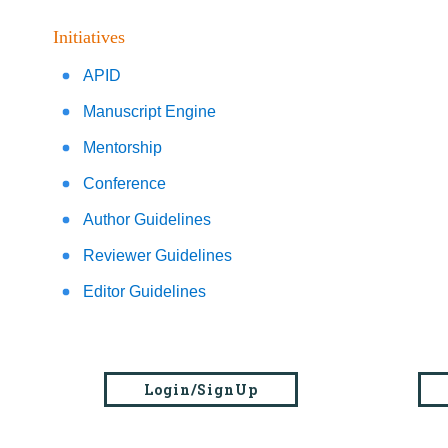
Initiatives
APID
Manuscript Engine
Mentorship
Conference
Author Guidelines
Reviewer Guidelines
Editor Guidelines
Login/SignUp