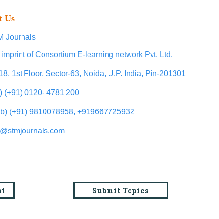
t Us
 Journals
 imprint of Consortium E-learning network Pvt. Ltd.
18, 1st Floor, Sector-63, Noida, U.P. India, Pin-201301
l) (+91) 0120- 4781 200
b) (+91) 9810078958, +919667725932
o@stmjournals.com
pt
Submit Topics