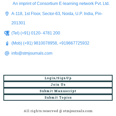
An imprint of Consortium E-learning network Pvt. Ltd.
A-118, 1st Floor, Sector-63, Noida, U.P. India, Pin-
201301
(Tel) (+91) 0120- 4781 200
(Mob) (+91) 9810078958, +919667725932
info@stmjournals.com
Login/SignUp
Join Us
Submit Manuscript
Submit Topics
All rights reserved @ stmjournals.com