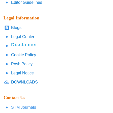
Editor Guidelines
Legal Information
Blogs
Legal Center
Disclaimer
Cookie Policy
Posh Policy
Legal Notice
DOWNLOADS
Contact Us
STM Journals