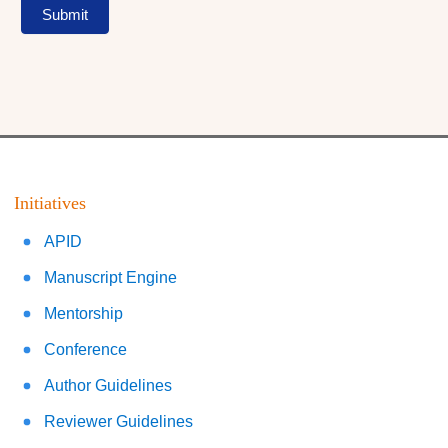
Submit
Initiatives
APID
Manuscript Engine
Mentorship
Conference
Author Guidelines
Reviewer Guidelines