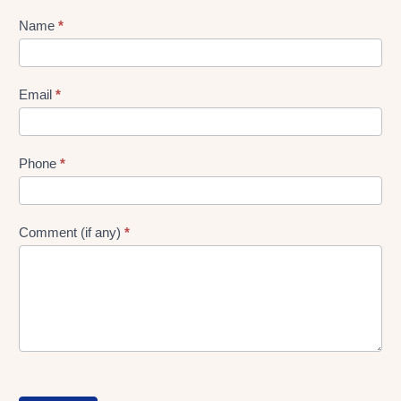
Lead
Name
*
gen
Form
Email
*
Phone
*
Comment (if any)
*