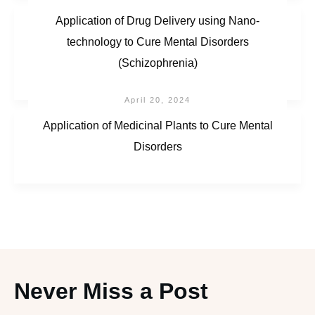
Application of Drug Delivery using Nano-
technology to Cure Mental Disorders
(Schizophrenia)
April 20, 2024
Application of Medicinal Plants to Cure Mental
Disorders
Never Miss a Post