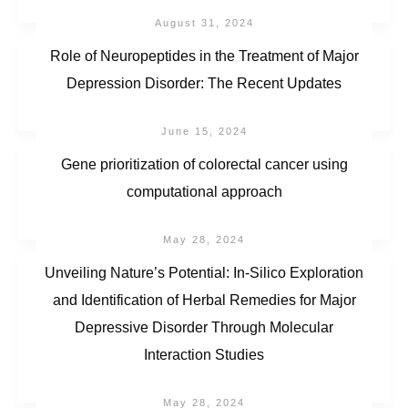
August 31, 2024
Role of Neuropeptides in the Treatment of Major
Depression Disorder: The Recent Updates
June 15, 2024
Gene prioritization of colorectal cancer using
computational approach
May 28, 2024
Unveiling Nature’s Potential: In-Silico Exploration
and Identification of Herbal Remedies for Major
Depressive Disorder Through Molecular
Interaction Studies
May 28, 2024