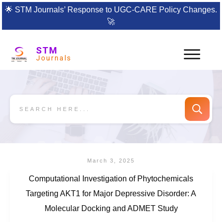
🌟
STM Journals’ Response to UGC-CARE Policy Changes.
🚀
STM
Journals
March 3, 2025
Computational Investigation of Phytochemicals
Targeting AKT1 for Major Depressive Disorder: A
Molecular Docking and ADMET Study