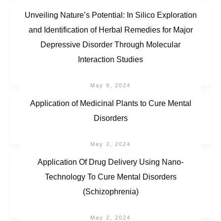
Unveiling Nature’s Potential: In Silico Exploration
and Identification of Herbal Remedies for Major
Depressive Disorder Through Molecular
Interaction Studies
May 9, 2024
Application of Medicinal Plants to Cure Mental
Disorders
May 2, 2024
Application Of Drug Delivery Using Nano-
Technology To Cure Mental Disorders
(Schizophrenia)
May 2, 2024