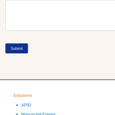
Submit
Initiatives
APID
Manuscript Engine