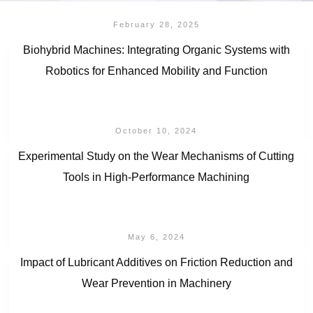
February 28, 2025
Biohybrid Machines: Integrating Organic Systems with
Robotics for Enhanced Mobility and Function
October 10, 2024
Experimental Study on the Wear Mechanisms of Cutting
Tools in High-Performance Machining
May 6, 2024
Impact of Lubricant Additives on Friction Reduction and
Wear Prevention in Machinery