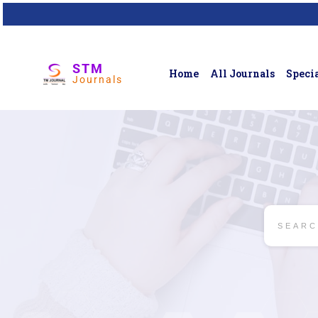
STM
Home
All Journals
Specia
Journals