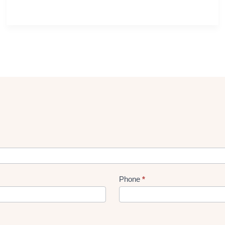
Phone
*