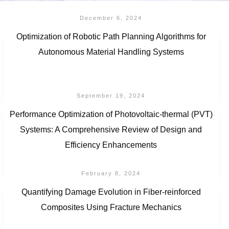
December 6, 2024
Optimization of Robotic Path Planning Algorithms for
Autonomous Material Handling Systems
September 19, 2024
Performance Optimization of Photovoltaic-thermal (PVT)
Systems: A Comprehensive Review of Design and
Efficiency Enhancements
February 8, 2024
Quantifying Damage Evolution in Fiber-reinforced
Composites Using Fracture Mechanics