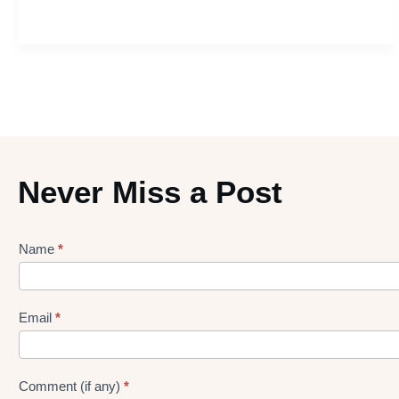
Never Miss a Post
Name
*
Lead
gen
Form
Email
*
Comment (if any)
*