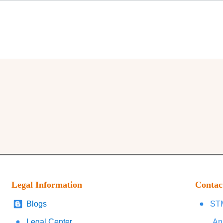
Legal Information
Contac
Blogs
STM
Legal Center
An