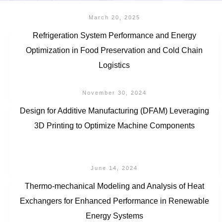
March 20, 2025
Refrigeration System Performance and Energy
Optimization in Food Preservation and Cold Chain
Logistics
November 30, 2024
Design for Additive Manufacturing (DFAM) Leveraging
3D Printing to Optimize Machine Components
June 14, 2024
Thermo-mechanical Modeling and Analysis of Heat
Exchangers for Enhanced Performance in Renewable
Energy Systems