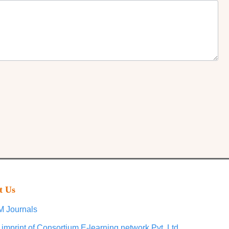
t Us
 Journals
 imprint of Consortium E-learning network Pvt. Ltd.