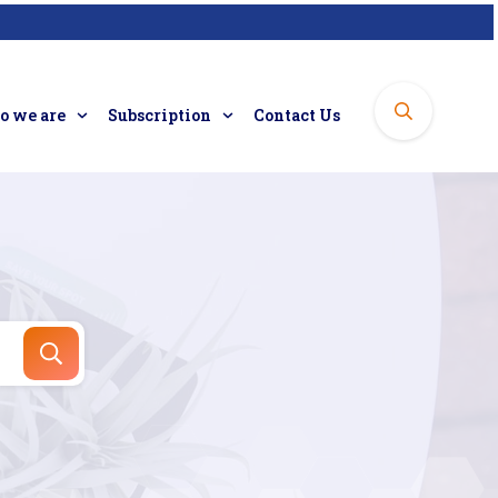
 we are
Subscription
Contact Us