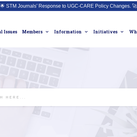
🌟
STM Journals’ Response to UGC-CARE Policy Changes.
🚀
l Issues
Members
Information
Initiatives
Who