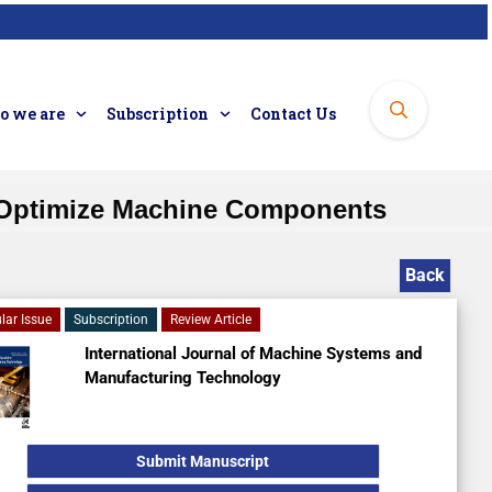
 we are
Subscription
Contact Us
o Optimize Machine Components
Back
lar Issue
Subscription
Review Article
International Journal of Machine Systems and
Manufacturing Technology
Submit Manuscript