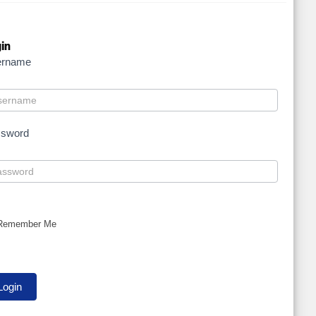
in
ername
ssword
Remember Me