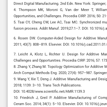
Direct Digital Manufacturing. 2nd Edn. New York: Springer;
4. Thompson MK, Moroni G, Van der Meer T, Williams
Opportunities, and Challenges. Procedia CIRP. 2016; 50: 21–
5. Tsai CY, Cheng CW, Lee AC, Tsai MC. Synchronized mul
fusion process. Addit Manuf. 2019;27:1–7. DOI: 10.1016/j
6. Rosen DW. Computer-Aided Design for Additive Manufa
2011; 43(7): 808–819. Elsevier. DOI: 10.1016/j.cad.2011.01
7. Leicht A, Klotz L, Richter U. Design for Additive M
Challenges and Opportunities. Procedia CIRP. 2016; 57: 173
8. Zhang Y, Zhang M. Topology Optimization for Additive 
Arch Comput Methods Eng. 2020; 27(4): 957–987. Springer
9. Wang Y, Xie T, Deng J. Additive Manufacturing and Desi
2018; 1139: 3–10. Trans Tech Publications.
DOI: 10.4028/www.scientific.net/AMR.1139.3
10. Friedrich J, Greil P. Additive Manufacturing of Co
Ceram Soc. 2014; 34(1): 5–10. Elsevier. DOI: 10.1016/j.je