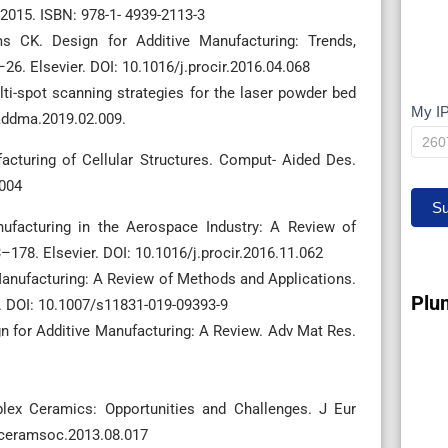
 2015. ISBN: 978-1- 4939-2113-3
 CK. Design for Additive Manufacturing: Trends,
26. Elsevier. DOI: 10.1016/j.procir.2016.04.068
ti-spot scanning strategies for the laser powder bed
My I
My
.addma.2019.02.009.
IP
cturing of Cellular Structures. Comput- Aided Des.
.004
Su
anufacturing in the Aerospace Industry: A Review of
–178. Elsevier. DOI: 10.1016/j.procir.2016.11.062
Manufacturing: A Review of Methods and Applications.
Plu
. DOI: 10.1007/s11831-019-09393-9
gn for Additive Manufacturing: A Review. Adv Mat Res.
mplex Ceramics: Opportunities and Challenges. J Eur
urceramsoc.2013.08.017