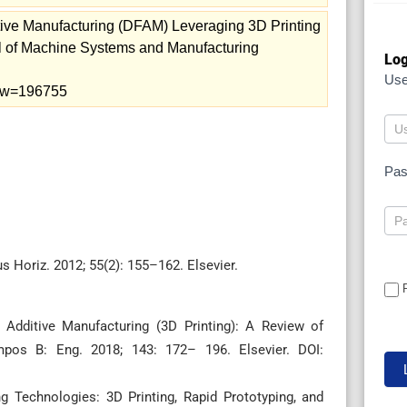
tive Manufacturing (DFAM) Leveraging 3D Printing
l of Machine Systems and Manufacturing
Log
Us
view=196755
Pa
s Horiz. 2012; 55(2): 155–162. Elsevier.
Additive Manufacturing (3D Printing): A Review of
mpos B: Eng. 2018; 143: 172– 196. Elsevier. DOI:
g Technologies: 3D Printing, Rapid Prototyping, and