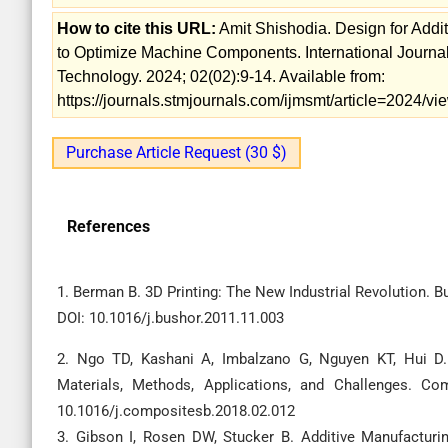
How to cite this URL:
Amit Shishodia. Design for Addi
to Optimize Machine Components. International Journa
Technology. 2024; 02(02):9-14. Available from:
https://journals.stmjournals.com/ijmsmt/article=2024/
Purchase Article Request (30 $)
References
1. Berman B. 3D Printing: The New Industrial Revolution. Bu
DOI: 10.1016/j.bushor.2011.11.003
2. Ngo TD, Kashani A, Imbalzano G, Nguyen KT, Hui D. 
Materials, Methods, Applications, and Challenges. Co
10.1016/j.compositesb.2018.02.012
3. Gibson I, Rosen DW, Stucker B. Additive Manufacturin