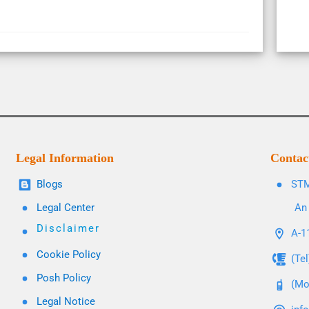
Legal Information
Contac
Blogs
STM
Legal Center
An 
Disclaimer
A-11
Cookie Policy
(Te
Posh Policy
(Mo
Legal Notice