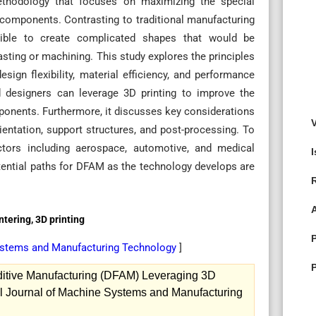
thodology that focuses on maximizing the special
 components. Contrasting to traditional manufacturing
sible to create complicated shapes that would be
asting or machining. This study explores the principles
sign flexibility, material efficiency, and performance
d designers can leverage 3D printing to improve the
ponents. Furthermore, it discusses key considerations
ientation, support structures, and post-processing. To
ectors including aerospace, automotive, and medical
otential paths for DFAM as the technology develops are
ntering, 3D printing
Systems and Manufacturing Technology
]
ditive Manufacturing (DFAM) Leveraging 3D
al Journal of Machine Systems and Manufacturing