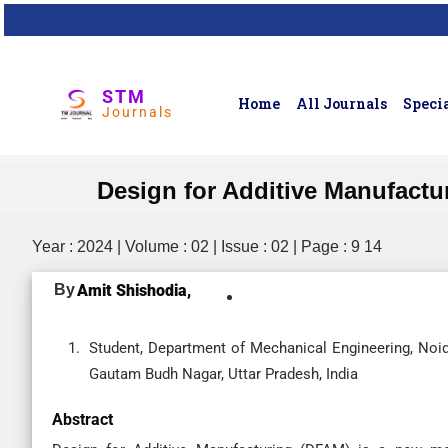
STM
Home
All Journals
Specia
Journals
Design for Additive Manufact
Year : 2024 | Volume : 02 | Issue : 02 | Page : 9 14
By
Amit Shishodia,
Student, Department of Mechanical Engineering, Noida
Gautam Budh Nagar, Uttar Pradesh, India
Abstract