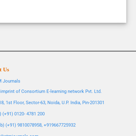
t Us
 Journals
imprint of Consortium E-learning network Pvt. Ltd.
8, 1st Floor, Sector-63, Noida, U.P. India, Pin-201301
l) (+91) 0120- 4781 200
b) (+91) 9810078958, +919667725932