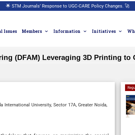
🌟
STM Journals’ Response to UGC-CARE Policy Changes.
🚀
l Issues
Members
Information
Initiatives
Who
uring (DFAM) Leveraging 3D Printing t
Regu
 International University, Sector 17A, Greater Noida,