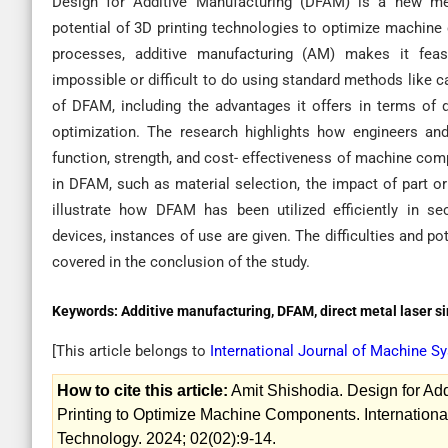
Design for Additive Manufacturing (DFAM) is a new me
potential of 3D printing technologies to optimize machine
processes, additive manufacturing (AM) makes it fea
impossible or difficult to do using standard methods like c
of DFAM, including the advantages it offers in terms of de
optimization. The research highlights how engineers an
function, strength, and cost- effectiveness of machine com
in DFAM, such as material selection, the impact of part or
illustrate how DFAM has been utilized efficiently in s
devices, instances of use are given. The difficulties and p
covered in the conclusion of the study.
Keywords:
Additive manufacturing, DFAM, direct metal laser si
[This article belongs to
International Journal of Machine 
How to cite this article:
Amit Shishodia. Design for Ad
Printing to Optimize Machine Components. Internation
Technology. 2024; 02(02):9-14.