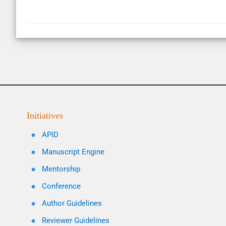
Initiatives
APID
Manuscript Engine
Mentorship
Conference
Author Guidelines
Reviewer Guidelines