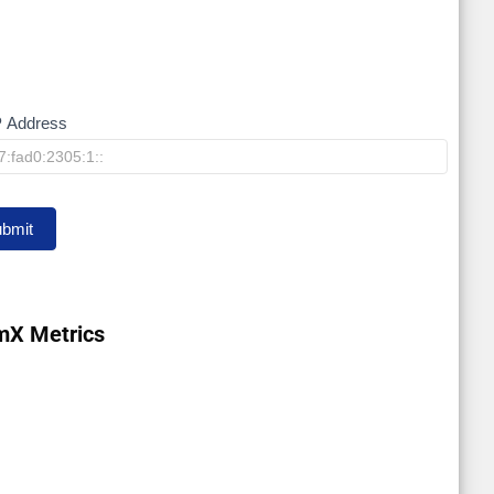
P Address
bmit
mX Metrics