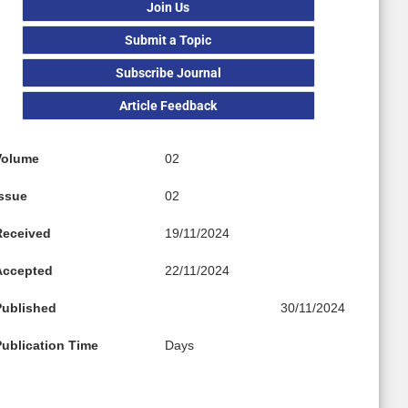
Join Us
Submit a Topic
Subscribe Journal
Article Feedback
Volume
02
Issue
02
Received
19/11/2024
Accepted
22/11/2024
Published
30/11/2024
Publication Time
Days