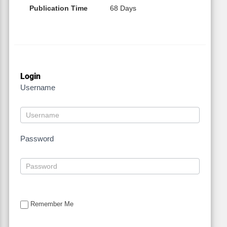
Publication Time
68 Days
Login
Username
Password
Remember Me