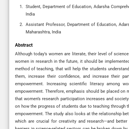
Student, Department of Education, Adarsha Comprehe
India
Assistant Professor, Department of Education, Ada
Maharashtra, India
Abstract
Although today’s women are literate, their level of science 
women in research in the future, it should be implemented
method of teaching, that will help the students understand
them, increase their confidence, and increase their par
empowerment. Increasing scientific literacy among w
empowerment. Therefore, emphasis should be placed on ma
that women’s research participation increases and socie
on how the progress of students due to teaching through 
empowerment. The study also looks at the relationship bet
which are crucial for creativity and research—and bett
barriers in science-related sectors can be broken down by