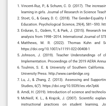
Vincent‐Ruz, P., & Schunn, C. D. (2017). The increas
learning in girls. Journal of Research in Science Teac
Stoet, G., & Geary, D. C. (2018). The Gender-Equalit
Education. Psychological Science, 29(4), 581–593. h
Erduran, S., Ozdem, Y., & Park, J. (2015). Research 
analysis from 1998–2014. International Journal of ST
Matthews, M. R. (2022). Thomas Kuhn and Sci
https://doi.org/10.1007/s11191-022-00408-1
Johnson, J. (2019). Teacher Understandings of cl
Implementation. Proceedings of the 2019 AERA Annua
Toulmin, S. E. & University of Southern California
University Press. http://www.cambridge.org
Lu, J., & Zhang, Z. (2013). Assessing and Supportin
Studies, 6(7). https://doi.org/10.5539/ies.v6n7p66
Amdí, H. (2019). Introduction of science and technol
McNeill, K. L., & Krajcik, J. (2007). Scientific expl
instructional practices on student learning. 