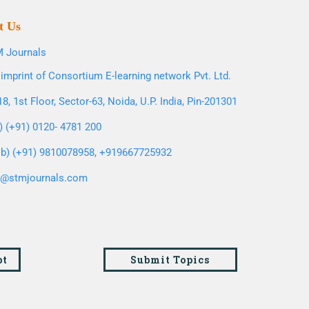
t Us
 Journals
imprint of Consortium E-learning network Pvt. Ltd.
8, 1st Floor, Sector-63, Noida, U.P. India, Pin-201301
l) (+91) 0120- 4781 200
b) (+91) 9810078958, +919667725932
o@stmjournals.com
pt
Submit Topics