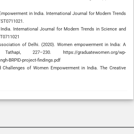
Empowerment in India. International Journal for Modern Trends
MTST0711021.
ndia. International Journal for Modern Trends in Science and
TST0711021
 Association of Delhi. (2020). Women empowerment in India: A
athapi, 227–230. https://graduatewomen.org/wp-
ngh-BRPID-project-findings.pdf
and Challenges of Women Empowerment in India. The Creative