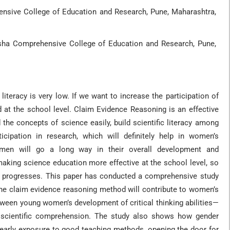
nsive College of Education and Research, Pune, Maharashtra,
rsha Comprehensive College of Education and Research, Pune,
literacy is very low. If we want to increase the participation of
 at the school level. Claim Evidence Reasoning is an effective
 the concepts of science easily, build scientific literacy among
ticipation in research, which will definitely help in women’s
omen will go a long way in their overall development and
king science education more effective at the school level, so
ty progresses. This paper has conducted a comprehensive study
the claim evidence reasoning method will contribute to women’s
ween young women’s development of critical thinking abilities—
er scientific comprehension. The study also shows how gender
 early exposure to good teaching methods, opening the door for