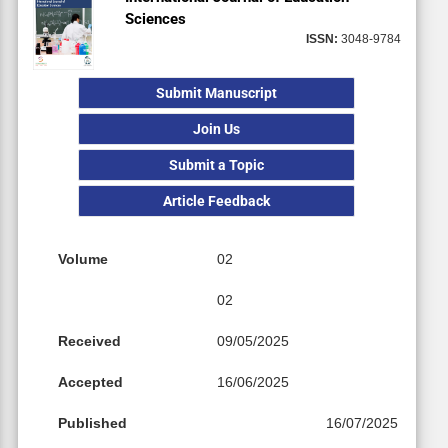
Sciences
ISSN:
3048-9784
Submit Manuscript
Join Us
Submit a Topic
Article Feedback
Volume
02
02
Received
09/05/2025
Accepted
16/06/2025
Published
16/07/2025