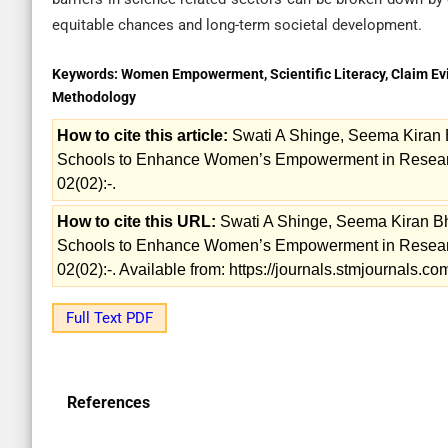
equitable chances and long-term societal development.
Keywords:
Women Empowerment, Scientific Literacy, Claim E
Methodology
How to cite this article:
Swati A Shinge, Seema Kiran 
Schools to Enhance Women’s Empowerment in Research.
02(02):-.
How to cite this URL:
Swati A Shinge, Seema Kiran B
Schools to Enhance Women’s Empowerment in Research.
02(02):-. Available from: https://journals.stmjournals.
Full Text PDF
References