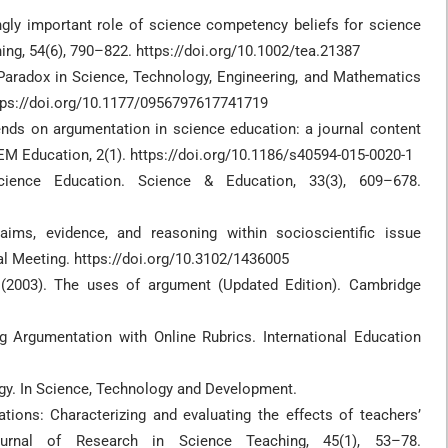
ingly important role of science competency beliefs for science
hing, 54(6), 790–822. https://doi.org/10.1002/tea.21387
y Paradox in Science, Technology, Engineering, and Mathematics
ttps://doi.org/10.1177/0956797617741719
trends on argumentation in science education: a journal content
EM Education, 2(1). https://doi.org/10.1186/s40594-015-0020-1
ence Education. Science & Education, 33(3), 609–678.
aims, evidence, and reasoning within socioscientific issue
l Meeting. https://doi.org/10.3102/1436005
. (2003). The uses of argument (Updated Edition). Cambridge
g Argumentation with Online Rubrics. International Education
ogy. In Science, Technology and Development.
anations: Characterizing and evaluating the effects of teachers’
Journal of Research in Science Teaching, 45(1), 53–78.