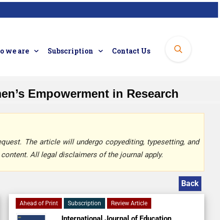
 we are
Subscription
Contact Us
men’s Empowerment in Research
quest. The article will undergo copyediting, typesetting, and
content. All legal disclaimers of the journal apply.
Back
Ahead of Print
Subscription
Review Article
International Journal of Education