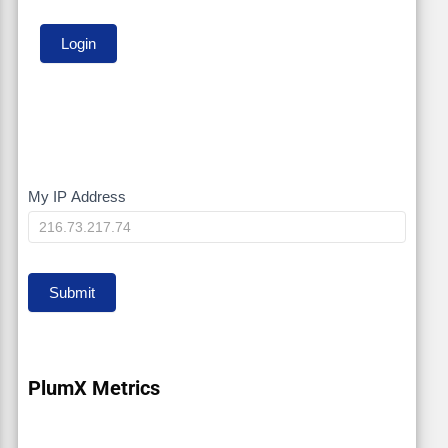
My IP Address
My
IP
Submit
PlumX Metrics