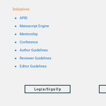
Initiatives
APID
Manuscript Engine
Mentorship
Conference
Author Guidelines
Reviewer Guidelines
Editor Guidelines
Login/SignUp