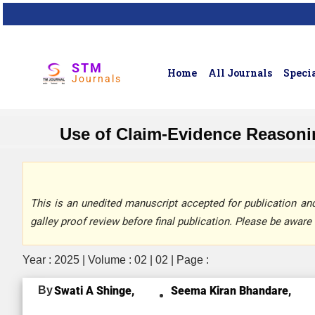
STM
Home
All Journals
Specia
Journals
Use of Claim-Evidence Reason
This is an unedited manuscript accepted for publication and 
galley proof review before final publication. Please be aware 
Year : 2025 | Volume : 02 | 02 | Page :
By
Swati A Shinge,
Seema Kiran Bhandare,