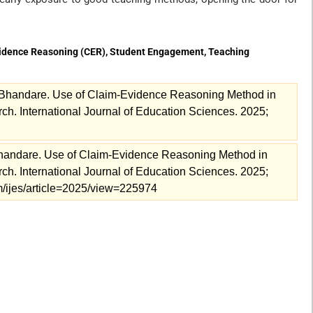
vidence Reasoning (CER), Student Engagement, Teaching
Bhandare. Use of Claim-Evidence Reasoning Method in
 International Journal of Education Sciences. 2025;
handare. Use of Claim-Evidence Reasoning Method in
 International Journal of Education Sciences. 2025;
com/ijes/article=2025/view=225974