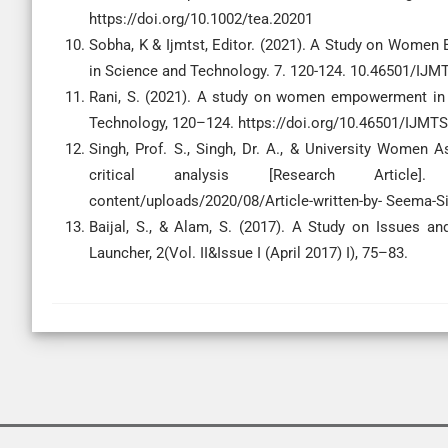
https://doi.org/10.1002/tea.20201
Sobha, K & Ijmtst, Editor. (2021). A Study on Women 
in Science and Technology. 7. 120-124. 10.46501/IJ
Rani, S. (2021). A study on women empowerment in I
Technology, 120–124. https://doi.org/10.46501/IJM
Singh, Prof. S., Singh, Dr. A., & University Women
critical analysis [Research Article]. T
content/uploads/2020/08/Article-written-by- Seema-Si
Baijal, S., & Alam, S. (2017). A Study on Issues 
Launcher, 2(Vol. II&Issue I (April 2017) I), 75–83.