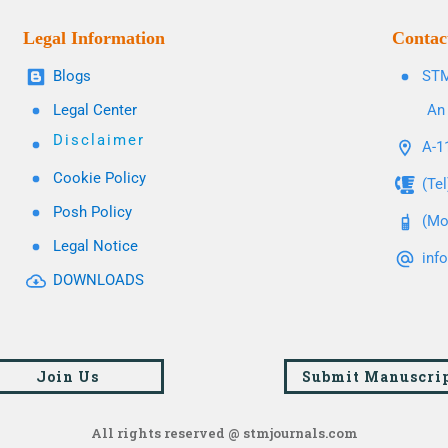
Legal Information
Contac
Blogs
STM
Legal Center
An 
Disclaimer
A-11
Cookie Policy
(Te
Posh Policy
(Mo
Legal Notice
inf
DOWNLOADS
Join Us
Submit Manuscri
All rights reserved @ stmjournals.com