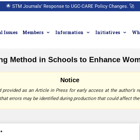
🌟
STM Journals’ Response to UGC-CARE Policy Changes.
🚀
l Issues
Members
Information
Initiatives
Who
ing Method in Schools to Enhance Wo
Notice
provided as an Article in Press for early access at the author’s re
that errors may be identified during production that could affect the 