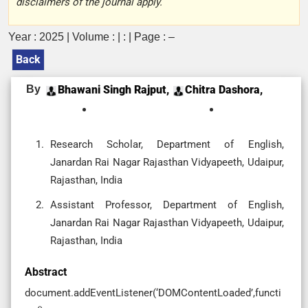
disclaimers of the journal apply.
Year : 2025 | Volume : | : | Page : –
Back
By
Bhawani Singh Rajput,
Chitra Dashora,
Research Scholar, Department of English,
Janardan Rai Nagar Rajasthan Vidyapeeth, Udaipur,
Rajasthan, India
Assistant Professor, Department of English,
Janardan Rai Nagar Rajasthan Vidyapeeth, Udaipur,
Rajasthan, India
Abstract
document.addEventListener(‘DOMContentLoaded’,functi