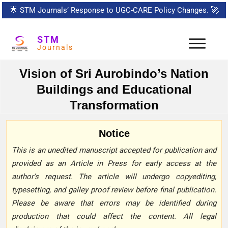
🌟
STM Journals’ Response to UGC-CARE Policy Changes.
🚀
STM
Journals
Vision of Sri Aurobindo’s Nation
Buildings and Educational
Transformation
Notice
This is an unedited manuscript accepted for publication and
provided as an Article in Press for early access at the
author’s request. The article will undergo copyediting,
typesetting, and galley proof review before final publication.
Please be aware that errors may be identified during
production that could affect the content. All legal