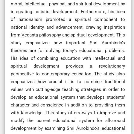
moral, intellectual, physical, and spiritual development by
integrating holistic development. Furthermore, his idea
of nationalism promoted a spiritual component to
national identity and advancement, drawing inspiration
from Vedanta philosophy and spiritual development. This
study emphasizes how important Shri Aurobindo’s
theories are for solving today’s educational problems.
His idea of combining education with intellectual and
spiritual development provides a revolutionary
perspective to contemporary education. The study also
emphasizes how crucial it is to combine traditional
values with cutting-edge teaching strategies in order to
develop an educational system that develops students’
character and conscience in addition to providing them
with knowledge. This study offers ways to improve and
modify the current educational system for all-around
development by examining Shri Aurobindo’s educational