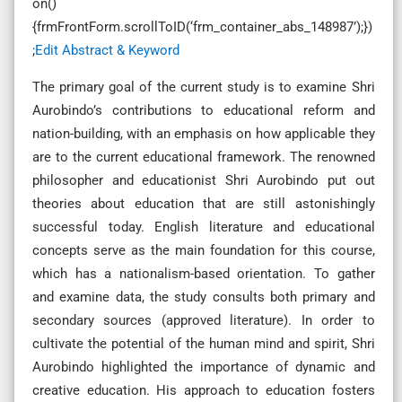
on()
{frmFrontForm.scrollToID(‘frm_container_abs_148987’);})
;
Edit Abstract & Keyword
The primary goal of the current study is to examine Shri
Aurobindo’s contributions to educational reform and
nation-building, with an emphasis on how applicable they
are to the current educational framework. The renowned
philosopher and educationist Shri Aurobindo put out
theories about education that are still astonishingly
successful today. English literature and educational
concepts serve as the main foundation for this course,
which has a nationalism-based orientation. To gather
and examine data, the study consults both primary and
secondary sources (approved literature). In order to
cultivate the potential of the human mind and spirit, Shri
Aurobindo highlighted the importance of dynamic and
creative education. His approach to education fosters