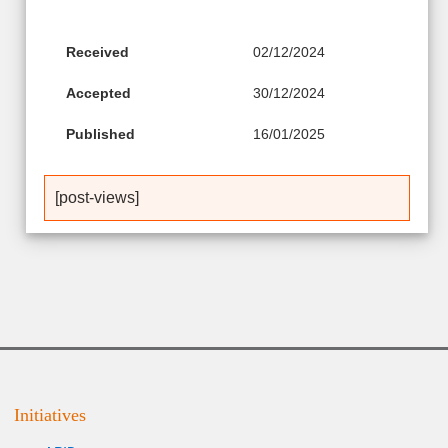
Received
02/12/2024
Accepted
30/12/2024
Published
16/01/2025
[post-views]
Initiatives