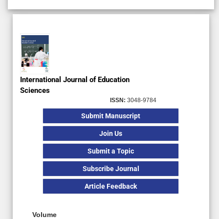
Ahead of Print
Subscription
Review Article
International Journal of Education
Sciences
ISSN:
3048-9784
Submit Manuscript
Join Us
Submit a Topic
Subscribe Journal
Article Feedback
Volume