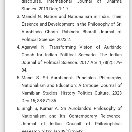
discourse. International Journal of Dharma
Studies. 2013 Dec; 1:1-7.
Mandal N. Nation and Nationalism in India: Their
Essence and Development in the Philosophy of Sri
Aurobindo Ghosh. Rabindra Bharati Journal of
Political Science. 2023:2.
Agarwal N. Transforming Vision of Aurbindo
Ghosh for Indian Political Scenario. The Indian
Journal of Political Science. 2017 Apr 1;78(2):179-
84.
Mandi S. Sri Aurobindo’s Principles, Philosophy,
Nationalism and Education: A Critique. Journal of
Namibian Studies: History Politics Culture. 2023
Dec 15; 38:871-85.
Singh S, Kumar A. Sri Aurobindo’s Philosophy of
Nationalism and It’s Contemporary Relevance.
Journal of Indian Council of Philosophical
Research. 2022 Jan;39(1):33-42.