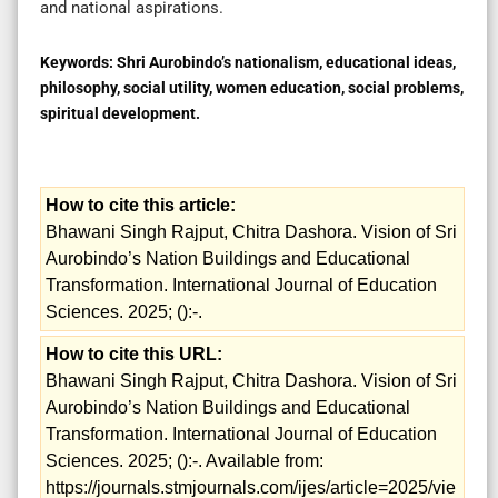
and national aspirations.
Keywords:
Shri Aurobindo’s nationalism, educational ideas,
philosophy, social utility, women education, social problems,
spiritual development.
How to cite this article:
Bhawani Singh Rajput, Chitra Dashora. Vision of Sri
Aurobindo’s Nation Buildings and Educational
Transformation. International Journal of Education
Sciences. 2025; ():-.
How to cite this URL:
Bhawani Singh Rajput, Chitra Dashora. Vision of Sri
Aurobindo’s Nation Buildings and Educational
Transformation. International Journal of Education
Sciences. 2025; ():-. Available from:
https://journals.stmjournals.com/ijes/article=2025/vie