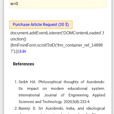
w=0
Purchase Article Request (30 $)
document.addEventListener(‘DOMContentLoaded’,f
unction()
{frmFrontForm.scrollToID(‘frm_container_ref_14898
7’);});
Edit
References
Seikh HA. Philosophical thoughts of Aurobindo:
Its impact on modern educational system.
International Journal of Engineering Applied
Sciences and Technology. 2020;5(8):232-4.
Banerji D. Sri Aurobindo, India, and ideological