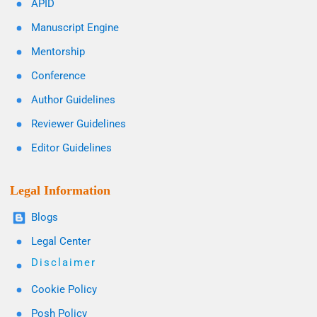
APID
Manuscript Engine
Mentorship
Conference
Author Guidelines
Reviewer Guidelines
Editor Guidelines
Legal Information
Blogs
Legal Center
Disclaimer
Cookie Policy
Posh Policy