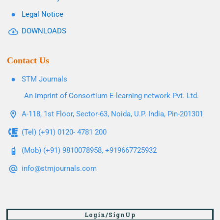
Legal Notice
DOWNLOADS
Contact Us
STM Journals
An imprint of Consortium E-learning network Pvt. Ltd.
A-118, 1st Floor, Sector-63, Noida, U.P. India, Pin-201301
(Tel) (+91) 0120- 4781 200
(Mob) (+91) 9810078958, +919667725932
info@stmjournals.com
Login/SignUp