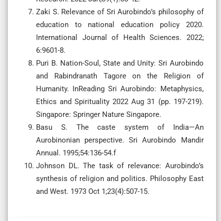
Zaki S. Relevance of Sri Aurobindo’s philosophy of
education to national education policy 2020.
International Journal of Health Sciences. 2022;
6:9601-8.
Puri B. Nation-Soul, State and Unity: Sri Aurobindo
and Rabindranath Tagore on the Religion of
Humanity. InReading Sri Aurobindo: Metaphysics,
Ethics and Spirituality 2022 Aug 31 (pp. 197-219).
Singapore: Springer Nature Singapore.
Basu S. The caste system of India—An
Aurobinonian perspective. Sri Aurobindo Mandir
Annual. 1995;54:136-54.f
Johnson DL. The task of relevance: Aurobindo’s
synthesis of religion and politics. Philosophy East
and West. 1973 Oct 1;23(4):507-15.