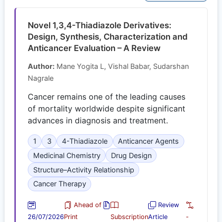
Novel 1,3,4-Thiadiazole Derivatives:
Design, Synthesis, Characterization and
Anticancer Evaluation – A Review
Author:
Mane Yogita L, Vishal Babar, Sudarshan
Nagrale
Cancer remains one of the leading causes
of mortality worldwide despite significant
advances in diagnosis and treatment.
1
3
4-Thiadiazole
Anticancer Agents
Medicinal Chemistry
Drug Design
Structure–Activity Relationship
Cancer Therapy
Ahead of
Review
26/07/2026
Print
Subscription
Article
-