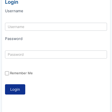
Login
Username
Password
Remember Me