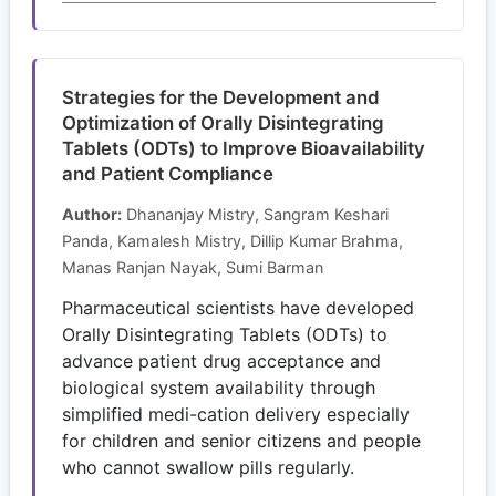
Strategies for the Development and
Optimization of Orally Disintegrating
Tablets (ODTs) to Improve Bioavailability
and Patient Compliance
Author:
Dhananjay Mistry, Sangram Keshari
Panda, Kamalesh Mistry, Dillip Kumar Brahma,
Manas Ranjan Nayak, Sumi Barman
Pharmaceutical scientists have developed
Orally Disintegrating Tablets (ODTs) to
advance patient drug acceptance and
biological system availability through
simplified medi-cation delivery especially
for children and senior citizens and people
who cannot swallow pills regularly.