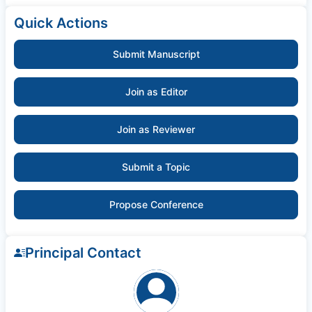
Quick Actions
Submit Manuscript
Join as Editor
Join as Reviewer
Submit a Topic
Propose Conference
Principal Contact