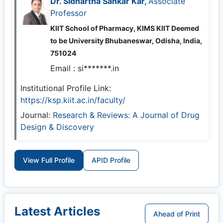
Dr. Sidhartha Sankar Kar,
Associate
Professor
KIIT School of Pharmacy, KIMS KIIT Deemed
to be University Bhubaneswar, Odisha, India,
751024
Email :
si*******.in
Institutional Profile Link:
https://ksp.kiit.ac.in/faculty/
Journal:
Research & Reviews: A Journal of Drug
Design & Discovery
View Full Profile
APID Profile
Latest Articles
Ahead of Print