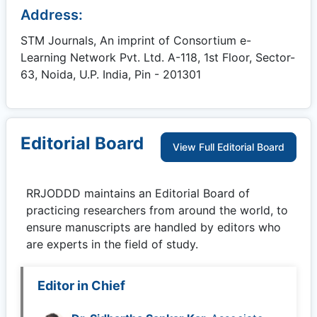
Address:
STM Journals, An imprint of Consortium e-
Learning Network Pvt. Ltd. A-118, 1st Floor, Sector-
63, Noida, U.P. India, Pin - 201301
Editorial Board
View Full Editorial Board
RRJODDD
maintains an Editorial Board of
practicing researchers from around the world, to
ensure manuscripts are handled by editors who
are experts in the field of study.
Editor in Chief