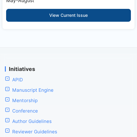
May-August
View Current Issue
Initiatives
APID
Manuscript Engine
Mentorship
Conference
Author Guidelines
Reviewer Guidelines