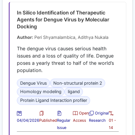
In Silico Identification of Therapeutic
Agents for Dengue Virus by Molecular
Docking
Author:
Peri Shyamalambica, Adithya Nukala
The dengue virus causes serious health
issues and a loss of quality of life. Dengue
poses a yearly threat to half of the world’s
population.
Dengue Virus
Non-structural protein 2
Homology modeling
ligand
Protein Ligand Interaction profiler
Open
Original
04/04/2026
Published
Regular
Access
Research
01 -
Issue
14