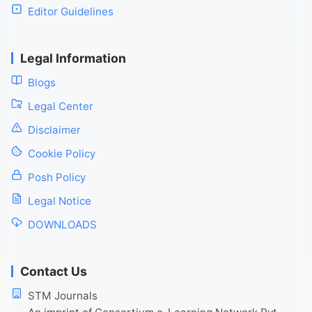
Editor Guidelines
Legal Information
Blogs
Legal Center
Disclaimer
Cookie Policy
Posh Policy
Legal Notice
DOWNLOADS
Contact Us
STM Journals