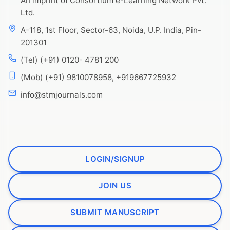
An imprint of Consortium e-Learning Network Pvt.
Ltd.
A-118, 1st Floor, Sector-63, Noida, U.P. India, Pin-
201301
(Tel) (+91) 0120- 4781 200
(Mob) (+91) 9810078958, +919667725932
info@stmjournals.com
LOGIN/SIGNUP
JOIN US
SUBMIT MANUSCRIPT