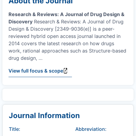
About the Journal
Research & Reviews: A Journal of Drug Design &
Discovery
Research & Reviews: A Journal of Drug
Design & Discovery [2349-9036(e)] is a peer-
reviewed hybrid open access journal launched in
2014 covers the latest research on how drugs
work, rational approaches such as Structure-based
drug design,
…
View full focus & scope
Journal Information
Title:
Abbreviation: