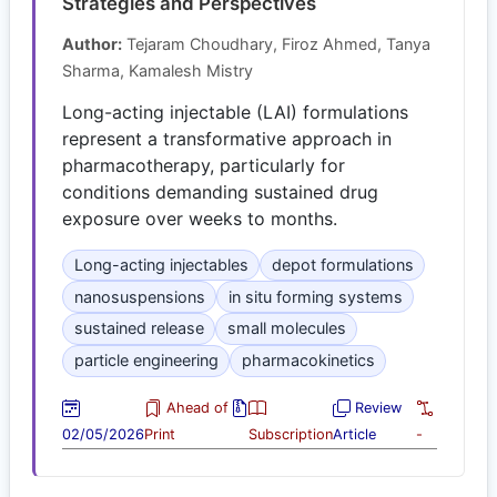
Strategies and Perspectives
Author:
Tejaram Choudhary, Firoz Ahmed, Tanya
Sharma, Kamalesh Mistry
Long-acting injectable (LAI) formulations
represent a transformative approach in
pharmacotherapy, particularly for
conditions demanding sustained drug
exposure over weeks to months.
Long-acting injectables
depot formulations
nanosuspensions
in situ forming systems
sustained release
small molecules
particle engineering
pharmacokinetics
Ahead of
Review
02/05/2026
Print
Subscription
Article
-