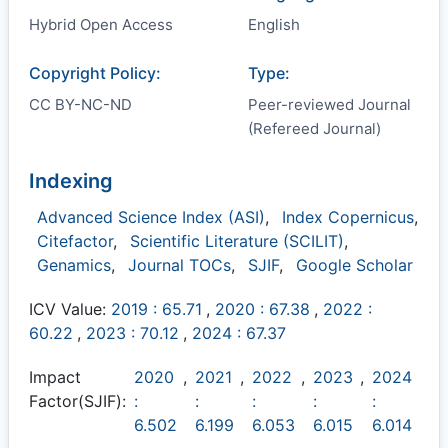
Hybrid Open Access
English
Copyright Policy:
Type:
CC BY-NC-ND
Peer-reviewed Journal
(Refereed Journal)
Indexing
Advanced Science Index (ASI)
,
Index Copernicus
,
Citefactor
,
Scientific Literature (SCILIT)
,
Genamics
,
Journal TOCs
,
SJIF
,
Google Scholar
ICV Value:
2019 : 65.71
,
2020 : 67.38
,
2022 :
60.22
,
2023 : 70.12
,
2024 : 67.37
Impact
2020
,
2021
,
2022
,
2023
,
2024
Factor(SJIF):
:
:
:
:
:
6.502
6.199
6.053
6.015
6.014