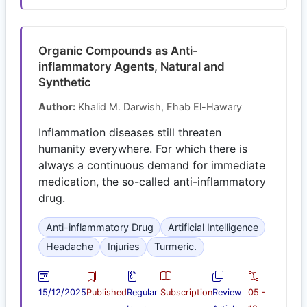
Organic Compounds as Anti-
inflammatory Agents, Natural and
Synthetic
Author:
Khalid M. Darwish, Ehab El-Hawary
Inflammation diseases still threaten
humanity everywhere. For which there is
always a continuous demand for immediate
medication, the so-called anti-inflammatory
drug.
Anti-inflammatory Drug
Artificial Intelligence
Headache
Injuries
Turmeric.
15/12/2025
Published
Regular
Subscription
Review
05 -