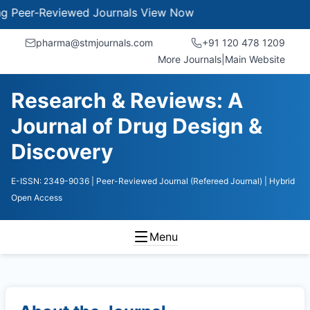
er-Reviewed Journals
View Now
pharma@stmjournals.com
+91 120 478 1209
More Journals
|
Main Website
Research & Reviews: A
Journal of Drug Design &
Discovery
E-ISSN: 2349-9036
| Peer-Reviewed Journal (Refereed Journal)
| Hybrid
Open Access
Menu