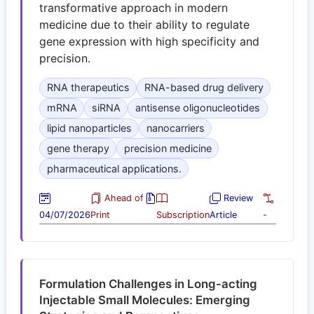
transformative approach in modern
medicine due to their ability to regulate
gene expression with high specificity and
precision.
RNA therapeutics
RNA-based drug delivery
mRNA
siRNA
antisense oligonucleotides
lipid nanoparticles
nanocarriers
gene therapy
precision medicine
pharmaceutical applications.
Ahead of
Review
04/07/2026
Print
Subscription
Article
-
Formulation Challenges in Long-acting
Injectable Small Molecules: Emerging