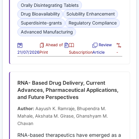
Orally Disintegrating Tablets
Drug Bioavailability
Solubility Enhancement
Superdisinte-grants
Regulatory Compliance
Advanced Manufacturing
Ahead of
Review
21/07/2026
Print
Subscription
Article
-
RNA- Based Drug Delivery, Current
Advances, Pharmaceutical Applications,
and Future Perspectives
Author:
Aayush K. Ramraje, Bhupendra M.
Mahale, Akshata M. Girase, Ghanshyam M.
Chavan
RNA-based therapeutics have emerged as a