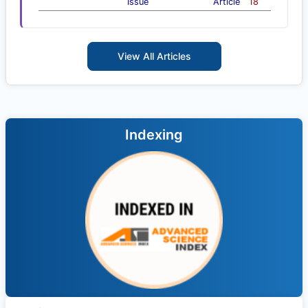
Issue
Article
18
View All Articles
Indexing