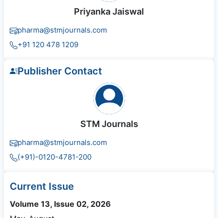
Priyanka Jaiswal
pharma@stmjournals.com
+91 120 478 1209
Publisher Contact
STM Journals
pharma@stmjournals.com
(+91)-0120-4781-200
Current Issue
Volume 13, Issue 02, 2026