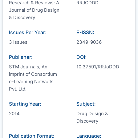
Research & Reviews: A
RRJODDD
Journal of Drug Design
& Discovery
Issues Per Year:
E-ISSN:
3 Issues
2349-9036
Publisher:
DOI:
STM Journals, An
10.37591/RRJoDDD
imprint of Consortium
e-Learning Network
Pvt. Ltd.
Starting Year:
Subject:
2014
Drug Design &
Discovery
Publication Format:
Language: