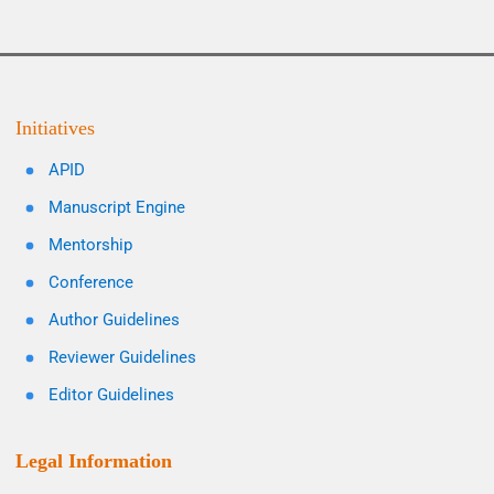
Initiatives
APID
Manuscript Engine
Mentorship
Conference
Author Guidelines
Reviewer Guidelines
Editor Guidelines
Legal Information