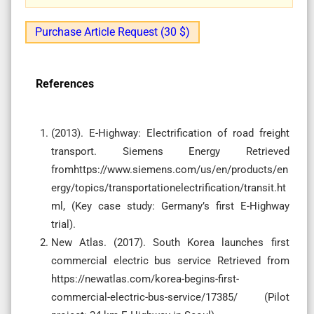
Purchase Article Request (30 $)
References
(2013). E-Highway: Electrification of road freight
transport. Siemens Energy Retrieved
fromhttps://www.siemens.com/us/en/products/en
ergy/topics/transportationelectrification/transit.ht
ml, (Key case study: Germany’s first E-Highway
trial).
New Atlas. (2017). South Korea launches first
commercial electric bus service Retrieved from
https://newatlas.com/korea-begins-first-
commercial-electric-bus-service/17385/ (Pilot