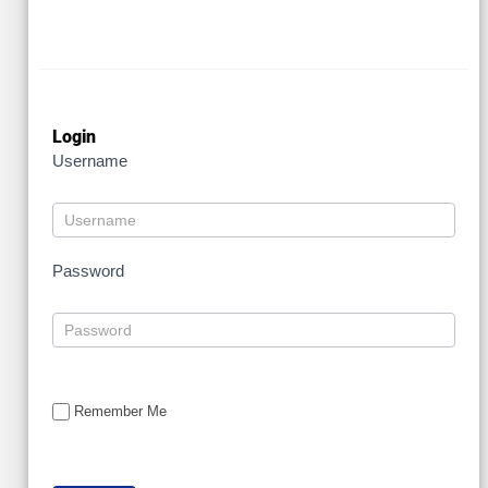
Login
Username
Password
Remember Me