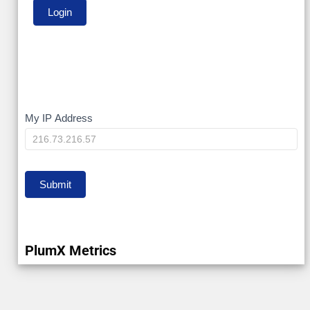
My
My IP Address
IP
Submit
PlumX Metrics