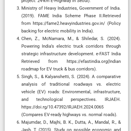
project: 24-km E-Highway in Seoul).
Ministry of Heavy Industries, Government of India.
(2019). FAME India Scheme Phase II.Retrieved
from https://fame2.heavyindustries.gov.in/ (Policy
backing for electric mobility in India).
Chen, Z., McNamara, M., & Shiledar, S. (2024).
Powering India’s electric truck corridors through
strategic infrastructure development. e-FAST India
Retrieved from https://efastindia.org(Indian
roadmap for EV truck & bus corridors).
Singh, S., & Kalyanshetti, S. (2024). A comparative
analysis of traditional roadways vs. electric
vehicle (EV) roads: Environmental, infrastructure,
and technological perspectives. IRJAEH.
https://doi.rg/10.47392/IRJAEH.2024.0065
(Compares EV-ready highways vs. normal roads).
Majumdar, D., Majhi, B. K., Dutta, A., Mandal, R., &
Jash, T. (2015). Study on possible economic and