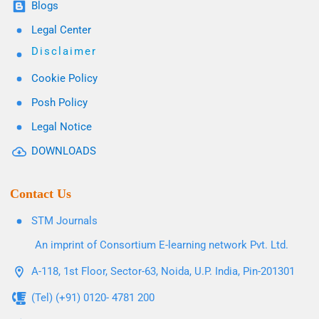
Blogs
Legal Center
Disclaimer
Cookie Policy
Posh Policy
Legal Notice
DOWNLOADS
Contact Us
STM Journals
An imprint of Consortium E-learning network Pvt. Ltd.
A-118, 1st Floor, Sector-63, Noida, U.P. India, Pin-201301
(Tel) (+91) 0120- 4781 200