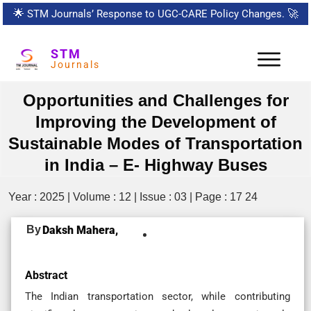
🌟
STM Journals’ Response to UGC-CARE Policy Changes.
🚀
STM
Journals
Opportunities and Challenges for
Improving the Development of
Sustainable Modes of Transportation
in India – E- Highway Buses
Year : 2025 | Volume : 12 | Issue : 03 | Page : 17 24
By
Daksh Mahera,
Abstract
The Indian transportation sector, while contributing