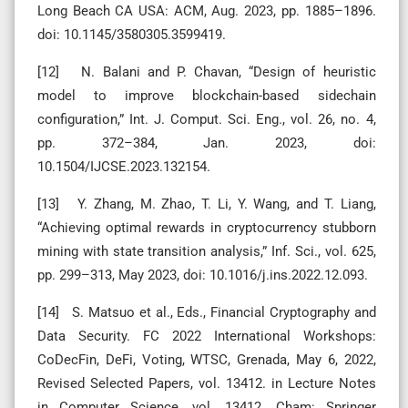
Long Beach CA USA: ACM, Aug. 2023, pp. 1885–1896.
doi: 10.1145/3580305.3599419.
[12] N. Balani and P. Chavan, “Design of heuristic
model to improve blockchain-based sidechain
configuration,” Int. J. Comput. Sci. Eng., vol. 26, no. 4,
pp. 372–384, Jan. 2023, doi:
10.1504/IJCSE.2023.132154.
[13] Y. Zhang, M. Zhao, T. Li, Y. Wang, and T. Liang,
“Achieving optimal rewards in cryptocurrency stubborn
mining with state transition analysis,” Inf. Sci., vol. 625,
pp. 299–313, May 2023, doi: 10.1016/j.ins.2022.12.093.
[14] S. Matsuo et al., Eds., Financial Cryptography and
Data Security. FC 2022 International Workshops:
CoDecFin, DeFi, Voting, WTSC, Grenada, May 6, 2022,
Revised Selected Papers, vol. 13412. in Lecture Notes
in Computer Science, vol. 13412. Cham: Springer