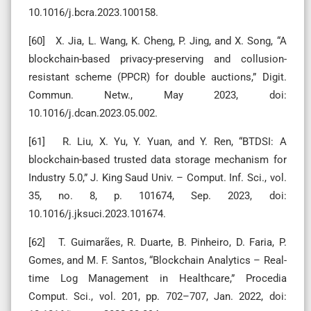
10.1016/j.bcra.2023.100158.
[60] X. Jia, L. Wang, K. Cheng, P. Jing, and X. Song, “A
blockchain-based privacy-preserving and collusion-
resistant scheme (PPCR) for double auctions,” Digit.
Commun. Netw., May 2023, doi:
10.1016/j.dcan.2023.05.002.
[61] R. Liu, X. Yu, Y. Yuan, and Y. Ren, “BTDSI: A
blockchain-based trusted data storage mechanism for
Industry 5.0,” J. King Saud Univ. – Comput. Inf. Sci., vol.
35, no. 8, p. 101674, Sep. 2023, doi:
10.1016/j.jksuci.2023.101674.
[62] T. Guimarães, R. Duarte, B. Pinheiro, D. Faria, P.
Gomes, and M. F. Santos, “Blockchain Analytics – Real-
time Log Management in Healthcare,” Procedia
Comput. Sci., vol. 201, pp. 702–707, Jan. 2022, doi: