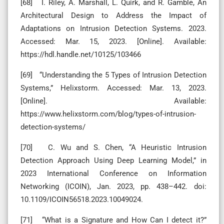
[68] I. Riley, A. Marshall, L. Quirk, and R. Gamble, An
Architectural Design to Address the Impact of
Adaptations on Intrusion Detection Systems. 2023.
Accessed: Mar. 15, 2023. [Online]. Available:
https://hdl.handle.net/10125/103466
[69] “Understanding the 5 Types of Intrusion Detection
Systems,” Helixstorm. Accessed: Mar. 13, 2023.
[Online]. Available:
https://www.helixstorm.com/blog/types-of-intrusion-
detection-systems/
[70] C. Wu and S. Chen, “A Heuristic Intrusion
Detection Approach Using Deep Learning Model,” in
2023 International Conference on Information
Networking (ICOIN), Jan. 2023, pp. 438–442. doi:
10.1109/ICOIN56518.2023.10049024.
[71] “What is a Signature and How Can I detect it?”