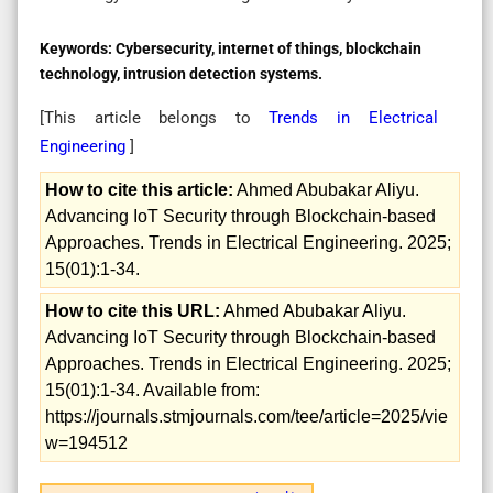
Keywords:
Cybersecurity, internet of things, blockchain
technology, intrusion detection systems.
[This article belongs to
Trends in Electrical
Engineering
]
How to cite this article:
Ahmed Abubakar Aliyu.
Advancing IoT Security through Blockchain-based
Approaches. Trends in Electrical Engineering. 2025;
15(01):1-34.
How to cite this URL:
Ahmed Abubakar Aliyu.
Advancing IoT Security through Blockchain-based
Approaches. Trends in Electrical Engineering. 2025;
15(01):1-34. Available from:
https://journals.stmjournals.com/tee/article=2025/vie
w=194512