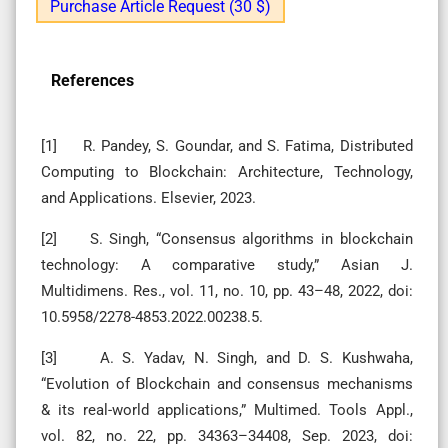
Purchase Article Request (30 $)
References
[1] R. Pandey, S. Goundar, and S. Fatima, Distributed
Computing to Blockchain: Architecture, Technology,
and Applications. Elsevier, 2023.
[2] S. Singh, “Consensus algorithms in blockchain
technology: A comparative study,” Asian J.
Multidimens. Res., vol. 11, no. 10, pp. 43–48, 2022, doi:
10.5958/2278-4853.2022.00238.5.
[3] A. S. Yadav, N. Singh, and D. S. Kushwaha,
“Evolution of Blockchain and consensus mechanisms
& its real-world applications,” Multimed. Tools Appl.,
vol. 82, no. 22, pp. 34363–34408, Sep. 2023, doi: