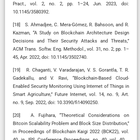
Pract., vol. 2, no. 2, pp. 1–24, Jun. 2023, doi:
10.1145/3580392.
[18] S. Ahmadjee, C. Mera-Gómez, R. Bahsoon, and R.
Kazman, “A Study on Blockchain Architecture Design
Decisions and Their Security Attacks and Threats,”
ACM Trans. Softw. Eng. Methodol., vol. 31, no. 2, pp. 1–
45, Apr. 2022, doi: 10.1145/3502740.
[19] R. Chaganti, V. Varadarajan, V. S. Gorantla, T. R.
Gadekallu, and V. Ravi, “Blockchain-Based Cloud-
Enabled Security Monitoring Using Internet of Things in
Smart Agriculture,” Future Internet, vol. 14, no. 9, Art.
no. 9, Sep. 2022, doi: 10.3390/fi14090250.
[20] A. Fujihara, “Theoretical Considerations on
Bitcoin Scalability Problem and Block Size Distribution,”
in Proceedings of Blockchain Kaigi 2022 (BCK22), vol.
40, in JPS Conference Proceedings, no. 40, vol. 40. ,