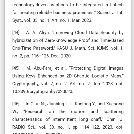
technology-driven practices to be integrated in fintech
for creating reliable business processes,” Scand. J. Inf.
Syst., vol. 35, no. 1, Art. no. 1, Mar. 2023.
[44] A. A. Aliyu, “Improving Cloud Data Security by
hybridization of Zero-Knowledge Proof and Time-Based
One-Time Password,” KASU J. Math. Sci. KJMS, vol. 1,
no. 2, pp. 116–126, Dec. 2020.
[45] M. Abu-Faraj et al., “Protecting Digital Images
Using Keys Enhanced by 2D Chaotic Logistic Maps,”
Cryptography, vol. 7, no. 2, Art. no. 2, Jun. 2023, doi:
10.3390/cryptography7020020.
[46] Lin G. a. N., Jianbing L. I., Kunlong Y., and Xuesong
W., “Research on the motion and scattering
characteristics of intermittent long chaff,” Chin. J.
RADIO Sci., vol. 38, no. 1, pp. 114–122, 2023, doi: