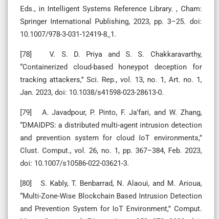
Eds., in Intelligent Systems Reference Library. , Cham:
Springer International Publishing, 2023, pp. 3–25. doi:
10.1007/978-3-031-12419-8_1.
[78] V. S. D. Priya and S. S. Chakkaravarthy,
“Containerized cloud-based honeypot deception for
tracking attackers,” Sci. Rep., vol. 13, no. 1, Art. no. 1,
Jan. 2023, doi: 10.1038/s41598-023-28613-0.
[79] A. Javadpour, P. Pinto, F. Ja’fari, and W. Zhang,
“DMAIDPS: a distributed multi-agent intrusion detection
and prevention system for cloud IoT environments,”
Clust. Comput., vol. 26, no. 1, pp. 367–384, Feb. 2023,
doi: 10.1007/s10586-022-03621-3.
[80] S. Kably, T. Benbarrad, N. Alaoui, and M. Arioua,
“Multi-Zone-Wise Blockchain Based Intrusion Detection
and Prevention System for IoT Environment,” Comput.