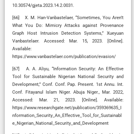
10.30574/gjeta.2023.14.2.0031.
[66] X. M. Han-Vanbastelaer, “Sometimes, You Aren’t
What You Do: Mimicry Attacks against Provenance
Graph Host Intrusion Detection Systems,” Xueyuan
Vanbastelaer. Accessed: Mar. 15, 2023. [Online].
Available:
https://www.vanbastelaer.com/publication/evasion/
[67] A. A. Aliyu, “Information Security: An Effective
Tool for Sustainable Nigerian National Security and
Development,” Conf. Conf. Pap. Present. 1st Annu. Int.
Conf. Fitayanul Islam Niger. Abuja Niger., Mar. 2022,
Accessed: Mar. 21, 2023. [Online]. Available:
https://www.researchgate.net/publication/359369635_I
nformation_Security_An_Effective_Tool_for_Sustainabl
e_Nigerian_National_Security_and_Development