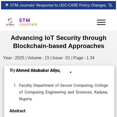
🌟
STM Journals’ Response to UGC-CARE Policy Changes.
🚀
STM
Journals
Advancing IoT Security through
Blockchain-based Approaches
Year : 2025 | Volume : 15 | Issue : 01 | Page : 1 34
By
Ahmed Abubakar Aliyu,
Faculty, Department of Secure Computing, College
of Computing Engineering and Sciences, Kaduna,
Nigeria.
Abstract