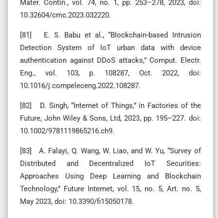
Mater. Contin., vol. 74, no. 1, pp. 253–278, 2023, doi:
10.32604/cmc.2023.032220.
[81] E. S. Babu et al., “Blockchain-based Intrusion
Detection System of IoT urban data with device
authentication against DDoS attacks,” Comput. Electr.
Eng., vol. 103, p. 108287, Oct. 2022, doi:
10.1016/j.compeleceng.2022.108287.
[82] D. Singh, “Internet of Things,” in Factories of the
Future, John Wiley & Sons, Ltd, 2023, pp. 195–227. doi:
10.1002/9781119865216.ch9.
[83] A. Falayi, Q. Wang, W. Liao, and W. Yu, “Survey of
Distributed and Decentralized IoT Securities:
Approaches Using Deep Learning and Blockchain
Technology,” Future Internet, vol. 15, no. 5, Art. no. 5,
May 2023, doi: 10.3390/fi15050178.