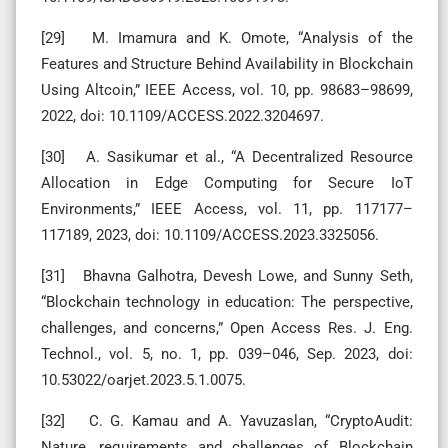
[29] M. Imamura and K. Omote, “Analysis of the
Features and Structure Behind Availability in Blockchain
Using Altcoin,” IEEE Access, vol. 10, pp. 98683–98699,
2022, doi: 10.1109/ACCESS.2022.3204697.
[30] A. Sasikumar et al., “A Decentralized Resource
Allocation in Edge Computing for Secure IoT
Environments,” IEEE Access, vol. 11, pp. 117177–
117189, 2023, doi: 10.1109/ACCESS.2023.3325056.
[31] Bhavna Galhotra, Devesh Lowe, and Sunny Seth,
“Blockchain technology in education: The perspective,
challenges, and concerns,” Open Access Res. J. Eng.
Technol., vol. 5, no. 1, pp. 039–046, Sep. 2023, doi:
10.53022/oarjet.2023.5.1.0075.
[32] C. G. Kamau and A. Yavuzaslan, “CryptoAudit:
Nature, requirements and challenges of Blockchain