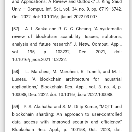
and Applications: A Review and Outlook,” J. King Saud
Univ. – Comput. Inf. Sci., vol. 34, no. 9, pp. 6719–6742,
Oct. 2022, doi: 10.1016/j.jksuci.2022.03.007.
[57] A. I. Sanka and R. C. C. Cheung, “A systematic
review of blockchain scalability: Issues, solutions,
analysis and future research,” J. Netw. Comput. Appl.,
vol. 195, p. 103232, Dec. 2021, doi:
10.1016/j.jnca.2021.103232.
[58] L. Marchesi, M. Marchesi, R. Tonelli, and M. I.
Lunesu, “A blockchain architecture for industrial
applications,” Blockchain Res. Appl., vol. 3, no. 4, p.
100088, Dec. 2022, doi: 10.1016/j.bcra.2022.100088.
[59] P. S. Akshatha and S. M. Dilip Kumar, “MQTT and
blockchain sharding: An approach to user-controlled
data access with improved security and efficiency,”
Blockchain Res. Appl., p. 100158, Oct. 2023, doi: