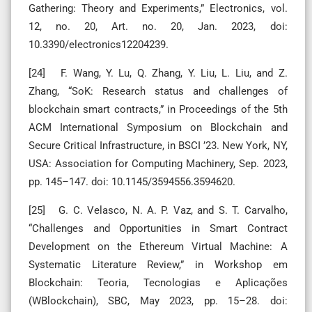
Gathering: Theory and Experiments,” Electronics, vol.
12, no. 20, Art. no. 20, Jan. 2023, doi:
10.3390/electronics12204239.
[24] F. Wang, Y. Lu, Q. Zhang, Y. Liu, L. Liu, and Z.
Zhang, “SoK: Research status and challenges of
blockchain smart contracts,” in Proceedings of the 5th
ACM International Symposium on Blockchain and
Secure Critical Infrastructure, in BSCI ’23. New York, NY,
USA: Association for Computing Machinery, Sep. 2023,
pp. 145–147. doi: 10.1145/3594556.3594620.
[25] G. C. Velasco, N. A. P. Vaz, and S. T. Carvalho,
“Challenges and Opportunities in Smart Contract
Development on the Ethereum Virtual Machine: A
Systematic Literature Review,” in Workshop em
Blockchain: Teoria, Tecnologias e Aplicações
(WBlockchain), SBC, May 2023, pp. 15–28. doi: