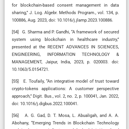
for blockchain-based consent management in data
sharing,” J. Log. Algebr. Methods Program., vol. 134, p.
100886, Aug. 2023, doi: 10.1016/j.jlamp.2023.100886.
[54] G. Sharma and P. Gandhi, “A framework of secured
system using blockchain in healthcare industry,”
presented at the RECENT ADVANCES IN SCIENCES,
ENGINEERING, INFORMATION TECHNOLOGY &
MANAGEMENT, Jaipur, India, 2023, p. 020003. doi:
10.1063/5.0154721.
[55] E. Toufaily, “An integrative model of trust toward
crypto-tokens applications: A customer perspective
approach,” Digit. Bus., vol. 2, no. 2, p. 100041, Jan. 2022,
doi: 10.1016/j.digbus.2022.100041.
[56] A. G. Gad, D. T. Mosa, L. Abualigah, and A. A.
Abohany, “Emerging Trends in Blockchain Technology