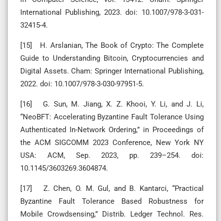
International Publishing, 2023. doi: 10.1007/978-3-031-
32415-4.
[15] H. Arslanian, The Book of Crypto: The Complete
Guide to Understanding Bitcoin, Cryptocurrencies and
Digital Assets. Cham: Springer International Publishing,
2022. doi: 10.1007/978-3-030-97951-5.
[16] G. Sun, M. Jiang, X. Z. Khooi, Y. Li, and J. Li,
“NeoBFT: Accelerating Byzantine Fault Tolerance Using
Authenticated In-Network Ordering,” in Proceedings of
the ACM SIGCOMM 2023 Conference, New York NY
USA: ACM, Sep. 2023, pp. 239–254. doi:
10.1145/3603269.3604874.
[17] Z. Chen, O. M. Gul, and B. Kantarci, “Practical
Byzantine Fault Tolerance Based Robustness for
Mobile Crowdsensing,” Distrib. Ledger Technol. Res.