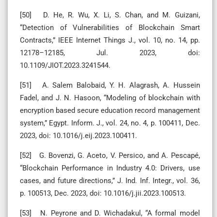
[50] D. He, R. Wu, X. Li, S. Chan, and M. Guizani,
“Detection of Vulnerabilities of Blockchain Smart
Contracts,” IEEE Internet Things J., vol. 10, no. 14, pp.
12178–12185, Jul. 2023, doi:
10.1109/JIOT.2023.3241544.
[51] A. Salem Balobaid, Y. H. Alagrash, A. Hussein
Fadel, and J. N. Hasoon, “Modeling of blockchain with
encryption based secure education record management
system,” Egypt. Inform. J., vol. 24, no. 4, p. 100411, Dec.
2023, doi: 10.1016/j.eij.2023.100411.
[52] G. Bovenzi, G. Aceto, V. Persico, and A. Pescapé,
“Blockchain Performance in Industry 4.0: Drivers, use
cases, and future directions,” J. Ind. Inf. Integr., vol. 36,
p. 100513, Dec. 2023, doi: 10.1016/j.jii.2023.100513.
[53] N. Peyrone and D. Wichadakul, “A formal model