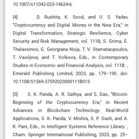
10.1007/s11042-023-14624-6.
[4] D. Rushita, K. Sood, and U. S. Yadav,
“Cryptocurrency and Digital Money in the New Era,” in
Digital Transformation, Strategic Resilience, Cyber
Security and Risk Management, vol. 111B, S. Grima, E.
Thalassinos, G. Georgiana Noja, T. V. Stamataopoulos,
T. Vasiljeva, and T. Volkova, Eds., in Contemporary
Studies in Economic and Financial Analysis, vol. 111B. ,
Emerald Publishing Limited, 2023, pp. 179–190. doi:
10.1108/S1569-37592023000111B013.
[5] S. K. Panda, A. R. Sathya, and S. Das, “Bitcoin:
Beginning of the Cryptocurrency Era,” in Recent
Advances in Blockchain Technology: Real-World
Applications, S. K. Panda, V. Mishra, S. P. Dash, and A.
K. Pani, Eds., in Intelligent Systems Reference Library. ,
Cham: Springer International Publishing, 2023, pp. 25–