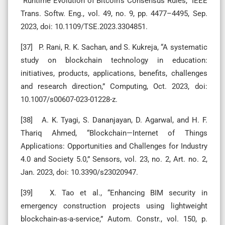
“Runtime Evolution of Bitcoin’s Consensus Rules,” IEEE
Trans. Softw. Eng., vol. 49, no. 9, pp. 4477–4495, Sep.
2023, doi: 10.1109/TSE.2023.3304851.
[37] P. Rani, R. K. Sachan, and S. Kukreja, “A systematic
study on blockchain technology in education:
initiatives, products, applications, benefits, challenges
and research direction,” Computing, Oct. 2023, doi:
10.1007/s00607-023-01228-z.
[38] A. K. Tyagi, S. Dananjayan, D. Agarwal, and H. F.
Thariq Ahmed, “Blockchain—Internet of Things
Applications: Opportunities and Challenges for Industry
4.0 and Society 5.0,” Sensors, vol. 23, no. 2, Art. no. 2,
Jan. 2023, doi: 10.3390/s23020947.
[39] X. Tao et al., “Enhancing BIM security in
emergency construction projects using lightweight
blockchain-as-a-service,” Autom. Constr., vol. 150, p.