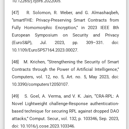
10.12265/j.cjors.2022005.
[47] R. Solomon, R. Weber, and G. Almashaqbeh,
“smartFHE: Privacy-Preserving Smart Contracts from
Fully Homomorphic Encryption,” in 2023 IEEE 8th
European Symposium on Security and Privacy
(EuroS&P), Jul. 2023, pp. 309–331. doi:
10.1109/EuroSP57164.2023.00027.
[48] M. Krichen, “Strengthening the Security of Smart
Contracts through the Power of Artificial Intelligence,”
Computers, vol. 12, no. 5, Art. no. 5, May 2023, doi:
10.3390/computers12050107.
[49] S. Goel, A. Verma, and V. K. Jain, “CRA-RPL: A
Novel Lightweight challenge-Response authentication-
based technique for securing RPL against dropped DAO
attacks,” Comput. Secur., vol. 132, p. 103346, Sep. 2023,
doi: 10.1016/j.cose.2023.103346.