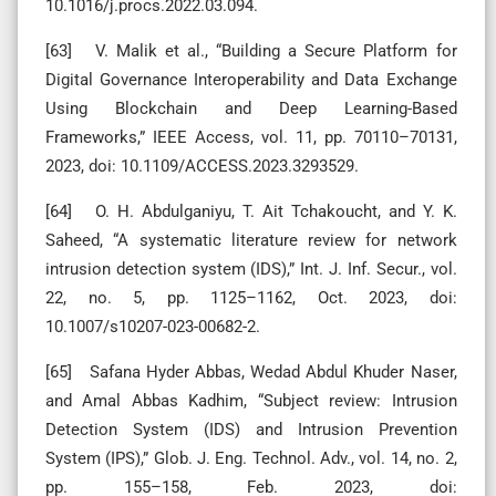
10.1016/j.procs.2022.03.094.
[63] V. Malik et al., “Building a Secure Platform for
Digital Governance Interoperability and Data Exchange
Using Blockchain and Deep Learning-Based
Frameworks,” IEEE Access, vol. 11, pp. 70110–70131,
2023, doi: 10.1109/ACCESS.2023.3293529.
[64] O. H. Abdulganiyu, T. Ait Tchakoucht, and Y. K.
Saheed, “A systematic literature review for network
intrusion detection system (IDS),” Int. J. Inf. Secur., vol.
22, no. 5, pp. 1125–1162, Oct. 2023, doi:
10.1007/s10207-023-00682-2.
[65] Safana Hyder Abbas, Wedad Abdul Khuder Naser,
and Amal Abbas Kadhim, “Subject review: Intrusion
Detection System (IDS) and Intrusion Prevention
System (IPS),” Glob. J. Eng. Technol. Adv., vol. 14, no. 2,
pp. 155–158, Feb. 2023, doi: