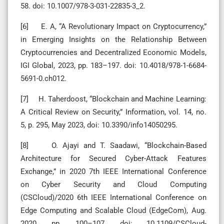
58. doi: 10.1007/978-3-031-22835-3_2.
[6] E. A, “A Revolutionary Impact on Cryptocurrency,”
in Emerging Insights on the Relationship Between
Cryptocurrencies and Decentralized Economic Models,
IGI Global, 2023, pp. 183–197. doi: 10.4018/978-1-6684-
5691-0.ch012.
[7] H. Taherdoost, “Blockchain and Machine Learning:
A Critical Review on Security,” Information, vol. 14, no.
5, p. 295, May 2023, doi: 10.3390/info14050295.
[8] O. Ajayi and T. Saadawi, “Blockchain-Based
Architecture for Secured Cyber-Attack Features
Exchange,” in 2020 7th IEEE International Conference
on Cyber Security and Cloud Computing
(CSCloud)/2020 6th IEEE International Conference on
Edge Computing and Scalable Cloud (EdgeCom), Aug.
2020, pp. 100–107. doi: 10.1109/CSCloud-