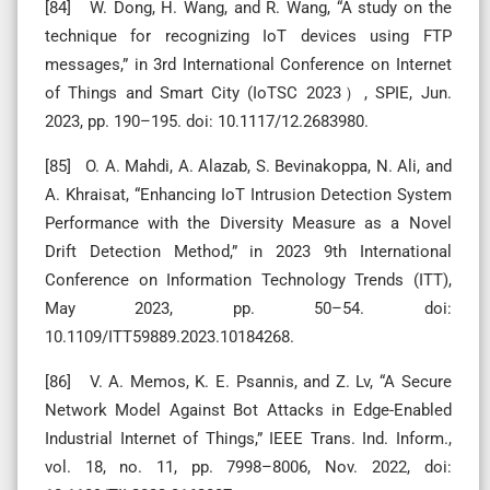
[84] W. Dong, H. Wang, and R. Wang, “A study on the
technique for recognizing IoT devices using FTP
messages,” in 3rd International Conference on Internet
of Things and Smart City (IoTSC 2023）, SPIE, Jun.
2023, pp. 190–195. doi: 10.1117/12.2683980.
[85] O. A. Mahdi, A. Alazab, S. Bevinakoppa, N. Ali, and
A. Khraisat, “Enhancing IoT Intrusion Detection System
Performance with the Diversity Measure as a Novel
Drift Detection Method,” in 2023 9th International
Conference on Information Technology Trends (ITT),
May 2023, pp. 50–54. doi:
10.1109/ITT59889.2023.10184268.
[86] V. A. Memos, K. E. Psannis, and Z. Lv, “A Secure
Network Model Against Bot Attacks in Edge-Enabled
Industrial Internet of Things,” IEEE Trans. Ind. Inform.,
vol. 18, no. 11, pp. 7998–8006, Nov. 2022, doi: