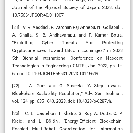
Journal of the Physical Society of Japan, 2023. doi:
10.7566/JPSCP.40.011007.
[21] V. R. Vaddadi, P. Vardhan Raj Annepu, N. Gollapalli,
A. Challa, S. B. Andhavarapu, and P. Kumar Botta,
“Exploiting Cyber Threats And Protecting
Cryptocurrencies Toward Bitcoin Exchanges,” in 2023
5th Biennial International Conference on Nascent
Technologies in Engineering (ICNTE), Jan. 2023, pp. 1–
6. doi: 10.1109/ICNTE56631.2023.10146649.
[22] A. Goel and G. Suseela, “A Step towards
Blockchain Scalability Resolution,” Adv. Sci. Technol.,
vol. 124, pp. 635–643, 2023, doi: 10.4028/p-6287yh.
[23] C. E. Castellon, T. Khatib, S. Roy, A. Dutta, O. P.
Kreidl, and L. Bölöni, “Energy-Efficient Blockchain-
Enabled Multi-Robot Coordination for Information