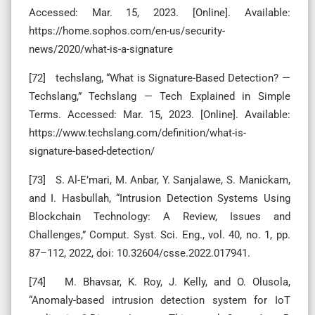
Accessed: Mar. 15, 2023. [Online]. Available:
https://home.sophos.com/en-us/security-
news/2020/what-is-a-signature
[72] techslang, “What is Signature-Based Detection? —
Techslang,” Techslang — Tech Explained in Simple
Terms. Accessed: Mar. 15, 2023. [Online]. Available:
https://www.techslang.com/definition/what-is-
signature-based-detection/
[73] S. Al-E’mari, M. Anbar, Y. Sanjalawe, S. Manickam,
and I. Hasbullah, “Intrusion Detection Systems Using
Blockchain Technology: A Review, Issues and
Challenges,” Comput. Syst. Sci. Eng., vol. 40, no. 1, pp.
87–112, 2022, doi: 10.32604/csse.2022.017941.
[74] M. Bhavsar, K. Roy, J. Kelly, and O. Olusola,
“Anomaly-based intrusion detection system for IoT