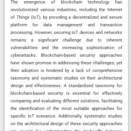
The emergence of blockchain technology has
revolutionized various industries, including the Internet
of Things (IoT), by providing a decentralized and secure
platform for data management and transaction
processing. However, securing IoT devices and networks
remains a significant challenge due to inherent
vulnerabilities and the increasing sophistication of
cyberattacks. Blockchain-based security approaches
have shown promise in addressing these challenges, yet
their adoption is hindered by a lack of comprehensive
taxonomy and systematic studies on their architectural
design and effectiveness. A standardized taxonomy for
blockchain-based security is essential for effectively
comparing and evaluating different solutions, facilitating
the identification of the most suitable approaches for
specific IoT scenarios. Additionally, systematic studies
on the architectural design of these security approaches