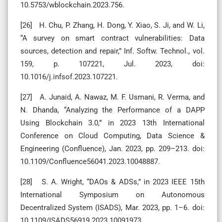
10.5753/wblockchain.2023.756.
[26] H. Chu, P. Zhang, H. Dong, Y. Xiao, S. Ji, and W. Li,
“A survey on smart contract vulnerabilities: Data
sources, detection and repair,” Inf. Softw. Technol., vol.
159, p. 107221, Jul. 2023, doi:
10.1016/j.infsof.2023.107221.
[27] A. Junaid, A. Nawaz, M. F. Usmani, R. Verma, and
N. Dhanda, “Analyzing the Performance of a DAPP
Using Blockchain 3.0,” in 2023 13th International
Conference on Cloud Computing, Data Science &
Engineering (Confluence), Jan. 2023, pp. 209–213. doi:
10.1109/Confluence56041.2023.10048887.
[28] S. A. Wright, “DAOs & ADSs,” in 2023 IEEE 15th
International Symposium on Autonomous
Decentralized System (ISADS), Mar. 2023, pp. 1–6. doi:
10.1109/ISADS56919.2023.10091973.