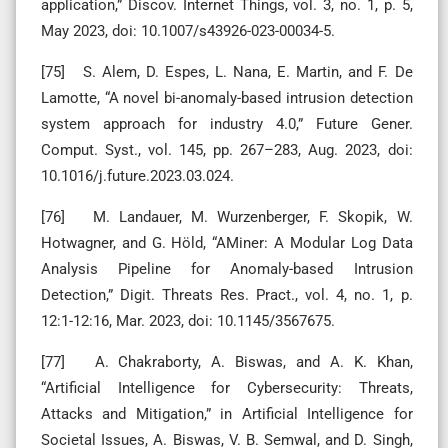
application,” Discov. Internet Things, vol. 3, no. 1, p. 5,
May 2023, doi: 10.1007/s43926-023-00034-5.
[75] S. Alem, D. Espes, L. Nana, E. Martin, and F. De
Lamotte, “A novel bi-anomaly-based intrusion detection
system approach for industry 4.0,” Future Gener.
Comput. Syst., vol. 145, pp. 267–283, Aug. 2023, doi:
10.1016/j.future.2023.03.024.
[76] M. Landauer, M. Wurzenberger, F. Skopik, W.
Hotwagner, and G. Höld, “AMiner: A Modular Log Data
Analysis Pipeline for Anomaly-based Intrusion
Detection,” Digit. Threats Res. Pract., vol. 4, no. 1, p.
12:1-12:16, Mar. 2023, doi: 10.1145/3567675.
[77] A. Chakraborty, A. Biswas, and A. K. Khan,
“Artificial Intelligence for Cybersecurity: Threats,
Attacks and Mitigation,” in Artificial Intelligence for
Societal Issues, A. Biswas, V. B. Semwal, and D. Singh,