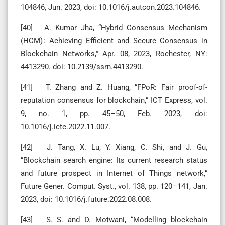
104846, Jun. 2023, doi: 10.1016/j.autcon.2023.104846.
[40] A. Kumar Jha, “Hybrid Consensus Mechanism
(HCM) : Achieving Efficient and Secure Consensus in
Blockchain Networks,” Apr. 08, 2023, Rochester, NY:
4413290. doi: 10.2139/ssrn.4413290.
[41] T. Zhang and Z. Huang, “FPoR: Fair proof-of-
reputation consensus for blockchain,” ICT Express, vol.
9, no. 1, pp. 45–50, Feb. 2023, doi:
10.1016/j.icte.2022.11.007.
[42] J. Tang, X. Lu, Y. Xiang, C. Shi, and J. Gu,
“Blockchain search engine: Its current research status
and future prospect in Internet of Things network,”
Future Gener. Comput. Syst., vol. 138, pp. 120–141, Jan.
2023, doi: 10.1016/j.future.2022.08.008.
[43] S. S. and D. Motwani, “Modelling blockchain