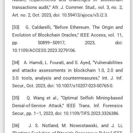
transactions audit,” Afr. J. Commer. Stud., vol. 3, no. 2,
Art. no. 2, Oct. 2023, doi: 10.59413/ajocs/v3.i2.3.
[33] G. Caldarelli, “Before Ethereum. The Origin and
Evolution of Blockchain Oracles,” IEEE Access, vol. 11,
pp. 50899–50917, 2023, doi:
10.1109/ACCESS.2023.3279106.
[34] A. Hamdi, L. Fourati, and S. Ayed, “Vulnerabilities
and attacks assessments in blockchain 1.0, 2.0 and
3.0: tools, analysis and countermeasures,” Int. J. Inf.
Secur., Oct. 2023, doi: 10.1007/s10207-023-00765-0.
[35] Q. Wang et al., “Optimal Selfish Mining-based
Denial-of-Service Attack,” IEEE Trans. Inf. Forensics
Secur., pp. 1–1, 2023, doi: 10.1109/TIFS.2023.3326386.
[36] J. S. Notland, M. Nowostawski, and J. Li,