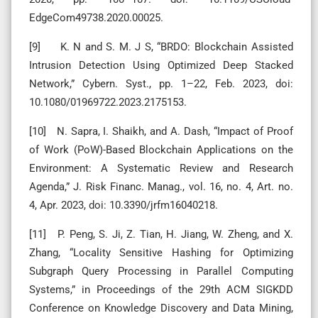
EdgeCom49738.2020.00025.
[9] K. N and S. M. J S, “BRDO: Blockchain Assisted
Intrusion Detection Using Optimized Deep Stacked
Network,” Cybern. Syst., pp. 1–22, Feb. 2023, doi:
10.1080/01969722.2023.2175153.
[10] N. Sapra, I. Shaikh, and A. Dash, “Impact of Proof
of Work (PoW)-Based Blockchain Applications on the
Environment: A Systematic Review and Research
Agenda,” J. Risk Financ. Manag., vol. 16, no. 4, Art. no.
4, Apr. 2023, doi: 10.3390/jrfm16040218.
[11] P. Peng, S. Ji, Z. Tian, H. Jiang, W. Zheng, and X.
Zhang, “Locality Sensitive Hashing for Optimizing
Subgraph Query Processing in Parallel Computing
Systems,” in Proceedings of the 29th ACM SIGKDD
Conference on Knowledge Discovery and Data Mining,