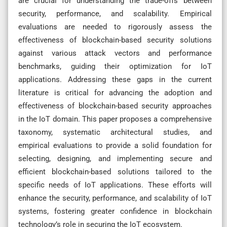
are crucial for understanding the trade-offs between
security, performance, and scalability. Empirical
evaluations are needed to rigorously assess the
effectiveness of blockchain-based security solutions
against various attack vectors and performance
benchmarks, guiding their optimization for IoT
applications. Addressing these gaps in the current
literature is critical for advancing the adoption and
effectiveness of blockchain-based security approaches
in the IoT domain. This paper proposes a comprehensive
taxonomy, systematic architectural studies, and
empirical evaluations to provide a solid foundation for
selecting, designing, and implementing secure and
efficient blockchain-based solutions tailored to the
specific needs of IoT applications. These efforts will
enhance the security, performance, and scalability of IoT
systems, fostering greater confidence in blockchain
technology’s role in securing the IoT ecosystem.